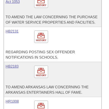
Act 1053
HISTORY
TO AMEND THE LAW CONCERNING THE PURCHASE
OF WATER SERVICE PROPERTIES AND FACILITIES.
HB2131
HISTORY
REGARDING POSTING SEX OFFENDER
NOTIFICATIONS IN SCHOOLS.
HB2183
HISTORY
TO AMEND ARKANSAS LAW CONCERNING THE
ARKANSAS ENTERTAINERS HALL OF FAME.
HR1008