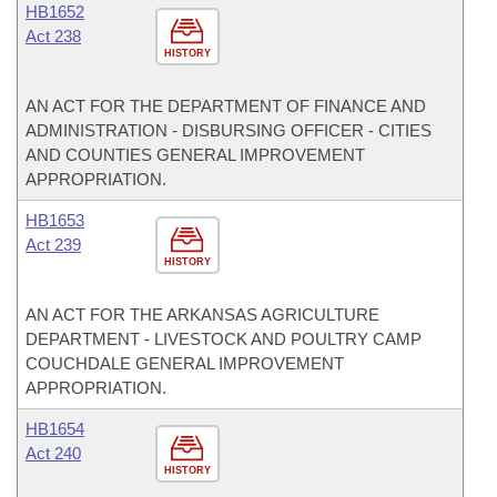
HB1652
Act 238
HISTORY
AN ACT FOR THE DEPARTMENT OF FINANCE AND
ADMINISTRATION - DISBURSING OFFICER - CITIES
AND COUNTIES GENERAL IMPROVEMENT
APPROPRIATION.
HB1653
Act 239
HISTORY
AN ACT FOR THE ARKANSAS AGRICULTURE
DEPARTMENT - LIVESTOCK AND POULTRY CAMP
COUCHDALE GENERAL IMPROVEMENT
APPROPRIATION.
HB1654
Act 240
HISTORY