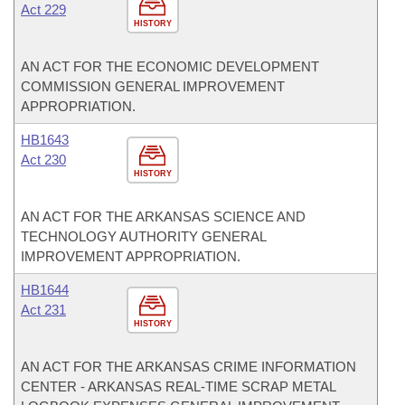
Act 229
HISTORY
AN ACT FOR THE ECONOMIC DEVELOPMENT
COMMISSION GENERAL IMPROVEMENT
APPROPRIATION.
HB1643
Act 230
HISTORY
AN ACT FOR THE ARKANSAS SCIENCE AND
TECHNOLOGY AUTHORITY GENERAL
IMPROVEMENT APPROPRIATION.
HB1644
Act 231
HISTORY
AN ACT FOR THE ARKANSAS CRIME INFORMATION
CENTER - ARKANSAS REAL-TIME SCRAP METAL