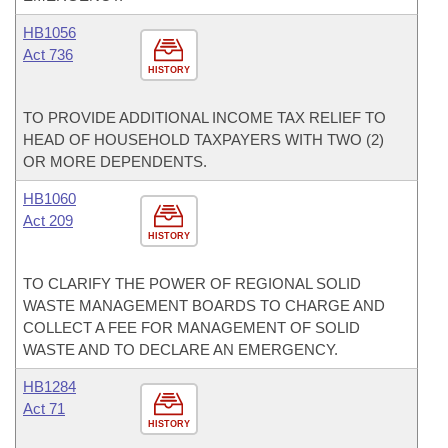
HB1056
Act 736
HISTORY
TO PROVIDE ADDITIONAL INCOME TAX RELIEF TO
HEAD OF HOUSEHOLD TAXPAYERS WITH TWO (2)
OR MORE DEPENDENTS.
HB1060
Act 209
HISTORY
TO CLARIFY THE POWER OF REGIONAL SOLID
WASTE MANAGEMENT BOARDS TO CHARGE AND
COLLECT A FEE FOR MANAGEMENT OF SOLID
WASTE AND TO DECLARE AN EMERGENCY.
HB1284
Act 71
HISTORY