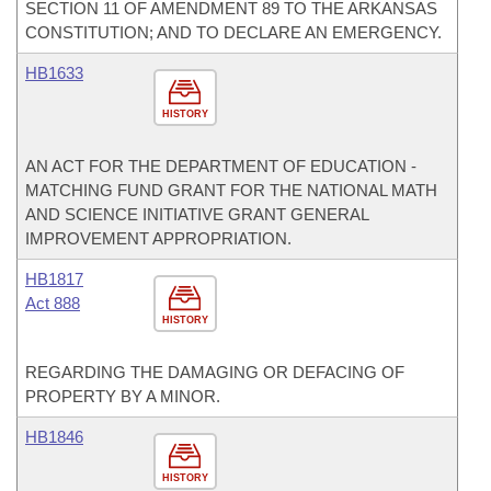
SECTION 11 OF AMENDMENT 89 TO THE ARKANSAS
CONSTITUTION; AND TO DECLARE AN EMERGENCY.
HB1633
HISTORY
AN ACT FOR THE DEPARTMENT OF EDUCATION -
MATCHING FUND GRANT FOR THE NATIONAL MATH
AND SCIENCE INITIATIVE GRANT GENERAL
IMPROVEMENT APPROPRIATION.
HB1817
Act 888
HISTORY
REGARDING THE DAMAGING OR DEFACING OF
PROPERTY BY A MINOR.
HB1846
HISTORY