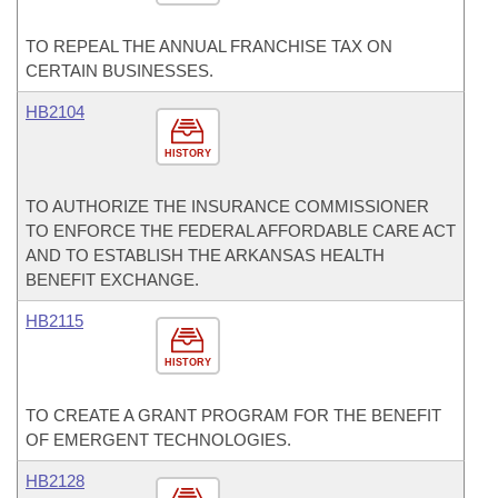
TO REPEAL THE ANNUAL FRANCHISE TAX ON
CERTAIN BUSINESSES.
HB2104
HISTORY
TO AUTHORIZE THE INSURANCE COMMISSIONER
TO ENFORCE THE FEDERAL AFFORDABLE CARE ACT
AND TO ESTABLISH THE ARKANSAS HEALTH
BENEFIT EXCHANGE.
HB2115
HISTORY
TO CREATE A GRANT PROGRAM FOR THE BENEFIT
OF EMERGENT TECHNOLOGIES.
HB2128