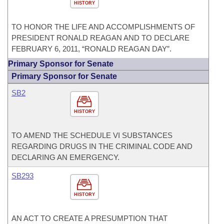
HISTORY
TO HONOR THE LIFE AND ACCOMPLISHMENTS OF
PRESIDENT RONALD REAGAN AND TO DECLARE
FEBRUARY 6, 2011, “RONALD REAGAN DAY”.
Primary Sponsor for Senate
Primary Sponsor for Senate
SB2
HISTORY
TO AMEND THE SCHEDULE VI SUBSTANCES
REGARDING DRUGS IN THE CRIMINAL CODE AND
DECLARING AN EMERGENCY.
SB293
HISTORY
AN ACT TO CREATE A PRESUMPTION THAT