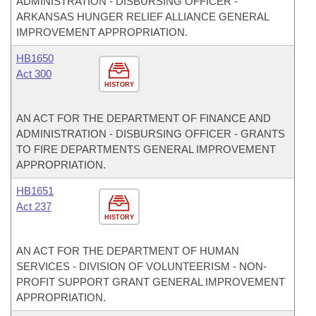
ADMINISTRATION - DISBURSING OFFICER -
ARKANSAS HUNGER RELIEF ALLIANCE GENERAL
IMPROVEMENT APPROPRIATION.
HB1650
Act 300
HISTORY
AN ACT FOR THE DEPARTMENT OF FINANCE AND
ADMINISTRATION - DISBURSING OFFICER - GRANTS
TO FIRE DEPARTMENTS GENERAL IMPROVEMENT
APPROPRIATION.
HB1651
Act 237
HISTORY
AN ACT FOR THE DEPARTMENT OF HUMAN
SERVICES - DIVISION OF VOLUNTEERISM - NON-
PROFIT SUPPORT GRANT GENERAL IMPROVEMENT
APPROPRIATION.