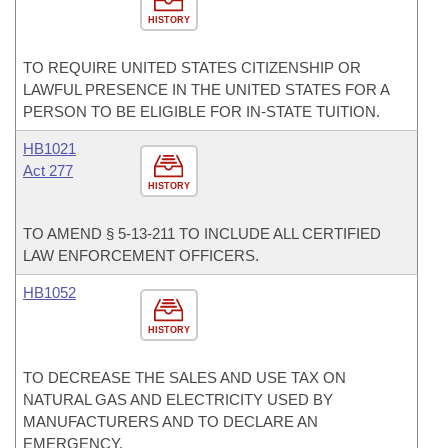
HISTORY
TO REQUIRE UNITED STATES CITIZENSHIP OR
LAWFUL PRESENCE IN THE UNITED STATES FOR A
PERSON TO BE ELIGIBLE FOR IN-STATE TUITION.
HB1021
Act 277
HISTORY
TO AMEND § 5-13-211 TO INCLUDE ALL CERTIFIED
LAW ENFORCEMENT OFFICERS.
HB1052
HISTORY
TO DECREASE THE SALES AND USE TAX ON
NATURAL GAS AND ELECTRICITY USED BY
MANUFACTURERS AND TO DECLARE AN
EMERGENCY.