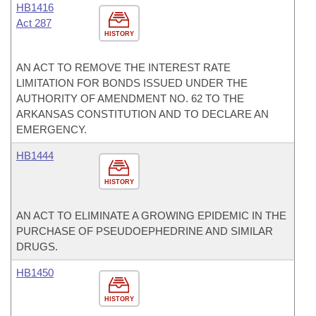
HB1416
Act 287
HISTORY
AN ACT TO REMOVE THE INTEREST RATE
LIMITATION FOR BONDS ISSUED UNDER THE
AUTHORITY OF AMENDMENT NO. 62 TO THE
ARKANSAS CONSTITUTION AND TO DECLARE AN
EMERGENCY.
HB1444
HISTORY
AN ACT TO ELIMINATE A GROWING EPIDEMIC IN THE
PURCHASE OF PSEUDOEPHEDRINE AND SIMILAR
DRUGS.
HB1450
HISTORY