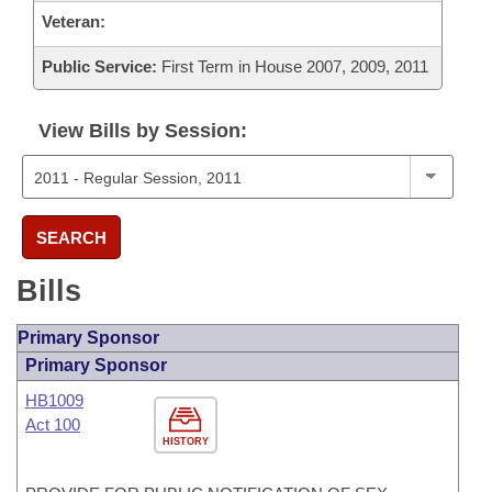
Veteran:
Public Service:
First Term in House 2007, 2009, 2011
View Bills by Session:
SEARCH
Bills
Primary Sponsor
Primary Sponsor
HB1009
Act 100
HISTORY