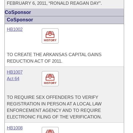
FEBRUARY 6, 2011, “RONALD REAGAN DAY”.
CoSponsor
CoSponsor
HB1002
HISTORY
TO CREATE THE ARKANSAS CAPITAL GAINS
REDUCTION ACT OF 2011.
HB1007
Act 64
HISTORY
TO REQUIRE SEX OFFENDERS TO VERIFY
REGISTRATION IN PERSON AT A LOCAL LAW
ENFORCEMENT AGENCY AND TO REQUIRE
ELECTRONIC FILING OF THE VERIFICATION.
HB1008