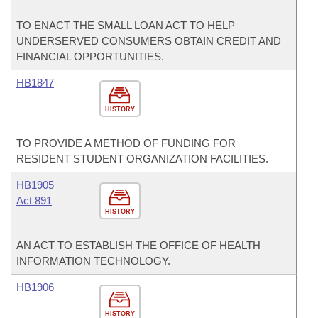
TO ENACT THE SMALL LOAN ACT TO HELP
UNDERSERVED CONSUMERS OBTAIN CREDIT AND
FINANCIAL OPPORTUNITIES.
HB1847
HISTORY
TO PROVIDE A METHOD OF FUNDING FOR
RESIDENT STUDENT ORGANIZATION FACILITIES.
HB1905
Act 891
HISTORY
AN ACT TO ESTABLISH THE OFFICE OF HEALTH
INFORMATION TECHNOLOGY.
HB1906
HISTORY