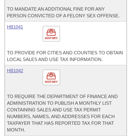
TO MANDATE AN ADDITIONAL FINE FOR ANY
PERSON CONVICTED OF A FELONY SEX OFFENSE.
HB1041
HISTORY
TO PROVIDE FOR CITIES AND COUNTIES TO OBTAIN
LOCAL SALES AND USE TAX INFORMATION.
HB1042
HISTORY
TO REQUIRE THE DEPARTMENT OF FINANCE AND
ADMINISTRATION TO PUBLISH A MONTHLY LIST
CONTAINING SALES AND USE TAX PERMIT
NUMBERS, NAMES, AND ADDRESSES FOR EACH
TAXPAYER THAT HAS REPORTED TAX FOR THAT
MONTH.