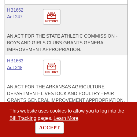
HB1662
Act 247
HISTORY
AN ACT FOR THE STATE ATHLETIC COMMISSION -
BOYS AND GIRLS CLUBS GRANTS GENERAL
IMPROVEMENT APPROPRIATION.
HB1663
Act 248
HISTORY
AN ACT FOR THE ARKANSAS AGRICULTURE
DEPARTMENT- LIVESTOCK AND POULTRY - FAIR
GRANTS GENERAL IMPROVEMENT APPROPRIATION.
This website uses cookies to allow you to log into the
HB1664
Act 249
Bill Tracking
pages.
Learn More
.
HISTORY
ACCEPT