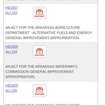
HB1657
Act 243
HISTORY
AN ACT FOR THE ARKANSAS AGRICULTURE
DEPARTMENT - ALTERNATIVE FUELS AND ENERGY
GENERAL IMPROVEMENT APPROPRIATION.
HB1658
Act 244
HISTORY
AN ACT FOR THE ARKANSAS WATERWAYS
COMMISSION GENERAL IMPROVEMENT
APPROPRIATION.
HB1659
Act 245
HISTORY