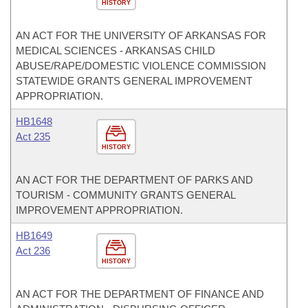
HISTORY
AN ACT FOR THE UNIVERSITY OF ARKANSAS FOR
MEDICAL SCIENCES - ARKANSAS CHILD
ABUSE/RAPE/DOMESTIC VIOLENCE COMMISSION
STATEWIDE GRANTS GENERAL IMPROVEMENT
APPROPRIATION.
HB1648
Act 235
HISTORY
AN ACT FOR THE DEPARTMENT OF PARKS AND
TOURISM - COMMUNITY GRANTS GENERAL
IMPROVEMENT APPROPRIATION.
HB1649
Act 236
HISTORY
AN ACT FOR THE DEPARTMENT OF FINANCE AND