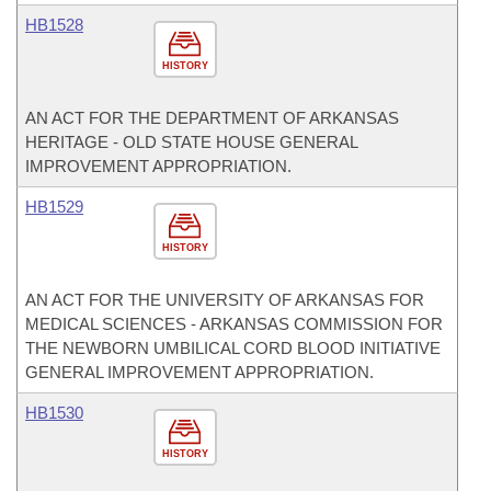
HB1528
HISTORY
AN ACT FOR THE DEPARTMENT OF ARKANSAS
HERITAGE - OLD STATE HOUSE GENERAL
IMPROVEMENT APPROPRIATION.
HB1529
HISTORY
AN ACT FOR THE UNIVERSITY OF ARKANSAS FOR
MEDICAL SCIENCES - ARKANSAS COMMISSION FOR
THE NEWBORN UMBILICAL CORD BLOOD INITIATIVE
GENERAL IMPROVEMENT APPROPRIATION.
HB1530
HISTORY