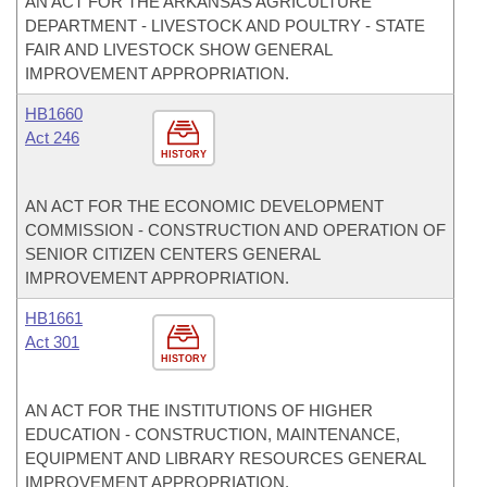
AN ACT FOR THE ARKANSAS AGRICULTURE
DEPARTMENT - LIVESTOCK AND POULTRY - STATE
FAIR AND LIVESTOCK SHOW GENERAL
IMPROVEMENT APPROPRIATION.
HB1660
Act 246
HISTORY
AN ACT FOR THE ECONOMIC DEVELOPMENT
COMMISSION - CONSTRUCTION AND OPERATION OF
SENIOR CITIZEN CENTERS GENERAL
IMPROVEMENT APPROPRIATION.
HB1661
Act 301
HISTORY
AN ACT FOR THE INSTITUTIONS OF HIGHER
EDUCATION - CONSTRUCTION, MAINTENANCE,
EQUIPMENT AND LIBRARY RESOURCES GENERAL
IMPROVEMENT APPROPRIATION.