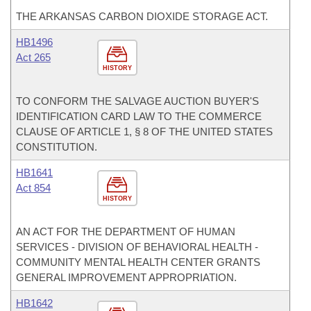
THE ARKANSAS CARBON DIOXIDE STORAGE ACT.
HB1496
Act 265
HISTORY
TO CONFORM THE SALVAGE AUCTION BUYER'S
IDENTIFICATION CARD LAW TO THE COMMERCE
CLAUSE OF ARTICLE 1, § 8 OF THE UNITED STATES
CONSTITUTION.
HB1641
Act 854
HISTORY
AN ACT FOR THE DEPARTMENT OF HUMAN
SERVICES - DIVISION OF BEHAVIORAL HEALTH -
COMMUNITY MENTAL HEALTH CENTER GRANTS
GENERAL IMPROVEMENT APPROPRIATION.
HB1642