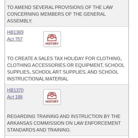
TO AMEND SEVERAL PROVISIONS OF THE LAW
CONCERNING MEMBERS OF THE GENERAL
ASSEMBLY.
HB1369
Act 757
HISTORY
TO CREATE A SALES TAX HOLIDAY FOR CLOTHING,
CLOTHING ACCESSORIES OR EQUIPMENT, SCHOOL
SUPPLIES, SCHOOL ART SUPPLIES, AND SCHOOL
INSTRUCTIONAL MATERIAL
HB1370
Act 188
HISTORY
REGARDING TRAINING AND INSTRUCTION BY THE
ARKANSAS COMMISSION ON LAW ENFORCEMENT
STANDARDS AND TRAINING.