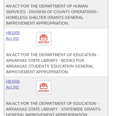
AN ACT FOR THE DEPARTMENT OF HUMAN
SERVICES - DIVISION OF COUNTY OPERATIONS -
HOMELESS SHELTER GRANTS GENERAL
IMPROVEMENT APPROPRIATION.
HB1655
Act 241
HISTORY
AN ACT FOR THE DEPARTMENT OF EDUCATION -
ARKANSAS STATE LIBRARY - BOOKS FOR
ARKANSAS STUDENTS' EDUCATION GENERAL
IMPROVEMENT APPROPRIATION.
HB1656
Act 242
HISTORY
AN ACT FOR THE DEPARTMENT OF EDUCATION -
ARKANSAS STATE LIBRARY - STATEWIDE GRANTS
GENERAL IMPROVEMENT APPROPRIATION.