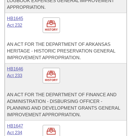
LOGBOOK EXPENSES GENERAL IMPROVEMENT
APPROPRIATION.
HB1645
Act 232
HISTORY
AN ACT FOR THE DEPARTMENT OF ARKANSAS
HERITAGE - HISTORIC PRESERVATION GENERAL
IMPROVEMENT APPROPRIATION.
HB1646
Act 233
HISTORY
AN ACT FOR THE DEPARTMENT OF FINANCE AND
ADMINISTRATION - DISBURSING OFFICER -
PLANNING AND DEVELOPMENT GRANTS GENERAL
IMPROVEMENT APPROPRIATION.
HB1647
Act 234