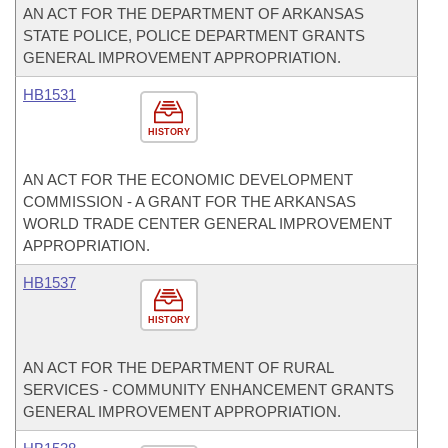
AN ACT FOR THE DEPARTMENT OF ARKANSAS
STATE POLICE, POLICE DEPARTMENT GRANTS
GENERAL IMPROVEMENT APPROPRIATION.
HB1531
HISTORY
AN ACT FOR THE ECONOMIC DEVELOPMENT
COMMISSION - A GRANT FOR THE ARKANSAS
WORLD TRADE CENTER GENERAL IMPROVEMENT
APPROPRIATION.
HB1537
HISTORY
AN ACT FOR THE DEPARTMENT OF RURAL
SERVICES - COMMUNITY ENHANCEMENT GRANTS
GENERAL IMPROVEMENT APPROPRIATION.