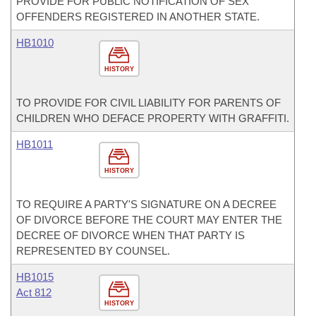
PROVIDE FOR PUBLIC NOTIFICATION OF SEX
OFFENDERS REGISTERED IN ANOTHER STATE.
HB1010
HISTORY
TO PROVIDE FOR CIVIL LIABILITY FOR PARENTS OF
CHILDREN WHO DEFACE PROPERTY WITH GRAFFITI.
HB1011
HISTORY
TO REQUIRE A PARTY'S SIGNATURE ON A DECREE
OF DIVORCE BEFORE THE COURT MAY ENTER THE
DECREE OF DIVORCE WHEN THAT PARTY IS
REPRESENTED BY COUNSEL.
HB1015
Act 812
HISTORY