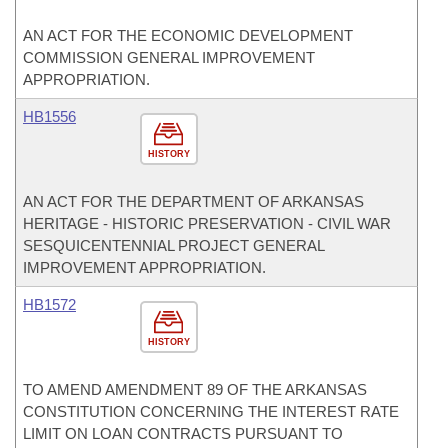
AN ACT FOR THE ECONOMIC DEVELOPMENT
COMMISSION GENERAL IMPROVEMENT
APPROPRIATION.
HB1556
HISTORY
AN ACT FOR THE DEPARTMENT OF ARKANSAS
HERITAGE - HISTORIC PRESERVATION - CIVIL WAR
SESQUICENTENNIAL PROJECT GENERAL
IMPROVEMENT APPROPRIATION.
HB1572
HISTORY
TO AMEND AMENDMENT 89 OF THE ARKANSAS
CONSTITUTION CONCERNING THE INTEREST RATE
LIMIT ON LOAN CONTRACTS PURSUANT TO