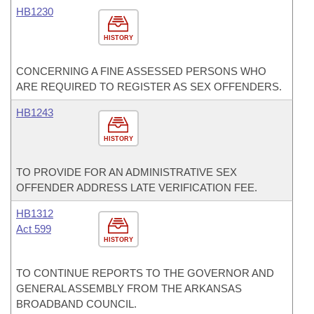
HB1230
HISTORY
CONCERNING A FINE ASSESSED PERSONS WHO
ARE REQUIRED TO REGISTER AS SEX OFFENDERS.
HB1243
HISTORY
TO PROVIDE FOR AN ADMINISTRATIVE SEX
OFFENDER ADDRESS LATE VERIFICATION FEE.
HB1312
Act 599
HISTORY
TO CONTINUE REPORTS TO THE GOVERNOR AND
GENERAL ASSEMBLY FROM THE ARKANSAS
BROADBAND COUNCIL.