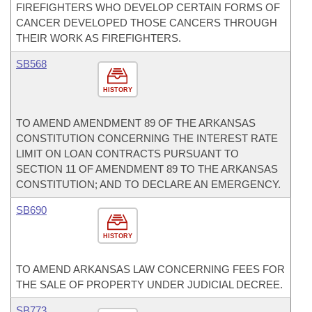
FIREFIGHTERS WHO DEVELOP CERTAIN FORMS OF
CANCER DEVELOPED THOSE CANCERS THROUGH
THEIR WORK AS FIREFIGHTERS.
SB568
HISTORY
TO AMEND AMENDMENT 89 OF THE ARKANSAS
CONSTITUTION CONCERNING THE INTEREST RATE
LIMIT ON LOAN CONTRACTS PURSUANT TO
SECTION 11 OF AMENDMENT 89 TO THE ARKANSAS
CONSTITUTION; AND TO DECLARE AN EMERGENCY.
SB690
HISTORY
TO AMEND ARKANSAS LAW CONCERNING FEES FOR
THE SALE OF PROPERTY UNDER JUDICIAL DECREE.
SB773