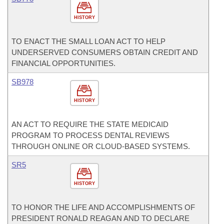
HISTORY
TO ENACT THE SMALL LOAN ACT TO HELP
UNDERSERVED CONSUMERS OBTAIN CREDIT AND
FINANCIAL OPPORTUNITIES.
SB978
HISTORY
AN ACT TO REQUIRE THE STATE MEDICAID
PROGRAM TO PROCESS DENTAL REVIEWS
THROUGH ONLINE OR CLOUD-BASED SYSTEMS.
SR5
HISTORY
TO HONOR THE LIFE AND ACCOMPLISHMENTS OF
PRESIDENT RONALD REAGAN AND TO DECLARE