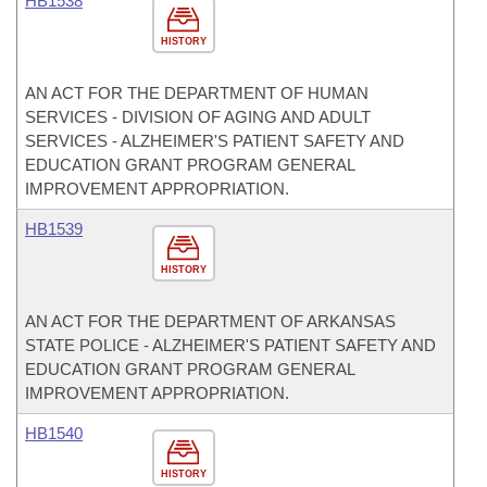
HB1538
HISTORY
AN ACT FOR THE DEPARTMENT OF HUMAN
SERVICES - DIVISION OF AGING AND ADULT
SERVICES - ALZHEIMER'S PATIENT SAFETY AND
EDUCATION GRANT PROGRAM GENERAL
IMPROVEMENT APPROPRIATION.
HB1539
HISTORY
AN ACT FOR THE DEPARTMENT OF ARKANSAS
STATE POLICE - ALZHEIMER'S PATIENT SAFETY AND
EDUCATION GRANT PROGRAM GENERAL
IMPROVEMENT APPROPRIATION.
HB1540
HISTORY