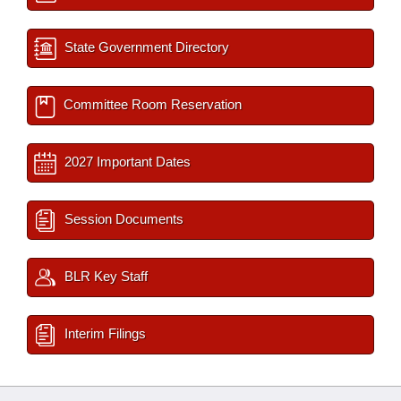
State Government Directory
Committee Room Reservation
2027 Important Dates
Session Documents
BLR Key Staff
Interim Filings