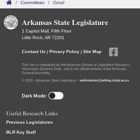
/
Committees
/
Detail
Arkansas State Legislature
1 Capitol Mall, Fifth Floor
Little Rock, AR 72201
Contact Us
|
Privacy Policy
|
Site Map
This site is maintained by the Arkansas Bureau of Legislative Research,
Information Systems Dept., and is the official website of the Arkansas
General Assembly.
© 2026 - Arkansas State Legislature -
webmaster@arkleg.state.ar.us
Dark Mode:
Useful Research Links
Previous Legislatures
BLR Key Staff