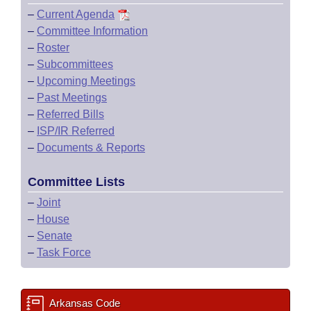
–
Current Agenda
–
Committee Information
–
Roster
–
Subcommittees
–
Upcoming Meetings
–
Past Meetings
–
Referred Bills
–
ISP/IR Referred
–
Documents & Reports
Committee Lists
–
Joint
–
House
–
Senate
–
Task Force
Arkansas Code