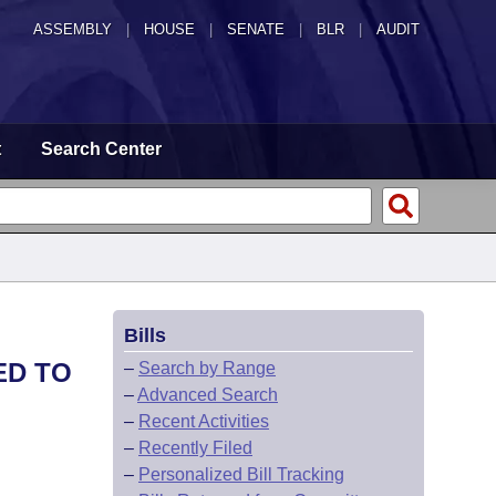
ASSEMBLY
|
HOUSE
|
SENATE
|
BLR
|
AUDIT
t
Search Center
Bills
ED TO
–
Search by Range
–
Advanced Search
–
Recent Activities
–
Recently Filed
–
Personalized Bill Tracking