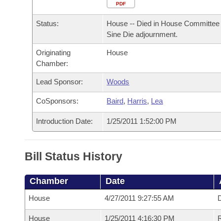
Arkansas Code and Constitution of 1874
Budget
PDF
Bills on Committee Agendas
Recent Activities
Bills in House Committees
Status:
House -- Died in House Committee 
Search Center
Uncodified Historic Legislation
House
Recently Filed
Sine Die adjournment.
Bills in Senate Committees
Originating
House
Governor's Veto List
Senate
Personalized Bill Tracking
Chamber:
Bills in Joint Committees
House Budget
Lead Sponsor:
Woods
Bills Returned from Committee
Meetings Of The Whole/Business Meetings
CoSponsors:
Baird
,
Harris
,
Lea
Senate Budget
Bill Conflicts Report
Introduction Date:
1/25/2011 1:52:00 PM
House Roll Call
Bill Status History
Chamber
Date
House
4/27/2011 9:27:55 AM
D
House
1/25/2011 4:16:30 PM
R