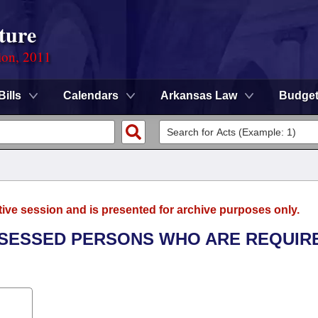
ture
ion, 2011
Bills
Calendars
Arkansas Law
Budge
tive session and is presented for archive purposes only.
ASSESSED PERSONS WHO ARE REQUIR