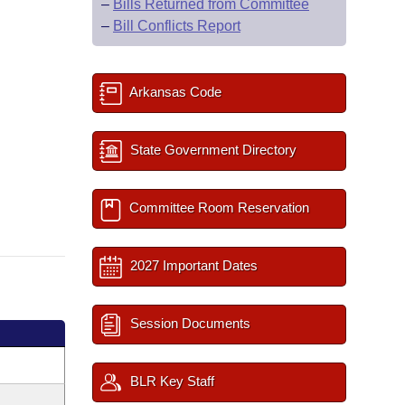
–
Bills Returned from Committee
–
Bill Conflicts Report
Arkansas Code
State Government Directory
Committee Room Reservation
2027 Important Dates
Session Documents
BLR Key Staff