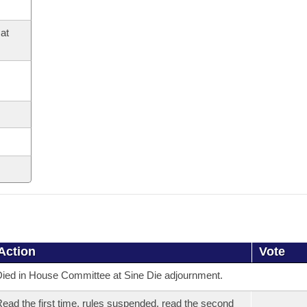
at
Action
Vote
ied in House Committee at Sine Die adjournment.
ead the first time, rules suspended, read the second