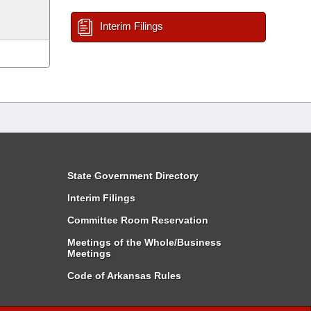
Interim Filings
State Government Directory
Interim Filings
Committee Room Reservation
Meetings of the Whole/Business
Meetings
Code of Arkansas Rules