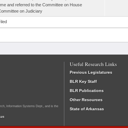
ime and referred to the Committee on House
ommittee on Judiciary
iled
Useful Research Links
Previous Legislatures
BLR Key Staff
BLR Publications
Other Resources
rch, Information Systems Dept., and is the
State of Arkansas
.us