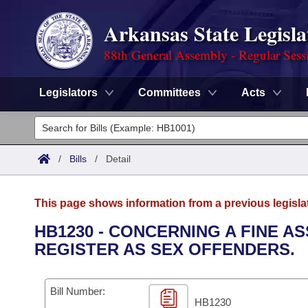
Arkansas State Legisla
88th General Assembly - Regular Sess
Legislators
Committees
Acts
Legislators
List All
Committees
/
Bills
/
Detail
Joint
Acts
Search
This page shows information from a previous legisla
Search by Range
Bills
Senate
District Finder
HB1230 - CONCERNING A FINE 
REGISTER AS SEX OFFENDERS.
Search by Range
Calendars
Advanced Search
House
Meetings and Events
Arkansas Law
Advanced Search
Code Sections Amended
Bill Number:
Task Force
HB1230