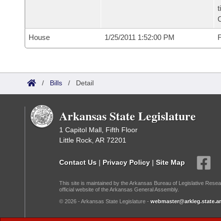
t
C
House
1/25/2011 1:52:00 PM
F
/
Bills
/
Detail
Arkansas State Legislature
1 Capitol Mall, Fifth Floor
Little Rock, AR 72201
Contact Us
|
Privacy Policy
|
Site Map
This site is maintained by the Arkansas Bureau of Legislative Resea
official website of the Arkansas General Assembly.
© 2026 - Arkansas State Legislature -
webmaster@arkleg.state.ar