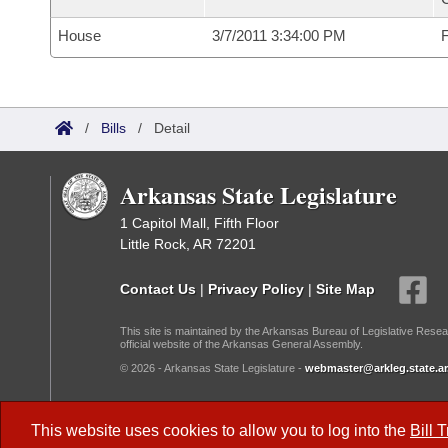
House
3/7/2011 3:34:00 PM
F
/
Bills
/
Detail
Arkansas State Legislature
1 Capitol Mall, Fifth Floor
Little Rock, AR 72201
Contact Us
|
Privacy Policy
|
Site Map
This site is maintained by the Arkansas Bureau of Legislative Resea
official website of the Arkansas General Assembly.
© 2026 - Arkansas State Legislature -
webmaster@arkleg.state.ar
Dark Mode:
This website uses cookies to allow you to log into the
Bill 