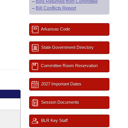
–
Bills Returned from Committee
–
Bill Conflicts Report
Arkansas Code
State Government Directory
Committee Room Reservation
2027 Important Dates
Session Documents
BLR Key Staff