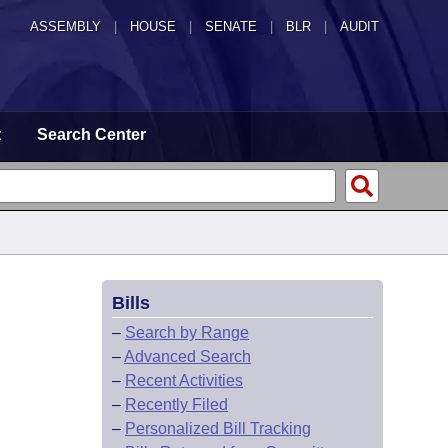
ASSEMBLY
|
HOUSE
|
SENATE
|
BLR
|
AUDIT
t
Search Center
Bills
–
Search by Range
–
Advanced Search
–
Recent Activities
–
Recently Filed
–
Personalized Bill Tracking