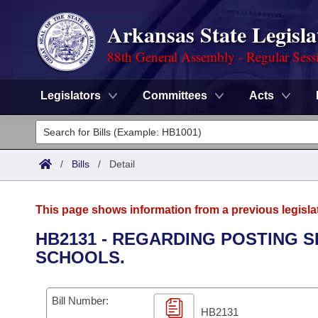
Arkansas State Legisla
88th General Assembly - Regular Sess
Legislators
Committees
Acts
Legislators
List All
Committees
/
Bills
/
Detail
Joint
Acts
Search
This page shows information from a previous legisla
Search by Range
Bills
Senate
District Finder
HB2131 - REGARDING POSTING S
SCHOOLS.
Search by Range
Calendars
Advanced Search
House
Meetings and Events
Arkansas Law
Advanced Search
Code Sections Amended
Bill Number:
Task Force
HB2131