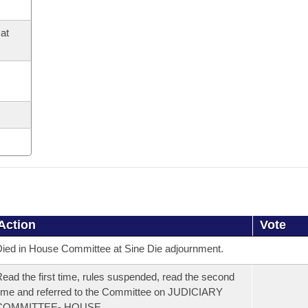
at
Action
Vote
ied in House Committee at Sine Die adjournment.
ead the first time, rules suspended, read the second
ime and referred to the Committee on JUDICIARY
COMMITTEE- HOUSE