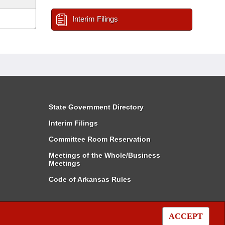
Interim Filings
State Government Directory
Interim Filings
Committee Room Reservation
Meetings of the Whole/Business
Meetings
Code of Arkansas Rules
ACCEPT