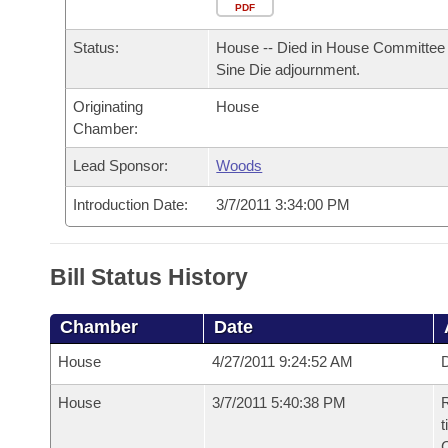
Arkansas Code and Constitution of 1874
Budget
PDF
Bills on Committee Agendas
Recent Activities
Bills in House Committees
Status:
House -- Died in House Committee 
Search Center
Uncodified Historic Legislation
House
Recently Filed
Sine Die adjournment.
Bills in Senate Committees
Originating
House
Governor's Veto List
Senate
Personalized Bill Tracking
Chamber:
Bills in Joint Committees
House Budget
Lead Sponsor:
Woods
Bills Returned from Committee
Meetings Of The Whole/Business Meetings
Introduction Date:
3/7/2011 3:34:00 PM
Senate Budget
Bill Conflicts Report
House Roll Call
Bill Status History
Chamber
Date
House
4/27/2011 9:24:52 AM
D
House
3/7/2011 5:40:38 PM
R
t