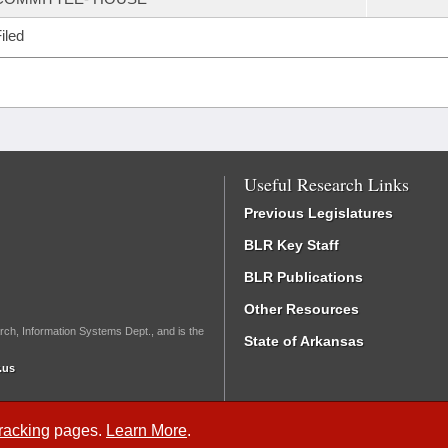
iled
Useful Research Links
Previous Legislatures
BLR Key Staff
BLR Publications
Other Resources
rch, Information Systems Dept., and is the
State of Arkansas
.us
Tracking
pages.
Learn More
.