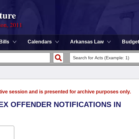
ture
ion, 2011
Bills
Calendars
Arkansas Law
Budge
tive session and is presented for archive purposes only.
EX OFFENDER NOTIFICATIONS IN