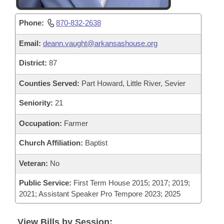
Phone:
870-832-2638
Email:
deann.vaught@arkansashouse.org
District:
87
Counties Served:
Part Howard, Little River, Sevier
Seniority:
21
Occupation:
Farmer
Church Affiliation:
Baptist
Veteran:
No
Public Service:
First Term House 2015; 2017; 2019;
2021; Assistant Speaker Pro Tempore 2023; 2025
View Bills by Session: