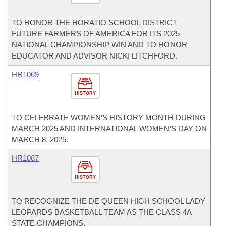
TO HONOR THE HORATIO SCHOOL DISTRICT
FUTURE FARMERS OF AMERICA FOR ITS 2025
NATIONAL CHAMPIONSHIP WIN AND TO HONOR
EDUCATOR AND ADVISOR NICKI LITCHFORD.
HR1069
HISTORY
TO CELEBRATE WOMEN’S HISTORY MONTH DURING
MARCH 2025 AND INTERNATIONAL WOMEN’S DAY ON
MARCH 8, 2025.
HR1087
HISTORY
TO RECOGNIZE THE DE QUEEN HIGH SCHOOL LADY
LEOPARDS BASKETBALL TEAM AS THE CLASS 4A
STATE CHAMPIONS.