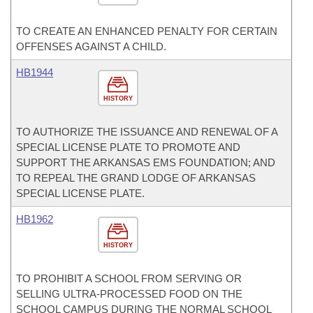
TO CREATE AN ENHANCED PENALTY FOR CERTAIN
OFFENSES AGAINST A CHILD.
HB1944
HISTORY
TO AUTHORIZE THE ISSUANCE AND RENEWAL OF A
SPECIAL LICENSE PLATE TO PROMOTE AND
SUPPORT THE ARKANSAS EMS FOUNDATION; AND
TO REPEAL THE GRAND LODGE OF ARKANSAS
SPECIAL LICENSE PLATE.
HB1962
HISTORY
TO PROHIBIT A SCHOOL FROM SERVING OR
SELLING ULTRA-PROCESSED FOOD ON THE
SCHOOL CAMPUS DURING THE NORMAL SCHOOL