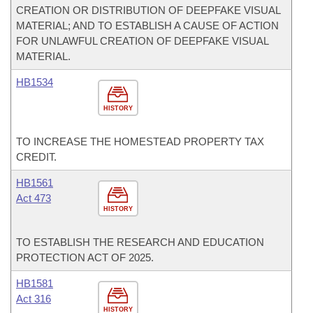
CREATION OR DISTRIBUTION OF DEEPFAKE VISUAL
MATERIAL; AND TO ESTABLISH A CAUSE OF ACTION
FOR UNLAWFUL CREATION OF DEEPFAKE VISUAL
MATERIAL.
HB1534
HISTORY
TO INCREASE THE HOMESTEAD PROPERTY TAX
CREDIT.
HB1561
Act 473
HISTORY
TO ESTABLISH THE RESEARCH AND EDUCATION
PROTECTION ACT OF 2025.
HB1581
Act 316
HISTORY