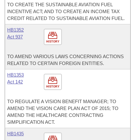
TO CREATE THE SUSTAINABLE AVIATION FUEL
INCENTIVE ACT; AND TO CREATE AN INCOME TAX
CREDIT RELATED TO SUSTAINABLE AVIATION FUEL.
HB1352
Act 937
HISTORY
TO AMEND VARIOUS LAWS CONCERNING ACTIONS
RELATED TO CERTAIN FOREIGN ENTITIES.
HB1353
Act 142
HISTORY
TO REGULATE A VISION BENEFIT MANAGER; TO
AMEND THE VISION CARE PLAN ACT OF 2015; TO
AMEND THE HEALTHCARE CONTRACTING
SIMPLIFICATION ACT.
HB1435