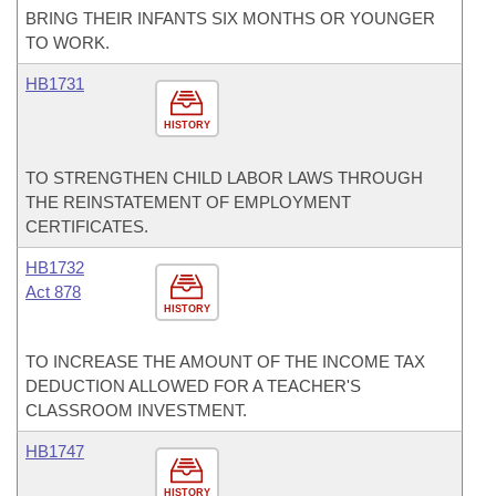
BRING THEIR INFANTS SIX MONTHS OR YOUNGER
TO WORK.
HB1731
HISTORY
TO STRENGTHEN CHILD LABOR LAWS THROUGH
THE REINSTATEMENT OF EMPLOYMENT
CERTIFICATES.
HB1732
Act 878
HISTORY
TO INCREASE THE AMOUNT OF THE INCOME TAX
DEDUCTION ALLOWED FOR A TEACHER'S
CLASSROOM INVESTMENT.
HB1747
HISTORY