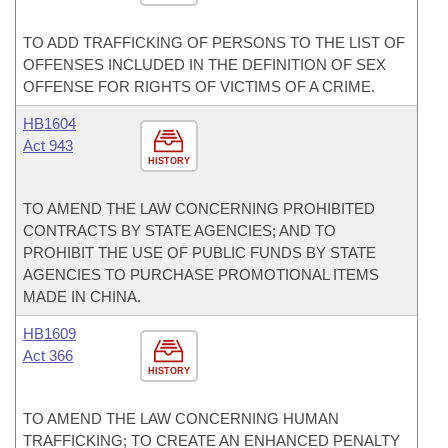
TO ADD TRAFFICKING OF PERSONS TO THE LIST OF
OFFENSES INCLUDED IN THE DEFINITION OF SEX
OFFENSE FOR RIGHTS OF VICTIMS OF A CRIME.
HB1604
Act 943
HISTORY
TO AMEND THE LAW CONCERNING PROHIBITED
CONTRACTS BY STATE AGENCIES; AND TO
PROHIBIT THE USE OF PUBLIC FUNDS BY STATE
AGENCIES TO PURCHASE PROMOTIONAL ITEMS
MADE IN CHINA.
HB1609
Act 366
HISTORY
TO AMEND THE LAW CONCERNING HUMAN
TRAFFICKING; TO CREATE AN ENHANCED PENALTY