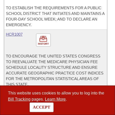
TO ESTABLISH THE REQUIREMENTS FOR A PUBLIC
SCHOOL DISTRICT THAT INITIATES AND MAINTAINS A
FOUR-DAY SCHOOL WEEK; AND TO DECLARE AN
EMERGENCY.
HCR1007
HISTORY
TO ENCOURAGE THE UNITED STATES CONGRESS
TO REEVALUATE THE MEDICARE PHYSICIAN FEE
SCHEDULE LOCALITY STRUCTURE AND ENSURE
ACCURATE GEOGRAPHIC PRACTICE COST INDICES
FOR THE METROPOLITAN STATISTICAL AREAS OF
THIS STATE.
This website uses cookies to allow you to log into the
HJR1004
Bill Tracking
pages.
Learn More
.
HISTORY
ACCEPT