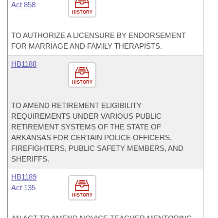
Act 858
HISTORY
TO AUTHORIZE A LICENSURE BY ENDORSEMENT
FOR MARRIAGE AND FAMILY THERAPISTS.
HB1188
HISTORY
TO AMEND RETIREMENT ELIGIBILITY
REQUIREMENTS UNDER VARIOUS PUBLIC
RETIREMENT SYSTEMS OF THE STATE OF
ARKANSAS FOR CERTAIN POLICE OFFICERS,
FIREFIGHTERS, PUBLIC SAFETY MEMBERS, AND
SHERIFFS.
HB1189
Act 135
HISTORY