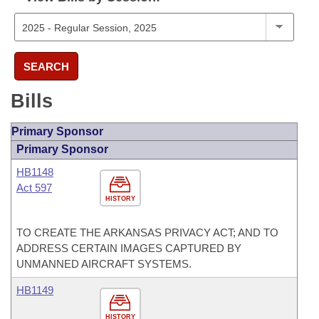
SEARCH
Bills
Primary Sponsor
Primary Sponsor
HB1148
Act 597
HISTORY
TO CREATE THE ARKANSAS PRIVACY ACT; AND TO
ADDRESS CERTAIN IMAGES CAPTURED BY
UNMANNED AIRCRAFT SYSTEMS.
HB1149
HISTORY