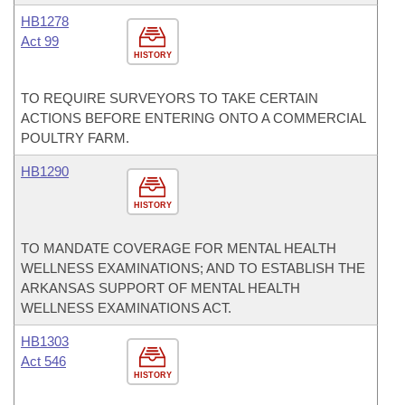
HB1278
Act 99
HISTORY
TO REQUIRE SURVEYORS TO TAKE CERTAIN
ACTIONS BEFORE ENTERING ONTO A COMMERCIAL
POULTRY FARM.
HB1290
HISTORY
TO MANDATE COVERAGE FOR MENTAL HEALTH
WELLNESS EXAMINATIONS; AND TO ESTABLISH THE
ARKANSAS SUPPORT OF MENTAL HEALTH
WELLNESS EXAMINATIONS ACT.
HB1303
Act 546
HISTORY