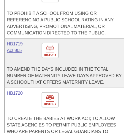
TO PROHIBIT A SCHOOL FROM USING OR
REFERENCING A PUBLIC SCHOOL RATING IN ANY
ADVERTISING, PROMOTIONAL MATERIAL, OR
COMMUNICATION DIRECTED TO THE PUBLIC.
HB1719
Act 905
HISTORY
TO AMEND THE DAYS INCLUDED IN THE TOTAL
NUMBER OF MATERNITY LEAVE DAYS APPROVED BY
A SCHOOL THAT OFFERS MATERNITY LEAVE.
HB1720
HISTORY
TO CREATE THE BABIES AT WORK ACT; TO ALLOW
STATE AGENCIES TO PERMIT PUBLIC EMPLOYEES
WHO ARE PARENTS OR LEGAL GUARDIANS TO