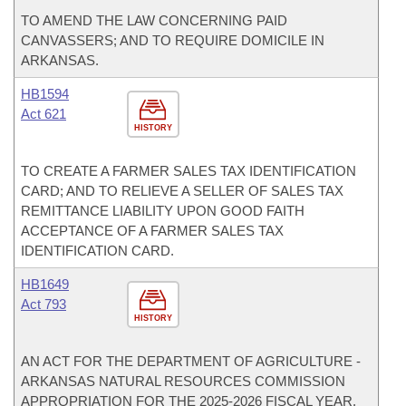
TO AMEND THE LAW CONCERNING PAID
CANVASSERS; AND TO REQUIRE DOMICILE IN
ARKANSAS.
HB1594
Act 621
HISTORY
TO CREATE A FARMER SALES TAX IDENTIFICATION
CARD; AND TO RELIEVE A SELLER OF SALES TAX
REMITTANCE LIABILITY UPON GOOD FAITH
ACCEPTANCE OF A FARMER SALES TAX
IDENTIFICATION CARD.
HB1649
Act 793
HISTORY
AN ACT FOR THE DEPARTMENT OF AGRICULTURE -
ARKANSAS NATURAL RESOURCES COMMISSION
APPROPRIATION FOR THE 2025-2026 FISCAL YEAR.