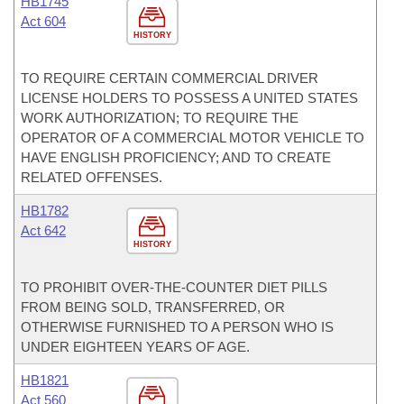
HB1745
Act 604
HISTORY
TO REQUIRE CERTAIN COMMERCIAL DRIVER
LICENSE HOLDERS TO POSSESS A UNITED STATES
WORK AUTHORIZATION; TO REQUIRE THE
OPERATOR OF A COMMERCIAL MOTOR VEHICLE TO
HAVE ENGLISH PROFICIENCY; AND TO CREATE
RELATED OFFENSES.
HB1782
Act 642
HISTORY
TO PROHIBIT OVER-THE-COUNTER DIET PILLS
FROM BEING SOLD, TRANSFERRED, OR
OTHERWISE FURNISHED TO A PERSON WHO IS
UNDER EIGHTEEN YEARS OF AGE.
HB1821
Act 560