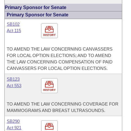
Primary Sponsor for Senate
Primary Sponsor for Senate
SB102
Act 115
HISTORY
TO AMEND THE LAW CONCERNING CANVASSERS
FOR LOCAL OPTION ELECTIONS; AND TO AMEND
THE LAW CONCERNING COMPENSATION OF PAID
CANVASSERS FOR LOCAL OPTION ELECTIONS.
SB123
Act 553
HISTORY
TO AMEND THE LAW CONCERNING COVERAGE FOR
MAMMOGRAMS AND BREAST ULTRASOUNDS.
SB290
Act 921