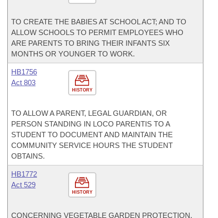
TO CREATE THE BABIES AT SCHOOL ACT; AND TO
ALLOW SCHOOLS TO PERMIT EMPLOYEES WHO
ARE PARENTS TO BRING THEIR INFANTS SIX
MONTHS OR YOUNGER TO WORK.
HB1756
Act 803
HISTORY
TO ALLOW A PARENT, LEGAL GUARDIAN, OR
PERSON STANDING IN LOCO PARENTIS TO A
STUDENT TO DOCUMENT AND MAINTAIN THE
COMMUNITY SERVICE HOURS THE STUDENT
OBTAINS.
HB1772
Act 529
HISTORY
CONCERNING VEGETABLE GARDEN PROTECTION.