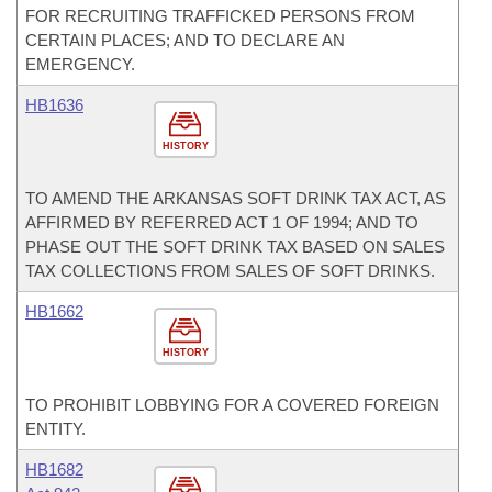
FOR RECRUITING TRAFFICKED PERSONS FROM
CERTAIN PLACES; AND TO DECLARE AN
EMERGENCY.
HB1636
HISTORY
TO AMEND THE ARKANSAS SOFT DRINK TAX ACT, AS
AFFIRMED BY REFERRED ACT 1 OF 1994; AND TO
PHASE OUT THE SOFT DRINK TAX BASED ON SALES
TAX COLLECTIONS FROM SALES OF SOFT DRINKS.
HB1662
HISTORY
TO PROHIBIT LOBBYING FOR A COVERED FOREIGN
ENTITY.
HB1682