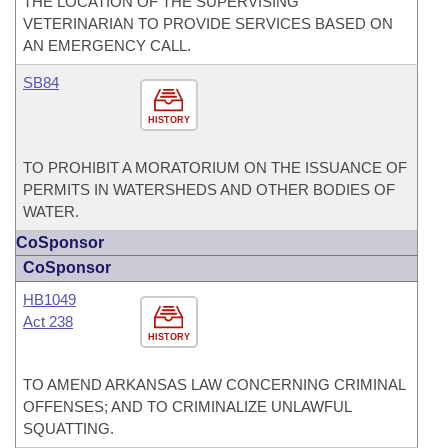
THE LOCATION OF THE SUPERVISING
VETERINARIAN TO PROVIDE SERVICES BASED ON
AN EMERGENCY CALL.
SB84
HISTORY
TO PROHIBIT A MORATORIUM ON THE ISSUANCE OF
PERMITS IN WATERSHEDS AND OTHER BODIES OF
WATER.
CoSponsor
CoSponsor
HB1049
Act 238
HISTORY
TO AMEND ARKANSAS LAW CONCERNING CRIMINAL
OFFENSES; AND TO CRIMINALIZE UNLAWFUL
SQUATTING.