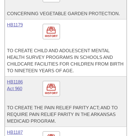
CONCERNING VEGETABLE GARDEN PROTECTION.
HB1179
HISTORY
TO CREATE CHILD AND ADOLESCENT MENTAL
HEALTH SURVEY PROGRAMS IN SCHOOLS AND
CHILDCARE FACILITIES FOR CHILDREN FROM BIRTH
TO NINETEEN YEARS OF AGE.
HB1186
Act 960
HISTORY
TO CREATE THE PAIN RELIEF PARITY ACT; AND TO
REQUIRE PAIN RELIEF PARITY IN THE ARKANSAS
MEDICAID PROGRAM.
HB1187