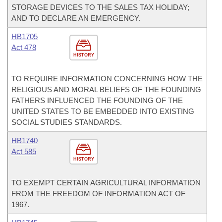
STORAGE DEVICES TO THE SALES TAX HOLIDAY;
AND TO DECLARE AN EMERGENCY.
HB1705
Act 478
HISTORY
TO REQUIRE INFORMATION CONCERNING HOW THE
RELIGIOUS AND MORAL BELIEFS OF THE FOUNDING
FATHERS INFLUENCED THE FOUNDING OF THE
UNITED STATES TO BE EMBEDDED INTO EXISTING
SOCIAL STUDIES STANDARDS.
HB1740
Act 585
HISTORY
TO EXEMPT CERTAIN AGRICULTURAL INFORMATION
FROM THE FREEDOM OF INFORMATION ACT OF
1967.