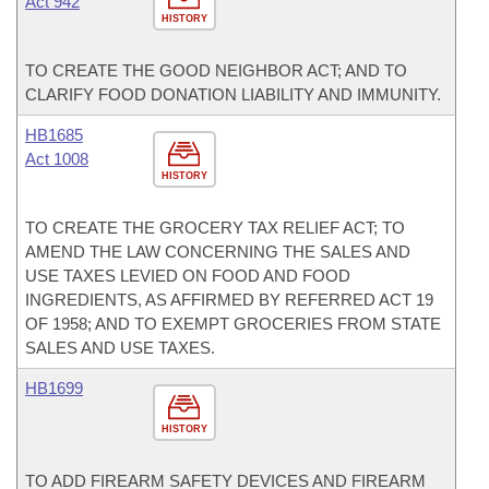
Act 942
HISTORY
TO CREATE THE GOOD NEIGHBOR ACT; AND TO
CLARIFY FOOD DONATION LIABILITY AND IMMUNITY.
HB1685
Act 1008
HISTORY
TO CREATE THE GROCERY TAX RELIEF ACT; TO
AMEND THE LAW CONCERNING THE SALES AND
USE TAXES LEVIED ON FOOD AND FOOD
INGREDIENTS, AS AFFIRMED BY REFERRED ACT 19
OF 1958; AND TO EXEMPT GROCERIES FROM STATE
SALES AND USE TAXES.
HB1699
HISTORY
TO ADD FIREARM SAFETY DEVICES AND FIREARM