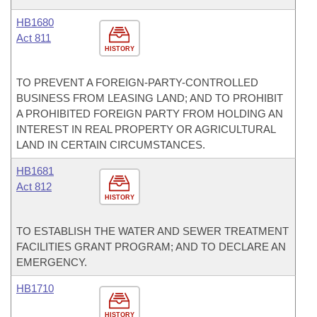
HB1680
Act 811
HISTORY
TO PREVENT A FOREIGN-PARTY-CONTROLLED
BUSINESS FROM LEASING LAND; AND TO PROHIBIT
A PROHIBITED FOREIGN PARTY FROM HOLDING AN
INTEREST IN REAL PROPERTY OR AGRICULTURAL
LAND IN CERTAIN CIRCUMSTANCES.
HB1681
Act 812
HISTORY
TO ESTABLISH THE WATER AND SEWER TREATMENT
FACILITIES GRANT PROGRAM; AND TO DECLARE AN
EMERGENCY.
HB1710
HISTORY