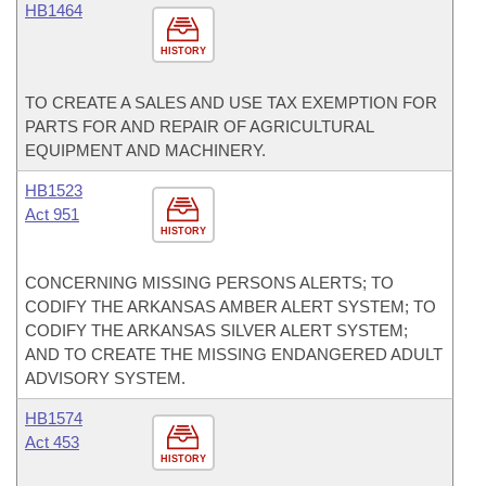
HB1464
HISTORY
TO CREATE A SALES AND USE TAX EXEMPTION FOR
PARTS FOR AND REPAIR OF AGRICULTURAL
EQUIPMENT AND MACHINERY.
HB1523
Act 951
HISTORY
CONCERNING MISSING PERSONS ALERTS; TO
CODIFY THE ARKANSAS AMBER ALERT SYSTEM; TO
CODIFY THE ARKANSAS SILVER ALERT SYSTEM;
AND TO CREATE THE MISSING ENDANGERED ADULT
ADVISORY SYSTEM.
HB1574
Act 453
HISTORY