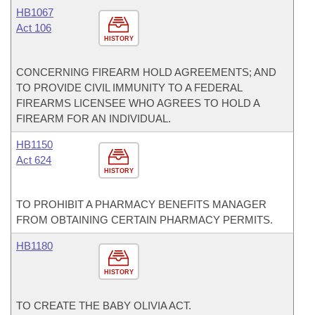
HB1067
Act 106
HISTORY
CONCERNING FIREARM HOLD AGREEMENTS; AND
TO PROVIDE CIVIL IMMUNITY TO A FEDERAL
FIREARMS LICENSEE WHO AGREES TO HOLD A
FIREARM FOR AN INDIVIDUAL.
HB1150
Act 624
HISTORY
TO PROHIBIT A PHARMACY BENEFITS MANAGER
FROM OBTAINING CERTAIN PHARMACY PERMITS.
HB1180
HISTORY
TO CREATE THE BABY OLIVIA ACT.