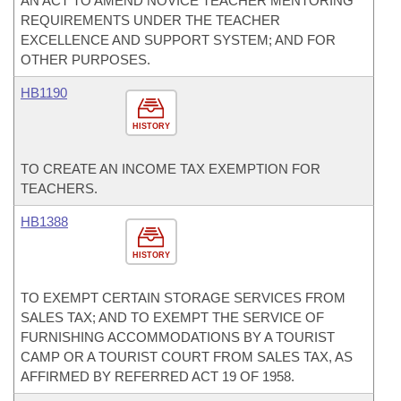
AN ACT TO AMEND NOVICE TEACHER MENTORING
REQUIREMENTS UNDER THE TEACHER
EXCELLENCE AND SUPPORT SYSTEM; AND FOR
OTHER PURPOSES.
HB1190
HISTORY
TO CREATE AN INCOME TAX EXEMPTION FOR
TEACHERS.
HB1388
HISTORY
TO EXEMPT CERTAIN STORAGE SERVICES FROM
SALES TAX; AND TO EXEMPT THE SERVICE OF
FURNISHING ACCOMMODATIONS BY A TOURIST
CAMP OR A TOURIST COURT FROM SALES TAX, AS
AFFIRMED BY REFERRED ACT 19 OF 1958.