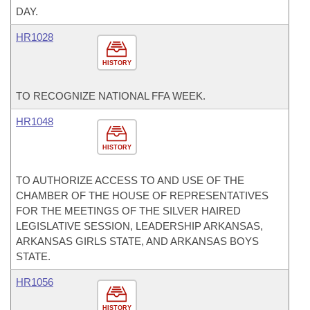
DAY.
HR1028
HISTORY
TO RECOGNIZE NATIONAL FFA WEEK.
HR1048
HISTORY
TO AUTHORIZE ACCESS TO AND USE OF THE
CHAMBER OF THE HOUSE OF REPRESENTATIVES
FOR THE MEETINGS OF THE SILVER HAIRED
LEGISLATIVE SESSION, LEADERSHIP ARKANSAS,
ARKANSAS GIRLS STATE, AND ARKANSAS BOYS
STATE.
HR1056
HISTORY