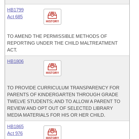
HB1799
Act 685
HISTORY
TO AMEND THE PERMISSIBLE METHODS OF
REPORTING UNDER THE CHILD MALTREATMENT
ACT.
HB1806
HISTORY
TO PROVIDE CURRICULUM TRANSPARENCY FOR
PARENTS OF KINDERGARTEN THROUGH GRADE
TWELVE STUDENTS; AND TO ALLOW A PARENT TO
REVIEW AND OPT OUT OF SELECTED LIBRARY
MEDIA MATERIALS FOR HIS OR HER CHILD.
HB1865
Act 976
HISTORY