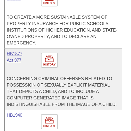
HISTORY
TO CREATE A MORE SUSTAINABLE SYSTEM OF
PROPERTY INSURANCE FOR PUBLIC SCHOOLS,
INSTITUTIONS OF HIGHER EDUCATION, AND STATE-
OWNED PROPERTY; AND TO DECLARE AN
EMERGENCY.
HB1877
Act 977
HISTORY
CONCERNING CRIMINAL OFFENSES RELATED TO
POSSESSION OF SEXUALLY EXPLICIT MATERIAL
THAT DEPICTS A CHILD; AND TO INCLUDE A
COMPUTER GENERATED IMAGE THAT IS
INDISTINGUISHABLE FROM THE IMAGE OF A CHILD.
HB1940
HISTORY