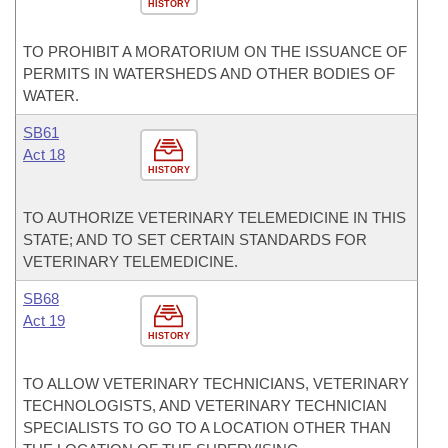
HISTORY
TO PROHIBIT A MORATORIUM ON THE ISSUANCE OF
PERMITS IN WATERSHEDS AND OTHER BODIES OF
WATER.
SB61
Act 18
HISTORY
TO AUTHORIZE VETERINARY TELEMEDICINE IN THIS
STATE; AND TO SET CERTAIN STANDARDS FOR
VETERINARY TELEMEDICINE.
SB68
Act 19
HISTORY
TO ALLOW VETERINARY TECHNICIANS, VETERINARY
TECHNOLOGISTS, AND VETERINARY TECHNICIAN
SPECIALISTS TO GO TO A LOCATION OTHER THAN