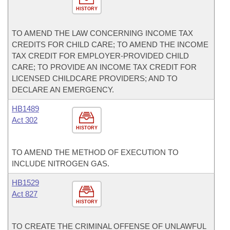
HISTORY
TO AMEND THE LAW CONCERNING INCOME TAX
CREDITS FOR CHILD CARE; TO AMEND THE INCOME
TAX CREDIT FOR EMPLOYER-PROVIDED CHILD
CARE; TO PROVIDE AN INCOME TAX CREDIT FOR
LICENSED CHILDCARE PROVIDERS; AND TO
DECLARE AN EMERGENCY.
HB1489
Act 302
HISTORY
TO AMEND THE METHOD OF EXECUTION TO
INCLUDE NITROGEN GAS.
HB1529
Act 827
HISTORY
TO CREATE THE CRIMINAL OFFENSE OF UNLAWFUL