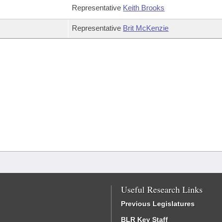
Representative
Keith Brooks
Representative
Brit McKenzie
Useful Research Links
Previous Legislatures
BLR Key Staff