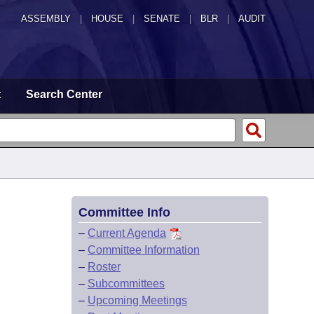
ASSEMBLY
|
HOUSE
|
SENATE
|
BLR
|
AUDIT
t
Search Center
Committee Info
–
Current Agenda
–
Committee Information
–
Roster
–
Subcommittees
–
Upcoming Meetings