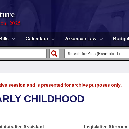
ture
ion, 2025
Bills
Calendars
Arkansas Law
Budge
tive session and is presented for archive purposes only.
ARLY CHILDHOOD
nistrative Assistant
Legislative Attorney