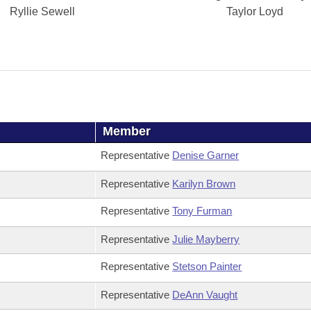
Ryllie Sewell
Taylor Loyd
Member
Representative
Denise Garner
Representative
Karilyn Brown
Representative
Tony Furman
Representative
Julie Mayberry
Representative
Stetson Painter
Representative
DeAnn Vaught