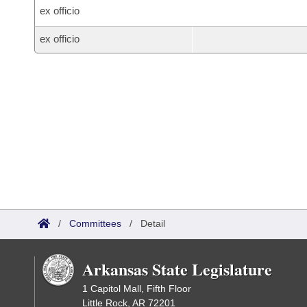
ex officio
ex officio
/
Committees
/
Detail
Arkansas State Legislature
1 Capitol Mall, Fifth Floor
Little Rock, AR 72201