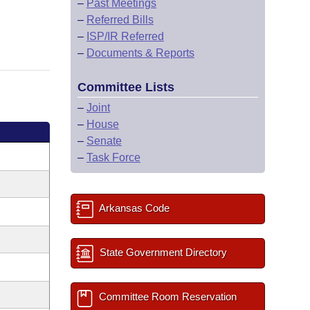
–
Past Meetings
–
Referred Bills
–
ISP/IR Referred
–
Documents & Reports
Committee Lists
–
Joint
–
House
–
Senate
–
Task Force
Arkansas Code
State Government Directory
Committee Room Reservation