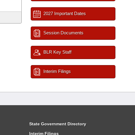
2027 Important Dates
Session Documents
BLR Key Staff
Interim Filings
State Government Directory
Interim Filings