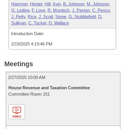
Hammer
,
Hester
,
Hill
,
Irvin
,
B. Johnson
,
M. Johnson
,
G. Leding
,
F. Love
,
R. Murdock
,
J. Payton
,
C. Penzo
,
J. Petty
,
Rice
,
J. Scott
,
Stone
,
G. Stubblefield
,
D.
Sullivan
,
C. Tucker
,
D. Wallace
Introduction Date:
2/19/2025 4:19:46 PM
Meetings
2/27/2025 10:00 AM
House Revenue and Taxation Committee
Committee Room 151
VIDEO