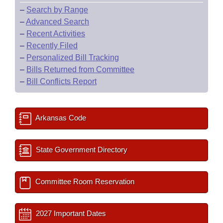
–
Search by Range
–
Advanced Search
–
Recent Activities
–
Recently Filed
–
Personalized Bill Tracking
–
Bills Returned from Committee
–
Bill Conflicts Report
Arkansas Code
State Government Directory
Committee Room Reservation
2027 Important Dates