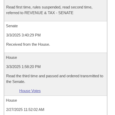
Read first time, rules suspended, read second time,
referred to REVENUE & TAX - SENATE
Senate
3/3/2025 3:40:29 PM
Received from the House.
House
3/3/2025 1:58:20 PM
Read the third time and passed and ordered transmitted to
the Senate.
House Votes
House
2/27/2025 11:52:02 AM