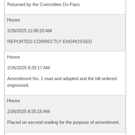
Returned by the Committee Do Pass
House
2/26/2025 11:00:20 AM
REPORTED CORRECTLY ENGROSSED
House
2/26/2025 8:35:17 AM
Amendment No. 1 read and adopted and the bill ordered
engrossed.
House
2/26/2025 8:35:15 AM
Placed on second reading for the purpose of amendment.