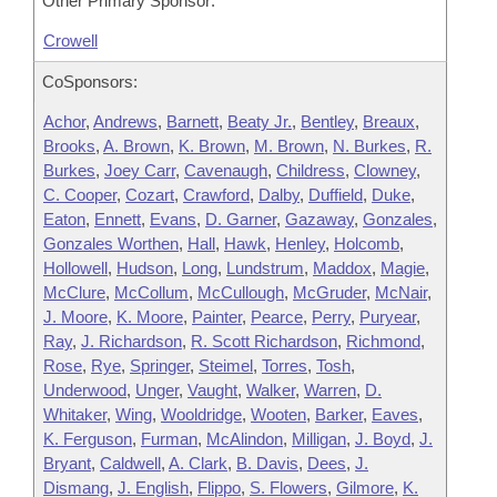
Other Primary Sponsor:
Crowell
CoSponsors:
Achor
,
Andrews
,
Barnett
,
Beaty Jr.
,
Bentley
,
Breaux
,
Brooks
,
A. Brown
,
K. Brown
,
M. Brown
,
N. Burkes
,
R.
Burkes
,
Joey Carr
,
Cavenaugh
,
Childress
,
Clowney
,
C. Cooper
,
Cozart
,
Crawford
,
Dalby
,
Duffield
,
Duke
,
Eaton
,
Ennett
,
Evans
,
D. Garner
,
Gazaway
,
Gonzales
,
Gonzales Worthen
,
Hall
,
Hawk
,
Henley
,
Holcomb
,
Hollowell
,
Hudson
,
Long
,
Lundstrum
,
Maddox
,
Magie
,
McClure
,
McCollum
,
McCullough
,
McGruder
,
McNair
,
J. Moore
,
K. Moore
,
Painter
,
Pearce
,
Perry
,
Puryear
,
Ray
,
J. Richardson
,
R. Scott Richardson
,
Richmond
,
Rose
,
Rye
,
Springer
,
Steimel
,
Torres
,
Tosh
,
Underwood
,
Unger
,
Vaught
,
Walker
,
Warren
,
D.
Whitaker
,
Wing
,
Wooldridge
,
Wooten
,
Barker
,
Eaves
,
K. Ferguson
,
Furman
,
McAlindon
,
Milligan
,
J. Boyd
,
J.
Bryant
,
Caldwell
,
A. Clark
,
B. Davis
,
Dees
,
J.
Dismang
,
J. English
,
Flippo
,
S. Flowers
,
Gilmore
,
K.