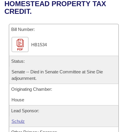
Bills on Committee Agendas
Recent Activities
HOMESTEAD PROPERTY TAX
Bills in House Committees
CREDIT.
Search Center
Uncodified Historic Legislation
House
Recently Filed
Bills in Senate Committees
Governor's Veto List
Bill Number:
Senate
Personalized Bill Tracking
Bills in Joint Committees
HB1534
House Budget
Bills Returned from Committee
Meetings Of The Whole/Business Meetings
PDF
Senate Budget
Status:
Bill Conflicts Report
Senate -- Died in Senate Committee at Sine Die
House Roll Call
adjournment.
Originating Chamber:
House
Lead Sponsor:
Schulz