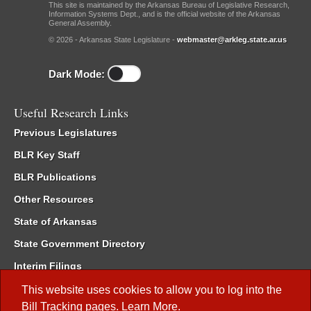
This site is maintained by the Arkansas Bureau of Legislative Research,
Information Systems Dept., and is the official website of the Arkansas
General Assembly.
© 2026 - Arkansas State Legislature -
webmaster@arkleg.state.ar.us
Dark Mode:
Useful Research Links
Previous Legislatures
BLR Key Staff
BLR Publications
Other Resources
State of Arkansas
State Government Directory
Interim Filings
Committee Room Reservation
This website uses cookies to allow you to log into the
Bill Tracking
pages.
Learn More
.
Meetings of the Whole/Business Meetings