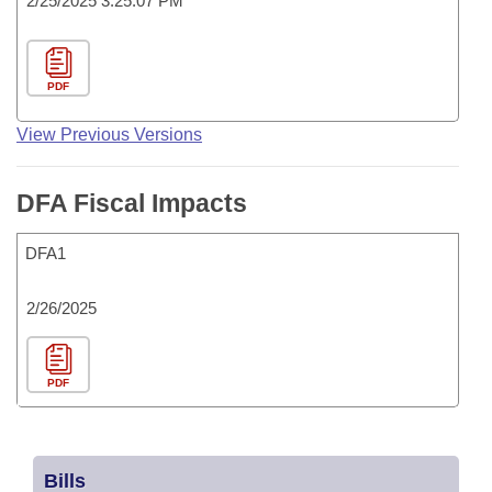
2/25/2025 3:25:07 PM
PDF
View Previous Versions
DFA Fiscal Impacts
DFA1
2/26/2025
PDF
Bills