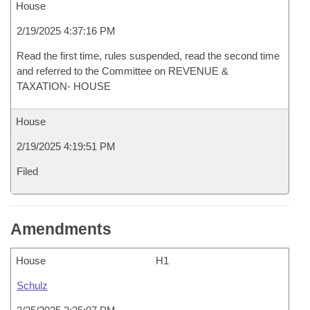
House
2/19/2025 4:37:16 PM
Read the first time, rules suspended, read the second time
and referred to the Committee on REVENUE &
TAXATION- HOUSE
House
2/19/2025 4:19:51 PM
Filed
Amendments
House
H1
Schulz