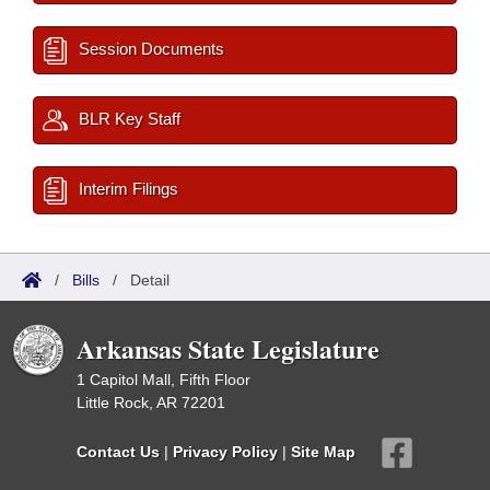
Session Documents
BLR Key Staff
Interim Filings
/
Bills
/
Detail
Arkansas State Legislature
1 Capitol Mall, Fifth Floor
Little Rock, AR 72201
Contact Us
|
Privacy Policy
|
Site Map