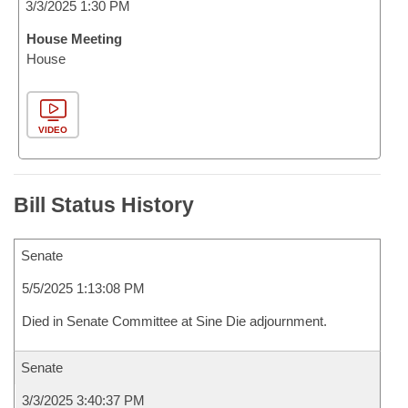
3/3/2025 1:30 PM
House Meeting
House
VIDEO
Bill Status History
Senate
5/5/2025 1:13:08 PM
Died in Senate Committee at Sine Die adjournment.
Senate
3/3/2025 3:40:37 PM