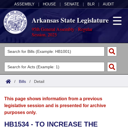
ASSEMBLY
|
HOUSE
|
SENATE
|
BLR
|
AUDIT
Arkansas State Legislature
95th General Assembly - Regular
Session, 2025
Legislators
List All
Committees
Joint
Acts
Search
/
Bills
/
Detail
Search by Range
Bills
Senate
District Finder
This page shows information from a previous
Search by Range
Calendars
Advanced Search
House
legislative session and is presented for archive
purposes only.
Meetings and Events
Arkansas Law
Advanced Search
Code Sections Amended
Task Force
HB1534 - TO INCREASE THE
Arkansas Code and Constitution of 1874
Budget