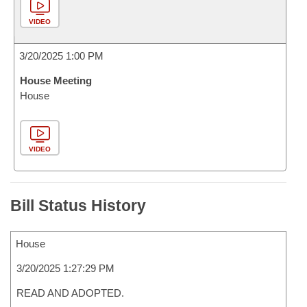
VIDEO
3/20/2025 1:00 PM
House Meeting
House
VIDEO
Bill Status History
House
3/20/2025 1:27:29 PM
READ AND ADOPTED.