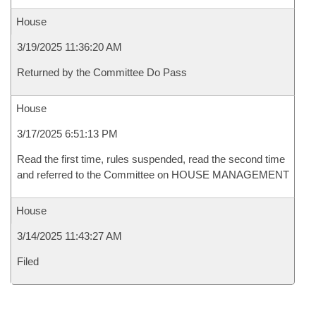
House
3/19/2025 11:36:20 AM
Returned by the Committee Do Pass
House
3/17/2025 6:51:13 PM
Read the first time, rules suspended, read the second time
and referred to the Committee on HOUSE MANAGEMENT
House
3/14/2025 11:43:27 AM
Filed