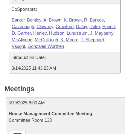
CoSponsors:
Barker
,
Bentley
,
A. Brown
,
K. Brown
,
R. Burkes
,
Cavenaugh
,
Clowney
,
Crawford
,
Dalby
,
Duke
,
Ennett
,
D. Garner
,
Henley
,
Hudson
,
Lundstrum
,
J. Mayberry
,
McAlindon
,
McCullough
,
K. Moore
,
T. Shephard
,
Vaught
,
Gonzales Worthen
Introduction Date:
3/14/2025 11:43:23 AM
Meetings
3/19/2025 9:00 AM
House Management Committee Meeting
Committee Room 138