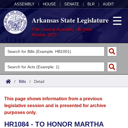
ASSEMBLY
|
HOUSE
|
SENATE
|
BLR
|
AUDIT
Arkansas State Legislature
95th General Assembly - Regular
Session, 2025
Legislators
List All
Committees
Joint
Acts
Search
/
Bills
/
Detail
Search by Range
Bills
Senate
District Finder
This page shows information from a previous
Search by Range
Calendars
Advanced Search
House
legislative session and is presented for archive
purposes only.
Meetings and Events
Arkansas Law
Advanced Search
Code Sections Amended
Task Force
HR1084 - TO HONOR MARTHA
Arkansas Code and Constitution of 1874
Budget