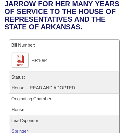
Bills on Committee Agendas
Recent Activities
JARROW FOR HER MANY YEARS
Bills in House Committees
OF SERVICE TO THE HOUSE OF
Search Center
Uncodified Historic Legislation
House
Recently Filed
REPRESENTATIVES AND THE
Bills in Senate Committees
STATE OF ARKANSAS.
Governor's Veto List
Senate
Personalized Bill Tracking
Bills in Joint Committees
Bill Number:
House Budget
Bills Returned from Committee
Meetings Of The Whole/Business Meetings
HR1084
Senate Budget
Bill Conflicts Report
PDF
House Roll Call
Status:
House -- READ AND ADOPTED.
Originating Chamber:
House
Lead Sponsor:
Springer