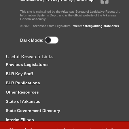
This site is maintained by the Arkansas Bureau of Legislative Research,
Information Systems Dept., and is the official website of the Arkansas
General Assembly.
© 2026 - Arkansas State Legislature -
webmaster@arkleg.state.ar.us
Dark Mode:
Useful Research Links
Previous Legislatures
BLR Key Staff
BLR Publications
Other Resources
State of Arkansas
State Government Directory
Interim Filings