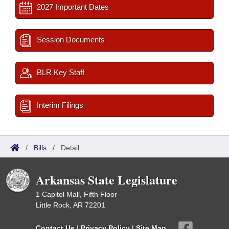
2027 Important Dates
Session Documents
BLR Key Staff
Interim Filings
/
Bills
/
Detail
Arkansas State Legislature
1 Capitol Mall, Fifth Floor
Little Rock, AR 72201
Contact Us
|
Privacy Policy
|
Site Map