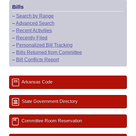
Bills
–
Search by Range
–
Advanced Search
–
Recent Activities
–
Recently Filed
–
Personalized Bill Tracking
–
Bills Returned from Committee
–
Bill Conflicts Report
Arkansas Code
State Government Directory
Committee Room Reservation