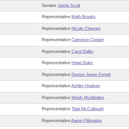
Senator
Jamie Scott
Representative
Keith Brooks
Representative
Nicole Clowney
Representative
Cameron Cooper
Representative
Carol Dalby
Representative
Hope Duke
Representative
Denise Jones Ennett
Representative
Ashley Hudson
Representative
Mindy McAlindon
Representative
Tippi McCullough
Representative
Aaron Pilkington