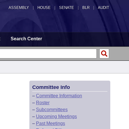
ASSEMBLY
|
HOUSE
|
SENATE
|
BLR
|
AUDIT
t
Search Center
Committee Info
–
Committee Information
–
Roster
–
Subcommittees
–
Upcoming Meetings
–
Past Meetings