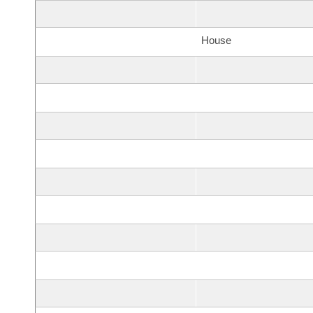
House