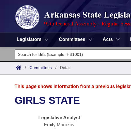
Arkansas State Legisla
95th General Assembly - Regular Sess
Legislators
Committees
Acts
Legislators
List All
Committees
/
Committees
/
Detail
Joint
Acts
Search
This page shows information from a previous legisla
Search by Range
Bills
Senate
District Finder
GIRLS STATE
Search by Range
Calendars
Advanced Search
House
Legislative Analyst
Meetings and Events
Arkansas Law
Advanced Search
Code Sections Amended
Task Force
Emily Morozov