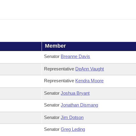
Member
Senator
Breanne Davis
Representative
DeAnn Vaught
Representative
Kendra Moore
Senator
Joshua Bryant
Senator
Jonathan Dismang
Senator
Jim Dotson
Senator
Greg Leding