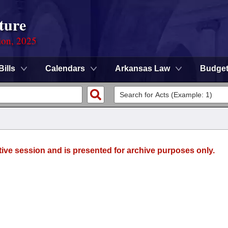
ture
ion, 2025
Bills
Calendars
Arkansas Law
Budge
tive session and is presented for archive purposes only.