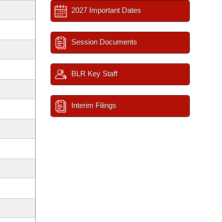
2027 Important Dates
Session Documents
BLR Key Staff
Interim Filings