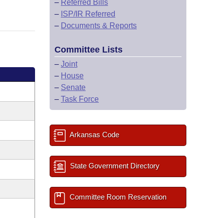
–
Referred Bills
–
ISP/IR Referred
–
Documents & Reports
Committee Lists
–
Joint
–
House
–
Senate
–
Task Force
Arkansas Code
State Government Directory
Committee Room Reservation