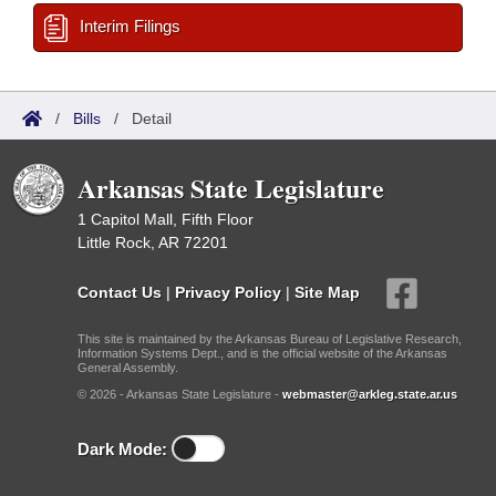
Interim Filings
/
Bills
/
Detail
Arkansas State Legislature
1 Capitol Mall, Fifth Floor
Little Rock, AR 72201
Contact Us
|
Privacy Policy
|
Site Map
This site is maintained by the Arkansas Bureau of Legislative Research,
Information Systems Dept., and is the official website of the Arkansas
General Assembly.
© 2026 - Arkansas State Legislature -
webmaster@arkleg.state.ar.us
Dark Mode: