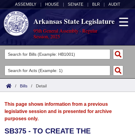
ASSEMBLY
|
HOUSE
|
SENATE
|
BLR
|
AUDIT
Arkansas State Legislature
95th General Assembly - Regular
Session, 2025
Legislators
List All
Committees
Joint
Acts
Search
/
Bills
/
Detail
Search by Range
Bills
Senate
District Finder
This page shows information from a previous
Search by Range
Calendars
Advanced Search
House
legislative session and is presented for archive
purposes only.
Meetings and Events
Arkansas Law
Advanced Search
Code Sections Amended
Task Force
SB375 - TO CREATE THE
Arkansas Code and Constitution of 1874
Budget