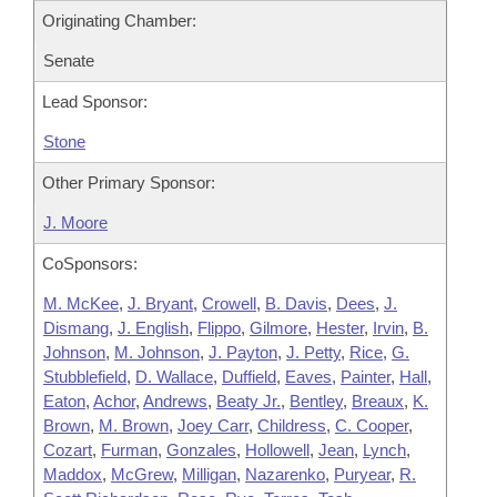
Originating Chamber:
Senate
Lead Sponsor:
Stone
Other Primary Sponsor:
J. Moore
CoSponsors:
M. McKee
,
J. Bryant
,
Crowell
,
B. Davis
,
Dees
,
J.
Dismang
,
J. English
,
Flippo
,
Gilmore
,
Hester
,
Irvin
,
B.
Johnson
,
M. Johnson
,
J. Payton
,
J. Petty
,
Rice
,
G.
Stubblefield
,
D. Wallace
,
Duffield
,
Eaves
,
Painter
,
Hall
,
Eaton
,
Achor
,
Andrews
,
Beaty Jr.
,
Bentley
,
Breaux
,
K.
Brown
,
M. Brown
,
Joey Carr
,
Childress
,
C. Cooper
,
Cozart
,
Furman
,
Gonzales
,
Hollowell
,
Jean
,
Lynch
,
Maddox
,
McGrew
,
Milligan
,
Nazarenko
,
Puryear
,
R.