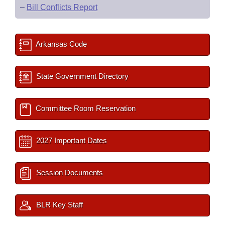
–
Bill Conflicts Report
Arkansas Code
State Government Directory
Committee Room Reservation
2027 Important Dates
Session Documents
BLR Key Staff