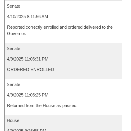
Senate
4/10/2025 8:11:56 AM
Reported correctly enrolled and ordered delivered to the
Governor.
Senate
4/9/2025 11:06:31 PM
ORDERED ENROLLED
Senate
4/9/2025 11:06:25 PM
Returned from the House as passed.
House
4/9/2025 8:36:55 PM