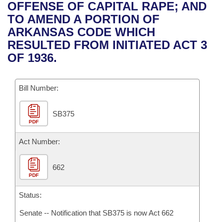
Bills on Committee Agendas
Recent Activities
OFFENSE OF CAPITAL RAPE; AND
Bills in House Committees
TO AMEND A PORTION OF
Search Center
Uncodified Historic Legislation
House
Recently Filed
ARKANSAS CODE WHICH
Bills in Senate Committees
RESULTED FROM INITIATED ACT 3
Governor's Veto List
Senate
Personalized Bill Tracking
OF 1936.
Bills in Joint Committees
House Budget
Bills Returned from Committee
Meetings Of The Whole/Business Meetings
Bill Number:
Senate Budget
Bill Conflicts Report
SB375
PDF
House Roll Call
Act Number:
662
PDF
Status:
Senate -- Notification that SB375 is now Act 662