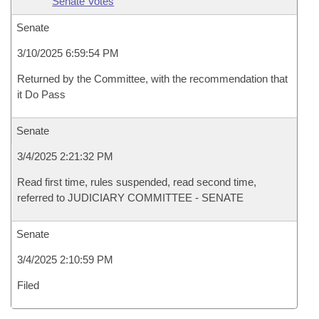
Senate Votes
Senate
3/10/2025 6:59:54 PM
Returned by the Committee, with the recommendation that
it Do Pass
Senate
3/4/2025 2:21:32 PM
Read first time, rules suspended, read second time,
referred to JUDICIARY COMMITTEE - SENATE
Senate
3/4/2025 2:10:59 PM
Filed