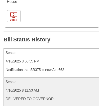
House
VIDEO
Bill Status History
Senate
4/18/2025 3:50:59 PM
Notification that SB375 is now Act 662
Senate
4/10/2025 8:11:59 AM
DELIVERED TO GOVERNOR.