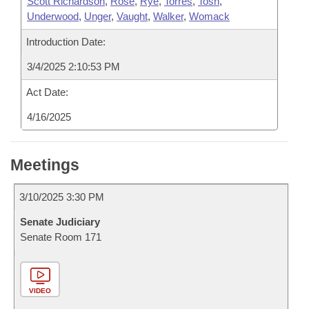
Scott Richardson
,
Rose
,
Rye
,
Torres
,
Tosh
,
Underwood
,
Unger
,
Vaught
,
Walker
,
Womack
Introduction Date:
3/4/2025 2:10:53 PM
Act Date:
4/16/2025
Meetings
3/10/2025 3:30 PM
Senate Judiciary
Senate Room 171
VIDEO