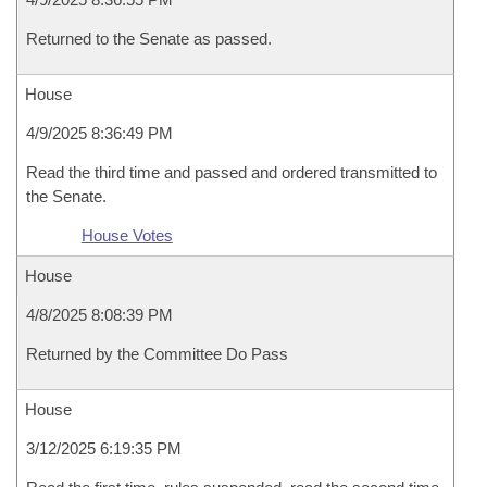
Returned to the Senate as passed.
House
4/9/2025 8:36:49 PM
Read the third time and passed and ordered transmitted to
the Senate.
House Votes
House
4/8/2025 8:08:39 PM
Returned by the Committee Do Pass
House
3/12/2025 6:19:35 PM