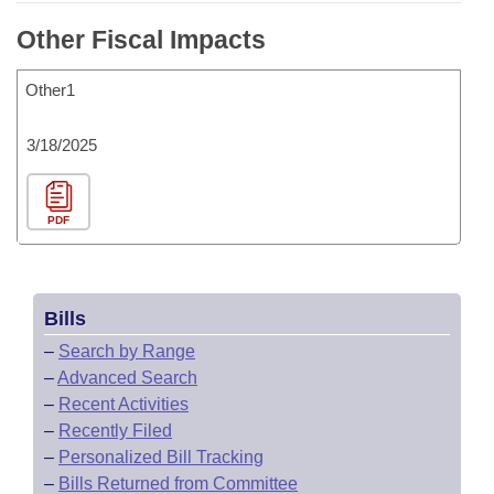
Other Fiscal Impacts
Other1
3/18/2025
PDF
Bills
–
Search by Range
–
Advanced Search
–
Recent Activities
–
Recently Filed
–
Personalized Bill Tracking
–
Bills Returned from Committee