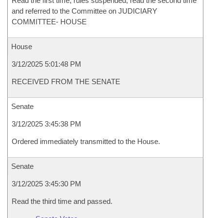
Read the first time, rules suspended, read the second time
and referred to the Committee on JUDICIARY
COMMITTEE- HOUSE
House
3/12/2025 5:01:48 PM
RECEIVED FROM THE SENATE
Senate
3/12/2025 3:45:38 PM
Ordered immediately transmitted to the House.
Senate
3/12/2025 3:45:30 PM
Read the third time and passed.