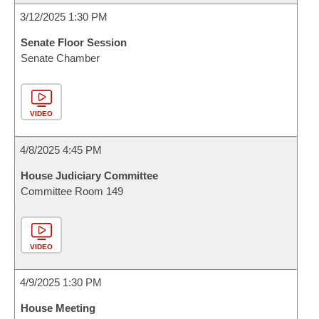
3/12/2025 1:30 PM
Senate Floor Session
Senate Chamber
VIDEO
4/8/2025 4:45 PM
House Judiciary Committee
Committee Room 149
VIDEO
4/9/2025 1:30 PM
House Meeting