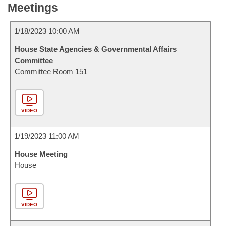
Meetings
1/18/2023 10:00 AM
House State Agencies & Governmental Affairs
Committee
Committee Room 151
VIDEO
1/19/2023 11:00 AM
House Meeting
House
VIDEO