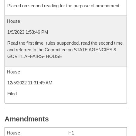
Placed on second reading for the purpose of amendment.
House
1/9/2023 1:53:46 PM
Read the first time, rules suspended, read the second time
and referred to the Committee on STATE AGENCIES &
GOVT'L AFFAIRS- HOUSE
House
12/5/2022 11:31:49 AM
Filed
Amendments
House
H1