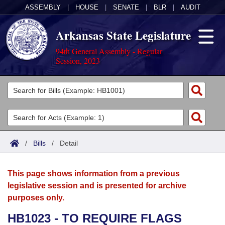
ASSEMBLY
|
HOUSE
|
SENATE
|
BLR
|
AUDIT
Arkansas State Legislature
94th General Assembly - Regular
Session, 2023
Legislators
List All
Committees
Joint
Acts
Search
/
Bills
/
Detail
Search by Range
Bills
Senate
District Finder
This page shows information from a previous
Search by Range
Calendars
Advanced Search
House
legislative session and is presented for archive
purposes only.
Meetings and Events
Arkansas Law
Advanced Search
Code Sections Amended
Task Force
HB1023 - TO REQUIRE FLAGS
Arkansas Code and Constitution of 1874
Budget