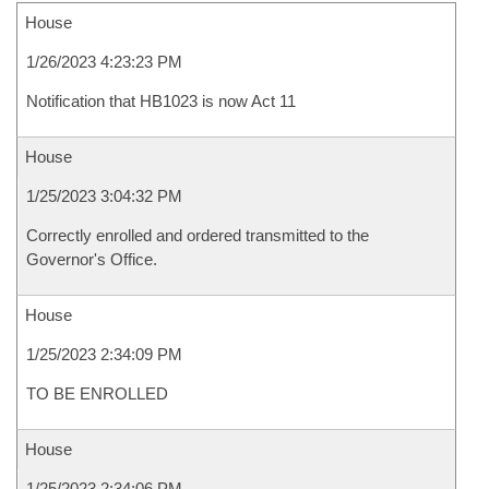
House
1/26/2023 4:23:23 PM
Notification that HB1023 is now Act 11
House
1/25/2023 3:04:32 PM
Correctly enrolled and ordered transmitted to the
Governor's Office.
House
1/25/2023 2:34:09 PM
TO BE ENROLLED
House
1/25/2023 2:34:06 PM