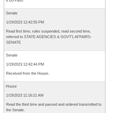
it Do Pass
Senate
1/19/2023 12:42:55 PM
Read first time, rules suspended, read second time,
referred to STATE AGENCIES & GOVT'L AFFAIRS-
SENATE
Senate
1/19/2023 12:42:44 PM
Received from the House.
House
1/19/2023 11:16:21 AM
Read the third time and passed and ordered transmitted to
the Senate.