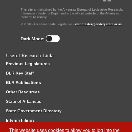
This site is maintained by the Arkansas Bureau of Legislative Research,
Information Systems Dept., and is the official website of the Arkansas
General Assembly.
© 2026 - Arkansas State Legislature -
webmaster@arkleg.state.ar.us
Dark Mode:
Useful Research Links
Previous Legislatures
BLR Key Staff
BLR Publications
Other Resources
State of Arkansas
State Government Directory
Interim Filings
Committee Room Reservation
This website uses cookies to allow you to log into the