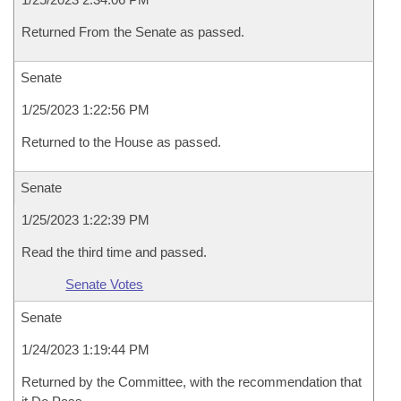
Returned From the Senate as passed.
Senate
1/25/2023 1:22:56 PM
Returned to the House as passed.
Senate
1/25/2023 1:22:39 PM
Read the third time and passed.
Senate Votes
Senate
1/24/2023 1:19:44 PM
Returned by the Committee, with the recommendation that