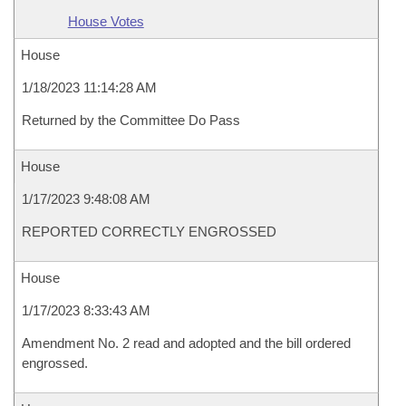
House Votes
House
1/18/2023 11:14:28 AM
Returned by the Committee Do Pass
House
1/17/2023 9:48:08 AM
REPORTED CORRECTLY ENGROSSED
House
1/17/2023 8:33:43 AM
Amendment No. 2 read and adopted and the bill ordered
engrossed.