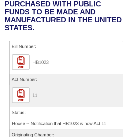
Bills on Committee Agendas
Recent Activities
PURCHASED WITH PUBLIC
Bills in House Committees
FUNDS TO BE MADE AND
Search Center
Uncodified Historic Legislation
House
Recently Filed
MANUFACTURED IN THE UNITED
Bills in Senate Committees
STATES.
Governor's Veto List
Senate
Personalized Bill Tracking
Bills in Joint Committees
Bill Number:
House Budget
Bills Returned from Committee
Meetings Of The Whole/Business Meetings
HB1023
Senate Budget
Bill Conflicts Report
PDF
House Roll Call
Act Number:
11
PDF
Status:
House -- Notification that HB1023 is now Act 11
Originating Chamber: