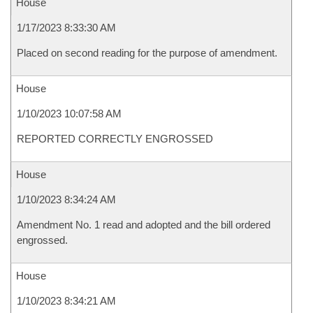
House
1/17/2023 8:33:30 AM
Placed on second reading for the purpose of amendment.
House
1/10/2023 10:07:58 AM
REPORTED CORRECTLY ENGROSSED
House
1/10/2023 8:34:24 AM
Amendment No. 1 read and adopted and the bill ordered
engrossed.
House
1/10/2023 8:34:21 AM