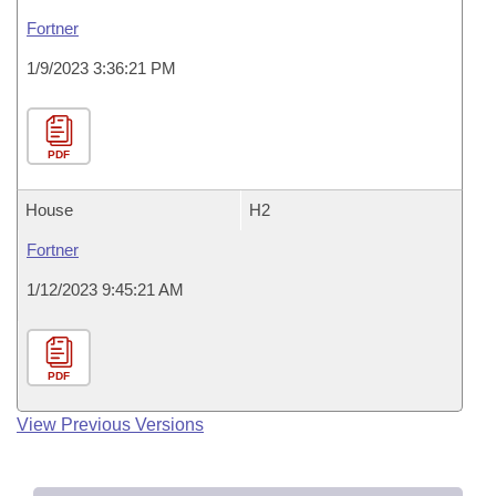
Fortner
1/9/2023 3:36:21 PM
PDF
House
H2
Fortner
1/12/2023 9:45:21 AM
PDF
View Previous Versions