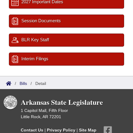
2027 Important Dates
Session Documents
BLR Key Staff
Interim Filings
/
Bills
/
Detail
Arkansas State Legislature
1 Capitol Mall, Fifth Floor
Little Rock, AR 72201
Contact Us
|
Privacy Policy
|
Site Map