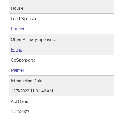
House
Lead Sponsor:
Fortner
Other Primary Sponsor:
Flippo
CoSponsors:
Painter
Introduction Date:
12/5/2022 11:31:42 AM
Act Date:
1/27/2023