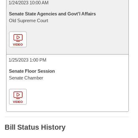
1/24/2023 10:00 AM
Senate State Agencies and Govt'l Affairs
Old Supreme Court
VIDEO
1/25/2023 1:00 PM
Senate Floor Session
Senate Chamber
VIDEO
Bill Status History