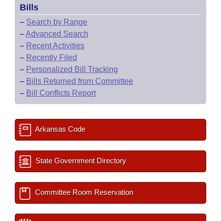
Bills
–
Search by Range
–
Advanced Search
–
Recent Activities
–
Recently Filed
–
Personalized Bill Tracking
–
Bills Returned from Committee
–
Bill Conflicts Report
Arkansas Code
State Government Directory
Committee Room Reservation