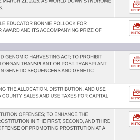
 MARCH 21, 2025, AS WORLD DOWN SYNDROME
S.
HIST
LE EDUCATOR BONNIE POLLOCK FOR
R AWARD AND ITS ACCOMPANYING PRIZE OF
HIST
D GENOMIC HARVESTING ACT; TO PROHIBIT
 ORGAN TRANSPLANT OR POST-TRANSPLANT
HIST
AIN GENETIC SEQUENCERS AND GENETIC
G THE ALLOCATION, DISTRIBUTION, AND USE
 COUNTY SALES AND USE TAXES FOR CAPITAL
HIST
TUTION OFFENSES; TO ENHANCE THE
STITUTION IN THE FIRST, SECOND, AND THIRD
HIST
OFFENSE OF PROMOTING PROSTITUTION AT A