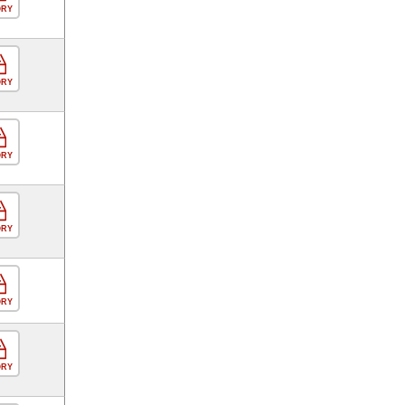
ORY
ORY
ORY
ORY
ORY
ORY