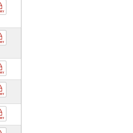
ORY
ORY
ORY
ORY
ORY