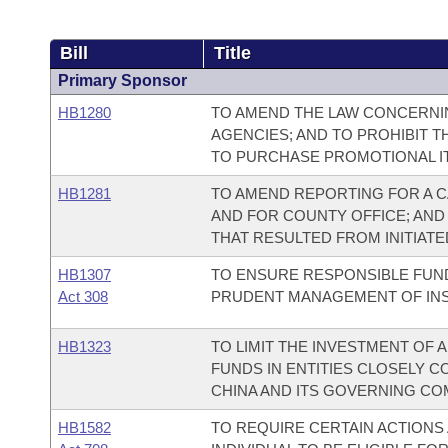
Bill
Title
Primary Sponsor
HB1280
TO AMEND THE LAW CONCERNI
AGENCIES; AND TO PROHIBIT T
TO PURCHASE PROMOTIONAL IT
HB1281
TO AMEND REPORTING FOR A C
AND FOR COUNTY OFFICE; AND
THAT RESULTED FROM INITIATED
HB1307
TO ENSURE RESPONSIBLE FUN
Act 308
PRUDENT MANAGEMENT OF INSTI
HB1323
TO LIMIT THE INVESTMENT OF
FUNDS IN ENTITIES CLOSELY C
CHINA AND ITS GOVERNING CO
HB1582
TO REQUIRE CERTAIN ACTIONS