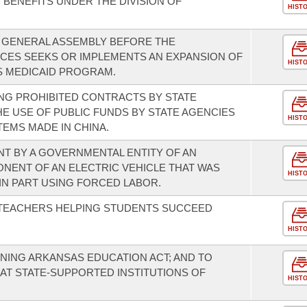
R BENEFITS UNDER THE DIVISION OF
HIST
E GENERAL ASSEMBLY BEFORE THE
CES SEEKS OR IMPLEMENTS AN EXPANSION OF
HIST
 MEDICAID PROGRAM.
NG PROHIBITED CONTRACTS BY STATE
HE USE OF PUBLIC FUNDS BY STATE AGENCIES
HIST
EMS MADE IN CHINA.
T BY A GOVERNMENTAL ENTITY OF AN
ONENT OF AN ELECTRIC VEHICLE THAT WAS
HIST
N PART USING FORCED LABOR.
 TEACHERS HELPING STUDENTS SUCCEED
HIST
NING ARKANSAS EDUCATION ACT; AND TO
AT STATE-SUPPORTED INSTITUTIONS OF
HIST