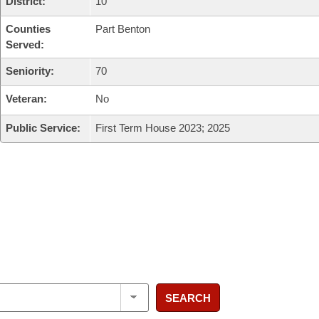
District:
10
Counties
Part Benton
Served:
Seniority:
70
Veteran:
No
Public Service:
First Term House 2023; 2025
SEARCH