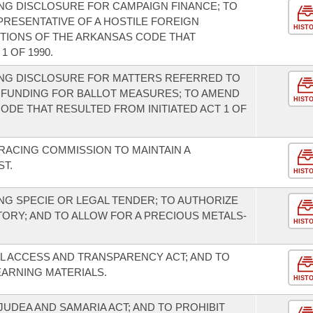
NG DISCLOSURE FOR CAMPAIGN FINANCE; TO
PRESENTATIVE OF A HOSTILE FOREIGN
HIST
RTIONS OF THE ARKANSAS CODE THAT
1 OF 1990.
NG DISCLOSURE FOR MATTERS REFERRED TO
 FUNDING FOR BALLOT MEASURES; TO AMEND
HIST
ODE THAT RESULTED FROM INITIATED ACT 1 OF
RACING COMMISSION TO MAINTAIN A
ST.
HIST
G SPECIE OR LEGAL TENDER; TO AUTHORIZE
TORY; AND TO ALLOW FOR A PRECIOUS METALS-
HIST
L ACCESS AND TRANSPARENCY ACT; AND TO
EARNING MATERIALS.
HIST
UDEA AND SAMARIA ACT; AND TO PROHIBIT