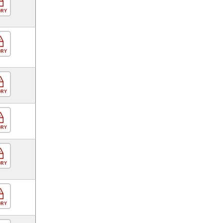
ORY
ORY
ORY
ORY
ORY
ORY