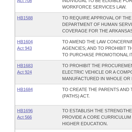
Act 708
INDIVIDUAL TO BE ELIGIBLE FO
WORKFORCE SERVICES LAW.
HB1588
TO REQUIRE APPROVAL OF TH
DEPARTMENT OF HUMAN SERVI
COVERAGE FOR THE ARKANSAS
HB1604
TO AMEND THE LAW CONCERNI
Act 943
AGENCIES; AND TO PROHIBIT T
TO PURCHASE PROMOTIONAL IT
HB1683
TO PROHIBIT THE PROCUREMEN
Act 924
ELECTRIC VEHICLE OR A COMP
MANUFACTURED IN WHOLE OR I
HB1684
TO CREATE THE PARENTS AND
(PATHS) ACT.
HB1696
TO ESTABLISH THE STRENGTHE
Act 566
PROVIDE A CORE CURRICULUM 
HIGHER EDUCATION.