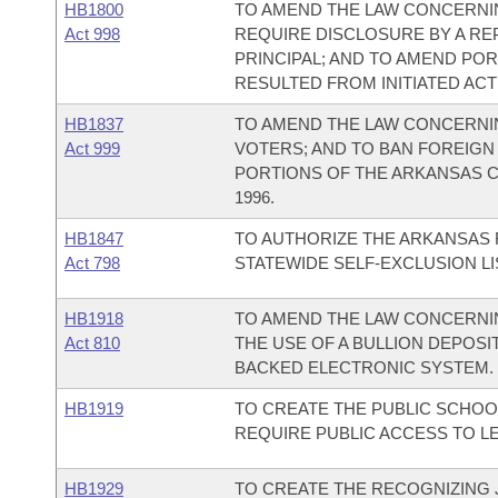
HB1800
TO AMEND THE LAW CONCERNI
Act 998
REQUIRE DISCLOSURE BY A RE
PRINCIPAL; AND TO AMEND PO
RESULTED FROM INITIATED ACT 
HB1837
TO AMEND THE LAW CONCERNI
Act 999
VOTERS; AND TO BAN FOREIGN
PORTIONS OF THE ARKANSAS C
1996.
HB1847
TO AUTHORIZE THE ARKANSAS 
Act 798
STATEWIDE SELF-EXCLUSION LI
HB1918
TO AMEND THE LAW CONCERNIN
Act 810
THE USE OF A BULLION DEPOSI
BACKED ELECTRONIC SYSTEM.
HB1919
TO CREATE THE PUBLIC SCHOO
REQUIRE PUBLIC ACCESS TO L
HB1929
TO CREATE THE RECOGNIZING J