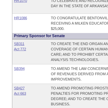
HR1070
TO CELEBRATE AND RECOGNIZE
DAY IN THE STATE OF ARKANSA
HR1086
TO CONGRATULATE BENTONVIL
RECEIVING A MILKEN EDUCATO
$25,000.
Primary Sponsor for Senate
SB311
TO CREATE THE END ORGAN AN
Act 772
COVERAGE OF CERTAIN HUMAN
CARE; AND TO PROHIBIT CERT
ANALYSIS TECHNOLOGIES.
SB394
TO AMEND THE LAW CONCERNIN
OF REVENUES DERIVED FROM A
IMPROVEMENTS.
SB427
TO AMEND PROMOTING PROSTI
Act 663
PENALTIES FOR PROMOTING PRO
DEGREE; AND TO CREATE THE 
BUSINESS.