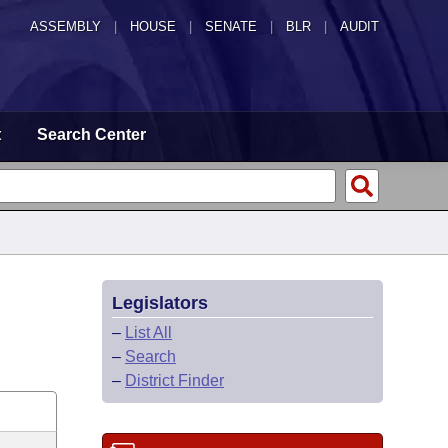
ASSEMBLY
|
HOUSE
|
SENATE
|
BLR
|
AUDIT
t
Search Center
Legislators
–
List All
–
Search
–
District Finder