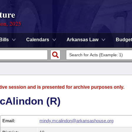
ture
ion, 2025
Bills
Calendars
Arkansas Law
Budge
tive session and is presented for archive purposes only.
cAlindon (R)
Email:
mindy.mcalindon@arkansashouse.org