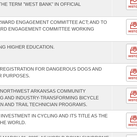
HE TERM "WEST BANK" IN OFFICIAL
HIST
RWARD ENGAGEMENT COMMITTEE ACT; AND TO
ARD ENGAGEMENT COMMITTEE WORKING
HIST
NG HIGHER EDUCATION.
HIST
F REGISTRATION FOR DANGEROUS DOGS AND
R PURPOSES.
HIST
 NORTHWEST ARKANSAS COMMUNITY
NG AND INDUSTRY-TRANSFORMING BICYCLE
HIST
AN AND TRAIL TECHNICIAN PROGRAMS.
INVESTMENT IN CYCLING AND ITS TITLE AS THE
THE WORLD.
HIST