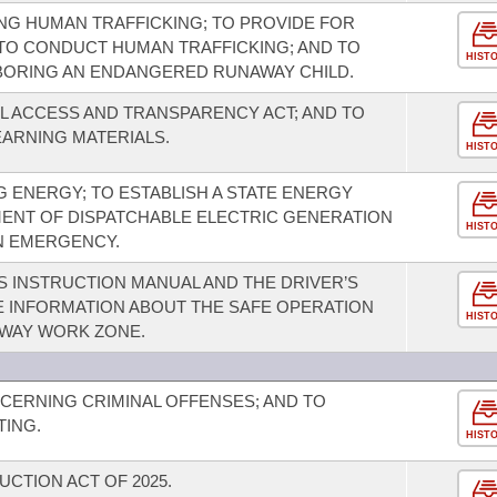
NG HUMAN TRAFFICKING; TO PROVIDE FOR
TO CONDUCT HUMAN TRAFFICKING; AND TO
HIST
BORING AN ENDANGERED RUNAWAY CHILD.
L ACCESS AND TRANSPARENCY ACT; AND TO
EARNING MATERIALS.
HIST
 ENERGY; TO ESTABLISH A STATE ENERGY
MENT OF DISPATCHABLE ELECTRIC GENERATION
HIST
AN EMERGENCY.
S INSTRUCTION MANUAL AND THE DRIVER’S
E INFORMATION ABOUT THE SAFE OPERATION
HIST
HWAY WORK ZONE.
CERNING CRIMINAL OFFENSES; AND TO
TING.
HIST
UCTION ACT OF 2025.