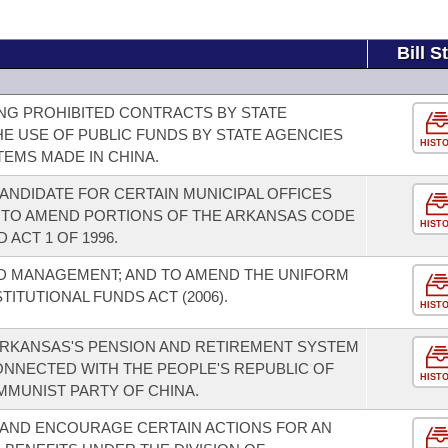
Bill S
NG PROHIBITED CONTRACTS BY STATE
HE USE OF PUBLIC FUNDS BY STATE AGENCIES
HIST
EMS MADE IN CHINA.
ANDIDATE FOR CERTAIN MUNICIPAL OFFICES
 TO AMEND PORTIONS OF THE ARKANSAS CODE
HIST
 ACT 1 OF 1996.
D MANAGEMENT; AND TO AMEND THE UNIFORM
TUTIONAL FUNDS ACT (2006).
HIST
 ARKANSAS'S PENSION AND RETIREMENT SYSTEM
ONNECTED WITH THE PEOPLE'S REPUBLIC OF
HIST
MMUNIST PARTY OF CHINA.
 AND ENCOURAGE CERTAIN ACTIONS FOR AN