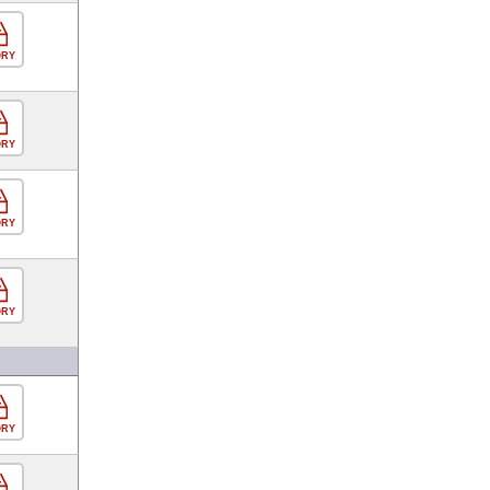
ORY
ORY
ORY
ORY
ORY