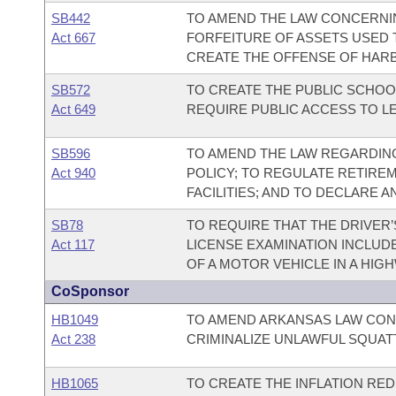
SB442
TO AMEND THE LAW CONCERNI
Act 667
FORFEITURE OF ASSETS USED 
CREATE THE OFFENSE OF HAR
SB572
TO CREATE THE PUBLIC SCHOO
Act 649
REQUIRE PUBLIC ACCESS TO L
SB596
TO AMEND THE LAW REGARDING
Act 940
POLICY; TO REGULATE RETIRE
FACILITIES; AND TO DECLARE 
SB78
TO REQUIRE THAT THE DRIVER’
Act 117
LICENSE EXAMINATION INCLUD
OF A MOTOR VEHICLE IN A HIG
CoSponsor
HB1049
TO AMEND ARKANSAS LAW CON
Act 238
CRIMINALIZE UNLAWFUL SQUAT
HB1065
TO CREATE THE INFLATION RED