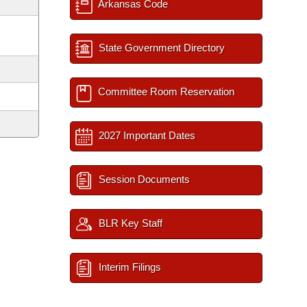
Arkansas Code
State Government Directory
Committee Room Reservation
2027 Important Dates
Session Documents
BLR Key Staff
Interim Filings