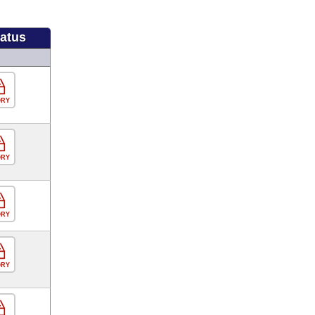
tatus
ORY
ORY
ORY
ORY