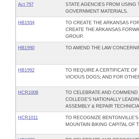
Act 797
STATE AGENCIES FROM USING T
GOVERNMENT MATERIALS.
HB1934
TO CREATE THE ARKANSAS FO
CREATE THE ARKANSAS FORW
GROUP.
HB1990
TO AMEND THE LAW CONCERNI
HB1992
TO REQUIRE A CERTIFICATE O
VICIOUS DOGS; AND FOR OTHE
HCR1008
TO CELEBRATE AND COMMEND
COLLEGE'S NATIONALLY LEADI
ASSEMBLY & REPAIR TECHNICI
HCR1011
TO RECOGNIZE BENTONVILLE'S 
MOUNTAIN BIKING CAPITAL OF 