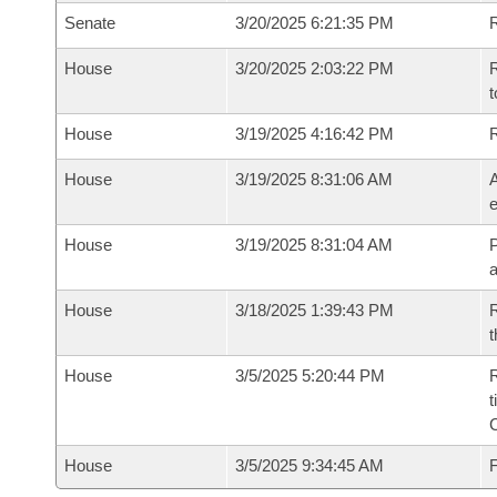
Senate
3/20/2025 6:21:35 PM
R
House
3/20/2025 2:03:22 PM
R
t
House
3/19/2025 4:16:42 PM
House
3/19/2025 8:31:06 AM
A
e
House
3/19/2025 8:31:04 AM
P
House
3/18/2025 1:39:43 PM
R
t
House
3/5/2025 5:20:44 PM
R
t
House
3/5/2025 9:34:45 AM
F