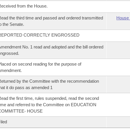
eceived from the House.
ead the third time and passed and ordered transmitted
House 
o the Senate.
REPORTED CORRECTLY ENGROSSED
mendment No. 1 read and adopted and the bill ordered
ngrossed.
laced on second reading for the purpose of
amendment.
eturned by the Committee with the recommendation
hat it do pass as amended 1
ead the first time, rules suspended, read the second
ime and referred to the Committee on EDUCATION
COMMITTEE- HOUSE
iled