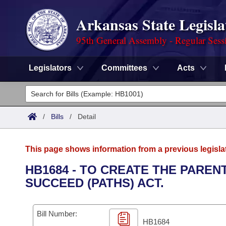
Arkansas State Legisla
95th General Assembly - Regular Sess
Legislators
Committees
Acts
Legislators
List All
Committees
/
Bills
/
Detail
Joint
Acts
Search
This page shows information from a previous legisla
Search by Range
Bills
Senate
District Finder
HB1684 - TO CREATE THE PARE
SUCCEED (PATHS) ACT.
Search by Range
Calendars
Advanced Search
House
Meetings and Events
Arkansas Law
Advanced Search
Code Sections Amended
Bill Number:
Task Force
HB1684