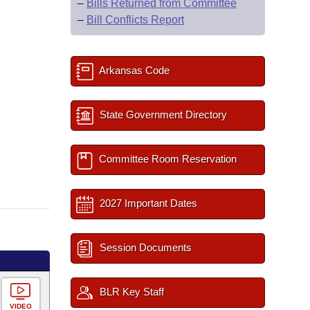
–
Bills Returned from Committee
–
Bill Conflicts Report
Arkansas Code
State Government Directory
Committee Room Reservation
2027 Important Dates
Session Documents
BLR Key Staff
VIDEO