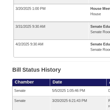
3/20/2025 1:00 PM
House Mee
House
3/31/2025 9:30 AM
Senate Edu
Senate Roo
4/2/2025 9:30 AM
Senate Edu
Senate Roo
Bill Status History
Chamber
Date
Senate
5/5/2025 1:05:46 PM
D
Senate
3/20/2025 6:21:43 PM
R