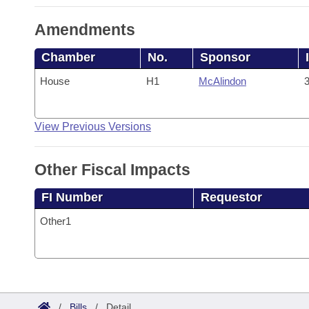
Amendments
Chamber
No.
Sponsor
House
H1
McAlindon
3
View Previous Versions
Other Fiscal Impacts
FI Number
Requestor
Other1
/
Bills
/
Detail