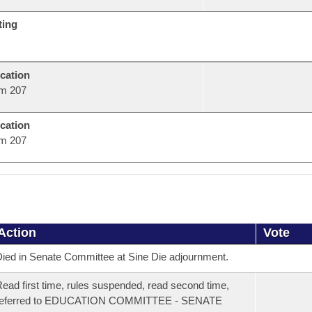
ting
cation
m 207
cation
m 207
Action
Vote
ied in Senate Committee at Sine Die adjournment.
ead first time, rules suspended, read second time,
referred to EDUCATION COMMITTEE - SENATE