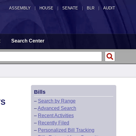
ASSEMBLY
|
HOUSE
|
SENATE
|
BLR
|
AUDIT
t
Search Center
Bills
TS
–
Search by Range
–
Advanced Search
–
Recent Activities
–
Recently Filed
–
Personalized Bill Tracking