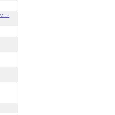
Votes