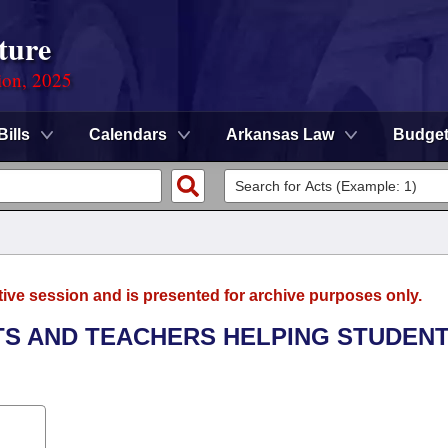
ture
ion, 2025
Bills
Calendars
Arkansas Law
Budge
tive session and is presented for archive purposes only.
NTS AND TEACHERS HELPING STUDEN