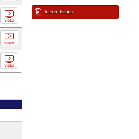
Interim Filings
VIDEO
VIDEO
VIDEO