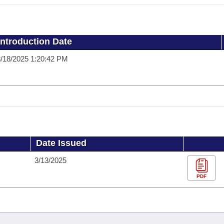
Introduction Date
/18/2025 1:20:42 PM
Date Issued
3/13/2025
PDF