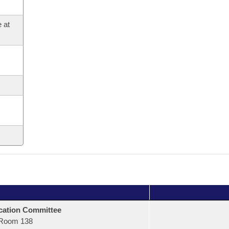
 at
ation Committee
Room 138