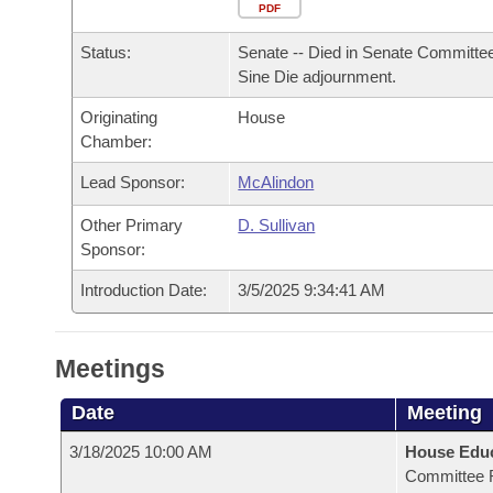
Arkansas Code and Constitution of 1874
Budget
PDF
Bills on Committee Agendas
Recent Activities
Bills in House Committees
Status:
Senate -- Died in Senate Committee
Search Center
Uncodified Historic Legislation
House
Recently Filed
Sine Die adjournment.
Bills in Senate Committees
Originating
House
Governor's Veto List
Senate
Personalized Bill Tracking
Chamber:
Bills in Joint Committees
House Budget
Lead Sponsor:
McAlindon
Bills Returned from Committee
Meetings Of The Whole/Business Meetings
Other Primary
D. Sullivan
Senate Budget
Bill Conflicts Report
Sponsor:
Introduction Date:
3/5/2025 9:34:41 AM
House Roll Call
Meetings
Date
Meeting
3/18/2025 10:00 AM
House Educ
Committee 