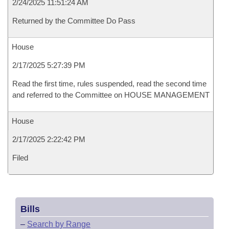
2/24/2025 11:51:24 AM
Returned by the Committee Do Pass
House
2/17/2025 5:27:39 PM
Read the first time, rules suspended, read the second time
and referred to the Committee on HOUSE MANAGEMENT
House
2/17/2025 2:22:42 PM
Filed
Bills
–
Search by Range