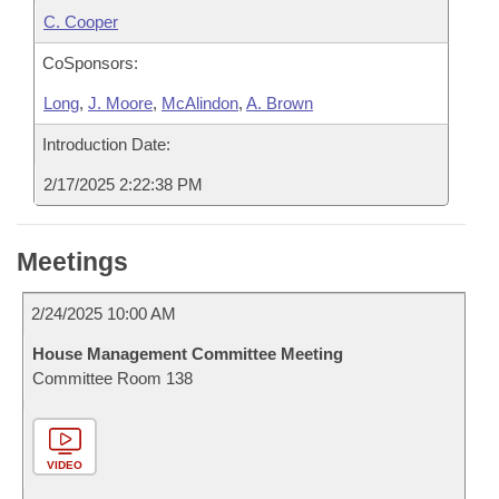
C. Cooper
CoSponsors:
Long
,
J. Moore
,
McAlindon
,
A. Brown
Introduction Date:
2/17/2025 2:22:38 PM
Meetings
2/24/2025 10:00 AM
House Management Committee Meeting
Committee Room 138
VIDEO