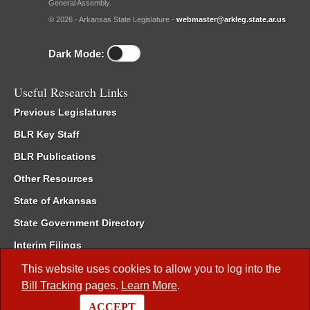
General Assembly.
© 2026 - Arkansas State Legislature -
webmaster@arkleg.state.ar.us
Dark Mode:
Useful Research Links
Previous Legislatures
BLR Key Staff
BLR Publications
Other Resources
State of Arkansas
State Government Directory
Interim Filings
Committee Room Reservation
This website uses cookies to allow you to log into the
Bill Tracking
pages.
Learn More
.
Meetings of the Whole/Business Meetings
ACCEPT