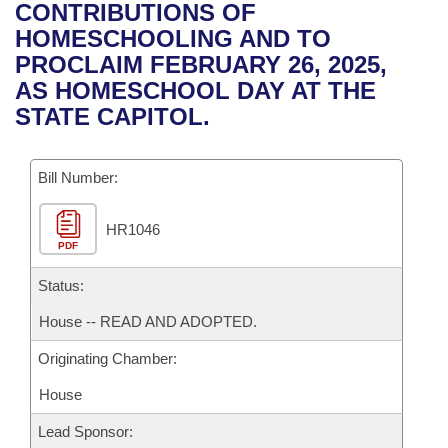
Bills on Committee Agendas
Recent Activities
CONTRIBUTIONS OF
Bills in House Committees
HOMESCHOOLING AND TO
Search Center
Uncodified Historic Legislation
House
Recently Filed
PROCLAIM FEBRUARY 26, 2025,
Bills in Senate Committees
AS HOMESCHOOL DAY AT THE
Governor's Veto List
Senate
Personalized Bill Tracking
STATE CAPITOL.
Bills in Joint Committees
House Budget
Bills Returned from Committee
Meetings Of The Whole/Business Meetings
Bill Number:
Senate Budget
Bill Conflicts Report
HR1046
PDF
House Roll Call
Status:
House -- READ AND ADOPTED.
Originating Chamber:
House
Lead Sponsor: