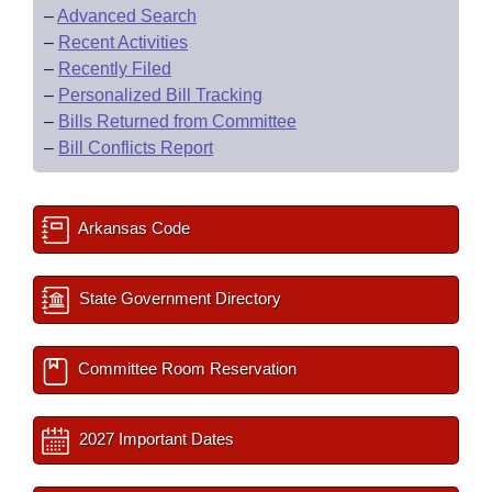
–
Advanced Search
–
Recent Activities
–
Recently Filed
–
Personalized Bill Tracking
–
Bills Returned from Committee
–
Bill Conflicts Report
Arkansas Code
State Government Directory
Committee Room Reservation
2027 Important Dates