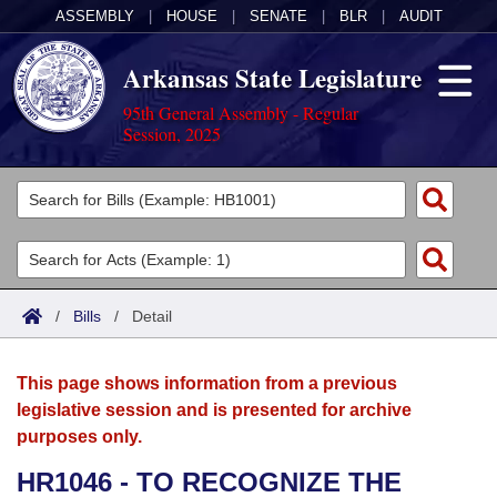
ASSEMBLY
|
HOUSE
|
SENATE
|
BLR
|
AUDIT
Arkansas State Legislature
95th General Assembly - Regular
Session, 2025
Legislators
List All
Committees
Joint
Acts
Search
/
Bills
/
Detail
Search by Range
Bills
Senate
District Finder
This page shows information from a previous
Search by Range
Calendars
Advanced Search
House
legislative session and is presented for archive
purposes only.
Meetings and Events
Arkansas Law
Advanced Search
Code Sections Amended
Task Force
HR1046 - TO RECOGNIZE THE
Arkansas Code and Constitution of 1874
Budget