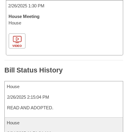
2/26/2025 1:30 PM
House Meeting
House
VIDEO
Bill Status History
House
2/26/2025 2:15:04 PM
READ AND ADOPTED.
House