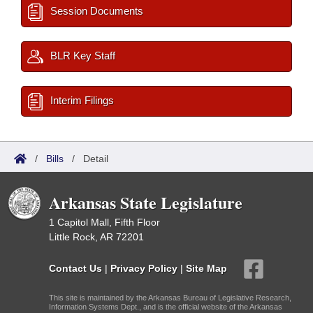
Session Documents
BLR Key Staff
Interim Filings
/
Bills
/
Detail
Arkansas State Legislature
1 Capitol Mall, Fifth Floor
Little Rock, AR 72201
Contact Us
|
Privacy Policy
|
Site Map
This site is maintained by the Arkansas Bureau of Legislative Research,
Information Systems Dept., and is the official website of the Arkansas