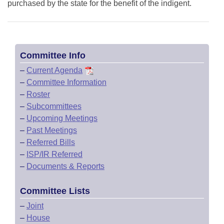
purchased by the state for the benefit of the indigent.
Committee Info
–
Current Agenda
–
Committee Information
–
Roster
–
Subcommittees
–
Upcoming Meetings
–
Past Meetings
–
Referred Bills
–
ISP/IR Referred
–
Documents & Reports
Committee Lists
–
Joint
–
House