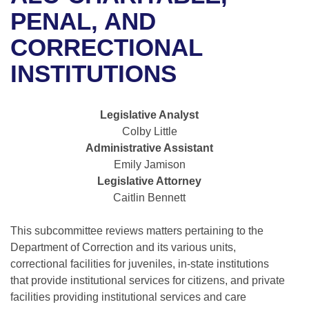
Bills on Committee Agendas
Recent Activities
Bills in House Committees
PENAL, AND
Search Center
Uncodified Historic Legislation
House
CORRECTIONAL
Recently Filed
Bills in Senate Committees
INSTITUTIONS
Governor's Veto List
Senate
Personalized Bill Tracking
Bills in Joint Committees
House Budget
Bills Returned from Committee
Legislative Analyst
Meetings Of The Whole/Business Meetings
Colby Little
Senate Budget
Bill Conflicts Report
Administrative Assistant
Emily Jamison
House Roll Call
Legislative Attorney
Caitlin Bennett
This subcommittee reviews matters pertaining to the
Department of Correction and its various units,
correctional facilities for juveniles, in-state institutions
that provide institutional services for citizens, and private
facilities providing institutional services and care