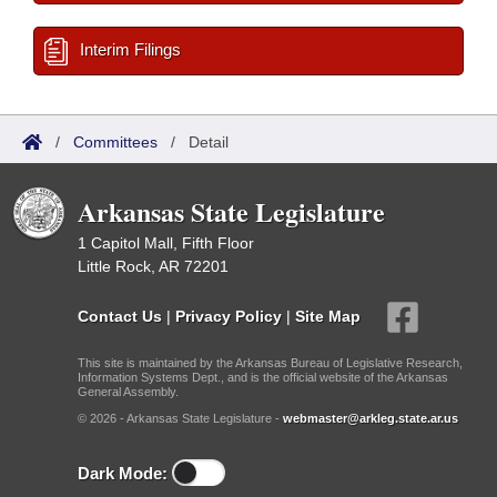
Interim Filings
/
Committees
/
Detail
Arkansas State Legislature
1 Capitol Mall, Fifth Floor
Little Rock, AR 72201
Contact Us
|
Privacy Policy
|
Site Map
This site is maintained by the Arkansas Bureau of Legislative Research,
Information Systems Dept., and is the official website of the Arkansas
General Assembly.
© 2026 - Arkansas State Legislature -
webmaster@arkleg.state.ar.us
Dark Mode: