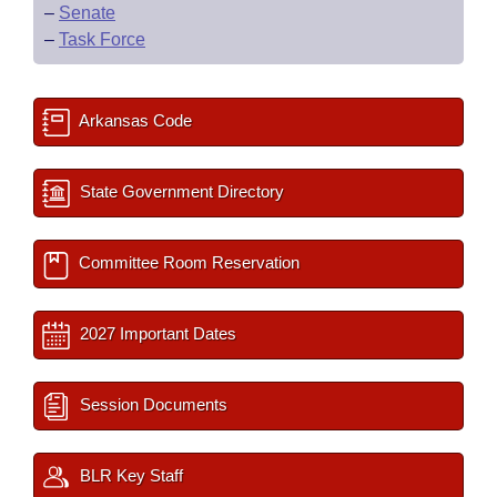
–
Senate
–
Task Force
Arkansas Code
State Government Directory
Committee Room Reservation
2027 Important Dates
Session Documents
BLR Key Staff