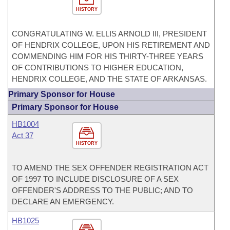
HISTORY
CONGRATULATING W. ELLIS ARNOLD III, PRESIDENT
OF HENDRIX COLLEGE, UPON HIS RETIREMENT AND
COMMENDING HIM FOR HIS THIRTY-THREE YEARS
OF CONTRIBUTIONS TO HIGHER EDUCATION,
HENDRIX COLLEGE, AND THE STATE OF ARKANSAS.
Primary Sponsor for House
Primary Sponsor for House
HB1004
Act 37
HISTORY
TO AMEND THE SEX OFFENDER REGISTRATION ACT
OF 1997 TO INCLUDE DISCLOSURE OF A SEX
OFFENDER'S ADDRESS TO THE PUBLIC; AND TO
DECLARE AN EMERGENCY.
HB1025