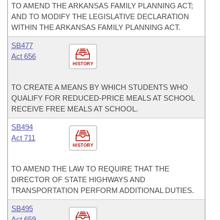
TO AMEND THE ARKANSAS FAMILY PLANNING ACT;
AND TO MODIFY THE LEGISLATIVE DECLARATION
WITHIN THE ARKANSAS FAMILY PLANNING ACT.
SB477
Act 656
HISTORY
TO CREATE A MEANS BY WHICH STUDENTS WHO
QUALIFY FOR REDUCED-PRICE MEALS AT SCHOOL
RECEIVE FREE MEALS AT SCHOOL.
SB494
Act 711
HISTORY
TO AMEND THE LAW TO REQUIRE THAT THE
DIRECTOR OF STATE HIGHWAYS AND
TRANSPORTATION PERFORM ADDITIONAL DUTIES.
SB495
Act 659