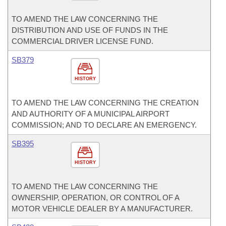
TO AMEND THE LAW CONCERNING THE
DISTRIBUTION AND USE OF FUNDS IN THE
COMMERCIAL DRIVER LICENSE FUND.
SB379
HISTORY
TO AMEND THE LAW CONCERNING THE CREATION
AND AUTHORITY OF A MUNICIPAL AIRPORT
COMMISSION; AND TO DECLARE AN EMERGENCY.
SB395
HISTORY
TO AMEND THE LAW CONCERNING THE
OWNERSHIP, OPERATION, OR CONTROL OF A
MOTOR VEHICLE DEALER BY A MANUFACTURER.