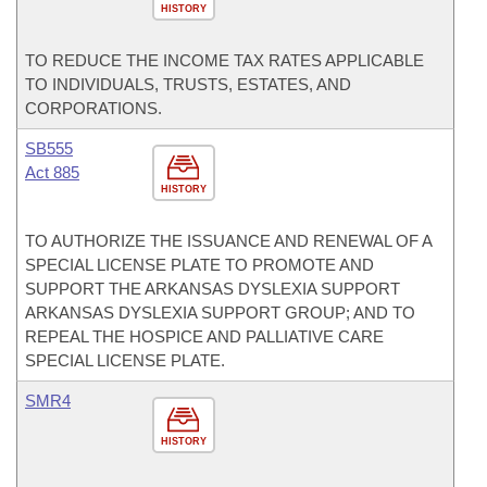
HISTORY
TO REDUCE THE INCOME TAX RATES APPLICABLE
TO INDIVIDUALS, TRUSTS, ESTATES, AND
CORPORATIONS.
SB555
Act 885
HISTORY
TO AUTHORIZE THE ISSUANCE AND RENEWAL OF A
SPECIAL LICENSE PLATE TO PROMOTE AND
SUPPORT THE ARKANSAS DYSLEXIA SUPPORT
ARKANSAS DYSLEXIA SUPPORT GROUP; AND TO
REPEAL THE HOSPICE AND PALLIATIVE CARE
SPECIAL LICENSE PLATE.
SMR4
HISTORY