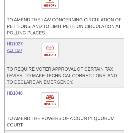
HISTORY
TO AMEND THE LAW CONCERNING CIRCULATION OF
PETITIONS; AND TO LIMIT PETITION CIRCULATION AT
POLLING PLACES.
HB1027
Act 190
HISTORY
TO REQUIRE VOTER APPROVAL OF CERTAIN TAX
LEVIES; TO MAKE TECHNICAL CORRECTIONS; AND
TO DECLARE AN EMERGENCY.
HB1048
HISTORY
TO AMEND THE POWERS OF A COUNTY QUORUM
COURT.