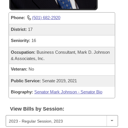
Phone:
(501) 682-2920
District:
17
Seniority:
16
Occupation:
Business Consultant, Mark D. Johnson
& Associates, Inc.
Veteran:
No
Public Service:
Senate 2019, 2021
Biography:
Senator Mark Johnson - Senator Bio
View Bills by Session: