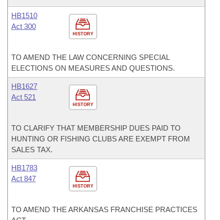
HB1510
Act 300
HISTORY
TO AMEND THE LAW CONCERNING SPECIAL
ELECTIONS ON MEASURES AND QUESTIONS.
HB1627
Act 521
HISTORY
TO CLARIFY THAT MEMBERSHIP DUES PAID TO
HUNTING OR FISHING CLUBS ARE EXEMPT FROM
SALES TAX.
HB1783
Act 847
HISTORY
TO AMEND THE ARKANSAS FRANCHISE PRACTICES