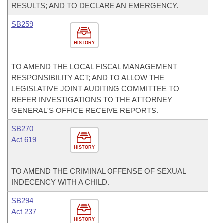
RESULTS; AND TO DECLARE AN EMERGENCY.
SB259
HISTORY
TO AMEND THE LOCAL FISCAL MANAGEMENT
RESPONSIBILITY ACT; AND TO ALLOW THE
LEGISLATIVE JOINT AUDITING COMMITTEE TO
REFER INVESTIGATIONS TO THE ATTORNEY
GENERAL'S OFFICE RECEIVE REPORTS.
SB270
Act 619
HISTORY
TO AMEND THE CRIMINAL OFFENSE OF SEXUAL
INDECENCY WITH A CHILD.
SB294
Act 237
HISTORY