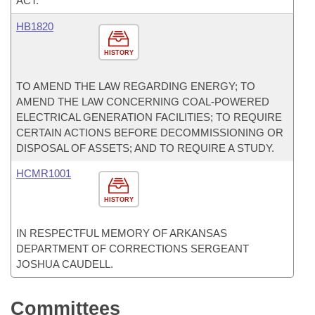
ACT.
HB1820
HISTORY
TO AMEND THE LAW REGARDING ENERGY; TO
AMEND THE LAW CONCERNING COAL-POWERED
ELECTRICAL GENERATION FACILITIES; TO REQUIRE
CERTAIN ACTIONS BEFORE DECOMMISSIONING OR
DISPOSAL OF ASSETS; AND TO REQUIRE A STUDY.
HCMR1001
HISTORY
IN RESPECTFUL MEMORY OF ARKANSAS
DEPARTMENT OF CORRECTIONS SERGEANT
JOSHUA CAUDELL.
Committees