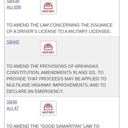
SB438
Act 698
HISTORY
TO AMEND THE LAW CONCERNING THE ISSUANCE
OF A DRIVER'S LICENSE TO A MILITARY LICENSEE.
SB445
HISTORY
TO AMEND THE PROVISIONS OF ARKANSAS
CONSTITUTION, AMENDMENTS 91 AND 101, TO
PROVIDE THAT PROCEEDS MAY BE APPLIED TO
MULTILANE HIGHWAY IMPROVEMENTS; AND TO
DECLARE AN EMERGENCY.
SB48
Act 47
HISTORY
TO AMEND THE "GOOD SAMARITAN" LAW TO