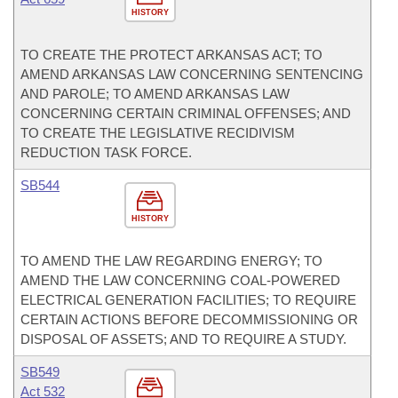
HISTORY
TO CREATE THE PROTECT ARKANSAS ACT; TO
AMEND ARKANSAS LAW CONCERNING SENTENCING
AND PAROLE; TO AMEND ARKANSAS LAW
CONCERNING CERTAIN CRIMINAL OFFENSES; AND
TO CREATE THE LEGISLATIVE RECIDIVISM
REDUCTION TASK FORCE.
SB544
HISTORY
TO AMEND THE LAW REGARDING ENERGY; TO
AMEND THE LAW CONCERNING COAL-POWERED
ELECTRICAL GENERATION FACILITIES; TO REQUIRE
CERTAIN ACTIONS BEFORE DECOMMISSIONING OR
DISPOSAL OF ASSETS; AND TO REQUIRE A STUDY.
SB549
Act 532