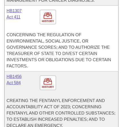
MANAGEMENT FOR CANCER DIAGNOSES.
HB1307
Act 411
HISTORY
CONCERNING THE REGULATION OF
ENVIRONMENTAL, SOCIAL JUSTICE, OR
GOVERNANCE SCORES; AND TO AUTHORIZE THE
TREASURER OF STATE TO DIVEST CERTAIN
INVESTMENTS OR OBLIGATIONS DUE TO CERTAIN
FACTORS.
HB1456
Act 584
HISTORY
CREATING THE FENTANYL ENFORCEMENT AND
ACCOUNTABILITY ACT OF 2023; CONCERNING
FENTANYL AND OTHER CONTROLLED SUBSTANCES;
TO ESTABLISH INCREASED PENALTIES; AND TO
DECLARE AN EMERGENCY.