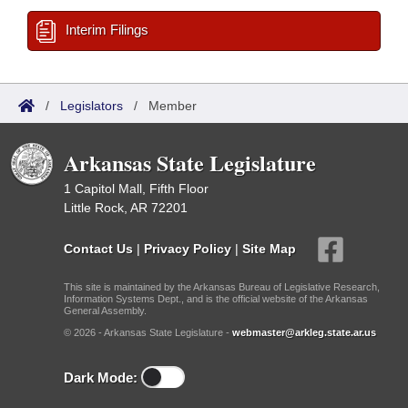
Interim Filings
/
Legislators
/
Member
Arkansas State Legislature
1 Capitol Mall, Fifth Floor
Little Rock, AR 72201
Contact Us
|
Privacy Policy
|
Site Map
This site is maintained by the Arkansas Bureau of Legislative Research,
Information Systems Dept., and is the official website of the Arkansas
General Assembly.
© 2026 - Arkansas State Legislature -
webmaster@arkleg.state.ar.us
Dark Mode: