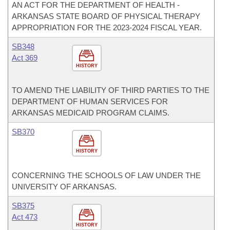
AN ACT FOR THE DEPARTMENT OF HEALTH -
ARKANSAS STATE BOARD OF PHYSICAL THERAPY
APPROPRIATION FOR THE 2023-2024 FISCAL YEAR.
SB348
Act 369
HISTORY
TO AMEND THE LIABILITY OF THIRD PARTIES TO THE
DEPARTMENT OF HUMAN SERVICES FOR
ARKANSAS MEDICAID PROGRAM CLAIMS.
SB370
HISTORY
CONCERNING THE SCHOOLS OF LAW UNDER THE
UNIVERSITY OF ARKANSAS.
SB375
Act 473
HISTORY