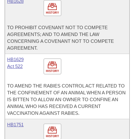
HB1628
HISTORY
TO PROHIBIT COVENANT NOT TO COMPETE
AGREEMENTS; AND TO AMEND THE LAW
CONCERNING A COVENANT NOT TO COMPETE
AGREEMENT.
HB1629
Act 522
HISTORY
TO AMEND THE RABIES CONTROL ACT RELATED TO
THE CONFINEMENT OF AN ANIMAL WHEN A PERSON
IS BITTEN TO ALLOW AN OWNER TO CONFINE AN
ANIMAL WHO HAS RECEIVED A CURRENT
VACCINATION AGAINST RABIES.
HB1751
HISTORY