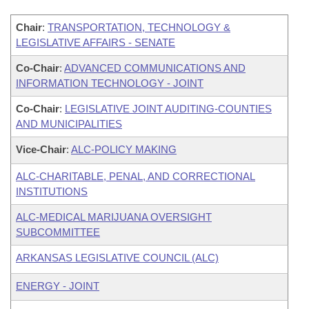
Chair
:
TRANSPORTATION, TECHNOLOGY &
LEGISLATIVE AFFAIRS - SENATE
Co-Chair
:
ADVANCED COMMUNICATIONS AND
INFORMATION TECHNOLOGY - JOINT
Co-Chair
:
LEGISLATIVE JOINT AUDITING-COUNTIES
AND MUNICIPALITIES
Vice-Chair
:
ALC-POLICY MAKING
ALC-CHARITABLE, PENAL, AND CORRECTIONAL
INSTITUTIONS
ALC-MEDICAL MARIJUANA OVERSIGHT
SUBCOMMITTEE
ARKANSAS LEGISLATIVE COUNCIL (ALC)
ENERGY - JOINT