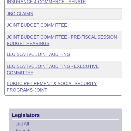
INSURANCE & COMMERCE - SENATE
JBC-CLAIMS
JOINT BUDGET COMMITTEE
JOINT BUDGET COMMITTEE - PRE-FISCAL SESSION
BUDGET HEARINGS
LEGISLATIVE JOINT AUDITING
LEGISLATIVE JOINT AUDITING - EXECUTIVE
COMMITTEE
PUBLIC RETIREMENT & SOCIAL SECURITY
PROGRAMS-JOINT
Legislators
–
List All
–
Search