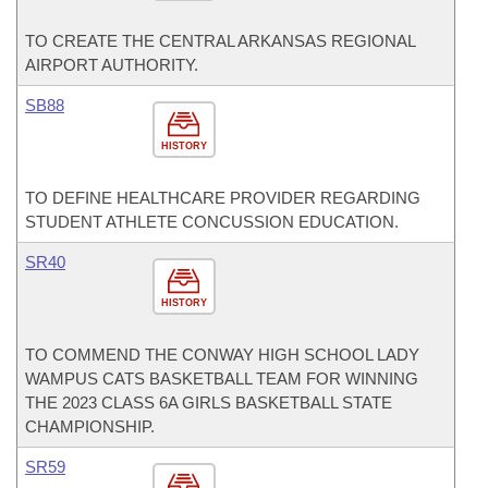
TO CREATE THE CENTRAL ARKANSAS REGIONAL
AIRPORT AUTHORITY.
SB88
HISTORY
TO DEFINE HEALTHCARE PROVIDER REGARDING
STUDENT ATHLETE CONCUSSION EDUCATION.
SR40
HISTORY
TO COMMEND THE CONWAY HIGH SCHOOL LADY
WAMPUS CATS BASKETBALL TEAM FOR WINNING
THE 2023 CLASS 6A GIRLS BASKETBALL STATE
CHAMPIONSHIP.
SR59