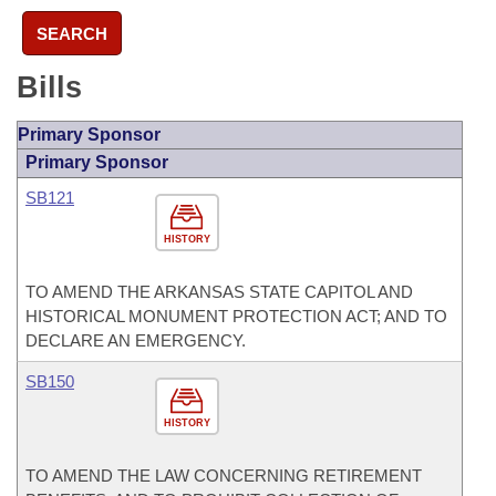
SEARCH
Bills
Primary Sponsor
Primary Sponsor
SB121
HISTORY
TO AMEND THE ARKANSAS STATE CAPITOL AND
HISTORICAL MONUMENT PROTECTION ACT; AND TO
DECLARE AN EMERGENCY.
SB150
HISTORY
TO AMEND THE LAW CONCERNING RETIREMENT