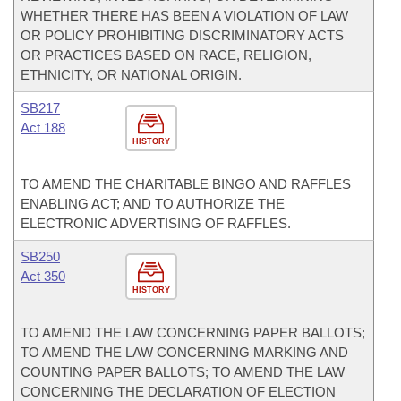
WHETHER THERE HAS BEEN A VIOLATION OF LAW
OR POLICY PROHIBITING DISCRIMINATORY ACTS
OR PRACTICES BASED ON RACE, RELIGION,
ETHNICITY, OR NATIONAL ORIGIN.
SB217
Act 188
HISTORY
TO AMEND THE CHARITABLE BINGO AND RAFFLES
ENABLING ACT; AND TO AUTHORIZE THE
ELECTRONIC ADVERTISING OF RAFFLES.
SB250
Act 350
HISTORY
TO AMEND THE LAW CONCERNING PAPER BALLOTS;
TO AMEND THE LAW CONCERNING MARKING AND
COUNTING PAPER BALLOTS; TO AMEND THE LAW
CONCERNING THE DECLARATION OF ELECTION