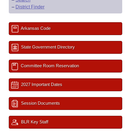
–
District Finder
Arkansas Code
State Government Directory
Committee Room Reservation
2027 Important Dates
Session Documents
BLR Key Staff