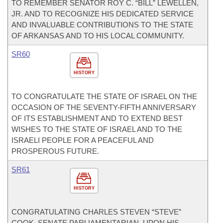
TO REMEMBER SENATOR ROY C. “BILL” LEWELLEN,
JR. AND TO RECOGNIZE HIS DEDICATED SERVICE
AND INVALUABLE CONTRIBUTIONS TO THE STATE
OF ARKANSAS AND TO HIS LOCAL COMMUNITY.
SR60
HISTORY
TO CONGRATULATE THE STATE OF ISRAEL ON THE
OCCASION OF THE SEVENTY-FIFTH ANNIVERSARY
OF ITS ESTABLISHMENT AND TO EXTEND BEST
WISHES TO THE STATE OF ISRAEL AND TO THE
ISRAELI PEOPLE FOR A PEACEFUL AND
PROSPEROUS FUTURE.
SR61
HISTORY
CONGRATULATING CHARLES STEVEN “STEVE”
COOK, SENATE PARLIAMENTARIAN, UPON HIS