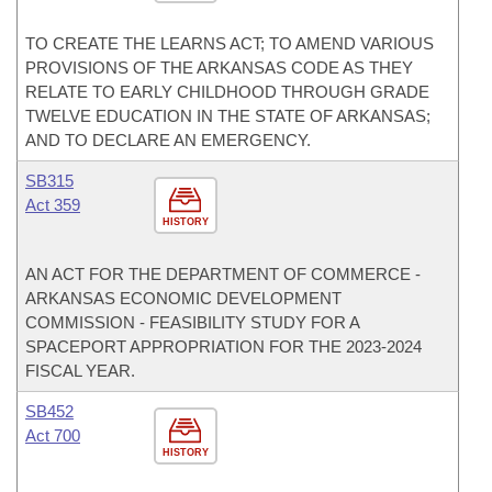
TO CREATE THE LEARNS ACT; TO AMEND VARIOUS
PROVISIONS OF THE ARKANSAS CODE AS THEY
RELATE TO EARLY CHILDHOOD THROUGH GRADE
TWELVE EDUCATION IN THE STATE OF ARKANSAS;
AND TO DECLARE AN EMERGENCY.
SB315
Act 359
HISTORY
AN ACT FOR THE DEPARTMENT OF COMMERCE -
ARKANSAS ECONOMIC DEVELOPMENT
COMMISSION - FEASIBILITY STUDY FOR A
SPACEPORT APPROPRIATION FOR THE 2023-2024
FISCAL YEAR.
SB452
Act 700
HISTORY