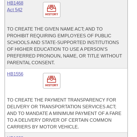
HB1468
Act 542
HISTORY
TO CREATE THE GIVEN NAME ACT; AND TO
PROHIBIT REQUIRING EMPLOYEES OF PUBLIC
SCHOOLS AND STATE-SUPPORTED INSTITUTIONS
OF HIGHER EDUCATION TO USE A PERSON'S
PREFERRED PRONOUN, NAME, OR TITLE WITHOUT
PARENTAL CONSENT.
HB1556
HISTORY
TO CREATE THE PAYMENT TRANSPARENCY FOR
DELIVERY OR TRANSPORTATION SERVICES ACT;
AND TO MANDATE A MINIMUM PAYMENT OF A FARE
TO A DELIVERY DRIVER OF CERTAIN COMMON
CARRIERS BY MOTOR VEHICLE.