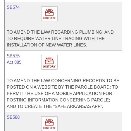
SB574
HISTORY
TO AMEND THE LAW REGARDING PLUMBING; AND
TO REQUIRE WATER LINE TRACING WITH THE
INSTALLATION OF NEW WATER LINES.
SB575
Act 889
HISTORY
TO AMEND THE LAW CONCERNING RECORDS TO BE
POSTED ON A WEBSITE BY THE PAROLE BOARD; TO
PERMIT THE USE OF A MOBILE APPLICATION FOR
POSTING INFORMATION CONCERNING PAROLE;
AND TO CREATE THE "SAFE ARKANSAS APP".
SB588
HISTORY