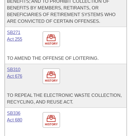
BENEFITS; AND TO PROHIBIT COLLECTION OF
BENEFITS BY MEMBERS, RETIRANTS, OR
BENEFICIARIES OF RETIREMENT SYSTEMS WHO
ARE CONVICTED OF CERTAIN OFFENSES.
SB271
Act 255
HISTORY
TO AMEND THE OFFENSE OF LOITERING.
SB310
Act 676
HISTORY
TO REPEAL THE ELECTRONIC WASTE COLLECTION,
RECYCLING, AND REUSE ACT.
SB336
Act 680
HISTORY