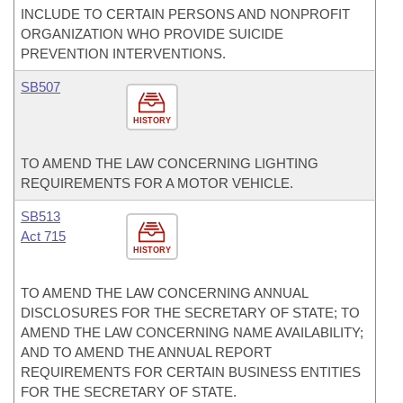
INCLUDE TO CERTAIN PERSONS AND NONPROFIT
ORGANIZATION WHO PROVIDE SUICIDE
PREVENTION INTERVENTIONS.
SB507
HISTORY
TO AMEND THE LAW CONCERNING LIGHTING
REQUIREMENTS FOR A MOTOR VEHICLE.
SB513
Act 715
HISTORY
TO AMEND THE LAW CONCERNING ANNUAL
DISCLOSURES FOR THE SECRETARY OF STATE; TO
AMEND THE LAW CONCERNING NAME AVAILABILITY;
AND TO AMEND THE ANNUAL REPORT
REQUIREMENTS FOR CERTAIN BUSINESS ENTITIES
FOR THE SECRETARY OF STATE.