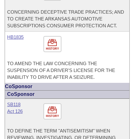
CONCERNING DECEPTIVE TRADE PRACTICES; AND
TO CREATE THE ARKANSAS AUTOMOTIVE
SUBSCRIPTIONS CONSUMER PROTECTION ACT.
HB1835
HISTORY
TO AMEND THE LAW CONCERNING THE
SUSPENSION OF A DRIVER'S LICENSE FOR THE
INABILITY TO DRIVE AFTER A SEIZURE.
CoSponsor
CoSponsor
SB118
Act 126
HISTORY
TO DEFINE THE TERM "ANTISEMITISM" WHEN
REVIEWING, INVESTIGATING, OR DETERMINING