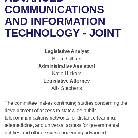
Bills on Committee Agendas
Recent Activities
Bills in House Committees
COMMUNICATIONS
Search Center
Uncodified Historic Legislation
House
AND INFORMATION
Recently Filed
Bills in Senate Committees
TECHNOLOGY - JOINT
Governor's Veto List
Senate
Personalized Bill Tracking
Bills in Joint Committees
House Budget
Bills Returned from Committee
Legislative Analyst
Meetings Of The Whole/Business Meetings
Blake Gilliam
Senate Budget
Bill Conflicts Report
Administrative Assistant
Katie Hickam
House Roll Call
Legislative Attorney
Alix Stephens
The committee makes continuing studies concerning the
development of access to statewide public
telecommunications networks for distance learning,
telemedicine, and universal access for governmental
entities and other issues concerning advanced