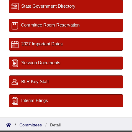
State Government Directory
Committee Room Reservation
2027 Important Dates
Session Documents
BLR Key Staff
Interim Filings
/
Committees
/
Detail