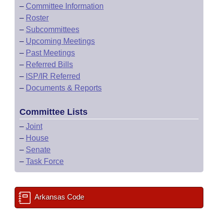
–
Committee Information
–
Roster
–
Subcommittees
–
Upcoming Meetings
–
Past Meetings
–
Referred Bills
–
ISP/IR Referred
–
Documents & Reports
Committee Lists
–
Joint
–
House
–
Senate
–
Task Force
Arkansas Code