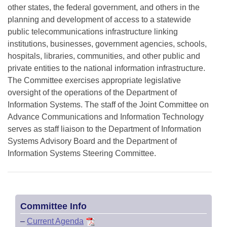
other states, the federal government, and others in the
planning and development of access to a statewide
public telecommunications infrastructure linking
institutions, businesses, government agencies, schools,
hospitals, libraries, communities, and other public and
private entities to the national information infrastructure.
The Committee exercises appropriate legislative
oversight of the operations of the Department of
Information Systems. The staff of the Joint Committee on
Advance Communications and Information Technology
serves as staff liaison to the Department of Information
Systems Advisory Board and the Department of
Information Systems Steering Committee.
Committee Info
–
Current Agenda