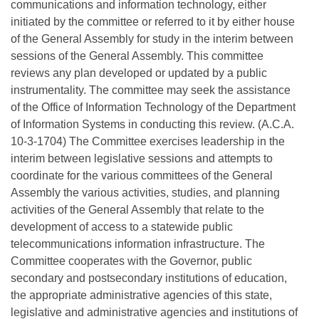
communications and information technology, either
initiated by the committee or referred to it by either house
of the General Assembly for study in the interim between
sessions of the General Assembly. This committee
reviews any plan developed or updated by a public
instrumentality. The committee may seek the assistance
of the Office of Information Technology of the Department
of Information Systems in conducting this review. (A.C.A.
10-3-1704) The Committee exercises leadership in the
interim between legislative sessions and attempts to
coordinate for the various committees of the General
Assembly the various activities, studies, and planning
activities of the General Assembly that relate to the
development of access to a statewide public
telecommunications information infrastructure. The
Committee cooperates with the Governor, public
secondary and postsecondary institutions of education,
the appropriate administrative agencies of this state,
legislative and administrative agencies and institutions of