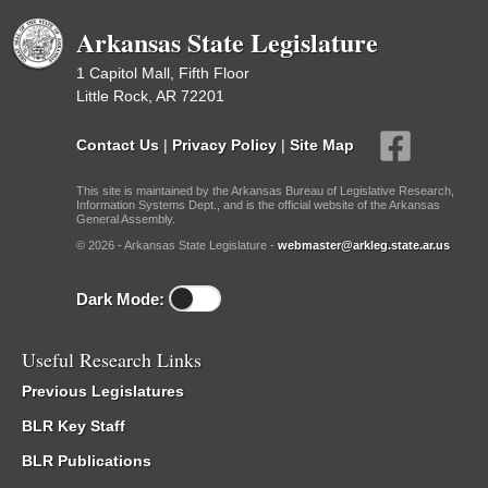
Arkansas State Legislature
1 Capitol Mall, Fifth Floor
Little Rock, AR 72201
Contact Us
|
Privacy Policy
|
Site Map
This site is maintained by the Arkansas Bureau of Legislative Research,
Information Systems Dept., and is the official website of the Arkansas
General Assembly.
© 2026 - Arkansas State Legislature -
webmaster@arkleg.state.ar.us
Dark Mode:
Useful Research Links
Previous Legislatures
BLR Key Staff
BLR Publications