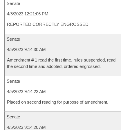
Senate
4/5/2023 12:21:06 PM
REPORTED CORRECTLY ENGROSSED
Senate
4/5/2023 9:14:30 AM
Amendment # 1 read the first time, rules suspended, read
the second time and adopted, ordered engrossed.
Senate
4/5/2023 9:14:23 AM
Placed on second reading for purpose of amendment.
Senate
4/5/2023 9:14:20 AM