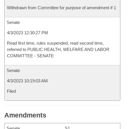
Withdrawn from Committee for purpose of amendment # 1
Senate
4/3/2023 12:30:27 PM
Read first time, rules suspended, read second time,
referred to PUBLIC HEALTH, WELFARE AND LABOR
COMMITTEE - SENATE
Senate
4/3/2023 10:19:03 AM
Filed
Amendments
Senate
S1