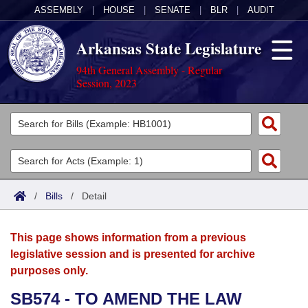
ASSEMBLY
|
HOUSE
|
SENATE
|
BLR
|
AUDIT
Arkansas State Legislature
94th General Assembly - Regular
Session, 2023
Legislators
List All
Committees
Joint
Acts
Search
/
Bills
/
Detail
Search by Range
Bills
Senate
District Finder
This page shows information from a previous
Search by Range
Calendars
Advanced Search
House
legislative session and is presented for archive
purposes only.
Meetings and Events
Arkansas Law
Advanced Search
Code Sections Amended
Task Force
SB574 - TO AMEND THE LAW
Arkansas Code and Constitution of 1874
Budget