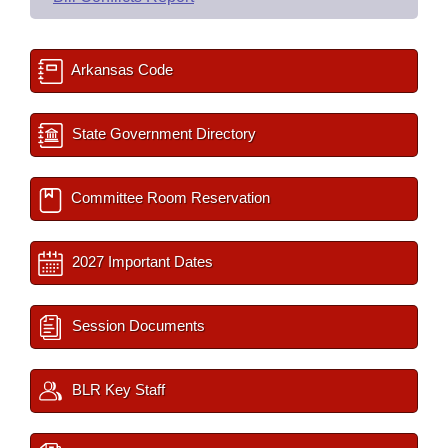
Arkansas Code
State Government Directory
Committee Room Reservation
2027 Important Dates
Session Documents
BLR Key Staff