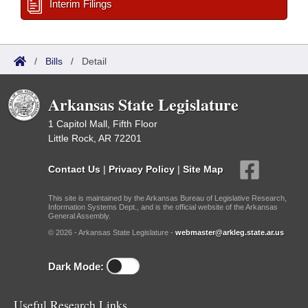
Interim Filings
/
Bills
/
Detail
Arkansas State Legislature
1 Capitol Mall, Fifth Floor
Little Rock, AR 72201
Contact Us
|
Privacy Policy
|
Site Map
This site is maintained by the Arkansas Bureau of Legislative Research,
Information Systems Dept., and is the official website of the Arkansas
General Assembly.
© 2026 - Arkansas State Legislature -
webmaster@arkleg.state.ar.us
Dark Mode:
Useful Research Links