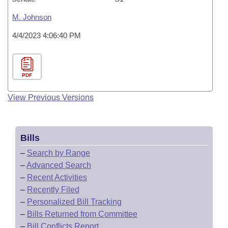
M. Johnson
4/4/2023 4:06:40 PM
PDF
View Previous Versions
Bills
–
Search by Range
–
Advanced Search
–
Recent Activities
–
Recently Filed
–
Personalized Bill Tracking
–
Bills Returned from Committee
–
Bill Conflicts Report