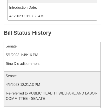
Introduction Date:
4/3/2023 10:18:58 AM
Bill Status History
Senate
5/1/2023 1:49:16 PM
Sine Die adjournment
Senate
4/5/2023 12:21:13 PM
Re-referred to PUBLIC HEALTH, WELFARE AND LABOR
COMMITTEE - SENATE