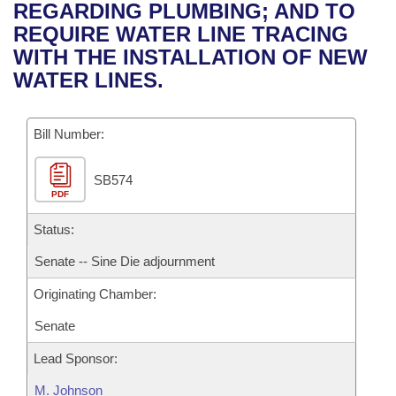
Bills on Committee Agendas
Recent Activities
REGARDING PLUMBING; AND TO
Bills in House Committees
REQUIRE WATER LINE TRACING
Search Center
Uncodified Historic Legislation
House
Recently Filed
WITH THE INSTALLATION OF NEW
Bills in Senate Committees
WATER LINES.
Governor's Veto List
Senate
Personalized Bill Tracking
Bills in Joint Committees
Bill Number:
House Budget
Bills Returned from Committee
Meetings Of The Whole/Business Meetings
SB574
Senate Budget
Bill Conflicts Report
PDF
House Roll Call
Status:
Senate -- Sine Die adjournment
Originating Chamber:
Senate
Lead Sponsor:
M. Johnson