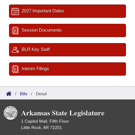
2027 Important Dates
Session Documents
BLR Key Staff
Interim Filings
/
Bills
/
Detail
Arkansas State Legislature
1 Capitol Mall, Fifth Floor
Little Rock, AR 72201