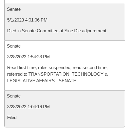
Senate
5/1/2023 4:01:06 PM
Died in Senate Committee at Sine Die adjournment.
Senate
3/28/2023 1:54:28 PM
Read first time, rules suspended, read second time,
referred to TRANSPORTATION, TECHNOLOGY &
LEGISLATIVE AFFAIRS - SENATE
Senate
3/28/2023 1:04:19 PM
Filed