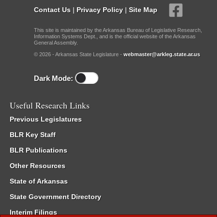
Contact Us
|
Privacy Policy
|
Site Map
This site is maintained by the Arkansas Bureau of Legislative Research,
Information Systems Dept., and is the official website of the Arkansas
General Assembly.
© 2026 - Arkansas State Legislature -
webmaster@arkleg.state.ar.us
Dark Mode:
Useful Research Links
Previous Legislatures
BLR Key Staff
BLR Publications
Other Resources
State of Arkansas
State Government Directory
Interim Filings