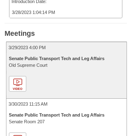
Introduction Date:
3/28/2023 1:04:14 PM
Meetings
3/29/2023 4:00 PM
Senate Public Transport Tech and Leg Affairs
Old Supreme Court
VIDEO
3/30/2023 11:15 AM
Senate Public Transport Tech and Leg Affairs
Senate Room 207