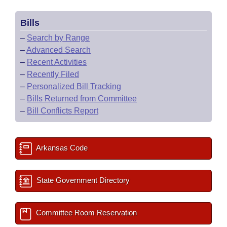
Bills
–
Search by Range
–
Advanced Search
–
Recent Activities
–
Recently Filed
–
Personalized Bill Tracking
–
Bills Returned from Committee
–
Bill Conflicts Report
Arkansas Code
State Government Directory
Committee Room Reservation