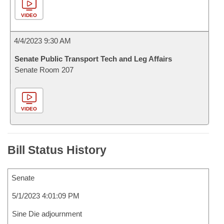
VIDEO
4/4/2023 9:30 AM
Senate Public Transport Tech and Leg Affairs
Senate Room 207
VIDEO
Bill Status History
Senate
5/1/2023 4:01:09 PM
Sine Die adjournment