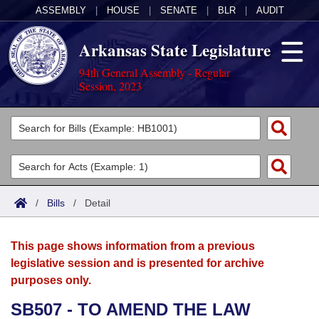
ASSEMBLY
|
HOUSE
|
SENATE
|
BLR
|
AUDIT
Arkansas State Legislature
94th General Assembly - Regular
Session, 2023
Legislators
List All
Committees
Joint
Acts
Search
/
Bills
/
Detail
Search by Range
Bills
Senate
District Finder
This page shows information from a previous
Search by Range
Calendars
Advanced Search
House
legislative session and is presented for archive
purposes only.
Meetings and Events
Arkansas Law
Advanced Search
Code Sections Amended
Task Force
SB507 - TO AMEND THE LAW
Arkansas Code and Constitution of 1874
Budget