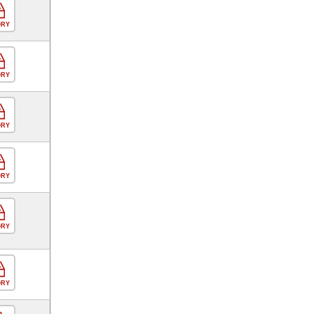
ORY
ORY
ORY
ORY
ORY
ORY