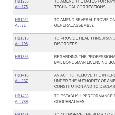
HB1255
TO AMEND THE DATES FOR PA
Act 175
TECHNICAL CORRECTIONS.
HB1284
TO AMEND SEVERAL PROVISIO
Act 71
GENERAL ASSEMBLY.
HB1315
TO PROVIDE HEALTH INSURAN
Act 196
DISORDERS.
HB1386
REGARDING THE PROFESSIONA
BAIL BONDSMAN LICENSING BO
HB1416
AN ACT TO REMOVE THE INTERE
Act 287
UNDER THE AUTHORITY OF AME
CONSTITUTION AND TO DECLA
HB1433
TO ESTABLISH PERFORMANCE 
Act 739
COOPERATIVES.
HB1481
TO AUTHORIZE THE BOARD OF