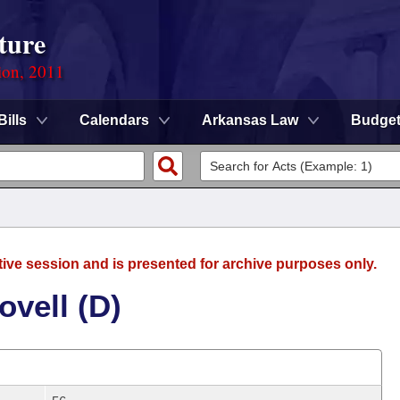
ture
ion, 2011
Bills
Calendars
Arkansas Law
Budge
tive session and is presented for archive purposes only.
vell (D)