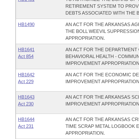
RETIREMENT SYSTEM TO PROVI
DEBTS ASSOCIATED WITH THE 
HB1490
AN ACT FOR THE ARKANSAS AG
THE BOLL WEEVIL SUPPRESSIO
APPROPRIATION.
HB1641
AN ACT FOR THE DEPARTMENT O
Act 854
BEHAVIORAL HEALTH - COMMU
IMPROVEMENT APPROPRIATION
HB1642
AN ACT FOR THE ECONOMIC D
Act 229
IMPROVEMENT APPROPRIATION
HB1643
AN ACT FOR THE ARKANSAS S
Act 230
IMPROVEMENT APPROPRIATION
HB1644
AN ACT FOR THE ARKANSAS CR
Act 231
TIME SCRAP METAL LOGBOOK 
APPROPRIATION.