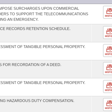
 IMPOSE SURCHARGES UPON COMMERCIAL
IDERS TO SUPPORT THE TELECOMMUNICATIONS
HIST
ING AN EMERGENCY.
FFICE RECORDS RETENTION SCHEDULE.
HIST
ESSMENT OF TANGIBLE PERSONAL PROPERTY.
HIST
 FOR RECORDATION OF A DEED.
HIST
ESSMENT OF TANGIBLE PERSONAL PROPERTY.
HIST
ING HAZARDOUS DUTY COMPENSATION.
HIST