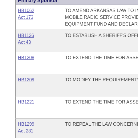
Primary Sponsor
HB1062
TO AMEND ARKANSAS LAW TO
Act 173
MOBILE RADIO SERVICE PROV
EQUIPMENT FUND AND DECLAR
HB1136
TO ESTABLISH A SHERIFF'S O
Act 43
HB1208
TO EXTEND THE TIME FOR ASS
HB1209
TO MODIFY THE REQUIREMENTS
HB1221
TO EXTEND THE TIME FOR ASS
HB1299
TO REPEAL THE LAW CONCERN
Act 281