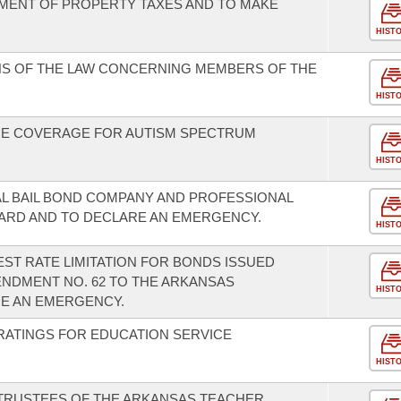
YMENT OF PROPERTY TAXES AND TO MAKE
HIST
NS OF THE LAW CONCERNING MEMBERS OF THE
HIST
CE COVERAGE FOR AUTISM SPECTRUM
HIST
L BAIL BOND COMPANY AND PROFESSIONAL
ARD AND TO DECLARE AN EMERGENCY.
HIST
ST RATE LIMITATION FOR BONDS ISSUED
NDMENT NO. 62 TO THE ARKANSAS
HIST
RE AN EMERGENCY.
RATINGS FOR EDUCATION SERVICE
HIST
 TRUSTEES OF THE ARKANSAS TEACHER