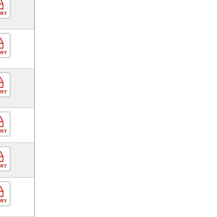
ORY
ORY
ORY
ORY
ORY
ORY