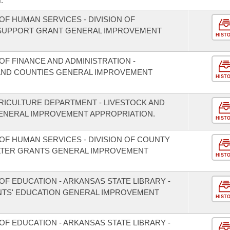
.
F HUMAN SERVICES - DIVISION OF
 SUPPORT GRANT GENERAL IMPROVEMENT
HIST
F FINANCE AND ADMINISTRATION -
S AND COUNTIES GENERAL IMPROVEMENT
HIST
RICULTURE DEPARTMENT - LIVESTOCK AND
NERAL IMPROVEMENT APPROPRIATION.
HIST
OF HUMAN SERVICES - DIVISION OF COUNTY
LTER GRANTS GENERAL IMPROVEMENT
HIST
F EDUCATION - ARKANSAS STATE LIBRARY -
TS' EDUCATION GENERAL IMPROVEMENT
HIST
F EDUCATION - ARKANSAS STATE LIBRARY -