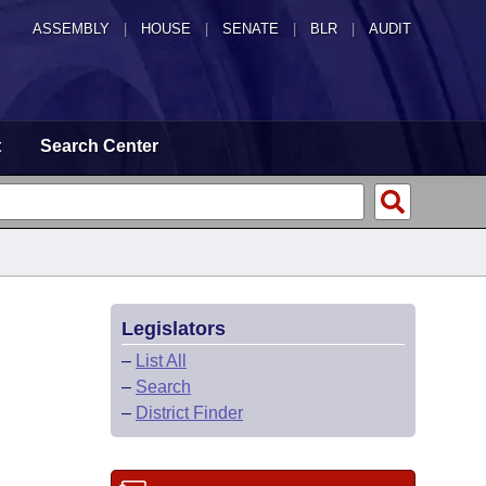
ASSEMBLY
|
HOUSE
|
SENATE
|
BLR
|
AUDIT
t
Search Center
Legislators
–
List All
–
Search
–
District Finder