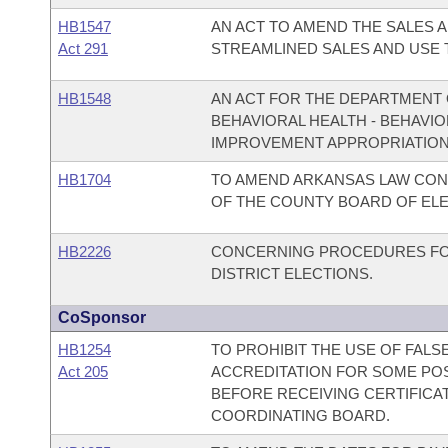
HB1547
AN ACT TO AMEND THE SALES A
Act 291
STREAMLINED SALES AND USE 
HB1548
AN ACT FOR THE DEPARTMENT O
BEHAVIORAL HEALTH - BEHAVI
IMPROVEMENT APPROPRIATION
HB1704
TO AMEND ARKANSAS LAW CON
OF THE COUNTY BOARD OF EL
HB2226
CONCERNING PROCEDURES FOR
DISTRICT ELECTIONS.
CoSponsor
HB1254
TO PROHIBIT THE USE OF FALS
Act 205
ACCREDITATION FOR SOME PO
BEFORE RECEIVING CERTIFICA
COORDINATING BOARD.