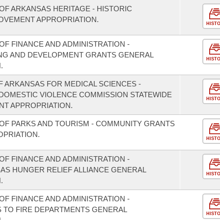
OF ARKANSAS HERITAGE - HISTORIC
OVEMENT APPROPRIATION.
HIST
F FINANCE AND ADMINISTRATION -
NING AND DEVELOPMENT GRANTS GENERAL
HIST
.
F ARKANSAS FOR MEDICAL SCIENCES -
/DOMESTIC VIOLENCE COMMISSION STATEWIDE
HIST
T APPROPRIATION.
OF PARKS AND TOURISM - COMMUNITY GRANTS
PRIATION.
HIST
F FINANCE AND ADMINISTRATION -
SAS HUNGER RELIEF ALLIANCE GENERAL
HIST
.
F FINANCE AND ADMINISTRATION -
S TO FIRE DEPARTMENTS GENERAL
HIST