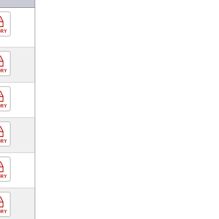
ORY
ORY
ORY
ORY
ORY
ORY