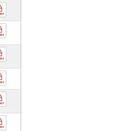
ORY
ORY
ORY
ORY
ORY
ORY