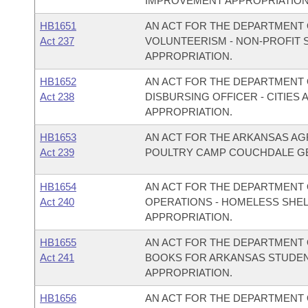
IMPROVEMENT APPROPRIATION
HB1651
AN ACT FOR THE DEPARTMENT O
Act 237
VOLUNTEERISM - NON-PROFIT
APPROPRIATION.
HB1652
AN ACT FOR THE DEPARTMENT O
Act 238
DISBURSING OFFICER - CITIE
APPROPRIATION.
HB1653
AN ACT FOR THE ARKANSAS AG
Act 239
POULTRY CAMP COUCHDALE GE
HB1654
AN ACT FOR THE DEPARTMENT 
Act 240
OPERATIONS - HOMELESS SHE
APPROPRIATION.
HB1655
AN ACT FOR THE DEPARTMENT O
Act 241
BOOKS FOR ARKANSAS STUDEN
APPROPRIATION.
HB1656
AN ACT FOR THE DEPARTMENT O