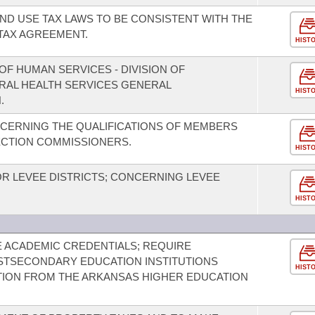
ND USE TAX LAWS TO BE CONSISTENT WITH THE
TAX AGREEMENT.
HIST
F HUMAN SERVICES - DIVISION OF
ORAL HEALTH SERVICES GENERAL
HIST
.
CERNING THE QUALIFICATIONS OF MEMBERS
ECTION COMMISSIONERS.
HIST
 LEVEE DISTRICTS; CONCERNING LEVEE
HIST
E ACADEMIC CREDENTIALS; REQUIRE
STSECONDARY EDUCATION INSTITUTIONS
HIST
TION FROM THE ARKANSAS HIGHER EDUCATION