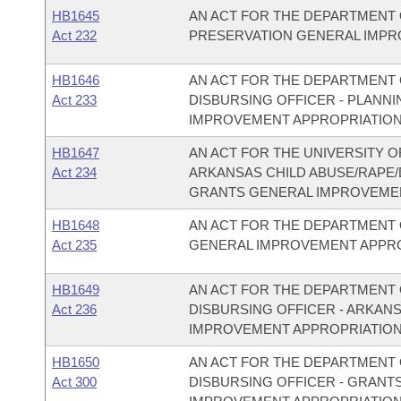
HB1645
AN ACT FOR THE DEPARTMENT 
Act 232
PRESERVATION GENERAL IMPR
HB1646
AN ACT FOR THE DEPARTMENT O
Act 233
DISBURSING OFFICER - PLAN
IMPROVEMENT APPROPRIATION
HB1647
AN ACT FOR THE UNIVERSITY O
Act 234
ARKANSAS CHILD ABUSE/RAPE
GRANTS GENERAL IMPROVEMEN
HB1648
AN ACT FOR THE DEPARTMENT 
Act 235
GENERAL IMPROVEMENT APPRO
HB1649
AN ACT FOR THE DEPARTMENT O
Act 236
DISBURSING OFFICER - ARKAN
IMPROVEMENT APPROPRIATION
HB1650
AN ACT FOR THE DEPARTMENT O
Act 300
DISBURSING OFFICER - GRANT