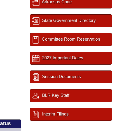
Arkansas Code
State Government Directory
Committee Room Reservation
2027 Important Dates
Session Documents
BLR Key Staff
Interim Filings
tatus