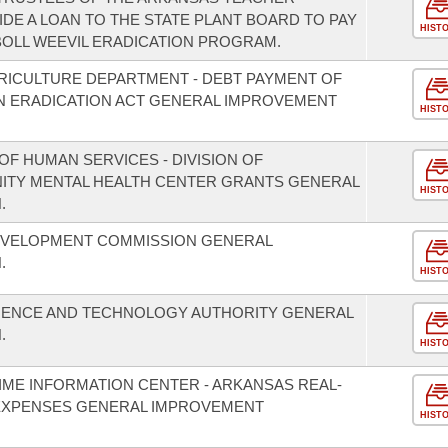
DE A LOAN TO THE STATE PLANT BOARD TO PAY
HIST
BOLL WEEVIL ERADICATION PROGRAM.
RICULTURE DEPARTMENT - DEBT PAYMENT OF
N ERADICATION ACT GENERAL IMPROVEMENT
HIST
F HUMAN SERVICES - DIVISION OF
NITY MENTAL HEALTH CENTER GRANTS GENERAL
HIST
.
EVELOPMENT COMMISSION GENERAL
.
HIST
CIENCE AND TECHNOLOGY AUTHORITY GENERAL
.
HIST
IME INFORMATION CENTER - ARKANSAS REAL-
EXPENSES GENERAL IMPROVEMENT
HIST