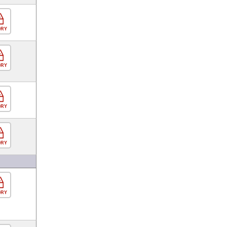
ORY
ORY
ORY
ORY
ORY