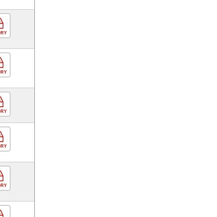
ORY
ORY
ORY
ORY
ORY