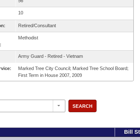
56
10
on:
Retired/Consultant
Methodist
:
Army Guard - Retired - Vietnam
rvice:
Marked Tree City Council; Marked Tree School Board;
First Term in House 2007, 2009
SEARCH
Bill S