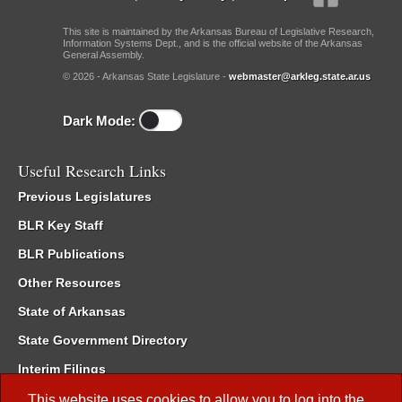
This site is maintained by the Arkansas Bureau of Legislative Research,
Information Systems Dept., and is the official website of the Arkansas
General Assembly.
© 2026 - Arkansas State Legislature -
webmaster@arkleg.state.ar.us
Dark Mode:
Useful Research Links
Previous Legislatures
BLR Key Staff
BLR Publications
Other Resources
State of Arkansas
State Government Directory
Interim Filings
Committee Room Reservation
This website uses cookies to allow you to log into the