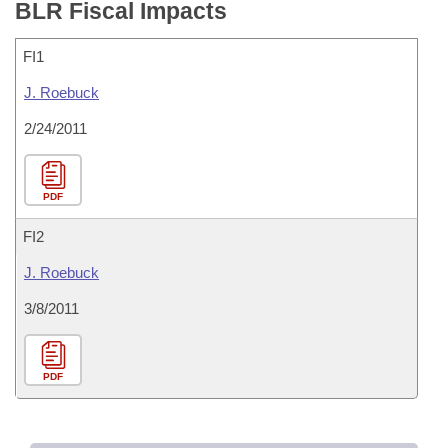
BLR Fiscal Impacts
FI1
J. Roebuck
2/24/2011
PDF
FI2
J. Roebuck
3/8/2011
PDF