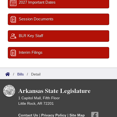
2027 Important Dates
Session Documents
BLR Key Staff
Interim Filings
/
Bills
/
Detail
Arkansas State Legislature
1 Capitol Mall, Fifth Floor
Little Rock, AR 72201
Contact Us
|
Privacy Policy
|
Site Map