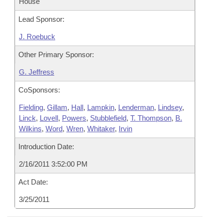
House
Lead Sponsor:
J. Roebuck
Other Primary Sponsor:
G. Jeffress
CoSponsors:
Fielding
,
Gillam
,
Hall
,
Lampkin
,
Lenderman
,
Lindsey
,
Linck
,
Lovell
,
Powers
,
Stubblefield
,
T. Thompson
,
B.
Wilkins
,
Word
,
Wren
,
Whitaker
,
Irvin
Introduction Date:
2/16/2011 3:52:00 PM
Act Date:
3/25/2011