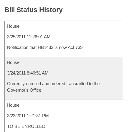
Bill Status History
House
3/25/2011 11:26:01 AM
Notification that HB1433 is now Act 739
House
3/24/2011 8:46:51 AM
Correctly enrolled and ordered transmitted to the
Governor's Office.
House
3/23/2011 1:21:31 PM
TO BE ENROLLED