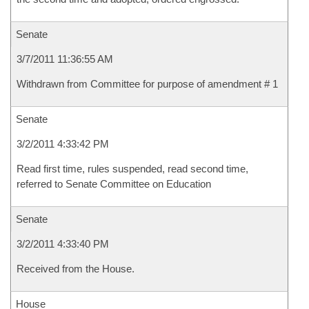
Senate
3/7/2011 11:36:55 AM
Withdrawn from Committee for purpose of amendment # 1
Senate
3/2/2011 4:33:42 PM
Read first time, rules suspended, read second time,
referred to Senate Committee on Education
Senate
3/2/2011 4:33:40 PM
Received from the House.
House