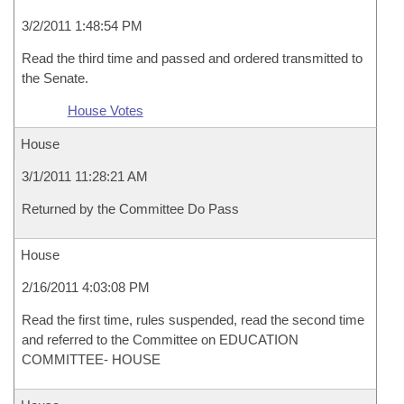
3/2/2011 1:48:54 PM
Read the third time and passed and ordered transmitted to
the Senate.
House Votes
House
3/1/2011 11:28:21 AM
Returned by the Committee Do Pass
House
2/16/2011 4:03:08 PM
Read the first time, rules suspended, read the second time
and referred to the Committee on EDUCATION
COMMITTEE- HOUSE