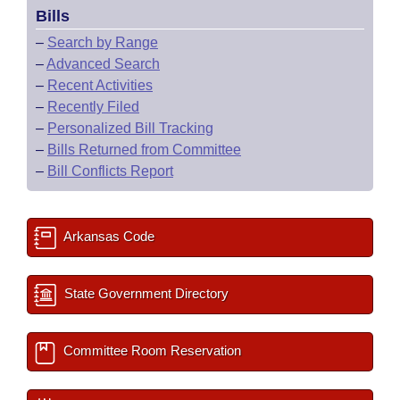
Bills
–
Search by Range
–
Advanced Search
–
Recent Activities
–
Recently Filed
–
Personalized Bill Tracking
–
Bills Returned from Committee
–
Bill Conflicts Report
Arkansas Code
State Government Directory
Committee Room Reservation