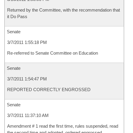
Returned by the Committee, with the recommendation that
it Do Pass
Senate
3/7/2011 1:55:18 PM
Re-referred to Senate Committee on Education
Senate
3/7/2011 1:54:47 PM
REPORTED CORRECTLY ENGROSSED
Senate
3/7/2011 11:37:10 AM
Amendment # 1 read the first time, rules suspended, read
the second time and adopted, ordered engrossed.