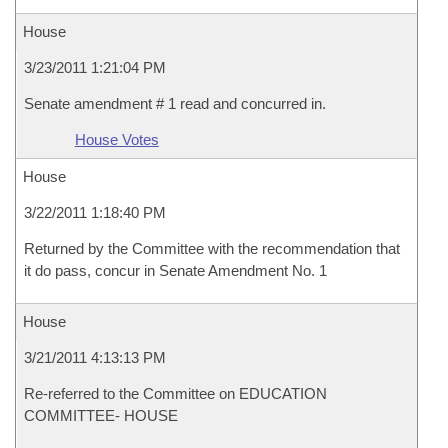
House
3/23/2011 1:21:04 PM
Senate amendment # 1 read and concurred in.
House Votes
House
3/22/2011 1:18:40 PM
Returned by the Committee with the recommendation that
it do pass, concur in Senate Amendment No. 1
House
3/21/2011 4:13:13 PM
Re-referred to the Committee on EDUCATION
COMMITTEE- HOUSE