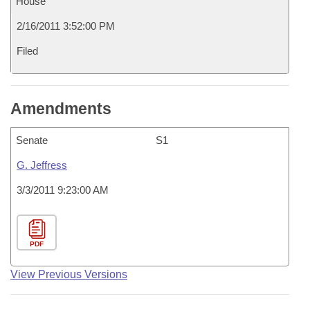
House
2/16/2011 3:52:00 PM
Filed
Amendments
Senate
S1
G. Jeffress
3/3/2011 9:23:00 AM
PDF
View Previous Versions