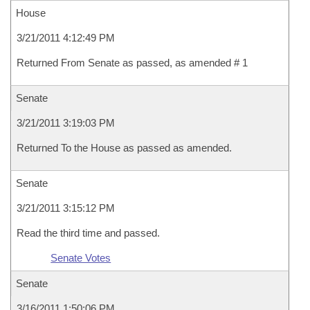
House
3/21/2011 4:12:49 PM
Returned From Senate as passed, as amended # 1
Senate
3/21/2011 3:19:03 PM
Returned To the House as passed as amended.
Senate
3/21/2011 3:15:12 PM
Read the third time and passed.
Senate Votes
Senate
3/16/2011 1:50:06 PM