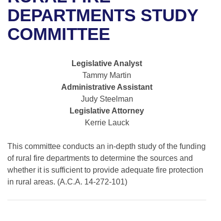
Bills on Committee Agendas
Recent Activities
Bills in House Committees
DEPARTMENTS STUDY
Search Center
Uncodified Historic Legislation
House
COMMITTEE
Recently Filed
Bills in Senate Committees
Governor's Veto List
Senate
Personalized Bill Tracking
Bills in Joint Committees
Legislative Analyst
Tammy Martin
House Budget
Bills Returned from Committee
Meetings Of The Whole/Business Meetings
Administrative Assistant
Judy Steelman
Senate Budget
Bill Conflicts Report
Legislative Attorney
Kerrie Lauck
House Roll Call
This committee conducts an in-depth study of the funding
of rural fire departments to determine the sources and
whether it is sufficient to provide adequate fire protection
in rural areas. (A.C.A. 14-272-101)