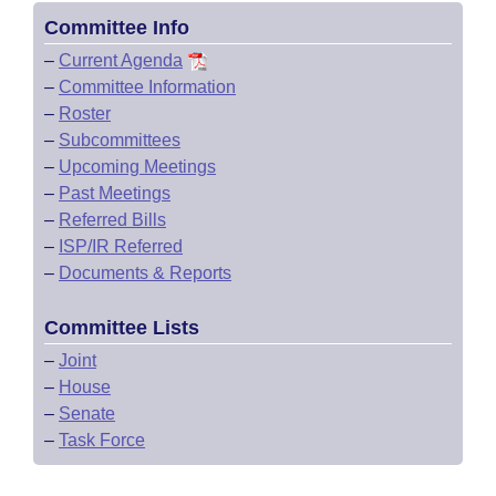
Committee Info
–
Current Agenda
–
Committee Information
–
Roster
–
Subcommittees
–
Upcoming Meetings
–
Past Meetings
–
Referred Bills
–
ISP/IR Referred
–
Documents & Reports
Committee Lists
–
Joint
–
House
–
Senate
–
Task Force