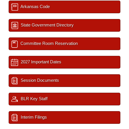
Arkansas Code
State Government Directory
Committee Room Reservation
2027 Important Dates
Session Documents
BLR Key Staff
Interim Filings