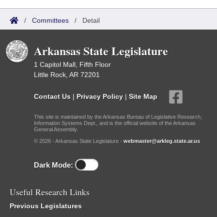
/
Committees
/
Detail
Arkansas State Legislature
1 Capitol Mall, Fifth Floor
Little Rock, AR 72201
Contact Us
|
Privacy Policy
|
Site Map
This site is maintained by the Arkansas Bureau of Legislative Research,
Information Systems Dept., and is the official website of the Arkansas
General Assembly.
© 2026 - Arkansas State Legislature -
webmaster@arkleg.state.ar.us
Dark Mode:
Useful Research Links
Previous Legislatures