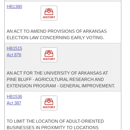
HB1380
HISTORY
AN ACT TO AMEND PROVISIONS OF ARKANSAS
ELECTION LAW CONCERNING EARLY VOTING.
HB1515
Act 876
HISTORY
AN ACT FOR THE UNIVERSITY OF ARKANSAS AT
PINE BLUFF - AGRICULTURAL RESEARCH AND
EXTENSION PROGRAM - GENERAL IMPROVEMENT.
HB1536
Act 387
HISTORY
TO LIMIT THE LOCATION OF ADULT-ORIENTED
BUSINESSES IN PROXIMITY TO LOCATIONS