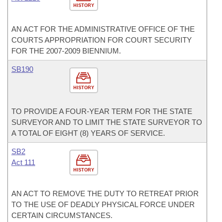
HISTORY
AN ACT FOR THE ADMINISTRATIVE OFFICE OF THE
COURTS APPROPRIATION FOR COURT SECURITY
FOR THE 2007-2009 BIENNIUM.
SB190
HISTORY
TO PROVIDE A FOUR-YEAR TERM FOR THE STATE
SURVEYOR AND TO LIMIT THE STATE SURVEYOR TO
A TOTAL OF EIGHT (8) YEARS OF SERVICE.
SB2
Act 111
HISTORY
AN ACT TO REMOVE THE DUTY TO RETREAT PRIOR
TO THE USE OF DEADLY PHYSICAL FORCE UNDER
CERTAIN CIRCUMSTANCES.