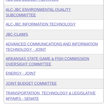
ALC-JBC ENVIRONMENTAL QUALITY
SUBCOMMITTEE
ALC-JBC INFORMATION TECHNOLOGY
JBC-CLAIMS
ADVANCED COMMUNICATIONS AND INFORMATION
TECHNOLOGY - JOINT
ARKANSAS STATE GAME & FISH COMMISSION
OVERSIGHT COMMITTEE
ENERGY - JOINT
JOINT BUDGET COMMITTEE
TRANSPORTATION, TECHNOLOGY & LEGISLATIVE
AFFAIRS - SENATE