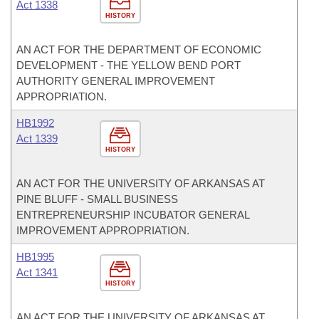
Act 1338
HISTORY
AN ACT FOR THE DEPARTMENT OF ECONOMIC
DEVELOPMENT - THE YELLOW BEND PORT
AUTHORITY GENERAL IMPROVEMENT
APPROPRIATION.
HB1992
Act 1339
HISTORY
AN ACT FOR THE UNIVERSITY OF ARKANSAS AT
PINE BLUFF - SMALL BUSINESS
ENTREPRENEURSHIP INCUBATOR GENERAL
IMPROVEMENT APPROPRIATION.
HB1995
Act 1341
HISTORY
AN ACT FOR THE UNIVERSITY OF ARKANSAS AT