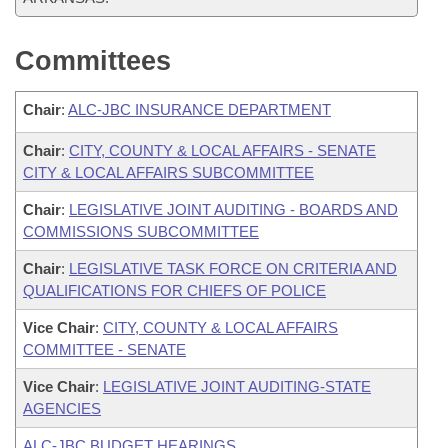
Committees
Chair
:
ALC-JBC INSURANCE DEPARTMENT
Chair
:
CITY, COUNTY & LOCAL AFFAIRS - SENATE
CITY & LOCAL AFFAIRS SUBCOMMITTEE
Chair
:
LEGISLATIVE JOINT AUDITING - BOARDS AND
COMMISSIONS SUBCOMMITTEE
Chair
:
LEGISLATIVE TASK FORCE ON CRITERIA AND
QUALIFICATIONS FOR CHIEFS OF POLICE
Vice Chair
:
CITY, COUNTY & LOCAL AFFAIRS
COMMITTEE - SENATE
Vice Chair
:
LEGISLATIVE JOINT AUDITING-STATE
AGENCIES
ALC-JBC BUDGET HEARINGS