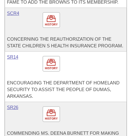
FAME TO ADD THE BROWNS TO ITS MEMBERSHIP.
SCR4
HISTORY
CONCERNING THE REAUTHORIZATION OF THE
STATE CHILDREN S HEALTH INSURANCE PROGRAM.
SR14
HISTORY
ENCOURAGING THE DEPARTMENT OF HOMELAND
SECURITY TO ASSIST THE PEOPLE OF DUMAS,
ARKANSAS.
SR26
HISTORY
COMMENDING MS. DEENA BURNETT FOR MAKING