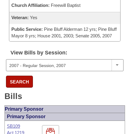
Church Affiliation:
Freewill Baptist
Veteran:
Yes
Public Service:
Pine Bluff Alderman 12 yrs; Pine Bluff
Mayor 8 yrs; House 2001, 2003; Senate 2005, 2007
View Bills by Session:
SEARCH
Bills
Primary Sponsor
Primary Sponsor
SB109
Act 1219