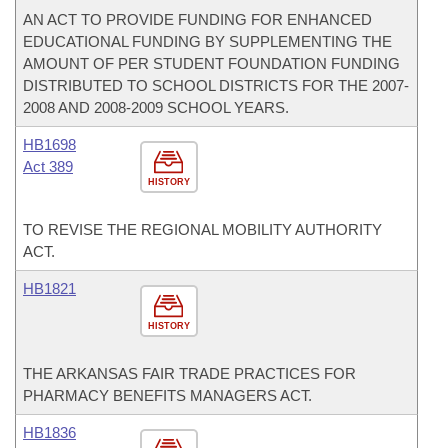
AN ACT TO PROVIDE FUNDING FOR ENHANCED
EDUCATIONAL FUNDING BY SUPPLEMENTING THE
AMOUNT OF PER STUDENT FOUNDATION FUNDING
DISTRIBUTED TO SCHOOL DISTRICTS FOR THE 2007-
2008 AND 2008-2009 SCHOOL YEARS.
HB1698
Act 389
HISTORY
TO REVISE THE REGIONAL MOBILITY AUTHORITY
ACT.
HB1821
HISTORY
THE ARKANSAS FAIR TRADE PRACTICES FOR
PHARMACY BENEFITS MANAGERS ACT.
HB1836