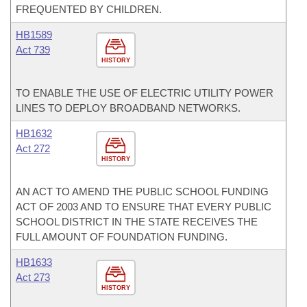
FREQUENTED BY CHILDREN.
HB1589
Act 739
HISTORY
TO ENABLE THE USE OF ELECTRIC UTILITY POWER
LINES TO DEPLOY BROADBAND NETWORKS.
HB1632
Act 272
HISTORY
AN ACT TO AMEND THE PUBLIC SCHOOL FUNDING
ACT OF 2003 AND TO ENSURE THAT EVERY PUBLIC
SCHOOL DISTRICT IN THE STATE RECEIVES THE
FULL AMOUNT OF FOUNDATION FUNDING.
HB1633
Act 273
HISTORY