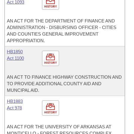
Act 1093
HISTORY
AN ACT FOR THE DEPARTMENT OF FINANCE AND
ADMINISTRATION - DISBURSING OFFICER - CITIES
AND COUNTIES GENERAL IMPROVEMENT
APPROPRIATION.
HB1850
Act 1100
HISTORY
AN ACT TO FINANCE HIGHWAY CONSTRUCTION AND
TO PROVIDE ADDITIONAL COUNTY AID AND
MUNCIPAL AID.
HB1883
Act 978
HISTORY
AN ACT FOR THE UNIVERSITY OF ARKANSAS AT
MONTICELLO - FOREST RESOURCES COMPLEX