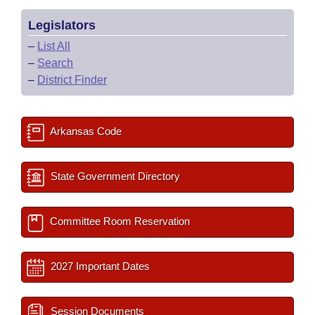
Legislators
–
List All
–
Search
–
District Finder
Arkansas Code
State Government Directory
Committee Room Reservation
2027 Important Dates
Session Documents