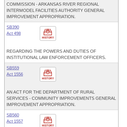
COMMISSION - ARKANSAS RIVER REGIONAL
INTERMODEL FACILITIES AUTHORITY GENERAL
IMPROVEMENT APPROPRIATION.
SB390
Act 498
HISTORY
REGARDING THE POWERS AND DUTIES OF
INSTITUTIONAL LAW ENFORCEMENT OFFICERS.
SB559
Act 1556
HISTORY
AN ACT FOR THE DEPARTMENT OF RURAL
SERVICES - COMMUNITY IMPROVEMENTS GENERAL
IMPROVEMENT APPROPRIATION.
SB560
Act 1557
HISTORY