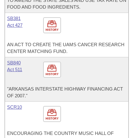
TO AMEND THE STATE SALES AND USE TAX RATE ON
FOOD AND FOOD INGREDIENTS.
SB381
Act 427
HISTORY
AN ACT TO CREATE THE UAMS CANCER RESEARCH
CENTER MATCHING FUND.
SB840
Act 511
HISTORY
"ARKANSAS INTERSTATE HIGHWAY FINANCING ACT
OF 2007."
SCR10
HISTORY
ENCOURAGING THE COUNTRY MUSIC HALL OF