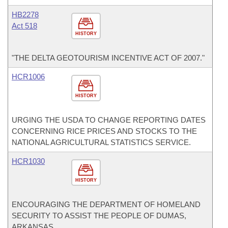
HB2278
Act 518
HISTORY
"THE DELTA GEOTOURISM INCENTIVE ACT OF 2007."
HCR1006
HISTORY
URGING THE USDA TO CHANGE REPORTING DATES
CONCERNING RICE PRICES AND STOCKS TO THE
NATIONAL AGRICULTURAL STATISTICS SERVICE.
HCR1030
HISTORY
ENCOURAGING THE DEPARTMENT OF HOMELAND
SECURITY TO ASSIST THE PEOPLE OF DUMAS,
ARKANSAS.