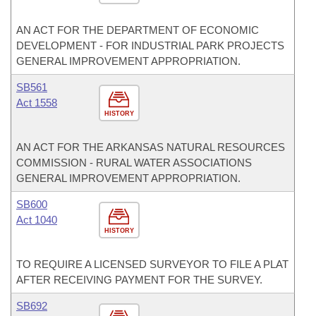
AN ACT FOR THE DEPARTMENT OF ECONOMIC
DEVELOPMENT - FOR INDUSTRIAL PARK PROJECTS
GENERAL IMPROVEMENT APPROPRIATION.
SB561
Act 1558
HISTORY
AN ACT FOR THE ARKANSAS NATURAL RESOURCES
COMMISSION - RURAL WATER ASSOCIATIONS
GENERAL IMPROVEMENT APPROPRIATION.
SB600
Act 1040
HISTORY
TO REQUIRE A LICENSED SURVEYOR TO FILE A PLAT
AFTER RECEIVING PAYMENT FOR THE SURVEY.
SB692