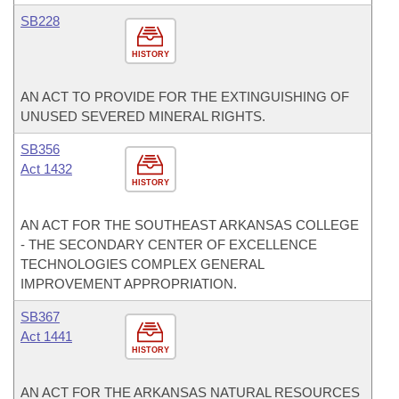
SB228
HISTORY
AN ACT TO PROVIDE FOR THE EXTINGUISHING OF
UNUSED SEVERED MINERAL RIGHTS.
SB356
Act 1432
HISTORY
AN ACT FOR THE SOUTHEAST ARKANSAS COLLEGE
- THE SECONDARY CENTER OF EXCELLENCE
TECHNOLOGIES COMPLEX GENERAL
IMPROVEMENT APPROPRIATION.
SB367
Act 1441
HISTORY
AN ACT FOR THE ARKANSAS NATURAL RESOURCES