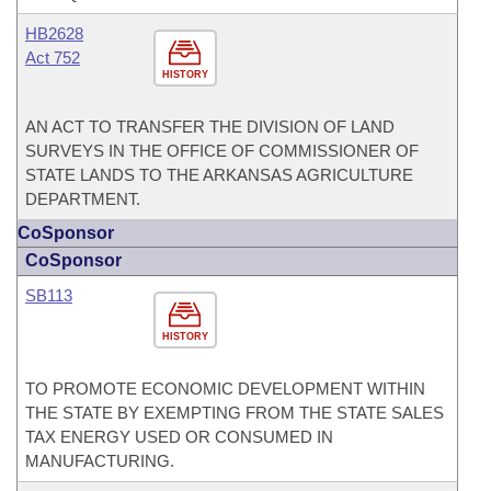
HB2628
Act 752
HISTORY
AN ACT TO TRANSFER THE DIVISION OF LAND
SURVEYS IN THE OFFICE OF COMMISSIONER OF
STATE LANDS TO THE ARKANSAS AGRICULTURE
DEPARTMENT.
CoSponsor
CoSponsor
SB113
HISTORY
TO PROMOTE ECONOMIC DEVELOPMENT WITHIN
THE STATE BY EXEMPTING FROM THE STATE SALES
TAX ENERGY USED OR CONSUMED IN
MANUFACTURING.