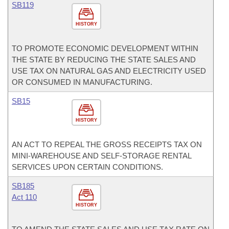
SB119
HISTORY
TO PROMOTE ECONOMIC DEVELOPMENT WITHIN
THE STATE BY REDUCING THE STATE SALES AND
USE TAX ON NATURAL GAS AND ELECTRICITY USED
OR CONSUMED IN MANUFACTURING.
SB15
HISTORY
AN ACT TO REPEAL THE GROSS RECEIPTS TAX ON
MINI-WAREHOUSE AND SELF-STORAGE RENTAL
SERVICES UPON CERTAIN CONDITIONS.
SB185
Act 110
HISTORY