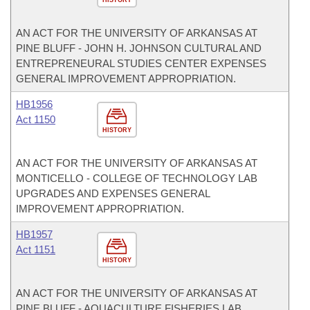
HISTORY
AN ACT FOR THE UNIVERSITY OF ARKANSAS AT
PINE BLUFF - JOHN H. JOHNSON CULTURAL AND
ENTREPRENEURAL STUDIES CENTER EXPENSES
GENERAL IMPROVEMENT APPROPRIATION.
HB1956
Act 1150
HISTORY
AN ACT FOR THE UNIVERSITY OF ARKANSAS AT
MONTICELLO - COLLEGE OF TECHNOLOGY LAB
UPGRADES AND EXPENSES GENERAL
IMPROVEMENT APPROPRIATION.
HB1957
Act 1151
HISTORY
AN ACT FOR THE UNIVERSITY OF ARKANSAS AT
PINE BLUFF - AQUACULTURE FISHERIES LAB