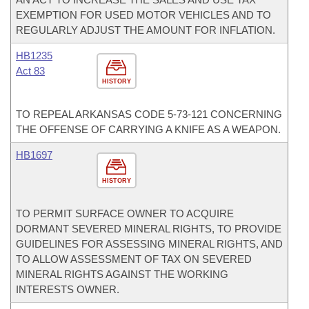
EXEMPTION FOR USED MOTOR VEHICLES AND TO
REGULARLY ADJUST THE AMOUNT FOR INFLATION.
HB1235
Act 83
HISTORY
TO REPEAL ARKANSAS CODE 5-73-121 CONCERNING
THE OFFENSE OF CARRYING A KNIFE AS A WEAPON.
HB1697
HISTORY
TO PERMIT SURFACE OWNER TO ACQUIRE
DORMANT SEVERED MINERAL RIGHTS, TO PROVIDE
GUIDELINES FOR ASSESSING MINERAL RIGHTS, AND
TO ALLOW ASSESSMENT OF TAX ON SEVERED
MINERAL RIGHTS AGAINST THE WORKING
INTERESTS OWNER.