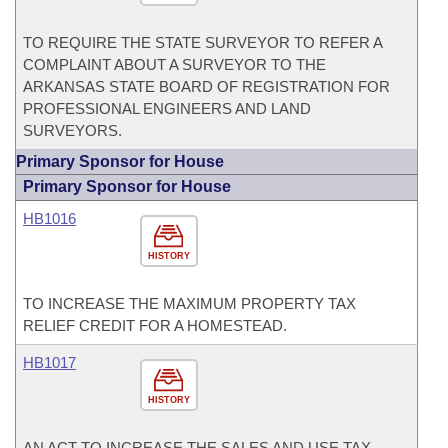
TO REQUIRE THE STATE SURVEYOR TO REFER A
COMPLAINT ABOUT A SURVEYOR TO THE
ARKANSAS STATE BOARD OF REGISTRATION FOR
PROFESSIONAL ENGINEERS AND LAND
SURVEYORS.
Primary Sponsor for House
Primary Sponsor for House
HB1016
HISTORY
TO INCREASE THE MAXIMUM PROPERTY TAX
RELIEF CREDIT FOR A HOMESTEAD.
HB1017
HISTORY
AN ACT TO INCREASE THE SALES AND USE TAX