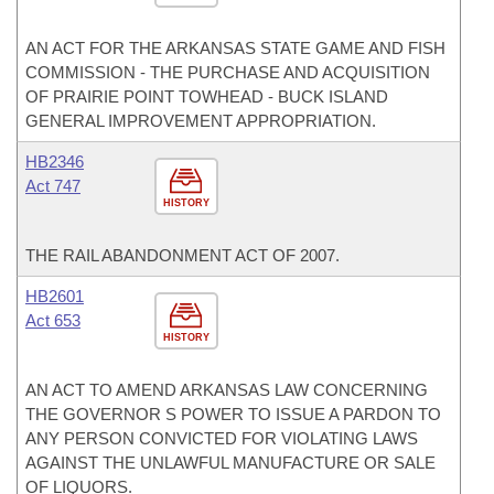
AN ACT FOR THE ARKANSAS STATE GAME AND FISH
COMMISSION - THE PURCHASE AND ACQUISITION
OF PRAIRIE POINT TOWHEAD - BUCK ISLAND
GENERAL IMPROVEMENT APPROPRIATION.
HB2346
Act 747
HISTORY
THE RAIL ABANDONMENT ACT OF 2007.
HB2601
Act 653
HISTORY
AN ACT TO AMEND ARKANSAS LAW CONCERNING
THE GOVERNOR S POWER TO ISSUE A PARDON TO
ANY PERSON CONVICTED FOR VIOLATING LAWS
AGAINST THE UNLAWFUL MANUFACTURE OR SALE
OF LIQUORS.