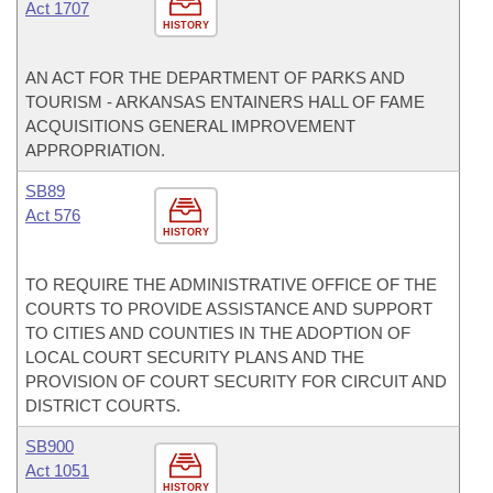
Act 1707
HISTORY
AN ACT FOR THE DEPARTMENT OF PARKS AND
TOURISM - ARKANSAS ENTAINERS HALL OF FAME
ACQUISITIONS GENERAL IMPROVEMENT
APPROPRIATION.
SB89
Act 576
HISTORY
TO REQUIRE THE ADMINISTRATIVE OFFICE OF THE
COURTS TO PROVIDE ASSISTANCE AND SUPPORT
TO CITIES AND COUNTIES IN THE ADOPTION OF
LOCAL COURT SECURITY PLANS AND THE
PROVISION OF COURT SECURITY FOR CIRCUIT AND
DISTRICT COURTS.
SB900
Act 1051
HISTORY