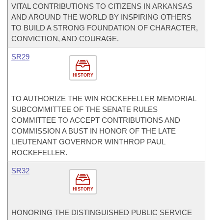
VITAL CONTRIBUTIONS TO CITIZENS IN ARKANSAS
AND AROUND THE WORLD BY INSPIRING OTHERS
TO BUILD A STRONG FOUNDATION OF CHARACTER,
CONVICTION, AND COURAGE.
SR29
HISTORY
TO AUTHORIZE THE WIN ROCKEFELLER MEMORIAL
SUBCOMMITTEE OF THE SENATE RULES
COMMITTEE TO ACCEPT CONTRIBUTIONS AND
COMMISSION A BUST IN HONOR OF THE LATE
LIEUTENANT GOVERNOR WINTHROP PAUL
ROCKEFELLER.
SR32
HISTORY
HONORING THE DISTINGUISHED PUBLIC SERVICE