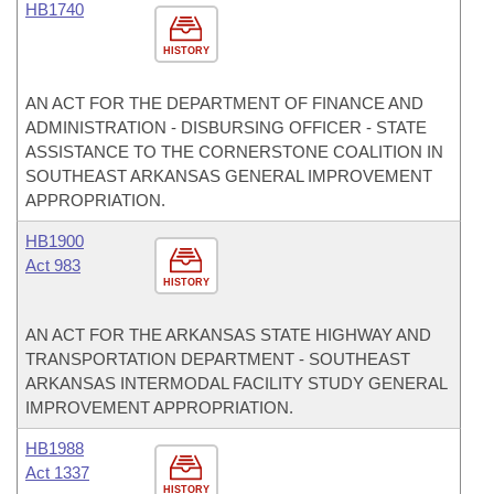
HB1740
HISTORY
AN ACT FOR THE DEPARTMENT OF FINANCE AND
ADMINISTRATION - DISBURSING OFFICER - STATE
ASSISTANCE TO THE CORNERSTONE COALITION IN
SOUTHEAST ARKANSAS GENERAL IMPROVEMENT
APPROPRIATION.
HB1900
Act 983
HISTORY
AN ACT FOR THE ARKANSAS STATE HIGHWAY AND
TRANSPORTATION DEPARTMENT - SOUTHEAST
ARKANSAS INTERMODAL FACILITY STUDY GENERAL
IMPROVEMENT APPROPRIATION.
HB1988
Act 1337
HISTORY