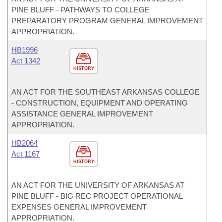
PINE BLUFF - PATHWAYS TO COLLEGE
PREPARATORY PROGRAM GENERAL IMPROVEMENT
APPROPRIATION.
HB1996
Act 1342
HISTORY
AN ACT FOR THE SOUTHEAST ARKANSAS COLLEGE
- CONSTRUCTION, EQUIPMENT AND OPERATING
ASSISTANCE GENERAL IMPROVEMENT
APPROPRIATION.
HB2064
Act 1167
HISTORY
AN ACT FOR THE UNIVERSITY OF ARKANSAS AT
PINE BLUFF - BIG REC PROJECT OPERATIONAL
EXPENSES GENERAL IMPROVEMENT
APPROPRIATION.