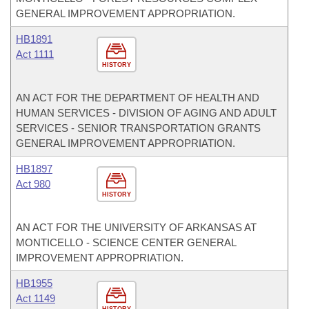
GENERAL IMPROVEMENT APPROPRIATION.
HB1891
Act 1111
HISTORY
AN ACT FOR THE DEPARTMENT OF HEALTH AND
HUMAN SERVICES - DIVISION OF AGING AND ADULT
SERVICES - SENIOR TRANSPORTATION GRANTS
GENERAL IMPROVEMENT APPROPRIATION.
HB1897
Act 980
HISTORY
AN ACT FOR THE UNIVERSITY OF ARKANSAS AT
MONTICELLO - SCIENCE CENTER GENERAL
IMPROVEMENT APPROPRIATION.
HB1955
Act 1149