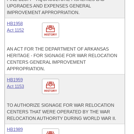
UPGRADES AND EXPENSES GENERAL
IMPROVEMENT APPROPRIATION.
HB1958
Act 1152
HISTORY
AN ACT FOR THE DEPARTMENT OF ARKANSAS
HERITAGE - FOR SIGNAGE FOR WAR RELOCATION
CENTERS GENERAL IMPROVEMENT
APPROPRIATION.
HB1959
Act 1153
HISTORY
TO AUTHORIZE SIGNAGE FOR WAR RELOCATION
CENTERS THAT WERE OPERATED BY THE WAR
RELOCATION AUTHORITY DURING WORLD WAR II.
HB1989