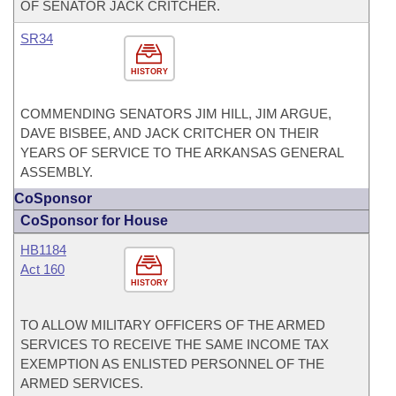
OF SENATOR JACK CRITCHER.
SR34
HISTORY
COMMENDING SENATORS JIM HILL, JIM ARGUE,
DAVE BISBEE, AND JACK CRITCHER ON THEIR
YEARS OF SERVICE TO THE ARKANSAS GENERAL
ASSEMBLY.
CoSponsor
CoSponsor for House
HB1184
Act 160
HISTORY
TO ALLOW MILITARY OFFICERS OF THE ARMED
SERVICES TO RECEIVE THE SAME INCOME TAX
EXEMPTION AS ENLISTED PERSONNEL OF THE
ARMED SERVICES.