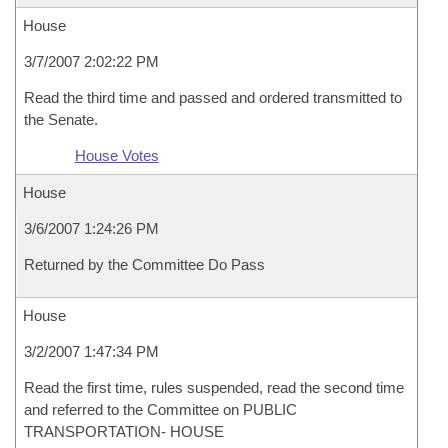
House
3/7/2007 2:02:22 PM
Read the third time and passed and ordered transmitted to
the Senate.
House Votes
House
3/6/2007 1:24:26 PM
Returned by the Committee Do Pass
House
3/2/2007 1:47:34 PM
Read the first time, rules suspended, read the second time
and referred to the Committee on PUBLIC
TRANSPORTATION- HOUSE