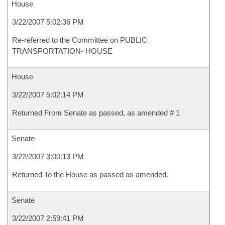
House
3/22/2007 5:02:36 PM
Re-referred to the Committee on PUBLIC
TRANSPORTATION- HOUSE
House
3/22/2007 5:02:14 PM
Returned From Senate as passed, as amended # 1
Senate
3/22/2007 3:00:13 PM
Returned To the House as passed as amended.
Senate
3/22/2007 2:59:41 PM