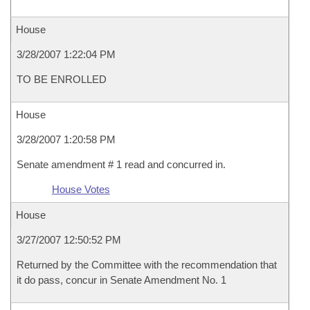
House
3/28/2007 1:22:04 PM
TO BE ENROLLED
House
3/28/2007 1:20:58 PM
Senate amendment # 1 read and concurred in.
House Votes
House
3/27/2007 12:50:52 PM
Returned by the Committee with the recommendation that
it do pass, concur in Senate Amendment No. 1