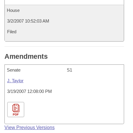
House
3/2/2007 10:52:03 AM
Filed
Amendments
Senate
S1
J. Taylor
3/19/2007 12:08:00 PM
PDF
View Previous Versions