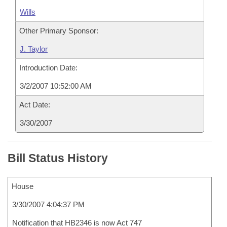
Wills
Other Primary Sponsor:
J. Taylor
Introduction Date:
3/2/2007 10:52:00 AM
Act Date:
3/30/2007
Bill Status History
House
3/30/2007 4:04:37 PM
Notification that HB2346 is now Act 747