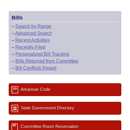
Bills
–
Search by Range
–
Advanced Search
–
Recent Activities
–
Recently Filed
–
Personalized Bill Tracking
–
Bills Returned from Committee
–
Bill Conflicts Report
Arkansas Code
State Government Directory
Committee Room Reservation