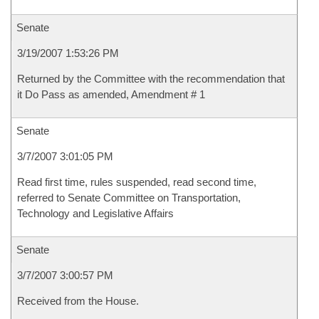
Senate
3/19/2007 1:53:26 PM
Returned by the Committee with the recommendation that
it Do Pass as amended, Amendment # 1
Senate
3/7/2007 3:01:05 PM
Read first time, rules suspended, read second time,
referred to Senate Committee on Transportation,
Technology and Legislative Affairs
Senate
3/7/2007 3:00:57 PM
Received from the House.