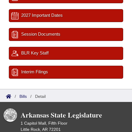
2027 Important Dates
Session Documents
BLR Key Staff
Interim Filings
/
Bills
/
Detail
Arkansas State Legislature
1 Capitol Mall, Fifth Floor
Little Rock, AR 72201