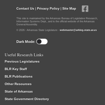
Contact Us
|
Privacy Policy
|
Site Map
This site is maintained by the Arkansas Bureau of Legislative Research,
Information Systems Dept., and is the official website of the Arkansas
General Assembly.
© 2026 - Arkansas State Legislature -
webmaster@arkleg.state.ar.us
Dark Mode:
Useful Research Links
Previous Legislatures
BLR Key Staff
BLR Publications
Other Resources
State of Arkansas
State Government Directory