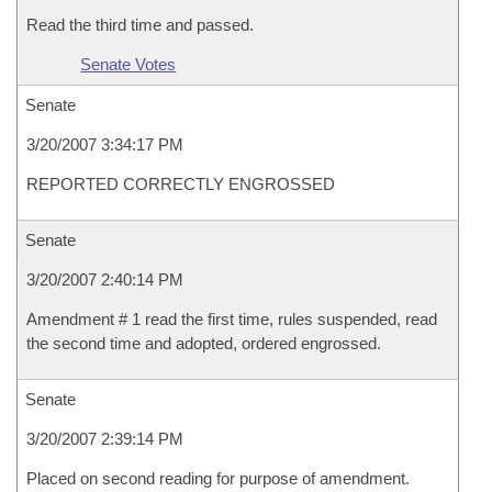
Read the third time and passed.
Senate Votes
Senate
3/20/2007 3:34:17 PM
REPORTED CORRECTLY ENGROSSED
Senate
3/20/2007 2:40:14 PM
Amendment # 1 read the first time, rules suspended, read
the second time and adopted, ordered engrossed.
Senate
3/20/2007 2:39:14 PM
Placed on second reading for purpose of amendment.