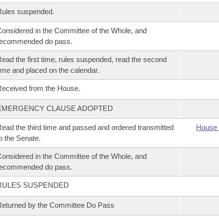
Rules suspended.
onsidered in the Committee of the Whole, and
recommended do pass.
ead the first time, rules suspended, read the second
ime and placed on the calendar.
eceived from the House.
EMERGENCY CLAUSE ADOPTED
ead the third time and passed and ordered transmitted
House 
o the Senate.
onsidered in the Committee of the Whole, and
recommended do pass.
RULES SUSPENDED
eturned by the Committee Do Pass