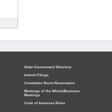
State Government Directory
Interim Filings
Committee Room Reservation
Meetings of the Whole/Business
Meetings
Code of Arkansas Rules