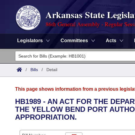
Arkansas State Legisla
86th General Assembly - Regular Sess
Legislators
Committees
Acts
Legislators
List All
Committees
/
Bills
/
Detail
Joint
Acts
Search
This page shows information from a previous legisla
Search by Range
Bills
Senate
District Finder
HB1989 - AN ACT FOR THE DEP
THE YELLOW BEND PORT AUTHO
Search by Range
Calendars
Advanced Search
House
APPROPRIATION.
Meetings and Events
Arkansas Law
Advanced Search
Code Sections Amended
Task Force