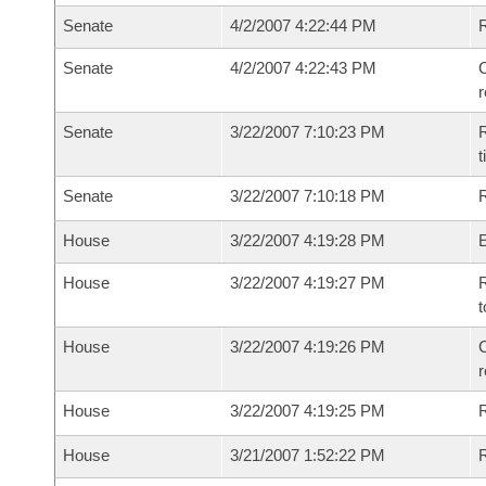
Senate
4/2/2007 4:22:44 PM
Senate
4/2/2007 4:22:43 PM
C
Senate
3/22/2007 7:10:23 PM
R
t
Senate
3/22/2007 7:10:18 PM
R
House
3/22/2007 4:19:28 PM
House
3/22/2007 4:19:27 PM
R
t
House
3/22/2007 4:19:26 PM
C
House
3/22/2007 4:19:25 PM
House
3/21/2007 1:52:22 PM
R