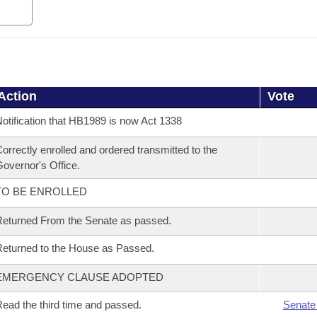
Action
Vote
otification that HB1989 is now Act 1338
orrectly enrolled and ordered transmitted to the
overnor's Office.
TO BE ENROLLED
eturned From the Senate as passed.
eturned to the House as Passed.
EMERGENCY CLAUSE ADOPTED
ead the third time and passed.
Senate