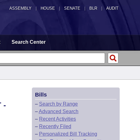
ASSEMBLY
|
HOUSE
|
SENATE
|
BLR
|
AUDIT
t
Search Center
Bills
 -
–
Search by Range
–
Advanced Search
–
Recent Activities
–
Recently Filed
–
Personalized Bill Tracking