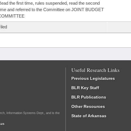
ead the first time, rules suspended, read the second
ime and referred to the Committee on JOINT BUDGET
COMMITTEE
iled
Useful Research Links
Previous Legislatures
BLR Key Staff
BLR Publications
Other Resources
rch, Information Systems Dept., and is the
State of Arkansas
.us