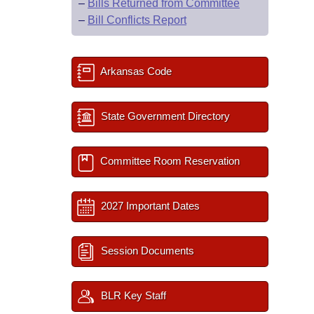
–
Bills Returned from Committee
–
Bill Conflicts Report
Arkansas Code
State Government Directory
Committee Room Reservation
2027 Important Dates
Session Documents
BLR Key Staff