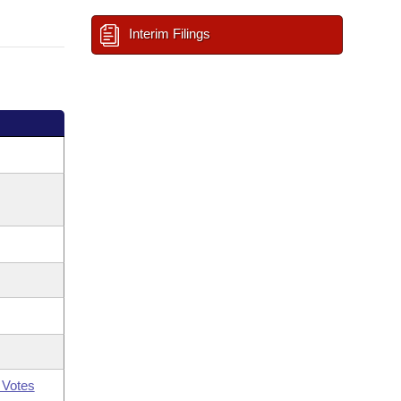
Interim Filings
 Votes