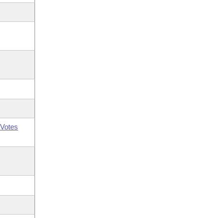
Votes