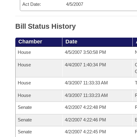
Act Date:
4/5/2007
Bill Status History
Chamber
Date
House
4/5/2007 3:50:58 PM
N
House
4/4/2007 1:40:34 PM
C
G
House
4/3/2007 11:33:33 AM
House
4/3/2007 11:33:23 AM
R
Senate
4/2/2007 4:22:48 PM
R
Senate
4/2/2007 4:22:46 PM
Senate
4/2/2007 4:22:45 PM
R