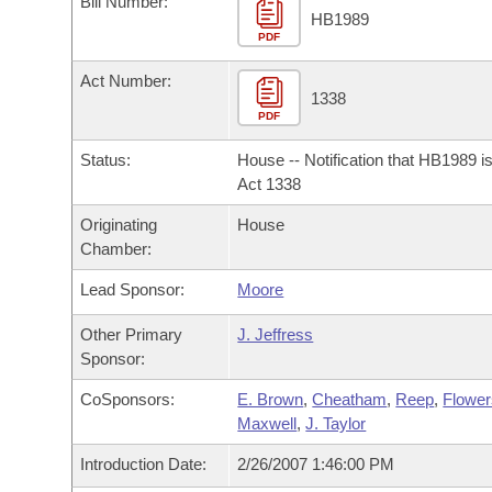
Bill Number:
Arkansas Code and Constitution of 1874
Budget
Bills on Committee Agendas
Recent Activities
HB1989
Bills in House Committees
PDF
Search Center
Uncodified Historic Legislation
House
Recently Filed
Act Number:
Bills in Senate Committees
1338
PDF
Governor's Veto List
Senate
Personalized Bill Tracking
Bills in Joint Committees
Status:
House -- Notification that HB1989 i
House Budget
Act 1338
Bills Returned from Committee
Meetings Of The Whole/Business Meetings
Originating
House
Senate Budget
Bill Conflicts Report
Chamber:
Lead Sponsor:
Moore
House Roll Call
Other Primary
J. Jeffress
Sponsor:
CoSponsors:
E. Brown
,
Cheatham
,
Reep
,
Flower
Maxwell
,
J. Taylor
Introduction Date:
2/26/2007 1:46:00 PM