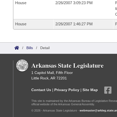
House
2/26/2007 3:09:23 PM
R
t
House
2/26/2007 1:46:27 PM
F
/
Bills
/
Detail
Arkansas State Legislature
1 Capitol Mall, Fifth Floor
Little Rock, AR 72201
Contact Us
|
Privacy Policy
|
Site Map
This site is maintained by the Arkansas Bureau of Legislative Resea
official website of the Arkansas General Assembly.
© 2026 - Arkansas State Legislature -
webmaster@arkleg.state.ar