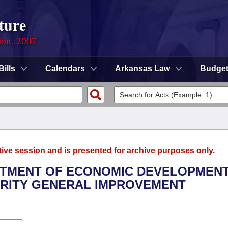
ture
ion, 2007
Bills
Calendars
Arkansas Law
Budge
tive session and is presented for archive purposes only.
ARTMENT OF ECONOMIC DEVELOPMENT
RITY GENERAL IMPROVEMENT