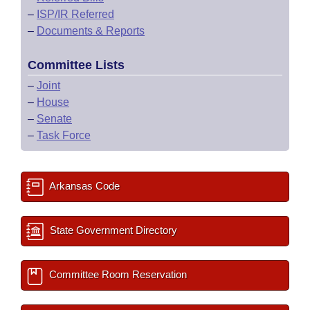
–
ISP/IR Referred
–
Documents & Reports
Committee Lists
–
Joint
–
House
–
Senate
–
Task Force
Arkansas Code
State Government Directory
Committee Room Reservation