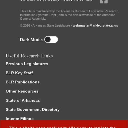
This site is maintained by the Arkansas Bureau of Legislative Research,
Information Systems Dept., and is the official website of the Arkansas
General Assembly.
© 2026 - Arkansas State Legislature -
webmaster@arkleg.state.ar.us
Dark Mode:
Useful Research Links
Previous Legislatures
BLR Key Staff
BLR Publications
Other Resources
State of Arkansas
State Government Directory
Interim Filings
Committee Room Reservation