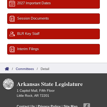
2027 Important Dates
Session Documents
BLR Key Staff
Interim Filings
/
Committees
/
Detail
Arkansas State Legislature
1 Capitol Mall, Fifth Floor
Little Rock, AR 72201
Contact Us
|
Privacy Policy
|
Site Map