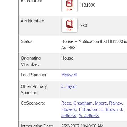
Bill Number:
Arkansas Code and Constitution of 1874
Budget
Bills on Committee Agendas
Recent Activities
HB1900
Bills in House Committees
PDF
Search Center
Uncodified Historic Legislation
House
Recently Filed
Act Number:
Bills in Senate Committees
983
PDF
Governor's Veto List
Senate
Personalized Bill Tracking
Bills in Joint Committees
Status:
House -- Notification that HB1900 i
House Budget
Act 983
Bills Returned from Committee
Meetings Of The Whole/Business Meetings
Originating
House
Senate Budget
Bill Conflicts Report
Chamber:
Lead Sponsor:
Maxwell
House Roll Call
Other Primary
J. Taylor
Sponsor:
CoSponsors:
Reep
,
Cheatham
,
Moore
,
Rainey
,
Flowers
,
T. Bradford
,
E. Brown
,
J.
Jeffress
,
G. Jeffress
Introduction Date:
2/26/2007 10:40:00 AM