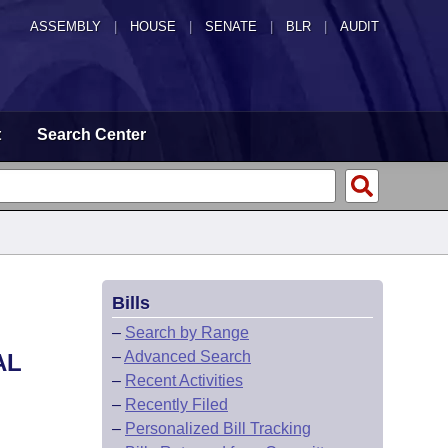
ASSEMBLY
|
HOUSE
|
SENATE
|
BLR
|
AUDIT
t
Search Center
Bills
–
Search by Range
–
Advanced Search
AL
–
Recent Activities
–
Recently Filed
–
Personalized Bill Tracking