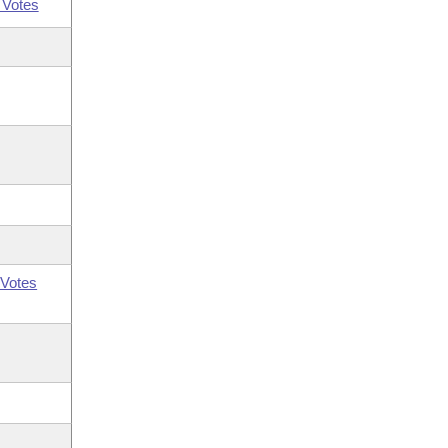
 Votes
Votes