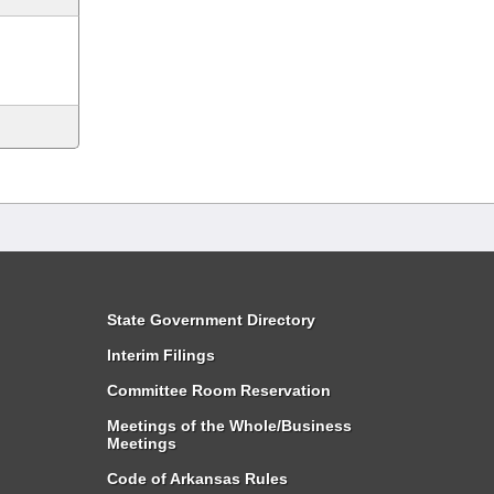
State Government Directory
Interim Filings
Committee Room Reservation
Meetings of the Whole/Business
Meetings
Code of Arkansas Rules