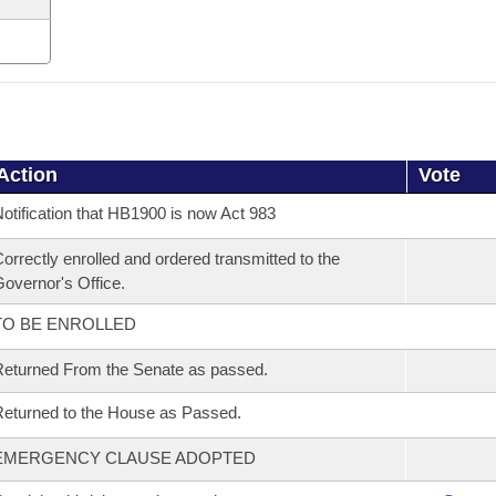
Action
Vote
otification that HB1900 is now Act 983
orrectly enrolled and ordered transmitted to the
overnor's Office.
TO BE ENROLLED
eturned From the Senate as passed.
eturned to the House as Passed.
EMERGENCY CLAUSE ADOPTED