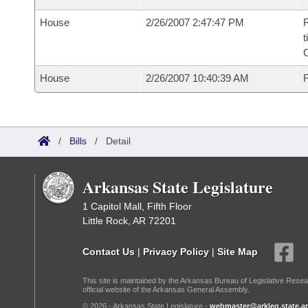
House
2/26/2007 2:47:47 PM
R
t
House
2/26/2007 10:40:39 AM
F
/
Bills
/
Detail
Arkansas State Legislature
1 Capitol Mall, Fifth Floor
Little Rock, AR 72201
Contact Us
|
Privacy Policy
|
Site Map
This site is maintained by the Arkansas Bureau of Legislative Resea
official website of the Arkansas General Assembly.
© 2026 - Arkansas State Legislature -
webmaster@arkleg.state.ar