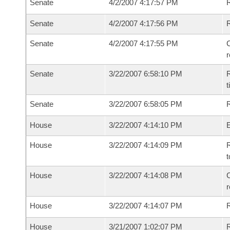
Senate
4/2/2007 4:17:57 PM
R
Senate
4/2/2007 4:17:56 PM
Senate
4/2/2007 4:17:55 PM
C
Senate
3/22/2007 6:58:10 PM
R
t
Senate
3/22/2007 6:58:05 PM
R
House
3/22/2007 4:14:10 PM
House
3/22/2007 4:14:09 PM
R
t
House
3/22/2007 4:14:08 PM
C
House
3/22/2007 4:14:07 PM
House
3/21/2007 1:02:07 PM
R