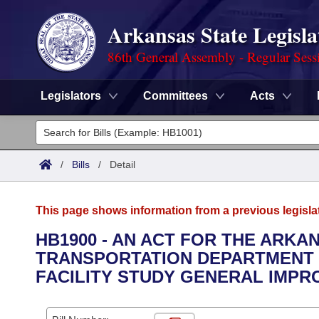
Arkansas State Legisla
86th General Assembly - Regular Sess
Legislators
Committees
Acts
Legislators
List All
Committees
/
Bills
/
Detail
Joint
Acts
Search
This page shows information from a previous legisla
Search by Range
Bills
Senate
District Finder
HB1900 - AN ACT FOR THE ARKA
TRANSPORTATION DEPARTMENT 
Search by Range
Calendars
Advanced Search
House
FACILITY STUDY GENERAL IMPR
Meetings and Events
Arkansas Law
Advanced Search
Code Sections Amended
Task Force