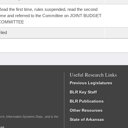
ead the first time, rules suspended, read the second
ime and referred to the Committee on JOINT BUDGET
COMMITTEE
iled
Useful Research Links
Previous Legislatures
BLR Key Staff
BLR Publications
Other Resources
rch, Information Systems Dept., and is the
State of Arkansas
.us