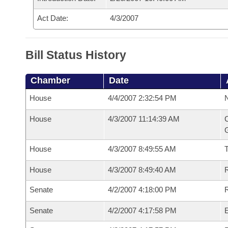
Act Date:
4/3/2007
Bill Status History
Chamber
Date
House
4/4/2007 2:32:54 PM
N
House
4/3/2007 11:14:39 AM
C
G
House
4/3/2007 8:49:55 AM
House
4/3/2007 8:49:40 AM
R
Senate
4/2/2007 4:18:00 PM
R
Senate
4/2/2007 4:17:58 PM