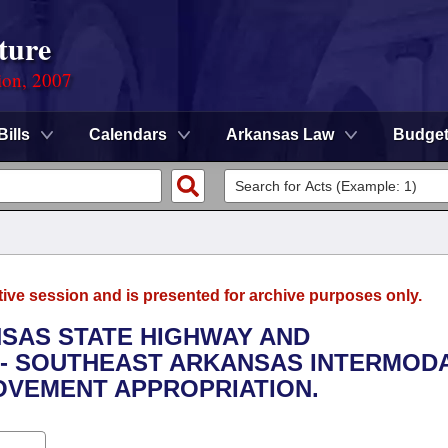
ture
ion, 2007
Bills
Calendars
Arkansas Law
Budge
tive session and is presented for archive purposes only.
NSAS STATE HIGHWAY AND
- SOUTHEAST ARKANSAS INTERMOD
OVEMENT APPROPRIATION.