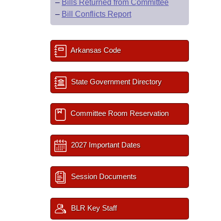
–
Bills Returned from Committee
–
Bill Conflicts Report
Arkansas Code
State Government Directory
Committee Room Reservation
2027 Important Dates
Session Documents
BLR Key Staff