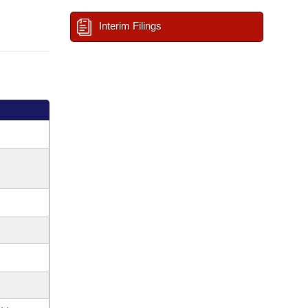
Interim Filings