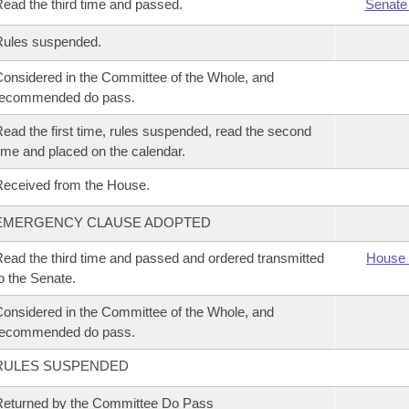
ead the third time and passed.
Senate
Rules suspended.
onsidered in the Committee of the Whole, and
recommended do pass.
ead the first time, rules suspended, read the second
ime and placed on the calendar.
eceived from the House.
EMERGENCY CLAUSE ADOPTED
ead the third time and passed and ordered transmitted
House 
o the Senate.
onsidered in the Committee of the Whole, and
recommended do pass.
RULES SUSPENDED
eturned by the Committee Do Pass