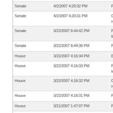
Senate
4/2/2007 4:20:32 PM
Senate
4/2/2007 4:20:31 PM
C
Senate
3/22/2007 6:44:42 PM
R
t
Senate
3/22/2007 6:44:36 PM
R
House
3/22/2007 4:16:34 PM
House
3/22/2007 4:16:33 PM
R
t
House
3/22/2007 4:16:32 PM
C
House
3/22/2007 4:16:31 PM
House
3/21/2007 1:47:07 PM
R