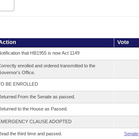
Action
Vote
otification that HB1955 is now Act 1149
orrectly enrolled and ordered transmitted to the
overnor's Office.
TO BE ENROLLED
eturned From the Senate as passed.
eturned to the House as Passed.
EMERGENCY CLAUSE ADOPTED
ead the third time and passed.
Senate