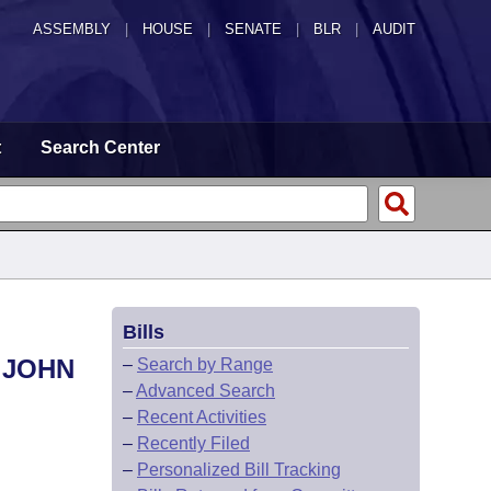
ASSEMBLY
|
HOUSE
|
SENATE
|
BLR
|
AUDIT
t
Search Center
Bills
 JOHN
–
Search by Range
–
Advanced Search
–
Recent Activities
–
Recently Filed
–
Personalized Bill Tracking