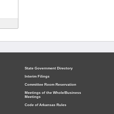
State Government Directory
Interim Filings
Committee Room Reservation
Meetings of the Whole/Business
Meetings
Code of Arkansas Rules