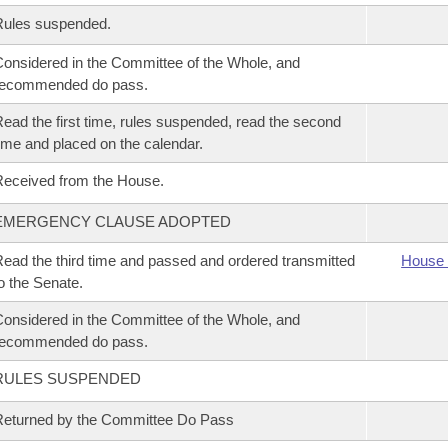
Rules suspended.
onsidered in the Committee of the Whole, and
recommended do pass.
ead the first time, rules suspended, read the second
ime and placed on the calendar.
eceived from the House.
EMERGENCY CLAUSE ADOPTED
ead the third time and passed and ordered transmitted
House 
o the Senate.
onsidered in the Committee of the Whole, and
recommended do pass.
RULES SUSPENDED
eturned by the Committee Do Pass