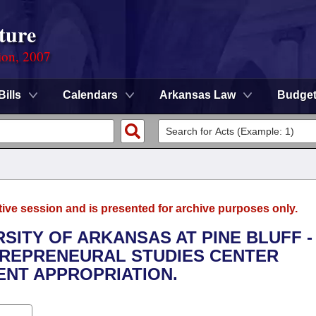
ture
ion, 2007
Bills
Calendars
Arkansas Law
Budge
tive session and is presented for archive purposes only.
RSITY OF ARKANSAS AT PINE BLUFF -
TREPRENEURAL STUDIES CENTER
NT APPROPRIATION.