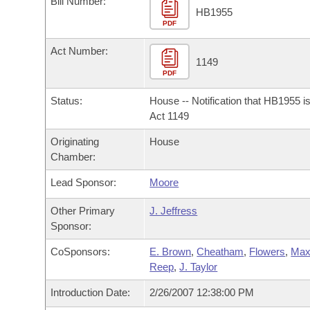
Bill Number:
Arkansas Code and Constitution of 1874
Budget
Bills on Committee Agendas
Recent Activities
HB1955
Bills in House Committees
PDF
Search Center
Uncodified Historic Legislation
House
Recently Filed
Act Number:
Bills in Senate Committees
1149
PDF
Governor's Veto List
Senate
Personalized Bill Tracking
Bills in Joint Committees
Status:
House -- Notification that HB1955 i
House Budget
Act 1149
Bills Returned from Committee
Meetings Of The Whole/Business Meetings
Originating
House
Senate Budget
Bill Conflicts Report
Chamber:
Lead Sponsor:
Moore
House Roll Call
Other Primary
J. Jeffress
Sponsor:
CoSponsors:
E. Brown
,
Cheatham
,
Flowers
,
Max
Reep
,
J. Taylor
Introduction Date:
2/26/2007 12:38:00 PM