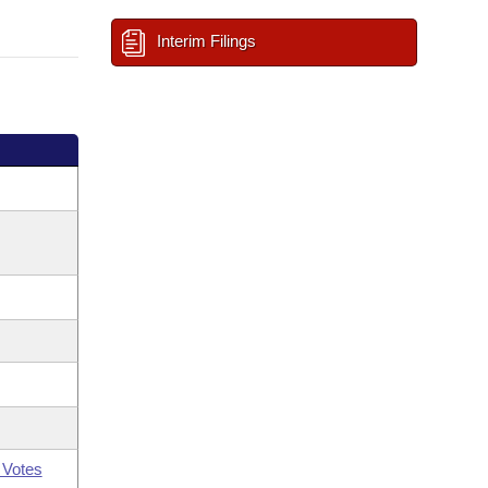
Interim Filings
 Votes