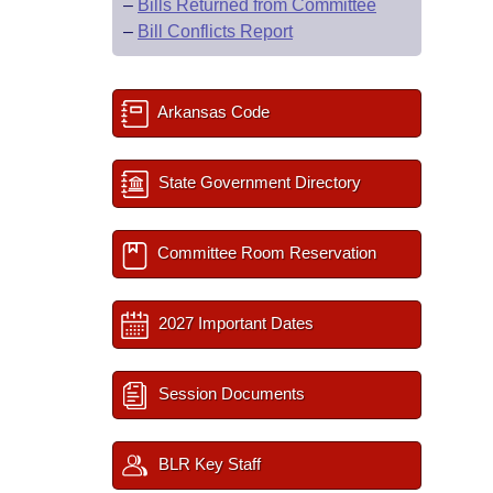
–
Bills Returned from Committee
–
Bill Conflicts Report
Arkansas Code
State Government Directory
Committee Room Reservation
2027 Important Dates
Session Documents
BLR Key Staff