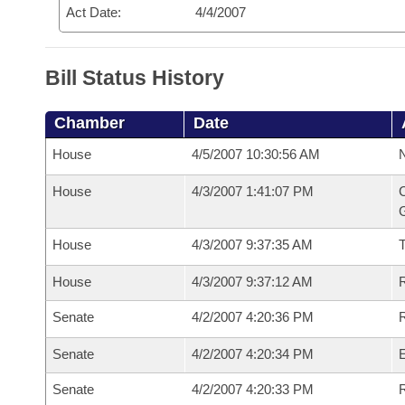
Act Date:
4/4/2007
Bill Status History
Chamber
Date
House
4/5/2007 10:30:56 AM
N
House
4/3/2007 1:41:07 PM
C
G
House
4/3/2007 9:37:35 AM
House
4/3/2007 9:37:12 AM
R
Senate
4/2/2007 4:20:36 PM
R
Senate
4/2/2007 4:20:34 PM
Senate
4/2/2007 4:20:33 PM
R