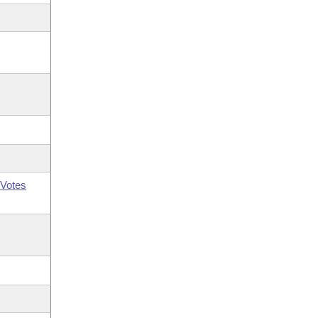
Votes