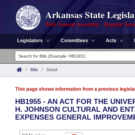
Arkansas State Legisla
86th General Assembly - Regular Sess
Legislators
Committees
Acts
Legislators
List All
Committees
/
Bills
/
Detail
Joint
Acts
Search
This page shows information from a previous legisla
Search by Range
Bills
Senate
District Finder
HB1955 - AN ACT FOR THE UNIVE
H. JOHNSON CULTURAL AND EN
Search by Range
Calendars
Advanced Search
House
EXPENSES GENERAL IMPROVEME
Meetings and Events
Arkansas Law
Advanced Search
Code Sections Amended
Task Force