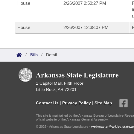
House
2/26/2007 2:59:27 PM
R
t
House
2/26/2007 12:38:07 PM
F
/
Bills
/
Detail
Arkansas State Legislature
1 Capitol Mall, Fifth Floor
Little Rock, AR 72201
Contact Us
|
Privacy Policy
|
Site Map
This site is maintained by the Arkansas Bureau of Legislative Resea
official website of the Arkansas General Assembly.
© 2026 - Arkansas State Legislature -
webmaster@arkleg.state.ar