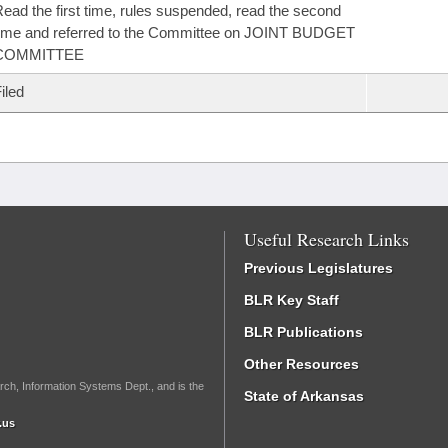
ead the first time, rules suspended, read the second
ime and referred to the Committee on JOINT BUDGET
COMMITTEE
iled
Useful Research Links
Previous Legislatures
BLR Key Staff
BLR Publications
Other Resources
rch, Information Systems Dept., and is the
State of Arkansas
.us