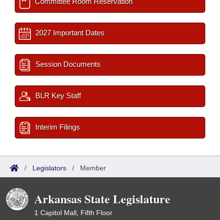
Committee Room Reservation
2027 Important Dates
Session Documents
BLR Key Staff
Interim Filings
/
Legislators
/
Member
Arkansas State Legislature
1 Capitol Mall, Fifth Floor