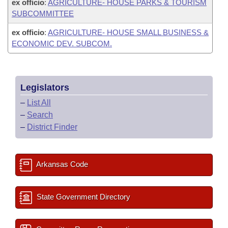
ex officio
:
AGRICULTURE- HOUSE PARKS & TOURISM
SUBCOMMITTEE
ex officio
:
AGRICULTURE- HOUSE SMALL BUSINESS &
ECONOMIC DEV. SUBCOM.
Legislators
–
List All
–
Search
–
District Finder
Arkansas Code
State Government Directory