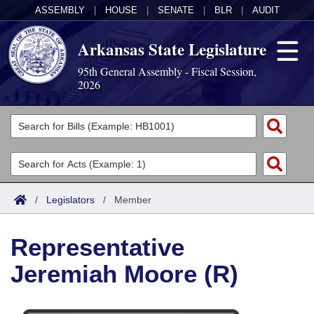
ASSEMBLY
|
HOUSE
|
SENATE
|
BLR
|
AUDIT
Arkansas State Legislature
95th General Assembly - Fiscal Session,
2026
Legislators
List All
Committees
Joint
Acts
Search
/
Legislators
/
Member
Search by Range
Bills
Senate
District Finder
Representative
Search by Range
Calendars
Advanced Search
House
Jeremiah Moore (R)
Meetings and Events
Arkansas Law
Advanced Search
Code Sections Amended
Task Force
Arkansas Code and Constitution of 1874
Budget