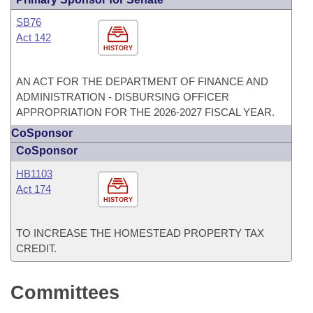
SB76
Act 142
HISTORY
AN ACT FOR THE DEPARTMENT OF FINANCE AND
ADMINISTRATION - DISBURSING OFFICER
APPROPRIATION FOR THE 2026-2027 FISCAL YEAR.
CoSponsor
CoSponsor
HB1103
Act 174
HISTORY
TO INCREASE THE HOMESTEAD PROPERTY TAX
CREDIT.
Committees