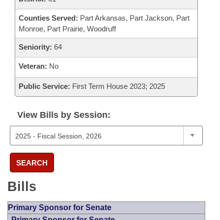
Counties Served:
Part Arkansas, Part Jackson, Part
Monroe, Part Prairie, Woodruff
Seniority:
64
Veteran:
No
Public Service:
First Term House 2023; 2025
View Bills by Session:
SEARCH
Bills
Primary Sponsor for Senate
Primary Sponsor for Senate