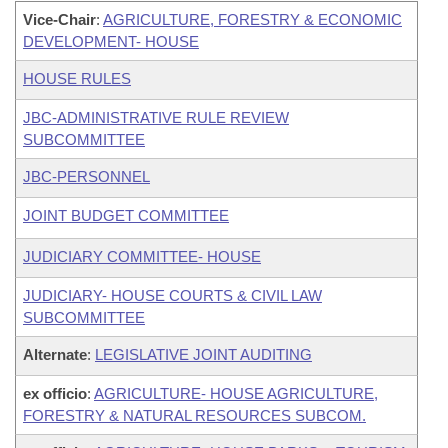
Vice-Chair
:
AGRICULTURE, FORESTRY & ECONOMIC
DEVELOPMENT- HOUSE
HOUSE RULES
JBC-ADMINISTRATIVE RULE REVIEW
SUBCOMMITTEE
JBC-PERSONNEL
JOINT BUDGET COMMITTEE
JUDICIARY COMMITTEE- HOUSE
JUDICIARY- HOUSE COURTS & CIVIL LAW
SUBCOMMITTEE
Alternate
:
LEGISLATIVE JOINT AUDITING
ex officio
:
AGRICULTURE- HOUSE AGRICULTURE,
FORESTRY & NATURAL RESOURCES SUBCOM.