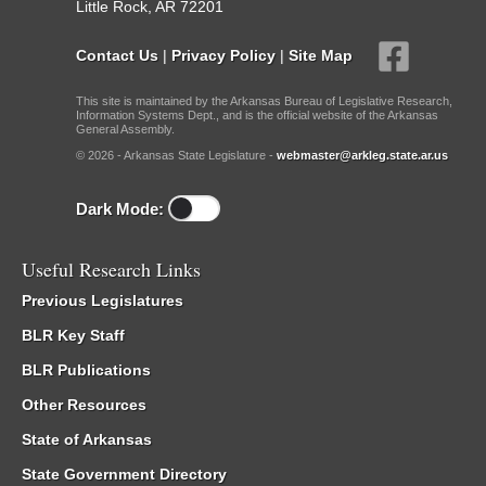
Little Rock, AR 72201
Contact Us
|
Privacy Policy
|
Site Map
This site is maintained by the Arkansas Bureau of Legislative Research,
Information Systems Dept., and is the official website of the Arkansas
General Assembly.
© 2026 - Arkansas State Legislature -
webmaster@arkleg.state.ar.us
Dark Mode:
Useful Research Links
Previous Legislatures
BLR Key Staff
BLR Publications
Other Resources
State of Arkansas
State Government Directory