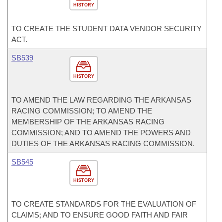
HISTORY
TO CREATE THE STUDENT DATA VENDOR SECURITY
ACT.
SB539
HISTORY
TO AMEND THE LAW REGARDING THE ARKANSAS
RACING COMMISSION; TO AMEND THE
MEMBERSHIP OF THE ARKANSAS RACING
COMMISSION; AND TO AMEND THE POWERS AND
DUTIES OF THE ARKANSAS RACING COMMISSION.
SB545
HISTORY
TO CREATE STANDARDS FOR THE EVALUATION OF
CLAIMS; AND TO ENSURE GOOD FAITH AND FAIR