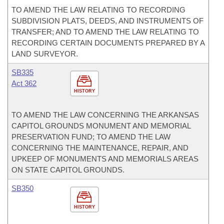
TO AMEND THE LAW RELATING TO RECORDING
SUBDIVISION PLATS, DEEDS, AND INSTRUMENTS OF
TRANSFER; AND TO AMEND THE LAW RELATING TO
RECORDING CERTAIN DOCUMENTS PREPARED BY A
LAND SURVEYOR.
SB335
Act 362
HISTORY
TO AMEND THE LAW CONCERNING THE ARKANSAS
CAPITOL GROUNDS MONUMENT AND MEMORIAL
PRESERVATION FUND; TO AMEND THE LAW
CONCERNING THE MAINTENANCE, REPAIR, AND
UPKEEP OF MONUMENTS AND MEMORIALS AREAS
ON STATE CAPITOL GROUNDS.
SB350
HISTORY