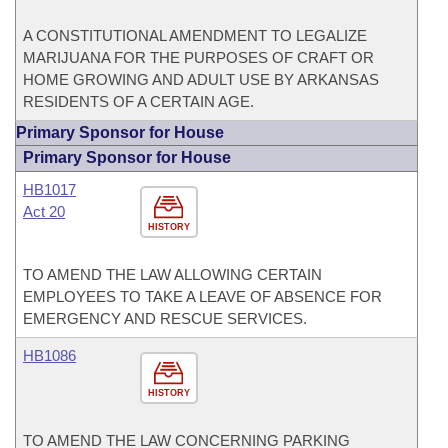
A CONSTITUTIONAL AMENDMENT TO LEGALIZE
MARIJUANA FOR THE PURPOSES OF CRAFT OR
HOME GROWING AND ADULT USE BY ARKANSAS
RESIDENTS OF A CERTAIN AGE.
Primary Sponsor for House
Primary Sponsor for House
HB1017
Act 20
HISTORY
TO AMEND THE LAW ALLOWING CERTAIN
EMPLOYEES TO TAKE A LEAVE OF ABSENCE FOR
EMERGENCY AND RESCUE SERVICES.
HB1086
HISTORY
TO AMEND THE LAW CONCERNING PARKING