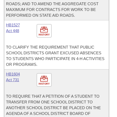
ROADS; AND TO AMEND THE AGGREGATE COST
MAXIMUM FOR CONTRACTS FOR WORK TO BE
PERFORMED ON STATE AID ROADS.
HB1527
Act 448
HISTORY
TO CLARIFY THE REQUIREMENT THAT PUBLIC
SCHOOL DISTRICTS GRANT EXCUSED ABSENCES
TO STUDENTS WHO PARTICIPATE IN 4-H ACTIVITIES
OR PROGRAMS.
HB1604
Act 731
HISTORY
TO REQUIRE THAT A PETITION OF A STUDENT TO
TRANSFER FROM ONE SCHOOL DISTRICT TO
ANOTHER SCHOOL DISTRICT BE PLACED ON THE
AGENDA OF A SCHOOL DISTRICT BOARD OF