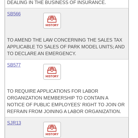
DEALING IN THE BUSINESS OF INSURANCE.
SB566
HISTORY
TO AMEND THE LAW CONCERNING THE SALES TAX
APPLICABLE TO SALES OF PARK MODEL UNITS; AND
TO DECLARE AN EMERGENCY.
SB577
HISTORY
TO REQUIRE APPLICATIONS FOR LABOR
ORGANIZATION MEMBERSHIP TO CONTAIN A
NOTICE OF PUBLIC EMPLOYEES' RIGHT TO JOIN OR
REFRAIN FROM JOINING A LABOR ORGANIZATION.
SJR13
HISTORY