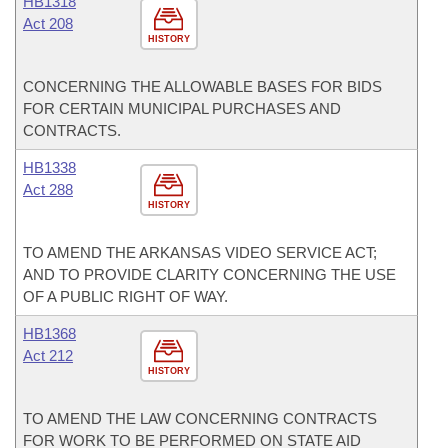
HB1318
Act 208
HISTORY
CONCERNING THE ALLOWABLE BASES FOR BIDS
FOR CERTAIN MUNICIPAL PURCHASES AND
CONTRACTS.
HB1338
Act 288
HISTORY
TO AMEND THE ARKANSAS VIDEO SERVICE ACT;
AND TO PROVIDE CLARITY CONCERNING THE USE
OF A PUBLIC RIGHT OF WAY.
HB1368
Act 212
HISTORY
TO AMEND THE LAW CONCERNING CONTRACTS
FOR WORK TO BE PERFORMED ON STATE AID