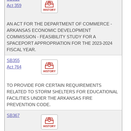
Act 359
HISTORY
AN ACT FOR THE DEPARTMENT OF COMMERCE -
ARKANSAS ECONOMIC DEVELOPMENT
COMMISSION - FEASIBILITY STUDY FOR A
SPACEPORT APPROPRIATION FOR THE 2023-2024
FISCAL YEAR.
SB355
Act 764
HISTORY
TO PROVIDE FOR CERTAIN REQUIREMENTS
RELATED TO STORM SHELTERS FOR EDUCATIONAL
FACILITIES UNDER THE ARKANSAS FIRE
PREVENTION CODE.
SB367
HISTORY