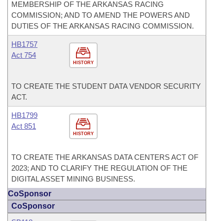
MEMBERSHIP OF THE ARKANSAS RACING
COMMISSION; AND TO AMEND THE POWERS AND
DUTIES OF THE ARKANSAS RACING COMMISSION.
HB1757
Act 754
HISTORY
TO CREATE THE STUDENT DATA VENDOR SECURITY
ACT.
HB1799
Act 851
HISTORY
TO CREATE THE ARKANSAS DATA CENTERS ACT OF
2023; AND TO CLARIFY THE REGULATION OF THE
DIGITAL ASSET MINING BUSINESS.
CoSponsor
CoSponsor