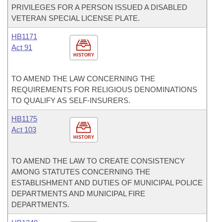
PRIVILEGES FOR A PERSON ISSUED A DISABLED
VETERAN SPECIAL LICENSE PLATE.
HB1171
Act 91
HISTORY
TO AMEND THE LAW CONCERNING THE
REQUIREMENTS FOR RELIGIOUS DENOMINATIONS
TO QUALIFY AS SELF-INSURERS.
HB1175
Act 103
HISTORY
TO AMEND THE LAW TO CREATE CONSISTENCY
AMONG STATUTES CONCERNING THE
ESTABLISHMENT AND DUTIES OF MUNICIPAL POLICE
DEPARTMENTS AND MUNICIPAL FIRE
DEPARTMENTS.