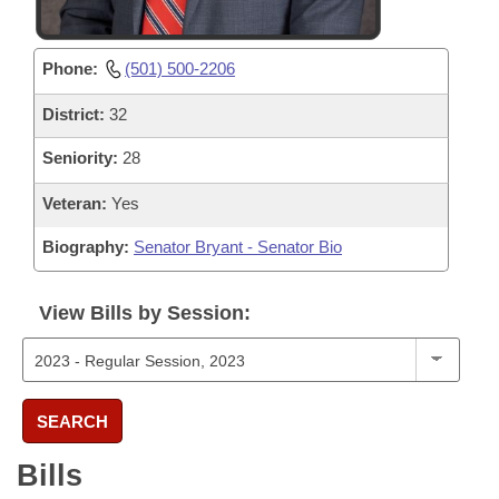
Phone:
(501) 500-2206
District:
32
Seniority:
28
Veteran:
Yes
Biography:
Senator Bryant - Senator Bio
View Bills by Session:
SEARCH
Bills