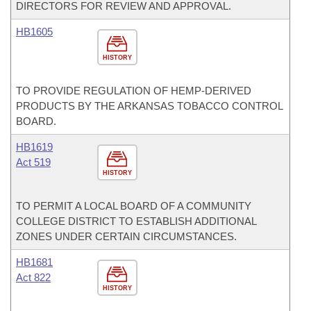
DIRECTORS FOR REVIEW AND APPROVAL.
HB1605
HISTORY
TO PROVIDE REGULATION OF HEMP-DERIVED
PRODUCTS BY THE ARKANSAS TOBACCO CONTROL
BOARD.
HB1619
Act 519
HISTORY
TO PERMIT A LOCAL BOARD OF A COMMUNITY
COLLEGE DISTRICT TO ESTABLISH ADDITIONAL
ZONES UNDER CERTAIN CIRCUMSTANCES.
HB1681
Act 822
HISTORY