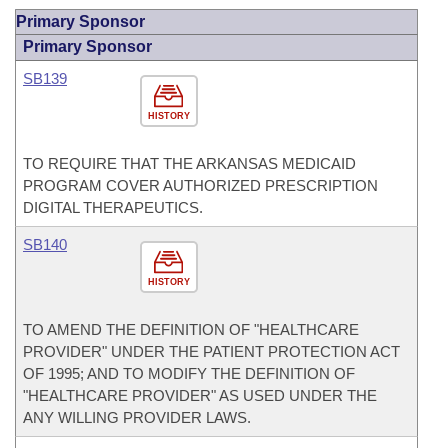
Primary Sponsor
Primary Sponsor
SB139
HISTORY
TO REQUIRE THAT THE ARKANSAS MEDICAID
PROGRAM COVER AUTHORIZED PRESCRIPTION
DIGITAL THERAPEUTICS.
SB140
HISTORY
TO AMEND THE DEFINITION OF "HEALTHCARE
PROVIDER" UNDER THE PATIENT PROTECTION ACT
OF 1995; AND TO MODIFY THE DEFINITION OF
"HEALTHCARE PROVIDER" AS USED UNDER THE
ANY WILLING PROVIDER LAWS.