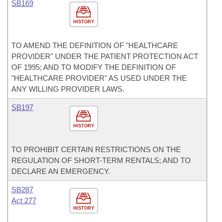
SB169
HISTORY
TO AMEND THE DEFINITION OF "HEALTHCARE
PROVIDER" UNDER THE PATIENT PROTECTION ACT
OF 1995; AND TO MODIFY THE DEFINITION OF
"HEALTHCARE PROVIDER" AS USED UNDER THE
ANY WILLING PROVIDER LAWS.
SB197
HISTORY
TO PROHIBIT CERTAIN RESTRICTIONS ON THE
REGULATION OF SHORT-TERM RENTALS; AND TO
DECLARE AN EMERGENCY.
SB287
Act 277
HISTORY