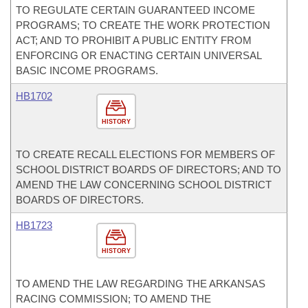
TO REGULATE CERTAIN GUARANTEED INCOME
PROGRAMS; TO CREATE THE WORK PROTECTION
ACT; AND TO PROHIBIT A PUBLIC ENTITY FROM
ENFORCING OR ENACTING CERTAIN UNIVERSAL
BASIC INCOME PROGRAMS.
HB1702
HISTORY
TO CREATE RECALL ELECTIONS FOR MEMBERS OF
SCHOOL DISTRICT BOARDS OF DIRECTORS; AND TO
AMEND THE LAW CONCERNING SCHOOL DISTRICT
BOARDS OF DIRECTORS.
HB1723
HISTORY
TO AMEND THE LAW REGARDING THE ARKANSAS
RACING COMMISSION; TO AMEND THE