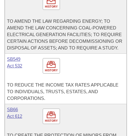
HISTORY
TO AMEND THE LAW REGARDING ENERGY; TO
AMEND THE LAW CONCERNING COAL-POWERED
ELECTRICAL GENERATION FACILITIES; TO REQUIRE
CERTAIN ACTIONS BEFORE DECOMMISSIONING OR
DISPOSAL OF ASSETS; AND TO REQUIRE A STUDY.
SB549
Act 532
HISTORY
TO REDUCE THE INCOME TAX RATES APPLICABLE
TO INDIVIDUALS, TRUSTS, ESTATES, AND
CORPORATIONS.
SB66
Act 612
HISTORY
TO CREATE THE PROTECTION OF MINORS FROM