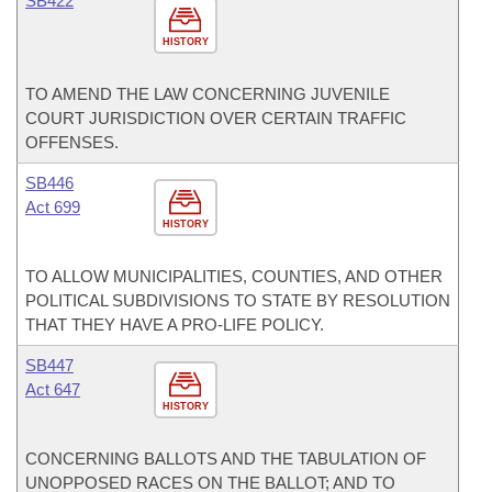
SB422
HISTORY
TO AMEND THE LAW CONCERNING JUVENILE
COURT JURISDICTION OVER CERTAIN TRAFFIC
OFFENSES.
SB446
Act 699
HISTORY
TO ALLOW MUNICIPALITIES, COUNTIES, AND OTHER
POLITICAL SUBDIVISIONS TO STATE BY RESOLUTION
THAT THEY HAVE A PRO-LIFE POLICY.
SB447
Act 647
HISTORY
CONCERNING BALLOTS AND THE TABULATION OF
UNOPPOSED RACES ON THE BALLOT; AND TO