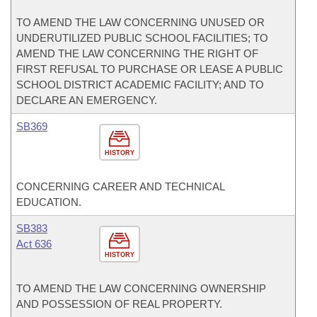
TO AMEND THE LAW CONCERNING UNUSED OR
UNDERUTILIZED PUBLIC SCHOOL FACILITIES; TO
AMEND THE LAW CONCERNING THE RIGHT OF
FIRST REFUSAL TO PURCHASE OR LEASE A PUBLIC
SCHOOL DISTRICT ACADEMIC FACILITY; AND TO
DECLARE AN EMERGENCY.
SB369
HISTORY
CONCERNING CAREER AND TECHNICAL
EDUCATION.
SB383
Act 636
HISTORY
TO AMEND THE LAW CONCERNING OWNERSHIP
AND POSSESSION OF REAL PROPERTY.