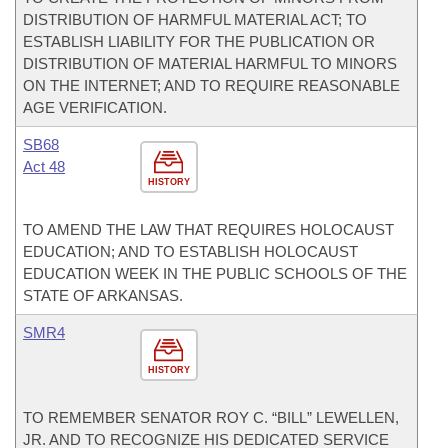
DISTRIBUTION OF HARMFUL MATERIAL ACT; TO
ESTABLISH LIABILITY FOR THE PUBLICATION OR
DISTRIBUTION OF MATERIAL HARMFUL TO MINORS
ON THE INTERNET; AND TO REQUIRE REASONABLE
AGE VERIFICATION.
SB68
Act 48
HISTORY
TO AMEND THE LAW THAT REQUIRES HOLOCAUST
EDUCATION; AND TO ESTABLISH HOLOCAUST
EDUCATION WEEK IN THE PUBLIC SCHOOLS OF THE
STATE OF ARKANSAS.
SMR4
HISTORY
TO REMEMBER SENATOR ROY C. “BILL” LEWELLEN,
JR. AND TO RECOGNIZE HIS DEDICATED SERVICE