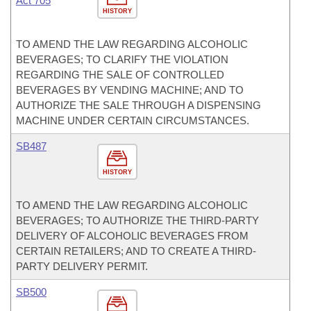
Act 705
HISTORY
TO AMEND THE LAW REGARDING ALCOHOLIC
BEVERAGES; TO CLARIFY THE VIOLATION
REGARDING THE SALE OF CONTROLLED
BEVERAGES BY VENDING MACHINE; AND TO
AUTHORIZE THE SALE THROUGH A DISPENSING
MACHINE UNDER CERTAIN CIRCUMSTANCES.
SB487
HISTORY
TO AMEND THE LAW REGARDING ALCOHOLIC
BEVERAGES; TO AUTHORIZE THE THIRD-PARTY
DELIVERY OF ALCOHOLIC BEVERAGES FROM
CERTAIN RETAILERS; AND TO CREATE A THIRD-
PARTY DELIVERY PERMIT.
SB500