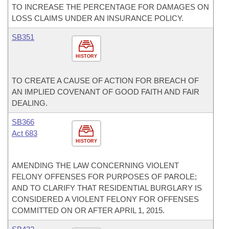
TO INCREASE THE PERCENTAGE FOR DAMAGES ON
LOSS CLAIMS UNDER AN INSURANCE POLICY.
SB351
HISTORY
TO CREATE A CAUSE OF ACTION FOR BREACH OF
AN IMPLIED COVENANT OF GOOD FAITH AND FAIR
DEALING.
SB366
Act 683
HISTORY
AMENDING THE LAW CONCERNING VIOLENT
FELONY OFFENSES FOR PURPOSES OF PAROLE;
AND TO CLARIFY THAT RESIDENTIAL BURGLARY IS
CONSIDERED A VIOLENT FELONY FOR OFFENSES
COMMITTED ON OR AFTER APRIL 1, 2015.