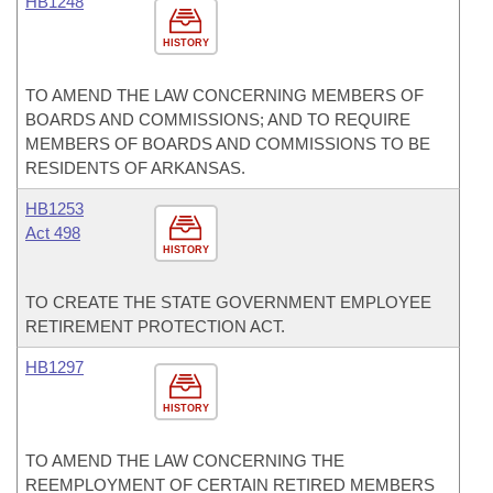
HB1248
HISTORY
TO AMEND THE LAW CONCERNING MEMBERS OF
BOARDS AND COMMISSIONS; AND TO REQUIRE
MEMBERS OF BOARDS AND COMMISSIONS TO BE
RESIDENTS OF ARKANSAS.
HB1253
Act 498
HISTORY
TO CREATE THE STATE GOVERNMENT EMPLOYEE
RETIREMENT PROTECTION ACT.
HB1297
HISTORY
TO AMEND THE LAW CONCERNING THE
REEMPLOYMENT OF CERTAIN RETIRED MEMBERS