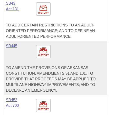
SB43
Act 131
HISTORY
TO ADD CERTAIN RESTRICTIONS TO AN ADULT-
ORIENTED PERFORMANCE; AND TO DEFINE AN
ADULT-ORIENTED PERFORMANCE.
SB445
HISTORY
TO AMEND THE PROVISIONS OF ARKANSAS
CONSTITUTION, AMENDMENTS 91 AND 101, TO
PROVIDE THAT PROCEEDS MAY BE APPLIED TO
MULTILANE HIGHWAY IMPROVEMENTS; AND TO
DECLARE AN EMERGENCY.
SB452
Act 700
HISTORY