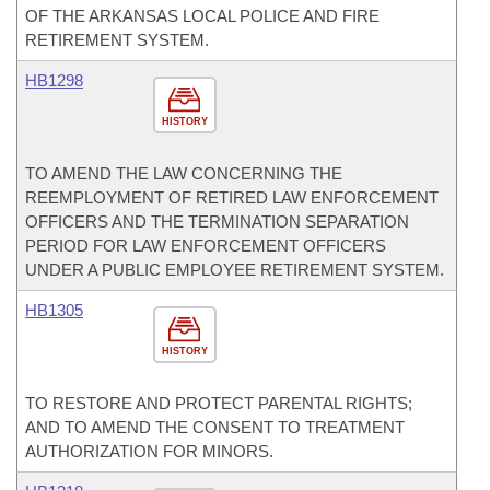
OF THE ARKANSAS LOCAL POLICE AND FIRE
RETIREMENT SYSTEM.
HB1298
HISTORY
TO AMEND THE LAW CONCERNING THE
REEMPLOYMENT OF RETIRED LAW ENFORCEMENT
OFFICERS AND THE TERMINATION SEPARATION
PERIOD FOR LAW ENFORCEMENT OFFICERS
UNDER A PUBLIC EMPLOYEE RETIREMENT SYSTEM.
HB1305
HISTORY
TO RESTORE AND PROTECT PARENTAL RIGHTS;
AND TO AMEND THE CONSENT TO TREATMENT
AUTHORIZATION FOR MINORS.