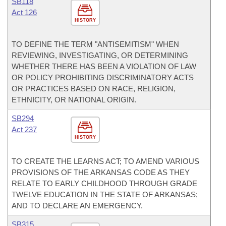
SB118
Act 126
HISTORY
TO DEFINE THE TERM "ANTISEMITISM" WHEN
REVIEWING, INVESTIGATING, OR DETERMINING
WHETHER THERE HAS BEEN A VIOLATION OF LAW
OR POLICY PROHIBITING DISCRIMINATORY ACTS
OR PRACTICES BASED ON RACE, RELIGION,
ETHNICITY, OR NATIONAL ORIGIN.
SB294
Act 237
HISTORY
TO CREATE THE LEARNS ACT; TO AMEND VARIOUS
PROVISIONS OF THE ARKANSAS CODE AS THEY
RELATE TO EARLY CHILDHOOD THROUGH GRADE
TWELVE EDUCATION IN THE STATE OF ARKANSAS;
AND TO DECLARE AN EMERGENCY.
SB315