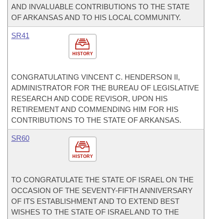
AND INVALUABLE CONTRIBUTIONS TO THE STATE
OF ARKANSAS AND TO HIS LOCAL COMMUNITY.
SR41
HISTORY
CONGRATULATING VINCENT C. HENDERSON II,
ADMINISTRATOR FOR THE BUREAU OF LEGISLATIVE
RESEARCH AND CODE REVISOR, UPON HIS
RETIREMENT AND COMMENDING HIM FOR HIS
CONTRIBUTIONS TO THE STATE OF ARKANSAS.
SR60
HISTORY
TO CONGRATULATE THE STATE OF ISRAEL ON THE
OCCASION OF THE SEVENTY-FIFTH ANNIVERSARY
OF ITS ESTABLISHMENT AND TO EXTEND BEST
WISHES TO THE STATE OF ISRAEL AND TO THE