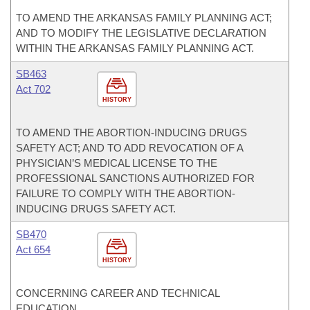
TO AMEND THE ARKANSAS FAMILY PLANNING ACT;
AND TO MODIFY THE LEGISLATIVE DECLARATION
WITHIN THE ARKANSAS FAMILY PLANNING ACT.
SB463
Act 702
HISTORY
TO AMEND THE ABORTION-INDUCING DRUGS
SAFETY ACT; AND TO ADD REVOCATION OF A
PHYSICIAN’S MEDICAL LICENSE TO THE
PROFESSIONAL SANCTIONS AUTHORIZED FOR
FAILURE TO COMPLY WITH THE ABORTION-
INDUCING DRUGS SAFETY ACT.
SB470
Act 654
HISTORY
CONCERNING CAREER AND TECHNICAL
EDUCATION.