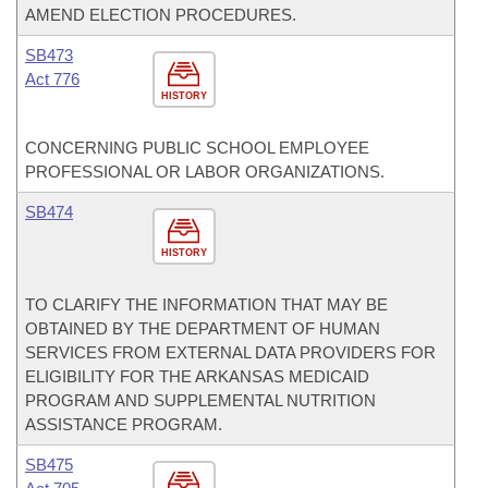
AMEND ELECTION PROCEDURES.
SB473
Act 776
HISTORY
CONCERNING PUBLIC SCHOOL EMPLOYEE
PROFESSIONAL OR LABOR ORGANIZATIONS.
SB474
HISTORY
TO CLARIFY THE INFORMATION THAT MAY BE
OBTAINED BY THE DEPARTMENT OF HUMAN
SERVICES FROM EXTERNAL DATA PROVIDERS FOR
ELIGIBILITY FOR THE ARKANSAS MEDICAID
PROGRAM AND SUPPLEMENTAL NUTRITION
ASSISTANCE PROGRAM.
SB475