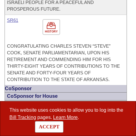
ISRAELI PEOPLE FOR A PEACEFUL AND
PROSPEROUS FUTURE.
SR61
HISTORY
CONGRATULATING CHARLES STEVEN “STEVE”
COOK, SENATE PARLIAMENTARIAN, UPON HIS
RETIREMENT AND COMMENDING HIM FOR HIS
THIRTY-EIGHT YEARS OF CONTRIBUTIONS TO THE
SENATE AND FORTY-FOUR YEARS OF
CONTRIBUTION TO THE STATE OF ARKANSAS.
CoSponsor
CoSponsor for House
HB1032
This website uses cookies to allow you to log into the
Act 315
Bill Tracking
pages.
Learn More
.
HISTORY
ACCEPT
TO INCREASE THE AMOUNT OF THE HOMESTEAD