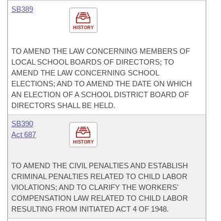
SB389
HISTORY
TO AMEND THE LAW CONCERNING MEMBERS OF
LOCAL SCHOOL BOARDS OF DIRECTORS; TO
AMEND THE LAW CONCERNING SCHOOL
ELECTIONS; AND TO AMEND THE DATE ON WHICH
AN ELECTION OF A SCHOOL DISTRICT BOARD OF
DIRECTORS SHALL BE HELD.
SB390
Act 687
HISTORY
TO AMEND THE CIVIL PENALTIES AND ESTABLISH
CRIMINAL PENALTIES RELATED TO CHILD LABOR
VIOLATIONS; AND TO CLARIFY THE WORKERS'
COMPENSATION LAW RELATED TO CHILD LABOR
RESULTING FROM INITIATED ACT 4 OF 1948.