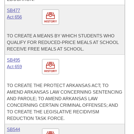
SB477
Act 656
HISTORY
TO CREATE A MEANS BY WHICH STUDENTS WHO
QUALIFY FOR REDUCED-PRICE MEALS AT SCHOOL
RECEIVE FREE MEALS AT SCHOOL.
SB495
Act 659
HISTORY
TO CREATE THE PROTECT ARKANSAS ACT; TO
AMEND ARKANSAS LAW CONCERNING SENTENCING
AND PAROLE; TO AMEND ARKANSAS LAW
CONCERNING CERTAIN CRIMINAL OFFENSES; AND
TO CREATE THE LEGISLATIVE RECIDIVISM
REDUCTION TASK FORCE.
SB544