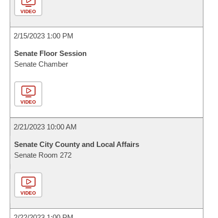
VIDEO
2/15/2023 1:00 PM
Senate Floor Session
Senate Chamber
VIDEO
2/21/2023 10:00 AM
Senate City County and Local Affairs
Senate Room 272
VIDEO
2/22/2023 1:00 PM