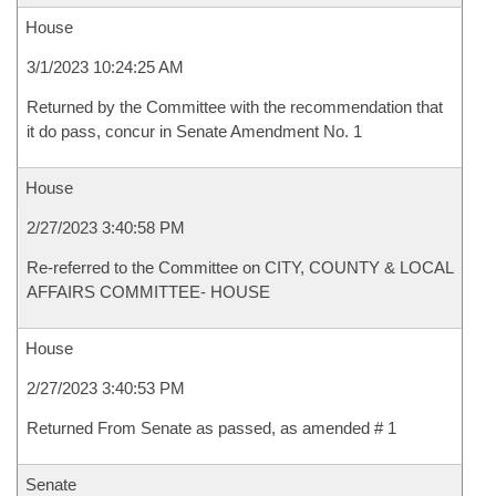
House
3/1/2023 10:24:25 AM
Returned by the Committee with the recommendation that
it do pass, concur in Senate Amendment No. 1
House
2/27/2023 3:40:58 PM
Re-referred to the Committee on CITY, COUNTY & LOCAL
AFFAIRS COMMITTEE- HOUSE
House
2/27/2023 3:40:53 PM
Returned From Senate as passed, as amended # 1
Senate