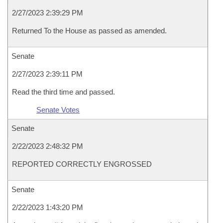
2/27/2023 2:39:29 PM
Returned To the House as passed as amended.
Senate
2/27/2023 2:39:11 PM
Read the third time and passed.
Senate Votes
Senate
2/22/2023 2:48:32 PM
REPORTED CORRECTLY ENGROSSED
Senate
2/22/2023 1:43:20 PM