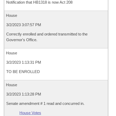
Notification that HB1318 is now Act 208
House
3/2/2023 3:07:57 PM
Correctly enrolled and ordered transmitted to the
Governor's Office.
House
3/2/2023 1:13:31 PM
TO BE ENROLLED
House
3/2/2023 1:13:28 PM
Senate amendment # 1 read and concurred in.
House Votes