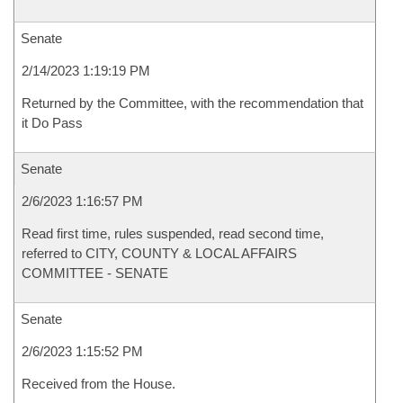
Senate
2/14/2023 1:19:19 PM
Returned by the Committee, with the recommendation that
it Do Pass
Senate
2/6/2023 1:16:57 PM
Read first time, rules suspended, read second time,
referred to CITY, COUNTY & LOCAL AFFAIRS
COMMITTEE - SENATE
Senate
2/6/2023 1:15:52 PM
Received from the House.