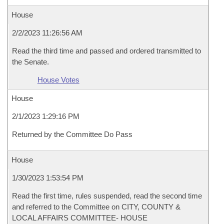
House
2/2/2023 11:26:56 AM
Read the third time and passed and ordered transmitted to
the Senate.
House Votes
House
2/1/2023 1:29:16 PM
Returned by the Committee Do Pass
House
1/30/2023 1:53:54 PM
Read the first time, rules suspended, read the second time
and referred to the Committee on CITY, COUNTY &
LOCAL AFFAIRS COMMITTEE- HOUSE