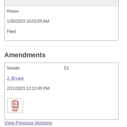
House
1/30/2023 10:03:55 AM
Filed
Amendments
Senate
S1
J. Bryant
2/21/2023 12:12:49 PM
PDF
View Previous Versions