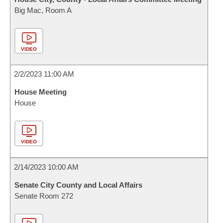
Big Mac, Room A
VIDEO
2/2/2023 11:00 AM
House Meeting
House
VIDEO
2/14/2023 10:00 AM
Senate City County and Local Affairs
Senate Room 272