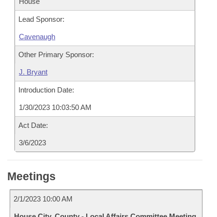
House
Lead Sponsor:
Cavenaugh
Other Primary Sponsor:
J. Bryant
Introduction Date:
1/30/2023 10:03:50 AM
Act Date:
3/6/2023
Meetings
2/1/2023 10:00 AM
House City, County - Local Affairs Committee Meeting