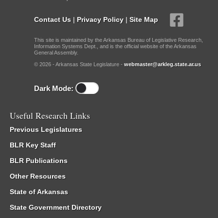
Contact Us
|
Privacy Policy
|
Site Map
This site is maintained by the Arkansas Bureau of Legislative Research,
Information Systems Dept., and is the official website of the Arkansas
General Assembly.
© 2026 - Arkansas State Legislature -
webmaster@arkleg.state.ar.us
Dark Mode:
Useful Research Links
Previous Legislatures
BLR Key Staff
BLR Publications
Other Resources
State of Arkansas
State Government Directory