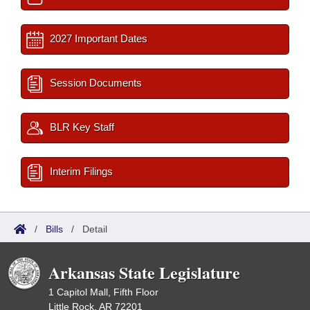
2027 Important Dates
Session Documents
BLR Key Staff
Interim Filings
/
Bills
/
Detail
Arkansas State Legislature
1 Capitol Mall, Fifth Floor
Little Rock, AR 72201