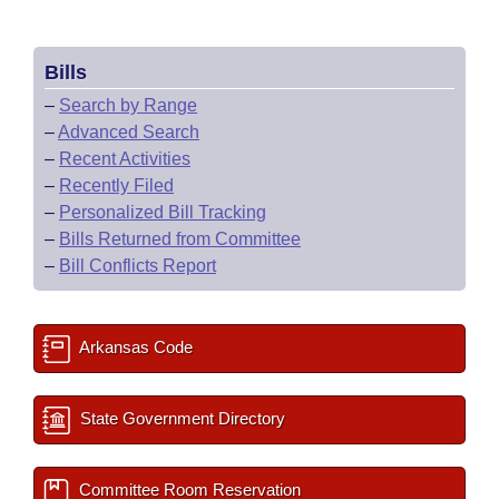
Bills
–
Search by Range
–
Advanced Search
–
Recent Activities
–
Recently Filed
–
Personalized Bill Tracking
–
Bills Returned from Committee
–
Bill Conflicts Report
Arkansas Code
State Government Directory
Committee Room Reservation