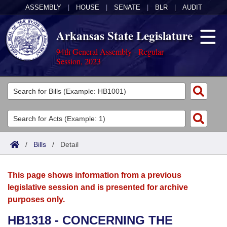
ASSEMBLY
|
HOUSE
|
SENATE
|
BLR
|
AUDIT
Arkansas State Legislature
94th General Assembly - Regular
Session, 2023
Legislators
List All
Committees
Joint
Acts
Search
/
Bills
/
Detail
Search by Range
Bills
Senate
District Finder
This page shows information from a previous
Search by Range
Calendars
Advanced Search
House
legislative session and is presented for archive
purposes only.
Meetings and Events
Arkansas Law
Advanced Search
Code Sections Amended
Task Force
HB1318 - CONCERNING THE
Arkansas Code and Constitution of 1874
Budget