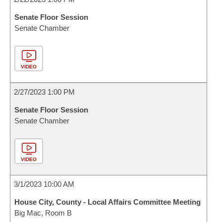
Senate Floor Session
Senate Chamber
VIDEO
2/27/2023 1:00 PM
Senate Floor Session
Senate Chamber
VIDEO
3/1/2023 10:00 AM
House City, County - Local Affairs Committee Meeting
Big Mac, Room B