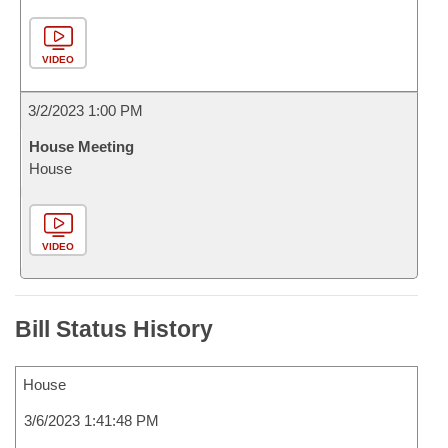
VIDEO
3/2/2023 1:00 PM
House Meeting
House
VIDEO
Bill Status History
House
3/6/2023 1:41:48 PM