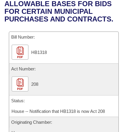
Bills on Committee Agendas
Recent Activities
ALLOWABLE BASES FOR BIDS
Bills in House Committees
FOR CERTAIN MUNICIPAL
Search Center
Uncodified Historic Legislation
House
Recently Filed
PURCHASES AND CONTRACTS.
Bills in Senate Committees
Governor's Veto List
Senate
Personalized Bill Tracking
Bills in Joint Committees
Bill Number:
House Budget
Bills Returned from Committee
Meetings Of The Whole/Business Meetings
HB1318
PDF
Senate Budget
Bill Conflicts Report
Act Number:
House Roll Call
208
PDF
Status:
House -- Notification that HB1318 is now Act 208
Originating Chamber: