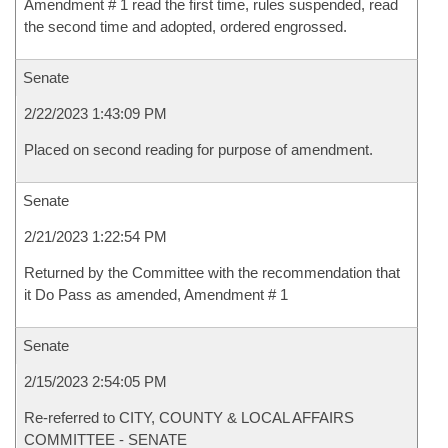
Amendment # 1 read the first time, rules suspended, read
the second time and adopted, ordered engrossed.
Senate
2/22/2023 1:43:09 PM
Placed on second reading for purpose of amendment.
Senate
2/21/2023 1:22:54 PM
Returned by the Committee with the recommendation that
it Do Pass as amended, Amendment # 1
Senate
2/15/2023 2:54:05 PM
Re-referred to CITY, COUNTY & LOCAL AFFAIRS
COMMITTEE - SENATE