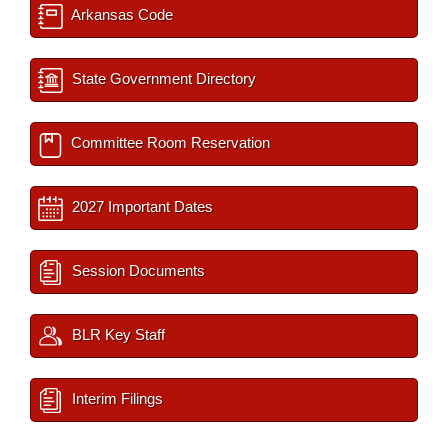
Arkansas Code
State Government Directory
Committee Room Reservation
2027 Important Dates
Session Documents
BLR Key Staff
Interim Filings