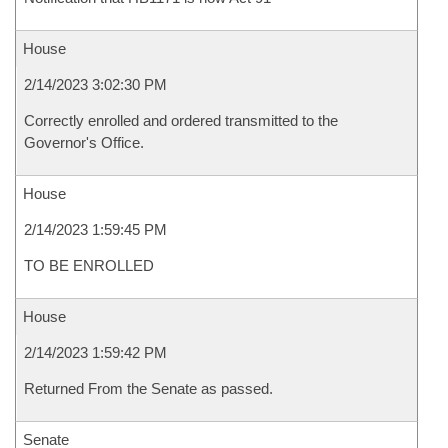
House
2/14/2023 3:02:30 PM
Correctly enrolled and ordered transmitted to the
Governor's Office.
House
2/14/2023 1:59:45 PM
TO BE ENROLLED
House
2/14/2023 1:59:42 PM
Returned From the Senate as passed.
Senate