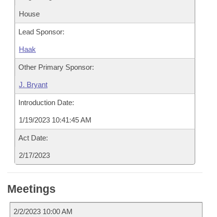
House
Lead Sponsor:
Haak
Other Primary Sponsor:
J. Bryant
Introduction Date:
1/19/2023 10:41:45 AM
Act Date:
2/17/2023
Meetings
2/2/2023 10:00 AM