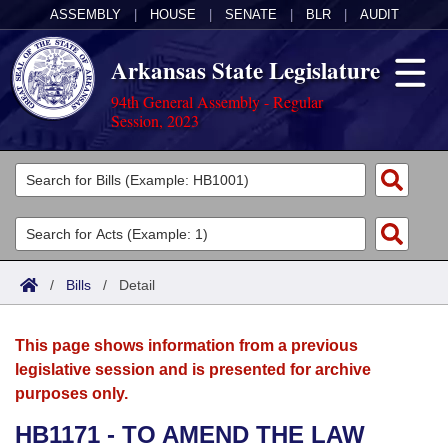
ASSEMBLY
|
HOUSE
|
SENATE
|
BLR
|
AUDIT
Arkansas State Legislature
94th General Assembly - Regular
Session, 2023
Legislators
List All
Committees
Joint
Acts
Search
/
Bills
/
Detail
Search by Range
Bills
Senate
District Finder
This page shows information from a previous
Search by Range
Calendars
Advanced Search
House
legislative session and is presented for archive
purposes only.
Meetings and Events
Arkansas Law
Advanced Search
Code Sections Amended
Task Force
HB1171 - TO AMEND THE LAW
Arkansas Code and Constitution of 1874
Budget