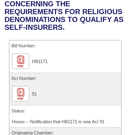
Bills on Committee Agendas
Recent Activities
CONCERNING THE
Bills in House Committees
REQUIREMENTS FOR RELIGIOUS
Search Center
Uncodified Historic Legislation
House
Recently Filed
DENOMINATIONS TO QUALIFY AS
Bills in Senate Committees
SELF-INSURERS.
Governor's Veto List
Senate
Personalized Bill Tracking
Bills in Joint Committees
Bill Number:
House Budget
Bills Returned from Committee
Meetings Of The Whole/Business Meetings
HB1171
Senate Budget
Bill Conflicts Report
PDF
House Roll Call
Act Number:
91
PDF
Status:
House -- Notification that HB1171 is now Act 91
Originating Chamber: