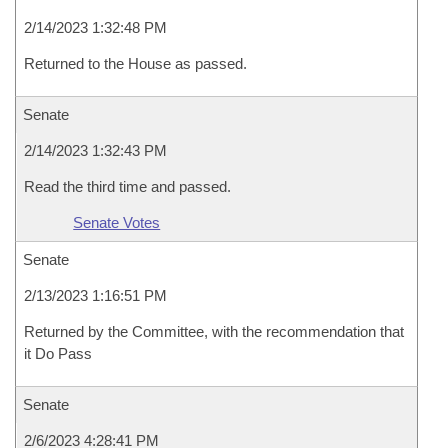
2/14/2023 1:32:48 PM
Returned to the House as passed.
Senate
2/14/2023 1:32:43 PM
Read the third time and passed.
Senate Votes
Senate
2/13/2023 1:16:51 PM
Returned by the Committee, with the recommendation that
it Do Pass
Senate
2/6/2023 4:28:41 PM