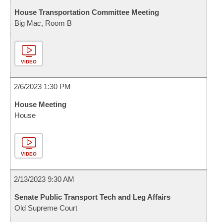
House Transportation Committee Meeting
Big Mac, Room B
VIDEO
2/6/2023 1:30 PM
House Meeting
House
VIDEO
2/13/2023 9:30 AM
Senate Public Transport Tech and Leg Affairs
Old Supreme Court