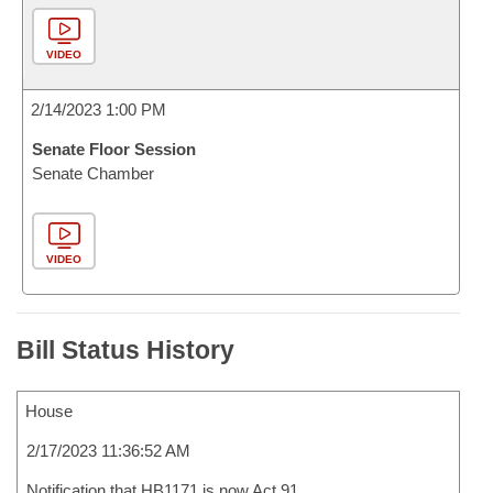
VIDEO
2/14/2023 1:00 PM
Senate Floor Session
Senate Chamber
VIDEO
Bill Status History
House
2/17/2023 11:36:52 AM
Notification that HB1171 is now Act 91