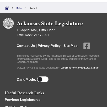
/
Bills
/
Detail
Arkansas State Legislature
1 Capitol Mall, Fifth Floor
Little Rock, AR 72201
Contact Us
|
Privacy Policy
|
Site Map
This site is maintained by the Arkansas Bureau of Legislative Research,
Information Systems Dept., and is the official website of the Arkansas
General Assembly.
© 2026 - Arkansas State Legislature -
webmaster@arkleg.state.ar.us
Dark Mode:
Useful Research Links
Previous Legislatures