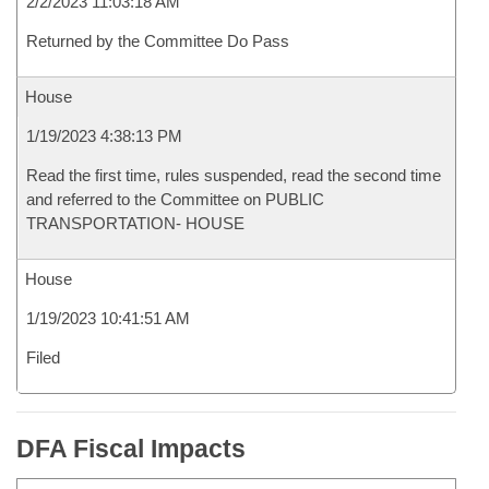
2/2/2023 11:03:18 AM
Returned by the Committee Do Pass
House
1/19/2023 4:38:13 PM
Read the first time, rules suspended, read the second time
and referred to the Committee on PUBLIC
TRANSPORTATION- HOUSE
House
1/19/2023 10:41:51 AM
Filed
DFA Fiscal Impacts