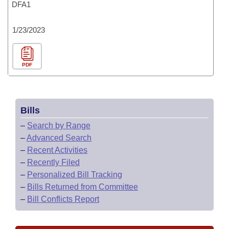
DFA1
1/23/2023
PDF
Bills
–
Search by Range
–
Advanced Search
–
Recent Activities
–
Recently Filed
–
Personalized Bill Tracking
–
Bills Returned from Committee
–
Bill Conflicts Report