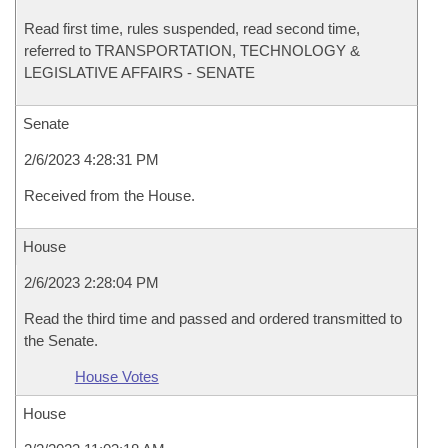
Read first time, rules suspended, read second time,
referred to TRANSPORTATION, TECHNOLOGY &
LEGISLATIVE AFFAIRS - SENATE
Senate
2/6/2023 4:28:31 PM
Received from the House.
House
2/6/2023 2:28:04 PM
Read the third time and passed and ordered transmitted to
the Senate.
House Votes
House