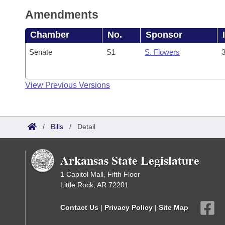
Amendments
Chamber
No.
Sponsor
Senate
S1
S. Flowers
3
View Previous Versions
/
Bills
/
Detail
Arkansas State Legislature
1 Capitol Mall, Fifth Floor
Little Rock, AR 72201
Contact Us
|
Privacy Policy
|
Site Map