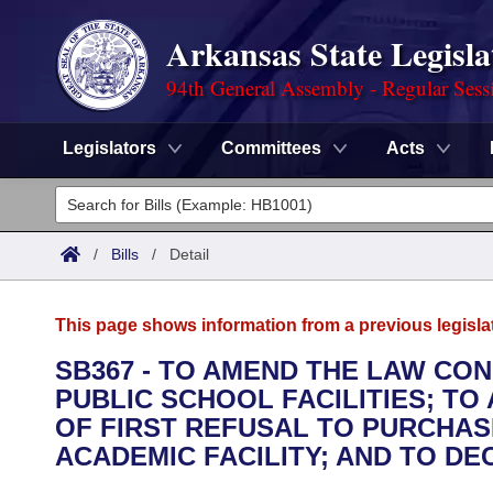
Arkansas State Legisla
94th General Assembly - Regular Sess
Legislators
Committees
Acts
Legislators
List All
Committees
/
Bills
/
Detail
Joint
Acts
Search
This page shows information from a previous legisla
Search by Range
Bills
Senate
District Finder
SB367 - TO AMEND THE LAW CO
PUBLIC SCHOOL FACILITIES; T
Search by Range
Calendars
Advanced Search
House
OF FIRST REFUSAL TO PURCHAS
Meetings and Events
ACADEMIC FACILITY; AND TO D
Arkansas Law
Advanced Search
Code Sections Amended
Task Force