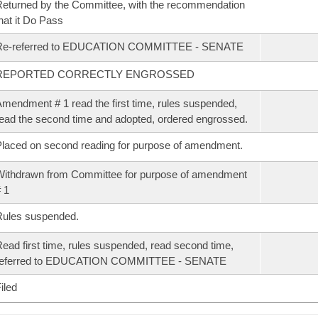
eturned by the Committee, with the recommendation
hat it Do Pass
Re-referred to EDUCATION COMMITTEE - SENATE
REPORTED CORRECTLY ENGROSSED
mendment # 1 read the first time, rules suspended,
ead the second time and adopted, ordered engrossed.
laced on second reading for purpose of amendment.
ithdrawn from Committee for purpose of amendment
 1
Rules suspended.
ead first time, rules suspended, read second time,
referred to EDUCATION COMMITTEE - SENATE
iled