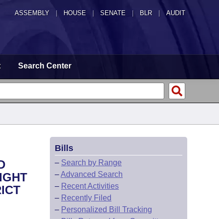
ASSEMBLY
|
HOUSE
|
SENATE
|
BLR
|
AUDIT
t
Search Center
Bills
D
–
Search by Range
–
Advanced Search
IGHT
–
Recent Activities
ICT
–
Recently Filed
–
Personalized Bill Tracking