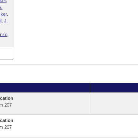
ker
,
G.
cker
,
l
,
J.
enzo
,
cation
m 207
cation
m 207