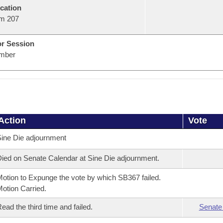
cation
m 207
or Session
mber
Action
Vote
ine Die adjournment
ied on Senate Calendar at Sine Die adjournment.
otion to Expunge the vote by which SB367 failed.
otion Carried.
ead the third time and failed.
Senate