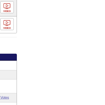
VIDEO
VIDEO
 Votes