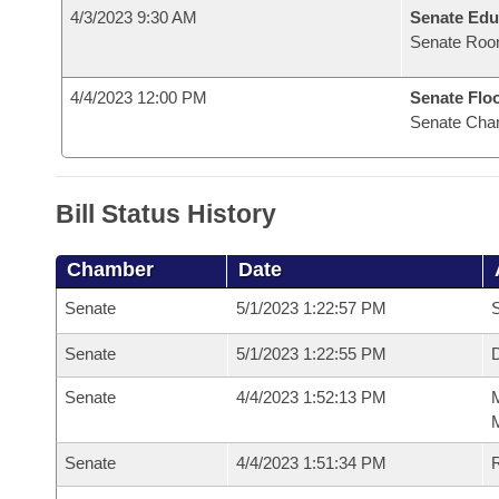
4/3/2023 9:30 AM
Senate Edu
Senate Roo
4/4/2023 12:00 PM
Senate Flo
Senate Cha
Bill Status History
Chamber
Date
Senate
5/1/2023 1:22:57 PM
S
Senate
5/1/2023 1:22:55 PM
D
Senate
4/4/2023 1:52:13 PM
M
M
Senate
4/4/2023 1:51:34 PM
R