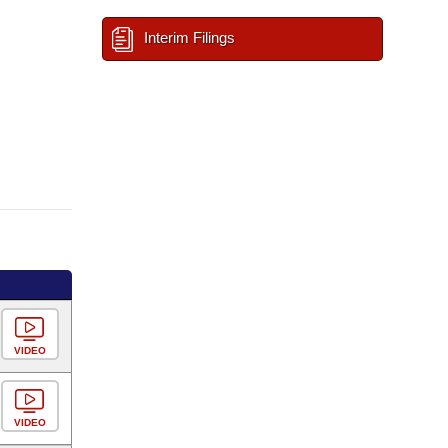
Interim Filings
VIDEO
VIDEO