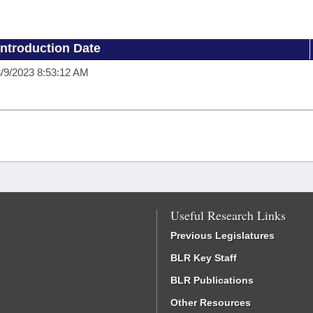
Introduction Date
/9/2023 8:53:12 AM
Useful Research Links
Previous Legislatures
BLR Key Staff
BLR Publications
Other Resources