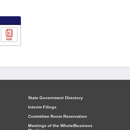
PDF
State Government Directory
Interim Filings
Committee Room Reservation
Meetings of the Whole/Business