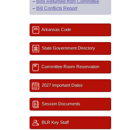
–
Bills Returned from Committee
–
Bill Conflicts Report
Arkansas Code
State Government Directory
Committee Room Reservation
2027 Important Dates
Session Documents
BLR Key Staff