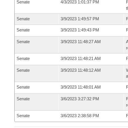
Senate
4/3/2023 1:01:37 PM
R
t
Senate
3/9/2023 1:49:57 PM
Senate
3/9/2023 1:49:43 PM
Senate
3/9/2023 11:48:27 AM
A
r
Senate
3/9/2023 11:48:21 AM
P
Senate
3/9/2023 11:48:12 AM
W
#
Senate
3/9/2023 11:48:01 AM
Senate
3/6/2023 3:27:32 PM
R
Senate
3/6/2023 2:38:58 PM
F