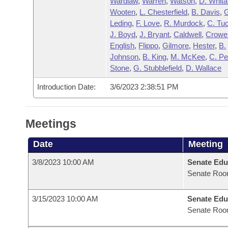
Wardlaw
,
Warren
,
Watson
,
D. Whita
Wooten
,
L. Chesterfield
,
B. Davis
,
Leding
,
F. Love
,
R. Murdock
,
C. Tu
J. Boyd
,
J. Bryant
,
Caldwell
,
Crowel
English
,
Flippo
,
Gilmore
,
Hester
,
B.
Johnson
,
B. King
,
M. McKee
,
C. P
Stone
,
G. Stubblefield
,
D. Wallace
Introduction Date:
3/6/2023 2:38:51 PM
Meetings
Date
Meeting
3/8/2023 10:00 AM
Senate Edu
Senate Roo
3/15/2023 10:00 AM
Senate Edu
Senate Roo