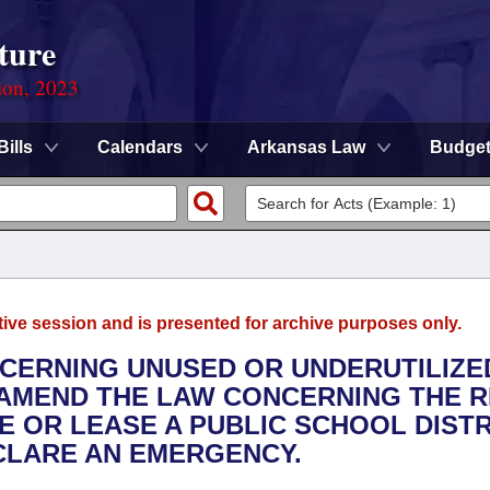
ture
ion, 2023
Bills
Calendars
Arkansas Law
Budge
tive session and is presented for archive purposes only.
NCERNING UNUSED OR UNDERUTILIZE
O AMEND THE LAW CONCERNING THE R
E OR LEASE A PUBLIC SCHOOL DISTR
ECLARE AN EMERGENCY.