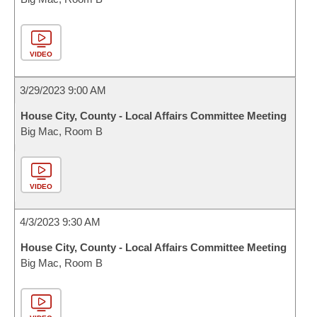
VIDEO
3/29/2023 9:00 AM
House City, County - Local Affairs Committee Meeting
Big Mac, Room B
VIDEO
4/3/2023 9:30 AM
House City, County - Local Affairs Committee Meeting
Big Mac, Room B