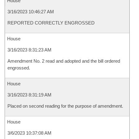
House
3/16/2023 10:46:27 AM
REPORTED CORRECTLY ENGROSSED
House
3/16/2023 8:31:23 AM
Amendment No. 2 read and adopted and the bill ordered
engrossed.
House
3/16/2023 8:31:19 AM
Placed on second reading for the purpose of amendment.
House
3/6/2023 10:37:08 AM