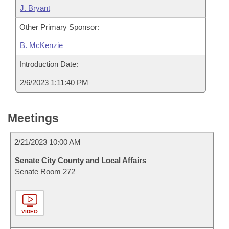
J. Bryant
Other Primary Sponsor:
B. McKenzie
Introduction Date:
2/6/2023 1:11:40 PM
Meetings
2/21/2023 10:00 AM
Senate City County and Local Affairs
Senate Room 272
VIDEO