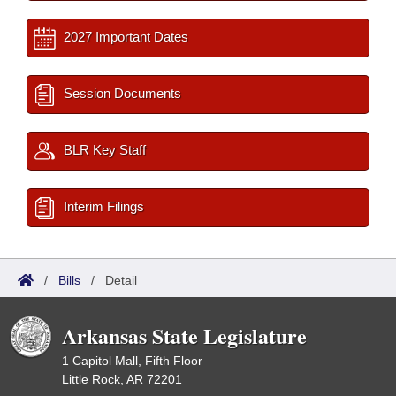
2027 Important Dates
Session Documents
BLR Key Staff
Interim Filings
/
Bills
/
Detail
Arkansas State Legislature
1 Capitol Mall, Fifth Floor
Little Rock, AR 72201