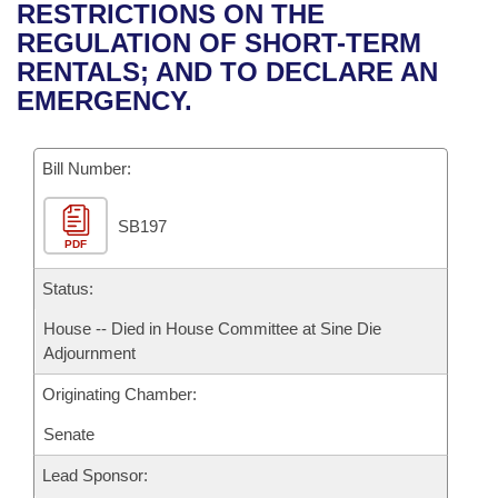
Bills on Committee Agendas
Recent Activities
RESTRICTIONS ON THE
Bills in House Committees
REGULATION OF SHORT-TERM
Search Center
Uncodified Historic Legislation
House
Recently Filed
RENTALS; AND TO DECLARE AN
Bills in Senate Committees
EMERGENCY.
Governor's Veto List
Senate
Personalized Bill Tracking
Bills in Joint Committees
Bill Number:
House Budget
Bills Returned from Committee
Meetings Of The Whole/Business Meetings
SB197
Senate Budget
Bill Conflicts Report
PDF
House Roll Call
Status:
House -- Died in House Committee at Sine Die
Adjournment
Originating Chamber:
Senate
Lead Sponsor: