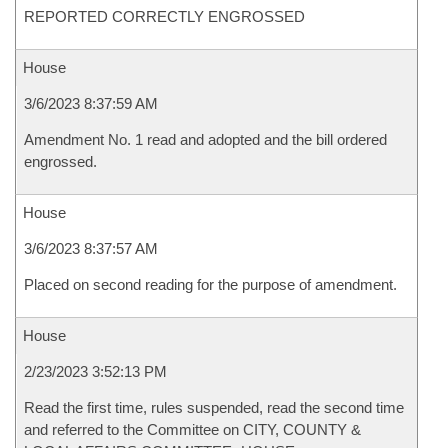
REPORTED CORRECTLY ENGROSSED
House
3/6/2023 8:37:59 AM
Amendment No. 1 read and adopted and the bill ordered
engrossed.
House
3/6/2023 8:37:57 AM
Placed on second reading for the purpose of amendment.
House
2/23/2023 3:52:13 PM
Read the first time, rules suspended, read the second time
and referred to the Committee on CITY, COUNTY &