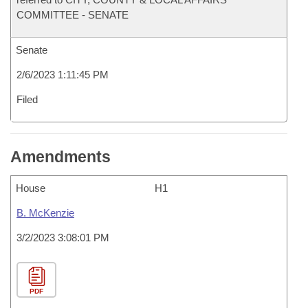
COMMITTEE - SENATE
Senate
2/6/2023 1:11:45 PM
Filed
Amendments
House
H1
B. McKenzie
3/2/2023 3:08:01 PM
PDF