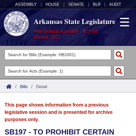
ASSEMBLY
|
HOUSE
|
SENATE
|
BLR
|
AUDIT
Arkansas State Legislature
94th General Assembly - Regular
Session, 2023
Legislators
List All
Committees
Joint
Acts
Search
/
Bills
/
Detail
Search by Range
Bills
Senate
District Finder
This page shows information from a previous
Search by Range
Calendars
Advanced Search
House
legislative session and is presented for archive
purposes only.
Meetings and Events
Arkansas Law
Advanced Search
Code Sections Amended
Task Force
SB197 - TO PROHIBIT CERTAIN
Arkansas Code and Constitution of 1874
Budget