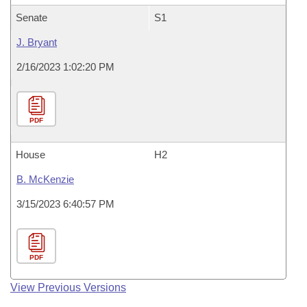
Senate
S1
J. Bryant
2/16/2023 1:02:20 PM
PDF
House
H2
B. McKenzie
3/15/2023 6:40:57 PM
PDF
View Previous Versions