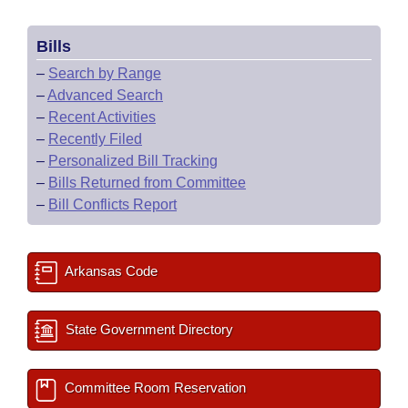
Bills
–
Search by Range
–
Advanced Search
–
Recent Activities
–
Recently Filed
–
Personalized Bill Tracking
–
Bills Returned from Committee
–
Bill Conflicts Report
Arkansas Code
State Government Directory
Committee Room Reservation