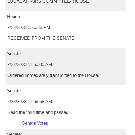
LOCAL AFFAIRS COMMITTEE- HOUSE
House
2/23/2023 2:19:33 PM
RECEIVED FROM THE SENATE
Senate
2/23/2023 11:59:05 AM
Ordered immediately transmitted to the House.
Senate
2/23/2023 11:58:58 AM
Read the third time and passed.
Senate Votes
Senate