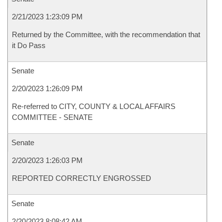
2/21/2023 1:23:09 PM
Returned by the Committee, with the recommendation that
it Do Pass
Senate
2/20/2023 1:26:09 PM
Re-referred to CITY, COUNTY & LOCAL AFFAIRS
COMMITTEE - SENATE
Senate
2/20/2023 1:26:03 PM
REPORTED CORRECTLY ENGROSSED
Senate
2/20/2023 8:08:42 AM