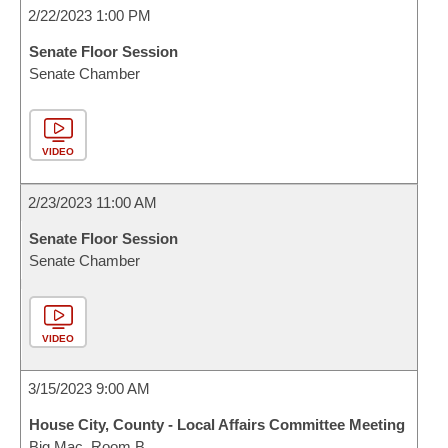
2/22/2023 1:00 PM
Senate Floor Session
Senate Chamber
VIDEO
2/23/2023 11:00 AM
Senate Floor Session
Senate Chamber
VIDEO
3/15/2023 9:00 AM
House City, County - Local Affairs Committee Meeting
Big Mac, Room B