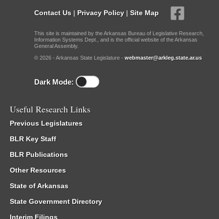
Contact Us
|
Privacy Policy
|
Site Map
This site is maintained by the Arkansas Bureau of Legislative Research,
Information Systems Dept., and is the official website of the Arkansas
General Assembly.
© 2026 - Arkansas State Legislature -
webmaster@arkleg.state.ar.us
Dark Mode:
Useful Research Links
Previous Legislatures
BLR Key Staff
BLR Publications
Other Resources
State of Arkansas
State Government Directory
Interim Filings