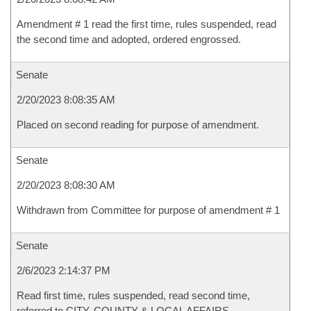
Amendment # 1 read the first time, rules suspended, read
the second time and adopted, ordered engrossed.
Senate
2/20/2023 8:08:35 AM
Placed on second reading for purpose of amendment.
Senate
2/20/2023 8:08:30 AM
Withdrawn from Committee for purpose of amendment # 1
Senate
2/6/2023 2:14:37 PM
Read first time, rules suspended, read second time,
referred to CITY, COUNTY & LOCAL AFFAIRS