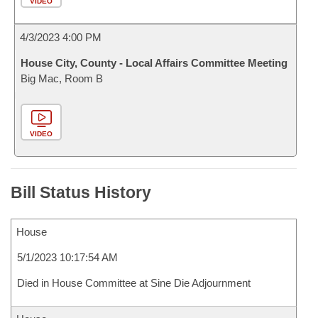
VIDEO
4/3/2023 4:00 PM
House City, County - Local Affairs Committee Meeting
Big Mac, Room B
VIDEO
Bill Status History
House
5/1/2023 10:17:54 AM
Died in House Committee at Sine Die Adjournment