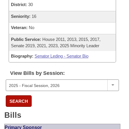
District:
30
Seniority:
16
Veteran:
No
Public Service:
House 2011, 2013, 2015, 2017,
Senate 2019, 2021, 2023, 2025 Minority Leader
Biography:
Senator Leding - Senator Bio
View Bills by Session:
SEARCH
Bills
Primary Sponsor