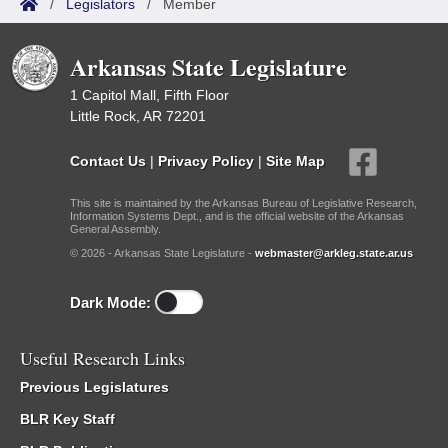
/
Legislators
/
Member
Arkansas State Legislature
1 Capitol Mall, Fifth Floor
Little Rock, AR 72201
Contact Us
|
Privacy Policy
|
Site Map
This site is maintained by the Arkansas Bureau of Legislative Research,
Information Systems Dept., and is the official website of the Arkansas
General Assembly.
© 2026 - Arkansas State Legislature -
webmaster@arkleg.state.ar.us
Dark Mode:
Useful Research Links
Previous Legislatures
BLR Key Staff