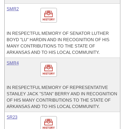
SMR2
HISTORY
IN RESPECTFUL MEMORY OF SENATOR LUTHER
BOYD "LU" HARDIN AND IN RECOGNITION OF HIS
MANY CONTRIBUTIONS TO THE STATE OF
ARKANSAS AND TO HIS LOCAL COMMUNITY.
SMR4
HISTORY
IN RESPECTFUL MEMORY OF REPRESENTATIVE
STANLEY JACK "STAN" BERRY AND IN RECOGNITION
OF HIS MANY CONTRIBUTIONS TO THE STATE OF
ARKANSAS AND TO HIS LOCAL COMMUNITY.
SR23
HISTORY