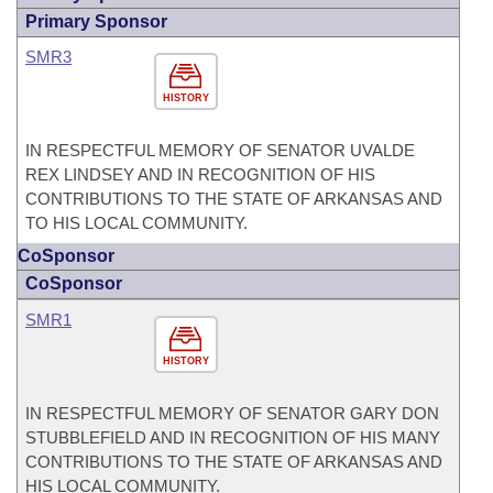
Primary Sponsor
SMR3
HISTORY
IN RESPECTFUL MEMORY OF SENATOR UVALDE
REX LINDSEY AND IN RECOGNITION OF HIS
CONTRIBUTIONS TO THE STATE OF ARKANSAS AND
TO HIS LOCAL COMMUNITY.
CoSponsor
CoSponsor
SMR1
HISTORY
IN RESPECTFUL MEMORY OF SENATOR GARY DON
STUBBLEFIELD AND IN RECOGNITION OF HIS MANY
CONTRIBUTIONS TO THE STATE OF ARKANSAS AND
HIS LOCAL COMMUNITY.