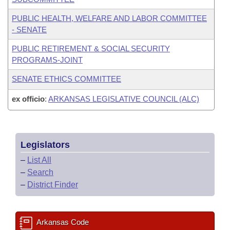
PUBLIC HEALTH, WELFARE AND LABOR COMMITTEE
- SENATE
PUBLIC RETIREMENT & SOCIAL SECURITY
PROGRAMS-JOINT
SENATE ETHICS COMMITTEE
ex officio
:
ARKANSAS LEGISLATIVE COUNCIL (ALC)
Legislators
–
List All
–
Search
–
District Finder
Arkansas Code