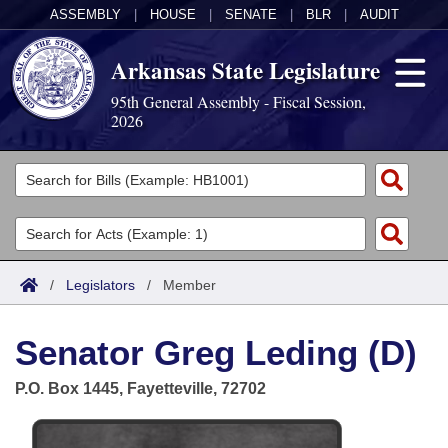
ASSEMBLY
|
HOUSE
|
SENATE
|
BLR
|
AUDIT
Arkansas State Legislature
95th General Assembly - Fiscal Session,
2026
Legislators
List All
Committees
Joint
Acts
Search
/
Legislators
/
Member
Search by Range
Bills
Senate
District Finder
Senator Greg Leding (D)
Search by Range
Calendars
Advanced Search
House
P.O. Box 1445, Fayetteville, 72702
Meetings and Events
Arkansas Law
Advanced Search
Code Sections Amended
Task Force
Arkansas Code and Constitution of 1874
Budget