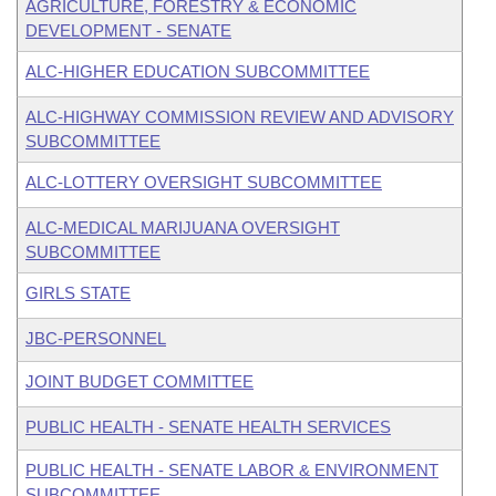
AGRICULTURE, FORESTRY & ECONOMIC
DEVELOPMENT - SENATE
ALC-HIGHER EDUCATION SUBCOMMITTEE
ALC-HIGHWAY COMMISSION REVIEW AND ADVISORY
SUBCOMMITTEE
ALC-LOTTERY OVERSIGHT SUBCOMMITTEE
ALC-MEDICAL MARIJUANA OVERSIGHT
SUBCOMMITTEE
GIRLS STATE
JBC-PERSONNEL
JOINT BUDGET COMMITTEE
PUBLIC HEALTH - SENATE HEALTH SERVICES
PUBLIC HEALTH - SENATE LABOR & ENVIRONMENT
SUBCOMMITTEE