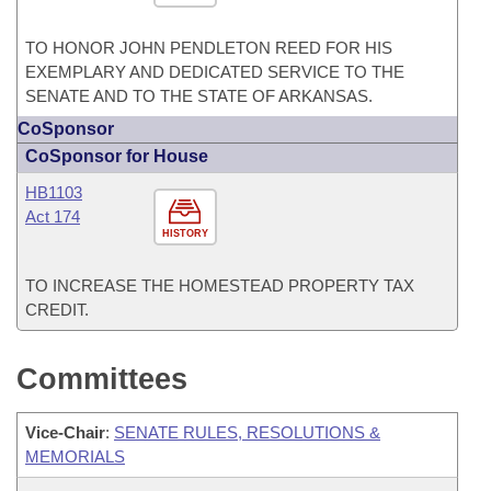
TO HONOR JOHN PENDLETON REED FOR HIS
EXEMPLARY AND DEDICATED SERVICE TO THE
SENATE AND TO THE STATE OF ARKANSAS.
CoSponsor
CoSponsor for House
HB1103
Act 174
HISTORY
TO INCREASE THE HOMESTEAD PROPERTY TAX
CREDIT.
Committees
Vice-Chair
:
SENATE RULES, RESOLUTIONS &
MEMORIALS