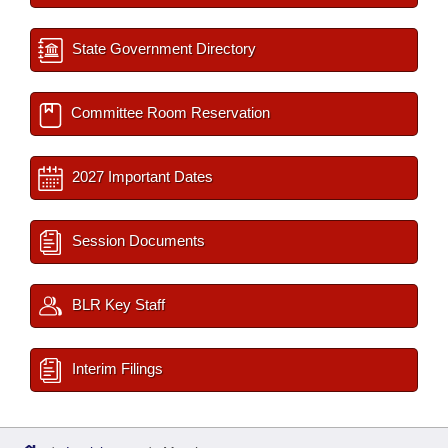
State Government Directory
Committee Room Reservation
2027 Important Dates
Session Documents
BLR Key Staff
Interim Filings