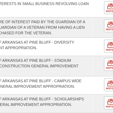
NTERESTS IN SMALL BUSINESS REVOLVING LOAN
HIST
E OF INTEREST PAID BY THE GUARDIAN OF A
UARDIAN OF A VETERAN FROM HAVING A LIEN
HIST
RCHASED FOR THE VETERAN.
 ARKANSAS AT PINE BLUFF - DIVERSITY
T APPROPRIATION.
HIST
F ARKANSAS AT PINE BLUFF - STADIUM
 CONSTRUCTION GENERAL IMPROVEMENT
HIST
F ARKANSAS AT PINE BLUFF - CAMPUS WIDE
ENERAL IMPROVEMENT APPROPRIATION.
HIST
F ARKANSAS AT PINE BLUFF - SCHOLARSHIPS
ERAL IMPROVEMENT APPROPRIATION.
HIST