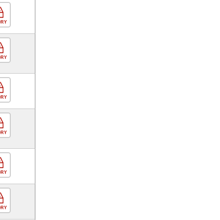
ORY
ORY
ORY
ORY
ORY
ORY