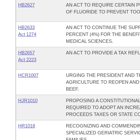
HB2627
AN ACT TO REQUIRE CERTAIN P
OF FLUORIDE TO PREVENT TOO
HB2633
AN ACT TO CONTINUE THE SUP
Act 1274
PERCENT (4%) FOR THE BENEFI
MEDICAL SCIENCES.
HB2657
AN ACT TO PROVIDE A TAX REF
Act 2223
HCR1007
URGING THE PRESIDENT AND 
AGRICULTURE TO REOPEN AND
BEEF.
HJR1010
PROPOSING A CONSTITUTIONA
REQUIRED TO ADOPT AN INCRE
PROCEEDS TAXES OR STATE C
HR1018
RECOGNIZING AND COMMENDING
SPECIALIZED GERIATRIC SERV
FAMILIES.