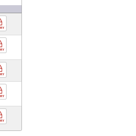
ORY
ORY
ORY
ORY
ORY