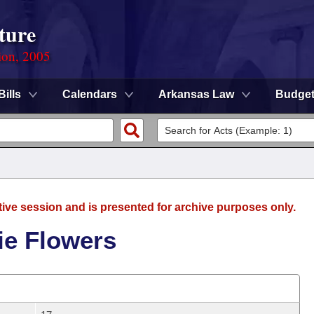
ture
ion, 2005
Bills
Calendars
Arkansas Law
Budge
tive session and is presented for archive purposes only.
ie Flowers