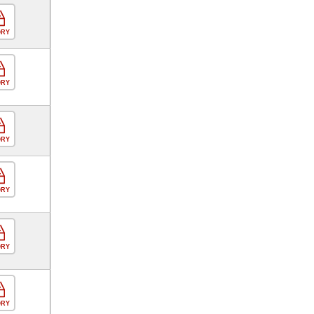
ORY
ORY
ORY
ORY
ORY
ORY