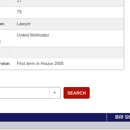
17
79
on:
Lawyer
United Methodist
:
rvice:
First term in House 2005
SEARCH
Bill S