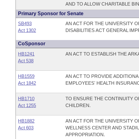
AND TO ALLOW CHARITABLE BI
Primary Sponsor for Senate
SB493
AN ACT FOR THE UNIVERSITY O
Act 1302
DISABILITIES ACT GENERAL I
CoSponsor
HB1241
AN ACT TO ESTABLISH THE AR
Act 538
HB1559
AN ACT TO PROVIDE ADDITION
Act 1842
EMPLOYEES' HEALTH INSURAN
HB1710
TO ENSURE THE CONTINUITY O
Act 1255
CHILDREN.
HB1882
AN ACT FOR THE UNIVERSITY O
Act 603
WELLNESS CENTER AND STADI
APPROPRIATION.