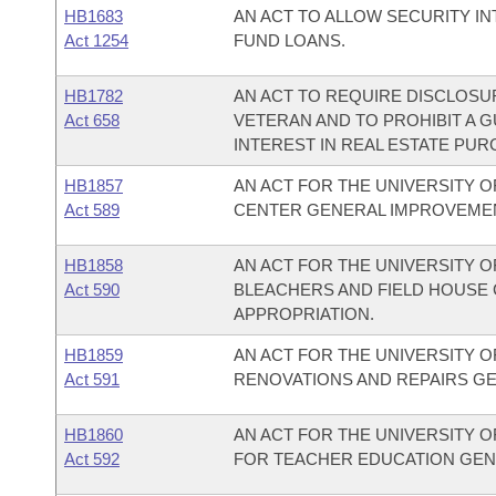
HB1683
AN ACT TO ALLOW SECURITY I
Act 1254
FUND LOANS.
HB1782
AN ACT TO REQUIRE DISCLOSUR
Act 658
VETERAN AND TO PROHIBIT A G
INTEREST IN REAL ESTATE PU
HB1857
AN ACT FOR THE UNIVERSITY OF
Act 589
CENTER GENERAL IMPROVEMEN
HB1858
AN ACT FOR THE UNIVERSITY O
Act 590
BLEACHERS AND FIELD HOUSE
APPROPRIATION.
HB1859
AN ACT FOR THE UNIVERSITY O
Act 591
RENOVATIONS AND REPAIRS G
HB1860
AN ACT FOR THE UNIVERSITY O
Act 592
FOR TEACHER EDUCATION GEN