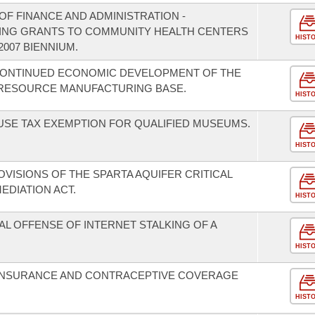
F FINANCE AND ADMINISTRATION -
DING GRANTS TO COMMUNITY HEALTH CENTERS
HIST
2007 BIENNIUM.
 CONTINUED ECONOMIC DEVELOPMENT OF THE
 RESOURCE MANUFACTURING BASE.
HIST
 USE TAX EXEMPTION FOR QUALIFIED MUSEUMS.
HIST
VISIONS OF THE SPARTA AQUIFER CRITICAL
DIATION ACT.
HIST
AL OFFENSE OF INTERNET STALKING OF A
HIST
N INSURANCE AND CONTRACEPTIVE COVERAGE
HIST