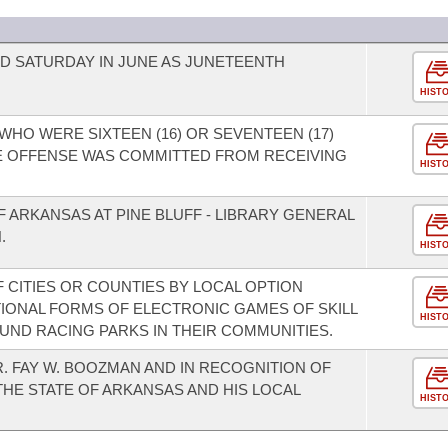
RD SATURDAY IN JUNE AS JUNETEENTH
HIST
WHO WERE SIXTEEN (16) OR SEVENTEEN (17)
HE OFFENSE WAS COMMITTED FROM RECEIVING
HIST
F ARKANSAS AT PINE BLUFF - LIBRARY GENERAL
.
HIST
 CITIES OR COUNTIES BY LOCAL OPTION
TIONAL FORMS OF ELECTRONIC GAMES OF SKILL
HIST
ND RACING PARKS IN THEIR COMMUNITIES.
. FAY W. BOOZMAN AND IN RECOGNITION OF
THE STATE OF ARKANSAS AND HIS LOCAL
HIST