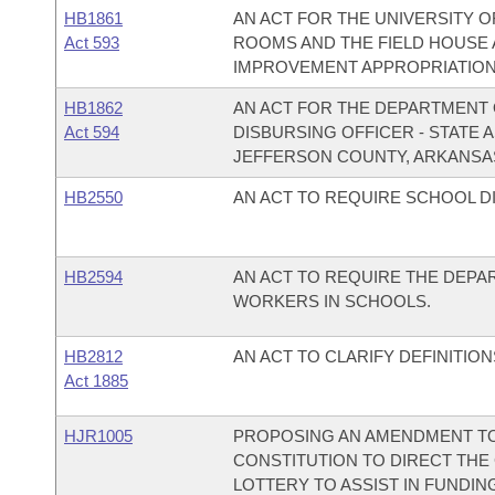
HB1861
AN ACT FOR THE UNIVERSITY O
Act 593
ROOMS AND THE FIELD HOUSE 
IMPROVEMENT APPROPRIATION
HB1862
AN ACT FOR THE DEPARTMENT O
Act 594
DISBURSING OFFICER - STATE
JEFFERSON COUNTY, ARKANSA
HB2550
AN ACT TO REQUIRE SCHOOL D
HB2594
AN ACT TO REQUIRE THE DEPA
WORKERS IN SCHOOLS.
HB2812
AN ACT TO CLARIFY DEFINITIO
Act 1885
HJR1005
PROPOSING AN AMENDMENT TO 
CONSTITUTION TO DIRECT THE 
LOTTERY TO ASSIST IN FUND