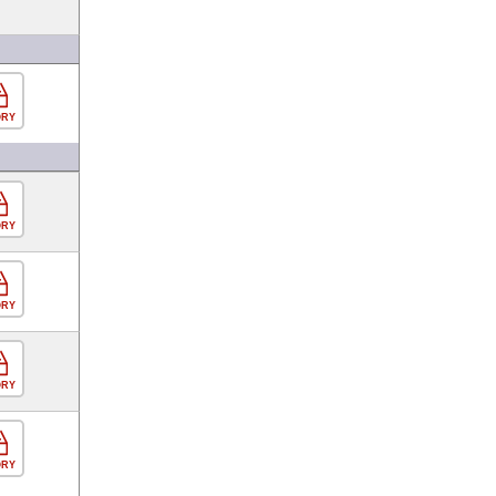
ORY
ORY
ORY
ORY
ORY