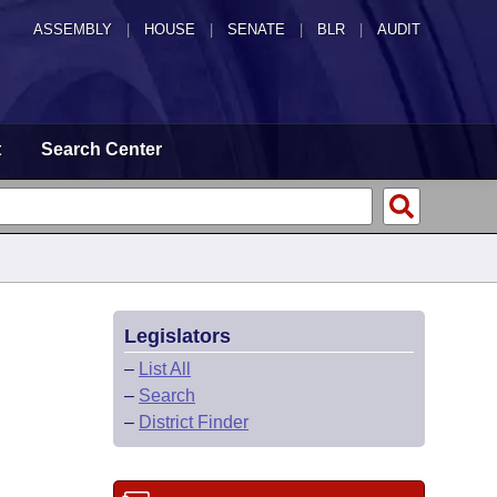
ASSEMBLY
|
HOUSE
|
SENATE
|
BLR
|
AUDIT
t
Search Center
Legislators
–
List All
–
Search
–
District Finder