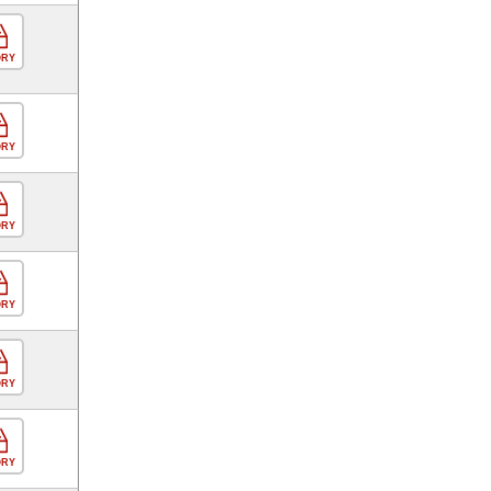
ORY
ORY
ORY
ORY
ORY
ORY