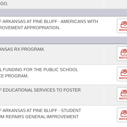
NGO.
F ARKANSAS AT PINE BLUFF - AMERICANS WITH
MPROVEMENT APPROPRIATION.
HIST
KANSAS RX PROGRAM.
HIST
AL FUNDING FOR THE PUBLIC SCHOOL
CE PROGRAM.
HIST
F EDUCATIONAL SERVICES TO FOSTER
HIST
F ARKANSAS AT PINE BLUFF - STUDENT
UM REPAIRS GENERAL IMPROVEMENT
HIST