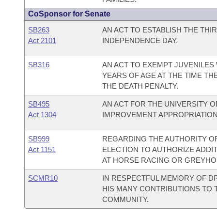
CoSponsor for Senate
SB263
AN ACT TO ESTABLISH THE THI
Act 2101
INDEPENDENCE DAY.
SB316
AN ACT TO EXEMPT JUVENILES 
YEARS OF AGE AT THE TIME T
THE DEATH PENALTY.
SB495
AN ACT FOR THE UNIVERSITY O
Act 1304
IMPROVEMENT APPROPRIATION
SB999
REGARDING THE AUTHORITY OF
Act 1151
ELECTION TO AUTHORIZE ADDI
AT HORSE RACING OR GREYHOU
SCMR10
IN RESPECTFUL MEMORY OF DR
HIS MANY CONTRIBUTIONS TO 
COMMUNITY.