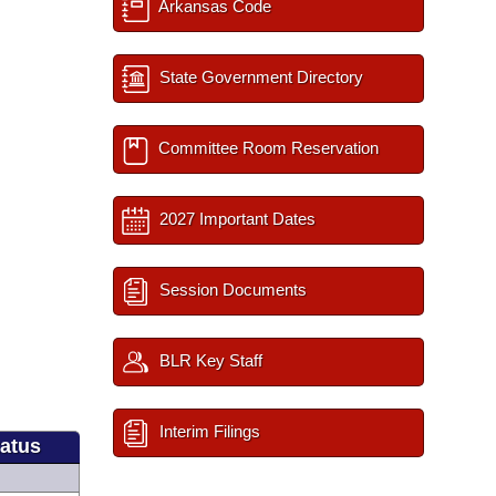
Arkansas Code
State Government Directory
Committee Room Reservation
2027 Important Dates
Session Documents
BLR Key Staff
Interim Filings
tatus