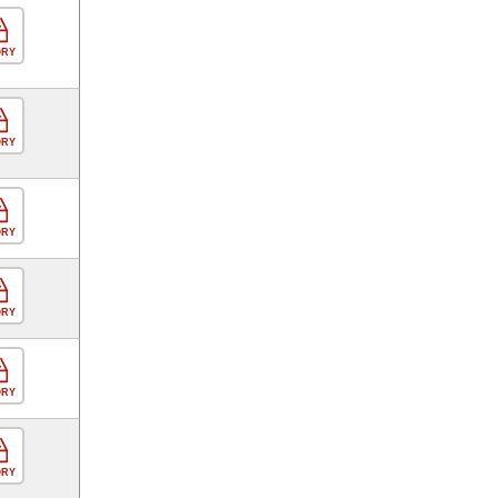
ORY
ORY
ORY
ORY
ORY
ORY