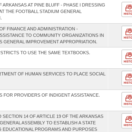
F ARKANSAS AT PINE BLUFF - PHASE I DRESSING
AT THE FOOTBALL STADIUM GENERAL
HIST
.
F FINANCE AND ADMINISTRATION -
 ASSISTANCE TO COMMUNITY ORGANIZATIONS IN
HIST
S GENERAL IMPROVEMENT APPROPRIATION.
ISTRICTS TO USE THE SAME TEXTBOOKS.
HIST
RTMENT OF HUMAN SERVICES TO PLACE SOCIAL
HIST
NS FOR PROVIDERS OF INDIGENT ASSISTANCE.
HIST
SECTION 14 OF ARTICLE 19 OF THE ARKANSAS
GENERAL ASSEMBLY TO ESTABLISH A STATE
HIST
ING EDUCATIONAL PROGRAMS AND PURPOSES