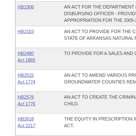
HB1906
AN ACT FOR THE DEPARTMENT O
DISBURSING OFFICER - PROVI
APPROPRIATION FOR THE 2005-
HB2103
AN ACT TO PROVIDE FOR THE
STATE OF ARKANSAS NATURAL
HB2480
TO PROVIDE FOR A SALES AND
Act 1865
HB2515
AN ACT TO AMEND VARIOUS PRO
Act 1774
GROUNDWATER COUNTIES REME
HB2578
AN ACT TO CREATE THE CRIMIN
Act 1776
CHILD.
HB2618
THE EQUITY IN PRESCRIPTIO
Act 2217
ACT.