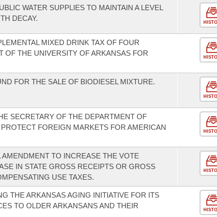
UBLIC WATER SUPPLIES TO MAINTAIN A LEVEL
TH DECAY.
HIST
PLEMENTAL MIXED DRINK TAX OF FOUR
T OF THE UNIVERSITY OF ARKANSAS FOR
HIST
UND FOR THE SALE OF BIODIESEL MIXTURE.
HIST
THE SECRETARY OF THE DEPARTMENT OF
 PROTECT FOREIGN MARKETS FOR AMERICAN
HIST
L AMENDMENT TO INCREASE THE VOTE
ASE IN STATE GROSS RECEIPTS OR GROSS
HIST
OMPENSATING USE TAXES.
 THE ARKANSAS AGING INITIATIVE FOR ITS
ICES TO OLDER ARKANSANS AND THEIR
HIST