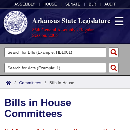
ASSEMBLY
|
HOUSE
|
SENATE
|
BLR
|
AUDIT
Arkansas State Legislature
85th General Assembly - Regular
Session, 2005
Legislators
List All
Committees
Joint
Acts
Search
/
Committees
/
Bills In House
Search by Range
Bills
Senate
District Finder
Bills in House
Search by Range
Calendars
Advanced Search
House
Committees
Meetings and Events
Arkansas Law
Advanced Search
Code Sections Amended
Task Force
Arkansas Code and Constitution of 1874
Budget