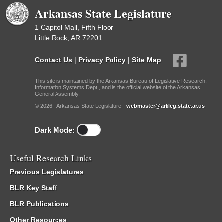
Arkansas State Legislature
1 Capitol Mall, Fifth Floor
Little Rock, AR 72201
Contact Us
|
Privacy Policy
|
Site Map
This site is maintained by the Arkansas Bureau of Legislative Research,
Information Systems Dept., and is the official website of the Arkansas
General Assembly.
© 2026 - Arkansas State Legislature -
webmaster@arkleg.state.ar.us
Dark Mode:
Useful Research Links
Previous Legislatures
BLR Key Staff
BLR Publications
Other Resources