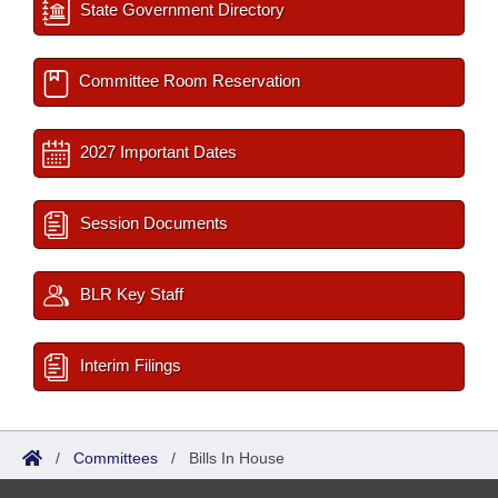
State Government Directory
Committee Room Reservation
2027 Important Dates
Session Documents
BLR Key Staff
Interim Filings
/
Committees
/
Bills In House