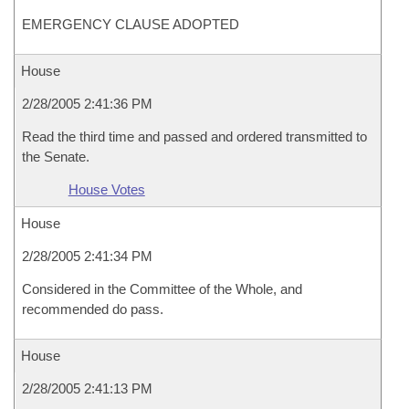
EMERGENCY CLAUSE ADOPTED
House
2/28/2005 2:41:36 PM
Read the third time and passed and ordered transmitted to
the Senate.
House Votes
House
2/28/2005 2:41:34 PM
Considered in the Committee of the Whole, and
recommended do pass.
House
2/28/2005 2:41:13 PM