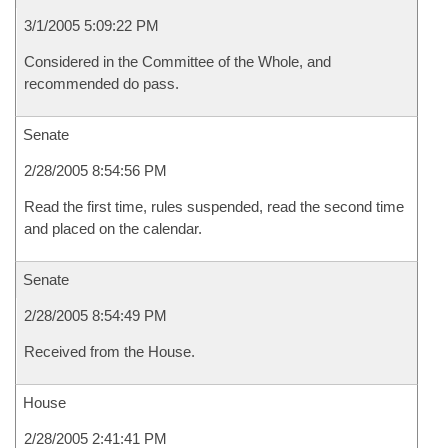
3/1/2005 5:09:22 PM
Considered in the Committee of the Whole, and
recommended do pass.
Senate
2/28/2005 8:54:56 PM
Read the first time, rules suspended, read the second time
and placed on the calendar.
Senate
2/28/2005 8:54:49 PM
Received from the House.
House
2/28/2005 2:41:41 PM