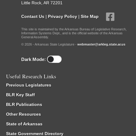
Little Rock, AR 72201
Contact Us
|
Privacy Policy
|
Site Map
This site is maintained by the Arkansas Bureau of Legislative Research,
Information Systems Dept., and is the official website of the Arkansas
General Assembly.
© 2026 - Arkansas State Legislature -
webmaster@arkleg.state.ar.us
Dark Mode:
Useful Research Links
Previous Legislatures
BLR Key Staff
BLR Publications
Other Resources
State of Arkansas
State Government Directory