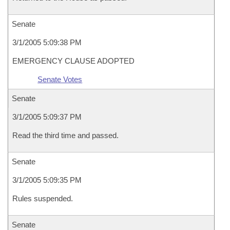
Senate
3/1/2005 5:09:38 PM
EMERGENCY CLAUSE ADOPTED
Senate Votes
Senate
3/1/2005 5:09:37 PM
Read the third time and passed.
Senate
3/1/2005 5:09:35 PM
Rules suspended.
Senate