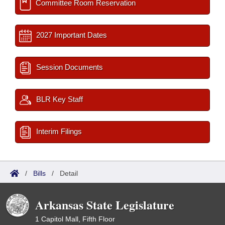
Committee Room Reservation
2027 Important Dates
Session Documents
BLR Key Staff
Interim Filings
/
Bills
/
Detail
Arkansas State Legislature
1 Capitol Mall, Fifth Floor