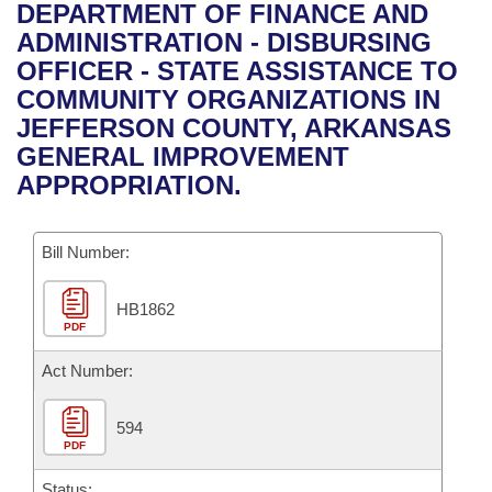
Bills on Committee Agendas
Recent Activities
DEPARTMENT OF FINANCE AND
Bills in House Committees
ADMINISTRATION - DISBURSING
Search Center
Uncodified Historic Legislation
House
Recently Filed
OFFICER - STATE ASSISTANCE TO
Bills in Senate Committees
COMMUNITY ORGANIZATIONS IN
Governor's Veto List
Senate
Personalized Bill Tracking
JEFFERSON COUNTY, ARKANSAS
Bills in Joint Committees
GENERAL IMPROVEMENT
House Budget
Bills Returned from Committee
APPROPRIATION.
Meetings Of The Whole/Business Meetings
Senate Budget
Bill Conflicts Report
Bill Number:
House Roll Call
HB1862
PDF
Act Number:
594
PDF
Status: