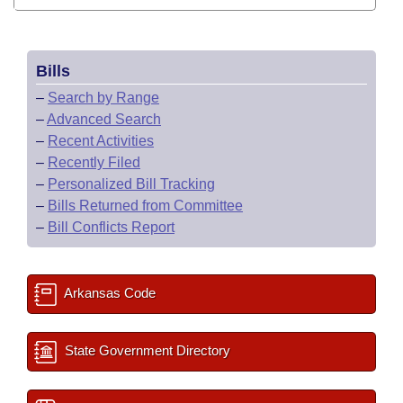
Bills
–
Search by Range
–
Advanced Search
–
Recent Activities
–
Recently Filed
–
Personalized Bill Tracking
–
Bills Returned from Committee
–
Bill Conflicts Report
Arkansas Code
State Government Directory