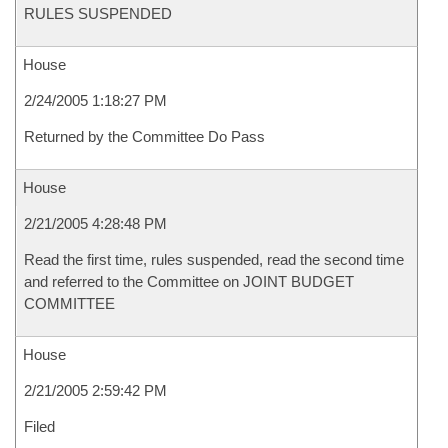
RULES SUSPENDED
House
2/24/2005 1:18:27 PM
Returned by the Committee Do Pass
House
2/21/2005 4:28:48 PM
Read the first time, rules suspended, read the second time
and referred to the Committee on JOINT BUDGET
COMMITTEE
House
2/21/2005 2:59:42 PM
Filed