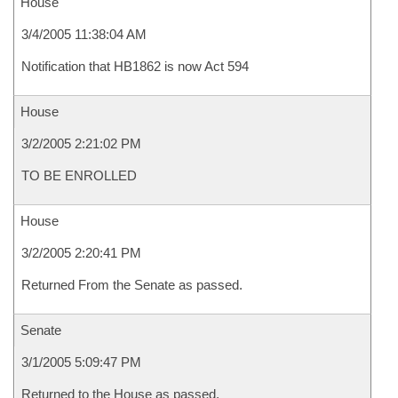
House
3/4/2005 11:38:04 AM
Notification that HB1862 is now Act 594
House
3/2/2005 2:21:02 PM
TO BE ENROLLED
House
3/2/2005 2:20:41 PM
Returned From the Senate as passed.
Senate
3/1/2005 5:09:47 PM
Returned to the House as passed.