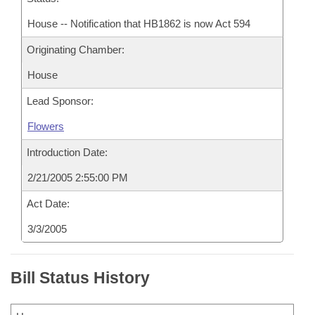
House -- Notification that HB1862 is now Act 594
Originating Chamber:
House
Lead Sponsor:
Flowers
Introduction Date:
2/21/2005 2:55:00 PM
Act Date:
3/3/2005
Bill Status History