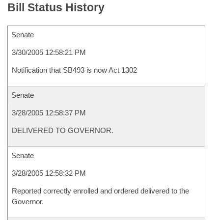
Bill Status History
Senate
3/30/2005 12:58:21 PM
Notification that SB493 is now Act 1302
Senate
3/28/2005 12:58:37 PM
DELIVERED TO GOVERNOR.
Senate
3/28/2005 12:58:32 PM
Reported correctly enrolled and ordered delivered to the
Governor.