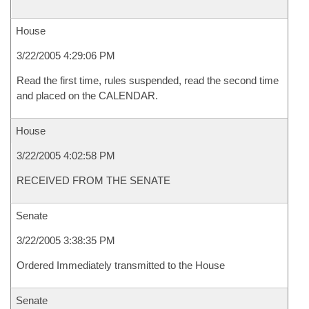
House
3/22/2005 4:29:06 PM
Read the first time, rules suspended, read the second time
and placed on the CALENDAR.
House
3/22/2005 4:02:58 PM
RECEIVED FROM THE SENATE
Senate
3/22/2005 3:38:35 PM
Ordered Immediately transmitted to the House
Senate