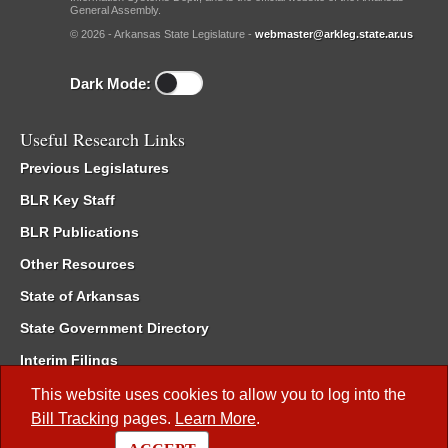
General Assembly.
© 2026 - Arkansas State Legislature -
webmaster@arkleg.state.ar.us
Dark Mode:
Useful Research Links
Previous Legislatures
BLR Key Staff
BLR Publications
Other Resources
State of Arkansas
State Government Directory
Interim Filings
Committee Room Reservation
This website uses cookies to allow you to log into the
Bill Tracking
pages.
Learn More
.
Meetings of the Whole/Business Meetings