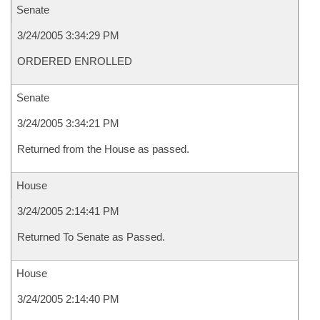
Senate
3/24/2005 3:34:29 PM
ORDERED ENROLLED
Senate
3/24/2005 3:34:21 PM
Returned from the House as passed.
House
3/24/2005 2:14:41 PM
Returned To Senate as Passed.
House
3/24/2005 2:14:40 PM