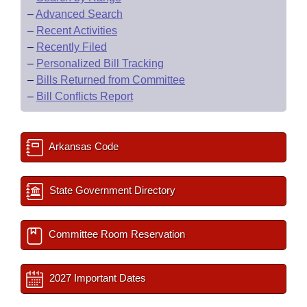
–
Advanced Search
–
Recent Activities
–
Recently Filed
–
Personalized Bill Tracking
–
Bills Returned from Committee
–
Bill Conflicts Report
Arkansas Code
State Government Directory
Committee Room Reservation
2027 Important Dates