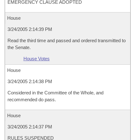
EMERGENCY CLAUSE ADOPTED
House
3/24/2005 2:14:39 PM
Read the third time and passed and ordered transmitted to
the Senate.
House Votes
House
3/24/2005 2:14:38 PM
Considered in the Committee of the Whole, and
recommended do pass.
House
3/24/2005 2:14:37 PM
RULES SUSPENDED