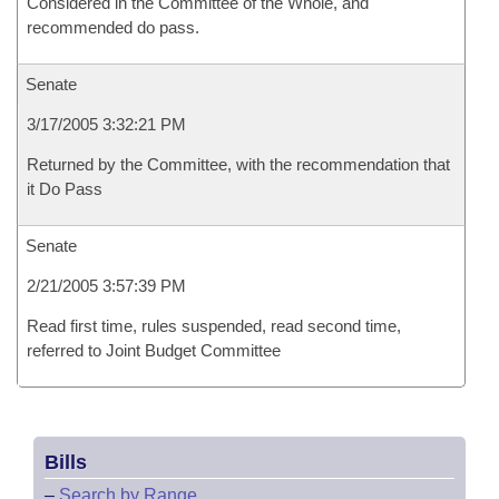
Considered in the Committee of the Whole, and
recommended do pass.
Senate
3/17/2005 3:32:21 PM
Returned by the Committee, with the recommendation that
it Do Pass
Senate
2/21/2005 3:57:39 PM
Read first time, rules suspended, read second time,
referred to Joint Budget Committee
Bills
–
Search by Range