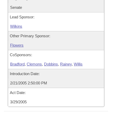
Senate
Lead Sponsor:
Wilkins
Other Primary Sponsor:
Flowers
CoSponsors:
Bradford
,
Clemons
,
Dobbins
,
Rainey
,
Willis
Introduction Date:
2/21/2005 2:50:00 PM
Act Date:
3/29/2005