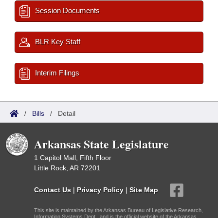
Session Documents
BLR Key Staff
Interim Filings
/
Bills
/
Detail
Arkansas State Legislature
1 Capitol Mall, Fifth Floor
Little Rock, AR 72201
Contact Us
|
Privacy Policy
|
Site Map
This site is maintained by the Arkansas Bureau of Legislative Research,
Information Systems Dept., and is the official website of the Arkansas