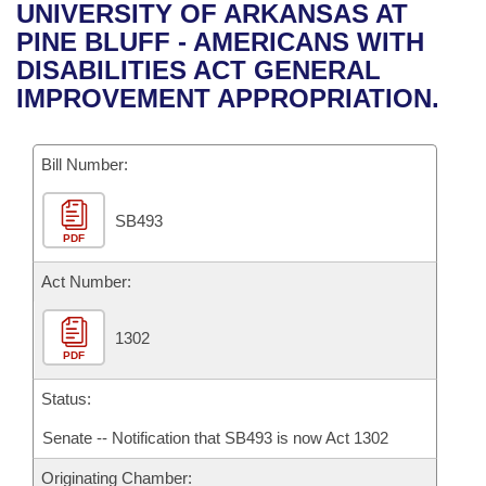
Bills on Committee Agendas
Recent Activities
UNIVERSITY OF ARKANSAS AT
Bills in House Committees
PINE BLUFF - AMERICANS WITH
Search Center
Uncodified Historic Legislation
House
Recently Filed
DISABILITIES ACT GENERAL
Bills in Senate Committees
IMPROVEMENT APPROPRIATION.
Governor's Veto List
Senate
Personalized Bill Tracking
Bills in Joint Committees
Bill Number:
House Budget
Bills Returned from Committee
Meetings Of The Whole/Business Meetings
SB493
Senate Budget
Bill Conflicts Report
PDF
House Roll Call
Act Number:
1302
PDF
Status:
Senate -- Notification that SB493 is now Act 1302
Originating Chamber: