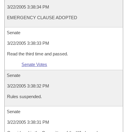
3/22/2005 3:38:34 PM
EMERGENCY CLAUSE ADOPTED
Senate
3/22/2005 3:38:33 PM
Read the third time and passed.
Senate Votes
Senate
3/22/2005 3:38:32 PM
Rules suspended.
Senate
3/22/2005 3:38:31 PM