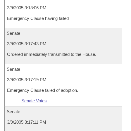
3/9/2005 3:18:06 PM
Emergency Clause having failed
Senate
3/9/2005 3:17:43 PM
Ordered immediately transmitted to the House.
Senate
3/9/2005 3:17:19 PM
Emergency Clause failed of adoption.
Senate Votes
Senate
3/9/2005 3:17:11 PM