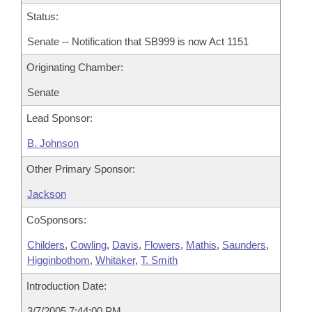
Status:
Senate -- Notification that SB999 is now Act 1151
Originating Chamber:
Senate
Lead Sponsor:
B. Johnson
Other Primary Sponsor:
Jackson
CoSponsors:
Childers
,
Cowling
,
Davis
,
Flowers
,
Mathis
,
Saunders
,
Higginbothom
,
Whitaker
,
T. Smith
Introduction Date:
3/7/2005 7:44:00 PM