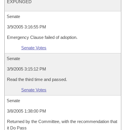
EXPUNGED
Senate
3/9/2005 3:16:55 PM
Emergency Clause failed of adoption.
Senate Votes
Senate
3/9/2005 3:15:12 PM
Read the third time and passed.
Senate Votes
Senate
3/8/2005 1:38:00 PM
Returned by the Committee, with the recommendation that
it Do Pass