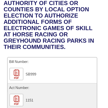
Bills on Committee Agendas
Recent Activities
AUTHORITY OF CITIES OR
Bills in House Committees
COUNTIES BY LOCAL OPTION
Search Center
Uncodified Historic Legislation
House
Recently Filed
ELECTION TO AUTHORIZE
Bills in Senate Committees
ADDITIONAL FORMS OF
Governor's Veto List
Senate
Personalized Bill Tracking
ELECTRONIC GAMES OF SKILL
Bills in Joint Committees
AT HORSE RACING OR
House Budget
Bills Returned from Committee
GREYHOUND RACING PARKS IN
Meetings Of The Whole/Business Meetings
THEIR COMMUNITIES.
Senate Budget
Bill Conflicts Report
Bill Number:
House Roll Call
SB999
PDF
Act Number:
1151
PDF