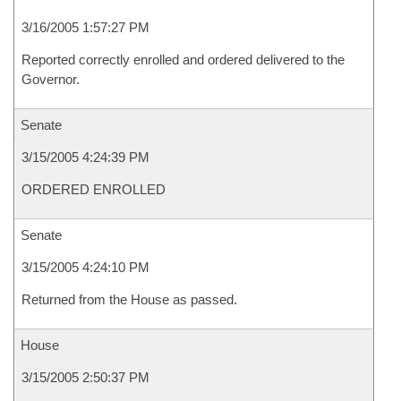
3/16/2005 1:57:27 PM
Reported correctly enrolled and ordered delivered to the
Governor.
Senate
3/15/2005 4:24:39 PM
ORDERED ENROLLED
Senate
3/15/2005 4:24:10 PM
Returned from the House as passed.
House
3/15/2005 2:50:37 PM