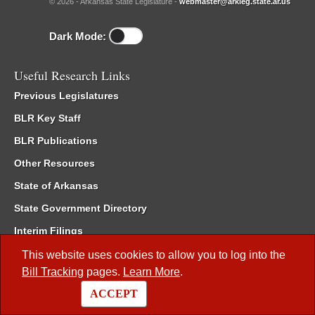
© 2026 - Arkansas State Legislature -
webmaster@arkleg.state.ar.us
Dark Mode:
Useful Research Links
Previous Legislatures
BLR Key Staff
BLR Publications
Other Resources
State of Arkansas
State Government Directory
Interim Filings
Committee Room Reservation
This website uses cookies to allow you to log into the
Bill Tracking
pages.
Learn More
.
Meetings of the Whole/Business Meetings
ACCEPT
Code of Arkansas Rules