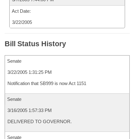
Act Date:
3/22/2005
Bill Status History
Senate
3/22/2005 1:31:25 PM
Notification that SB999 is now Act 1151
Senate
3/16/2005 1:57:33 PM
DELIVERED TO GOVERNOR.
Senate