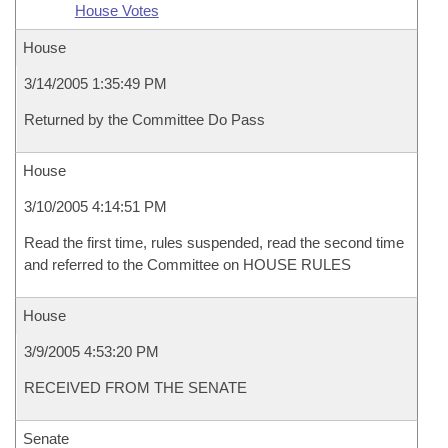
House Votes
House
3/14/2005 1:35:49 PM
Returned by the Committee Do Pass
House
3/10/2005 4:14:51 PM
Read the first time, rules suspended, read the second time
and referred to the Committee on HOUSE RULES
House
3/9/2005 4:53:20 PM
RECEIVED FROM THE SENATE
Senate