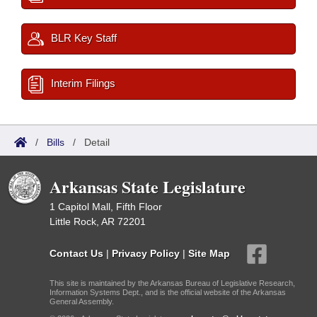
BLR Key Staff
Interim Filings
/
Bills
/
Detail
Arkansas State Legislature
1 Capitol Mall, Fifth Floor
Little Rock, AR 72201
Contact Us
|
Privacy Policy
|
Site Map
This site is maintained by the Arkansas Bureau of Legislative Research,
Information Systems Dept., and is the official website of the Arkansas
General Assembly.