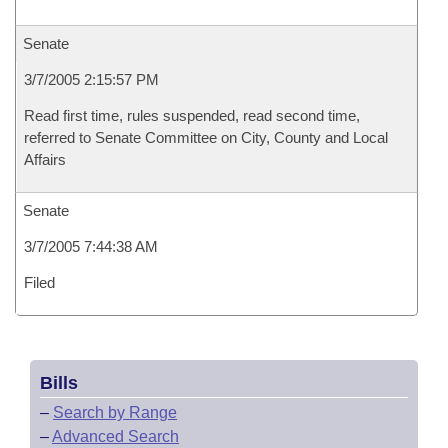
Senate
3/7/2005 2:15:57 PM
Read first time, rules suspended, read second time,
referred to Senate Committee on City, County and Local
Affairs
Senate
3/7/2005 7:44:38 AM
Filed
Bills
–
Search by Range
–
Advanced Search