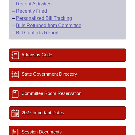
–
Recent Activities
–
Recently Filed
–
Personalized Bill Tracking
–
Bills Returned from Committee
–
Bill Conflicts Report
Arkansas Code
State Government Directory
Committee Room Reservation
2027 Important Dates
Session Documents