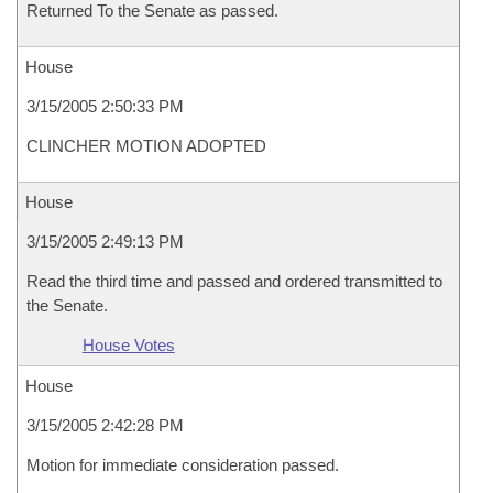
Returned To the Senate as passed.
House
3/15/2005 2:50:33 PM
CLINCHER MOTION ADOPTED
House
3/15/2005 2:49:13 PM
Read the third time and passed and ordered transmitted to
the Senate.
House Votes
House
3/15/2005 2:42:28 PM
Motion for immediate consideration passed.