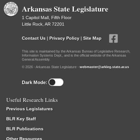
Arkansas State Legislature
1 Capitol Mall, Fifth Floor
Little Rock, AR 72201
Contact Us
|
Privacy Policy
|
Site Map
This site is maintained by the Arkansas Bureau of Legislative Research,
Information Systems Dept., and is the official website of the Arkansas
General Assembly.
© 2026 - Arkansas State Legislature -
webmaster@arkleg.state.ar.us
Dark Mode:
Useful Research Links
Previous Legislatures
BLR Key Staff
BLR Publications
Other Resources