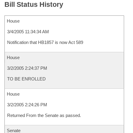
Bill Status History
House
3/4/2005 11:34:34 AM
Notification that HB1857 is now Act 589
House
3/2/2005 2:24:37 PM
TO BE ENROLLED
House
3/2/2005 2:24:26 PM
Returned From the Senate as passed.
Senate