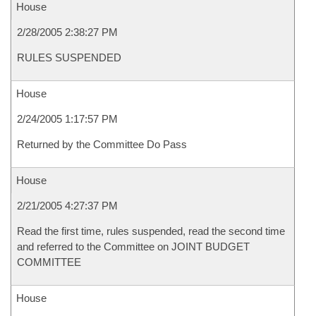
House
2/28/2005 2:38:27 PM
RULES SUSPENDED
House
2/24/2005 1:17:57 PM
Returned by the Committee Do Pass
House
2/21/2005 4:27:37 PM
Read the first time, rules suspended, read the second time
and referred to the Committee on JOINT BUDGET
COMMITTEE
House