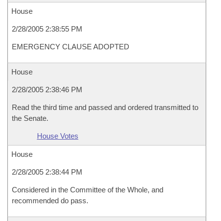
House
2/28/2005 2:38:55 PM
EMERGENCY CLAUSE ADOPTED
House
2/28/2005 2:38:46 PM
Read the third time and passed and ordered transmitted to
the Senate.
House Votes
House
2/28/2005 2:38:44 PM
Considered in the Committee of the Whole, and
recommended do pass.