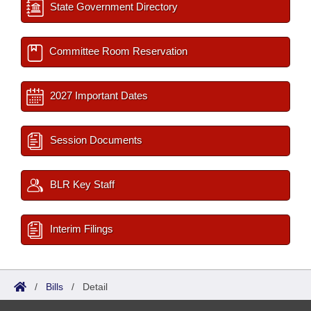
State Government Directory
Committee Room Reservation
2027 Important Dates
Session Documents
BLR Key Staff
Interim Filings
/
Bills
/
Detail