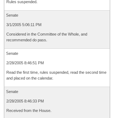
Rules suspended.
Senate
3/1/2005 5:06:11 PM
Considered in the Committee of the Whole, and
recommended do pass.
Senate
2/28/2005 8:46:51 PM
Read the first time, rules suspended, read the second time
and placed on the calendar.
Senate
2/28/2005 8:46:33 PM
Received from the House.