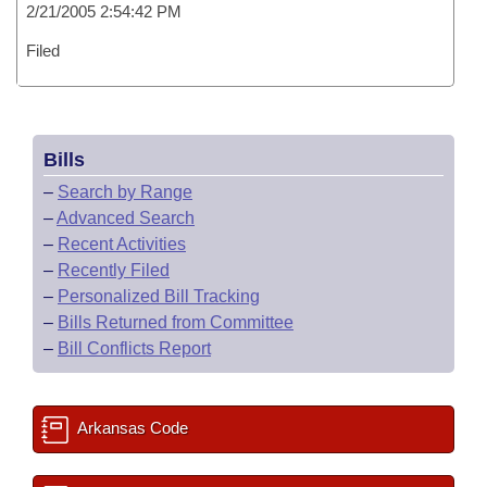
2/21/2005 2:54:42 PM
Filed
Bills
–
Search by Range
–
Advanced Search
–
Recent Activities
–
Recently Filed
–
Personalized Bill Tracking
–
Bills Returned from Committee
–
Bill Conflicts Report
Arkansas Code