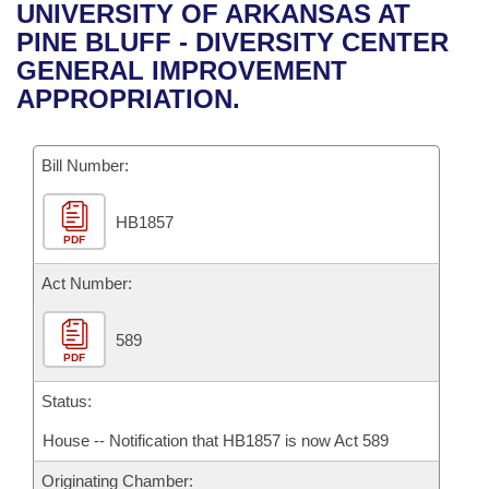
Bills on Committee Agendas
Recent Activities
UNIVERSITY OF ARKANSAS AT
Bills in House Committees
PINE BLUFF - DIVERSITY CENTER
Search Center
Uncodified Historic Legislation
House
Recently Filed
GENERAL IMPROVEMENT
Bills in Senate Committees
APPROPRIATION.
Governor's Veto List
Senate
Personalized Bill Tracking
Bills in Joint Committees
Bill Number:
House Budget
Bills Returned from Committee
Meetings Of The Whole/Business Meetings
HB1857
Senate Budget
Bill Conflicts Report
PDF
House Roll Call
Act Number:
589
PDF
Status:
House -- Notification that HB1857 is now Act 589
Originating Chamber: