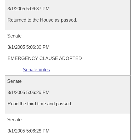
3/1/2005 5:06:37 PM
Returned to the House as passed.
Senate
3/1/2005 5:06:30 PM
EMERGENCY CLAUSE ADOPTED
Senate Votes
Senate
3/1/2005 5:06:29 PM
Read the third time and passed.
Senate
3/1/2005 5:06:28 PM