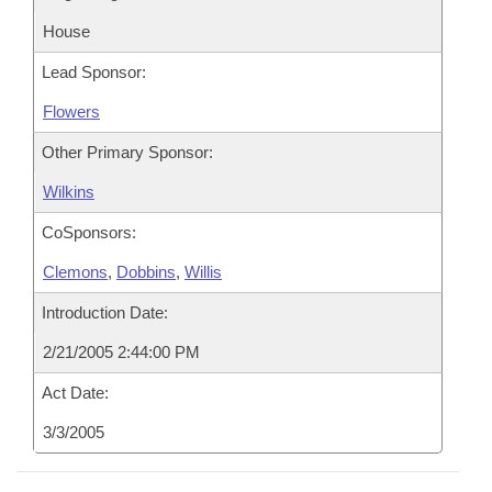
House
Lead Sponsor:
Flowers
Other Primary Sponsor:
Wilkins
CoSponsors:
Clemons
,
Dobbins
,
Willis
Introduction Date:
2/21/2005 2:44:00 PM
Act Date:
3/3/2005