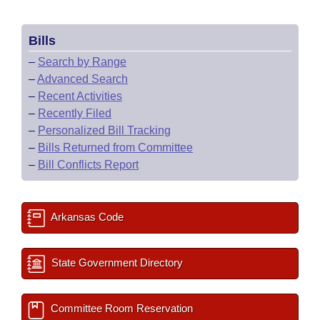
Bills
–
Search by Range
–
Advanced Search
–
Recent Activities
–
Recently Filed
–
Personalized Bill Tracking
–
Bills Returned from Committee
–
Bill Conflicts Report
Arkansas Code
State Government Directory
Committee Room Reservation