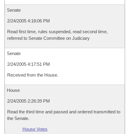
Senate
2/24/2005 4:18:06 PM
Read first time, rules suspended, read second time,
referred to Senate Committee on Judiciary
Senate
2/24/2005 4:17:51 PM
Received from the House.
House
2/24/2005 2:26:39 PM
Read the third time and passed and ordered transmitted to
the Senate.
House Votes