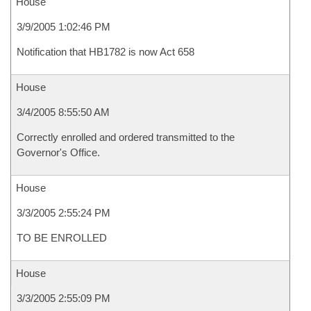
House
3/9/2005 1:02:46 PM
Notification that HB1782 is now Act 658
House
3/4/2005 8:55:50 AM
Correctly enrolled and ordered transmitted to the
Governor's Office.
House
3/3/2005 2:55:24 PM
TO BE ENROLLED
House
3/3/2005 2:55:09 PM