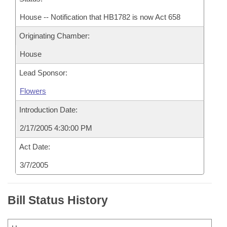
House -- Notification that HB1782 is now Act 658
Originating Chamber:
House
Lead Sponsor:
Flowers
Introduction Date:
2/17/2005 4:30:00 PM
Act Date:
3/7/2005
Bill Status History