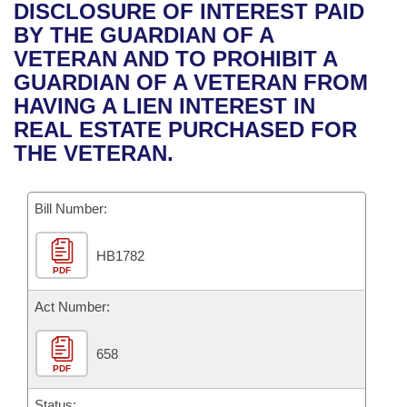
Bills on Committee Agendas
Recent Activities
DISCLOSURE OF INTEREST PAID
Bills in House Committees
BY THE GUARDIAN OF A
Search Center
Uncodified Historic Legislation
House
Recently Filed
VETERAN AND TO PROHIBIT A
Bills in Senate Committees
GUARDIAN OF A VETERAN FROM
Governor's Veto List
Senate
Personalized Bill Tracking
HAVING A LIEN INTEREST IN
Bills in Joint Committees
REAL ESTATE PURCHASED FOR
House Budget
Bills Returned from Committee
THE VETERAN.
Meetings Of The Whole/Business Meetings
Senate Budget
Bill Conflicts Report
Bill Number:
House Roll Call
HB1782
PDF
Act Number:
658
PDF
Status: