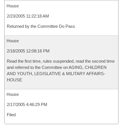
House
2/23/2005 11:22:18 AM
Returned by the Committee Do Pass
House
2/18/2005 12:08:16 PM
Read the first time, rules suspended, read the second time
and referred to the Committee on AGING, CHILDREN
AND YOUTH, LEGISLATIVE & MILITARY AFFAIRS-
HOUSE
House
2/17/2005 4:46:29 PM
Filed