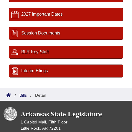
2027 Important Dates
Session Documents
BLR Key Staff
Interim Filings
/
Bills
/
Detail
Arkansas State Legislature
1 Capitol Mall, Fifth Floor
Little Rock, AR 72201