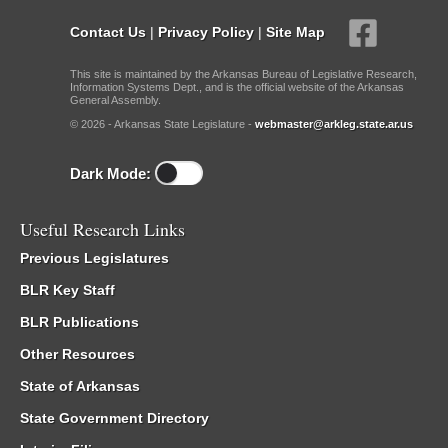
Contact Us
|
Privacy Policy
|
Site Map
This site is maintained by the Arkansas Bureau of Legislative Research,
Information Systems Dept., and is the official website of the Arkansas
General Assembly.
© 2026 - Arkansas State Legislature -
webmaster@arkleg.state.ar.us
Dark Mode:
Useful Research Links
Previous Legislatures
BLR Key Staff
BLR Publications
Other Resources
State of Arkansas
State Government Directory