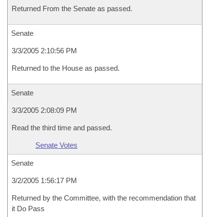
Returned From the Senate as passed.
Senate
3/3/2005 2:10:56 PM
Returned to the House as passed.
Senate
3/3/2005 2:08:09 PM
Read the third time and passed.
Senate Votes
Senate
3/2/2005 1:56:17 PM
Returned by the Committee, with the recommendation that
it Do Pass