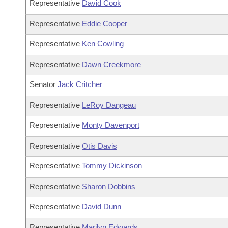
Representative
David Cook
Representative
Eddie Cooper
Representative
Ken Cowling
Representative
Dawn Creekmore
Senator
Jack Critcher
Representative
LeRoy Dangeau
Representative
Monty Davenport
Representative
Otis Davis
Representative
Tommy Dickinson
Representative
Sharon Dobbins
Representative
David Dunn
Representative
Marilyn Edwards