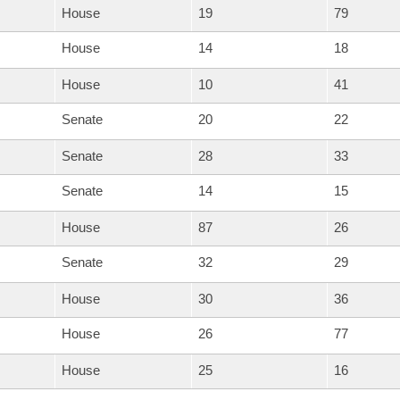
House
19
79
House
14
18
House
10
41
Senate
20
22
Senate
28
33
Senate
14
15
House
87
26
Senate
32
29
House
30
36
House
26
77
House
25
16