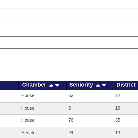
Chamber
Seniority
District
House
63
22
House
6
19
House
76
35
Senate
24
13