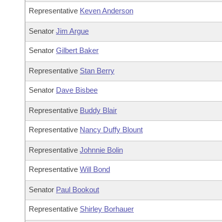
Representative
Keven Anderson
Senator
Jim Argue
Senator
Gilbert Baker
Representative
Stan Berry
Senator
Dave Bisbee
Representative
Buddy Blair
Representative
Nancy Duffy Blount
Representative
Johnnie Bolin
Representative
Will Bond
Senator
Paul Bookout
Representative
Shirley Borhauer