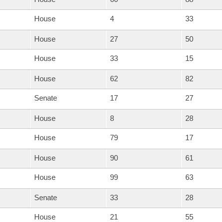
House
4
33
House
27
50
House
33
15
House
62
82
Senate
17
27
House
8
28
House
79
17
House
90
61
House
99
63
Senate
33
28
House
21
55