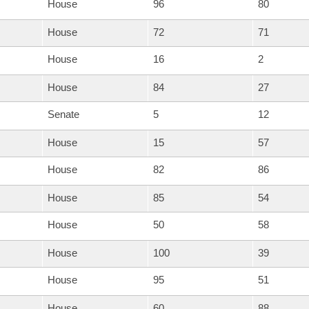
House
96
80
House
72
71
House
16
2
House
84
27
Senate
5
12
House
15
57
House
82
86
House
85
54
House
50
58
House
100
39
House
95
51
House
60
88