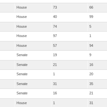
House
73
66
House
40
99
House
74
5
House
97
1
House
57
94
Senate
19
9
Senate
21
16
Senate
1
20
Senate
31
35
Senate
16
21
House
1
31