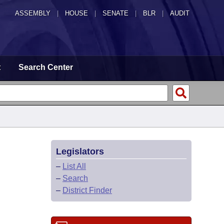
ASSEMBLY
|
HOUSE
|
SENATE
|
BLR
|
AUDIT
t
Search Center
Legislators
–
List All
–
Search
–
District Finder