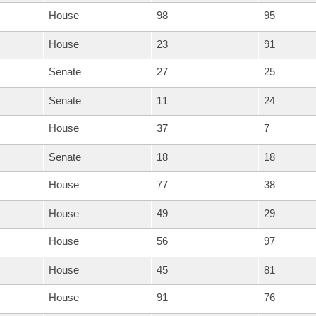
House
98
95
House
23
91
Senate
27
25
Senate
11
24
House
37
7
Senate
18
18
House
77
38
House
49
29
House
56
97
House
45
81
House
91
76