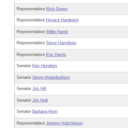
Representative
Rick Green
Representative
Horace Hardwick
Representative
Willie Hardy
Representative
Steve Harrelson
Representative
Eric Harris
Senator
Kim Hendren
Senator
Steve Higginbothom
Senator
Jim Hill
Senator
Jim Holt
Senator
Barbara Horn
Representative
Jeremy Hutchinson