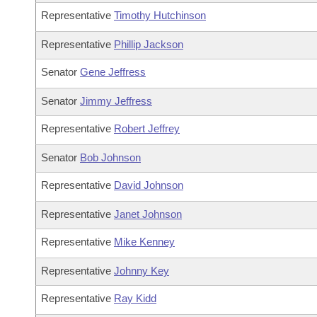
Representative
Timothy Hutchinson
Representative
Phillip Jackson
Senator
Gene Jeffress
Senator
Jimmy Jeffress
Representative
Robert Jeffrey
Senator
Bob Johnson
Representative
David Johnson
Representative
Janet Johnson
Representative
Mike Kenney
Representative
Johnny Key
Representative
Ray Kidd