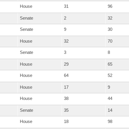
House
31
96
Senate
2
32
Senate
9
30
House
32
70
Senate
3
8
House
29
65
House
64
52
House
17
9
House
38
44
Senate
35
14
House
18
98