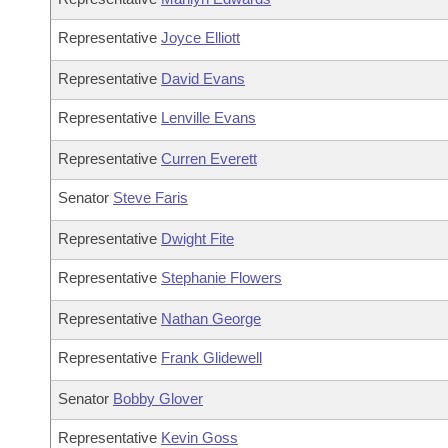
Representative
Joyce Elliott
Representative
David Evans
Representative
Lenville Evans
Representative
Curren Everett
Senator
Steve Faris
Representative
Dwight Fite
Representative
Stephanie Flowers
Representative
Nathan George
Representative
Frank Glidewell
Senator
Bobby Glover
Representative
Kevin Goss