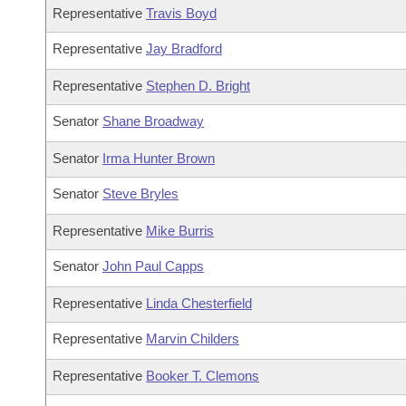
Representative
Travis Boyd
Representative
Jay Bradford
Representative
Stephen D. Bright
Senator
Shane Broadway
Senator
Irma Hunter Brown
Senator
Steve Bryles
Representative
Mike Burris
Senator
John Paul Capps
Representative
Linda Chesterfield
Representative
Marvin Childers
Representative
Booker T. Clemons