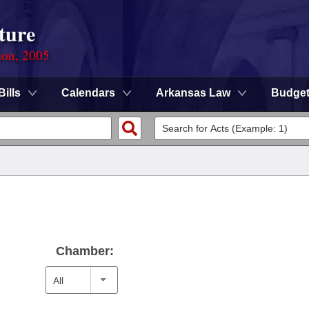
ture
ion, 2005
Bills
Calendars
Arkansas Law
Budge
Chamber: