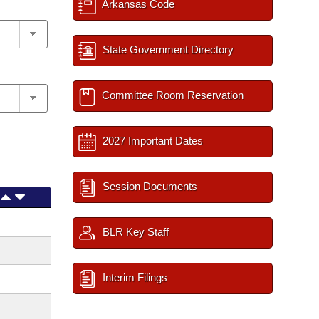
Arkansas Code
State Government Directory
Committee Room Reservation
2027 Important Dates
Session Documents
BLR Key Staff
Interim Filings