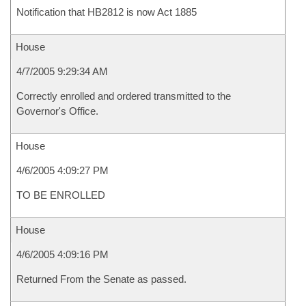
Notification that HB2812 is now Act 1885
House
4/7/2005 9:29:34 AM
Correctly enrolled and ordered transmitted to the
Governor's Office.
House
4/6/2005 4:09:27 PM
TO BE ENROLLED
House
4/6/2005 4:09:16 PM
Returned From the Senate as passed.