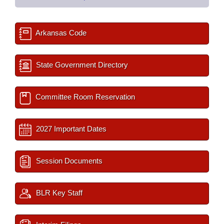
Arkansas Code
State Government Directory
Committee Room Reservation
2027 Important Dates
Session Documents
BLR Key Staff