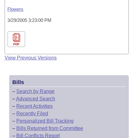
Flowers
3/29/2005 3:23:00 PM
PDF
View Previous Versions
Bills
–
Search by Range
–
Advanced Search
–
Recent Activities
–
Recently Filed
–
Personalized Bill Tracking
–
Bills Returned from Committee
–
Bill Conflicts Report