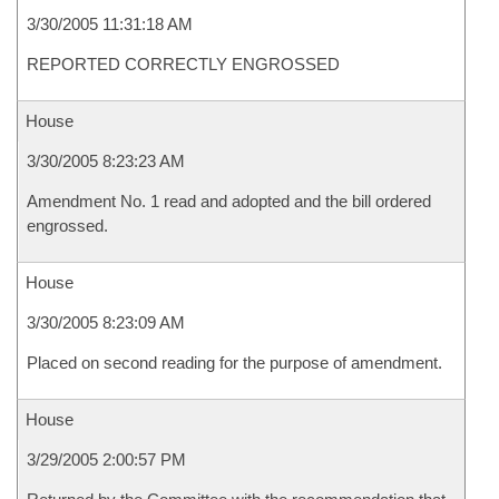
3/30/2005 11:31:18 AM
REPORTED CORRECTLY ENGROSSED
House
3/30/2005 8:23:23 AM
Amendment No. 1 read and adopted and the bill ordered
engrossed.
House
3/30/2005 8:23:09 AM
Placed on second reading for the purpose of amendment.
House
3/29/2005 2:00:57 PM