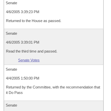
Senate
4/6/2005 3:39:23 PM
Returned to the House as passed.
Senate
4/6/2005 3:39:01 PM
Read the third time and passed.
Senate Votes
Senate
4/4/2005 1:50:00 PM
Returned by the Committee, with the recommendation that
it Do Pass
Senate