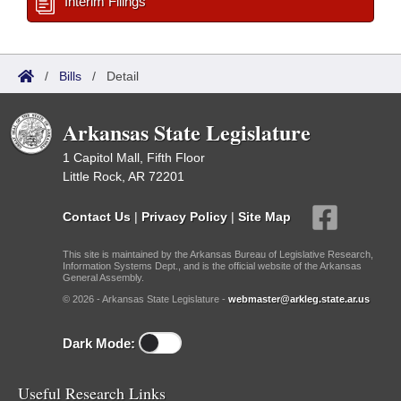
Interim Filings
/
Bills
/
Detail
Arkansas State Legislature
1 Capitol Mall, Fifth Floor
Little Rock, AR 72201
Contact Us
|
Privacy Policy
|
Site Map
This site is maintained by the Arkansas Bureau of Legislative Research,
Information Systems Dept., and is the official website of the Arkansas
General Assembly.
© 2026 - Arkansas State Legislature -
webmaster@arkleg.state.ar.us
Dark Mode:
Useful Research Links