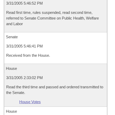
3/31/2005 5:46:52 PM
Read first time, rules suspended, read second time,
referred to Senate Committee on Public Health, Welfare
and Labor
Senate
3/31/2005 5:46:41 PM
Received from the House.
House
3/31/2005 2:33:02 PM
Read the third time and passed and ordered transmitted to
the Senate.
House Votes
House