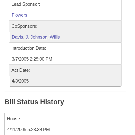
Lead Sponsor:
Flowers
CoSponsors:
Davis
,
J. Johnson
,
Willis
Introduction Date:
3/7/2005 2:29:00 PM
Act Date:
4/8/2005
Bill Status History
House
4/11/2005 5:23:39 PM