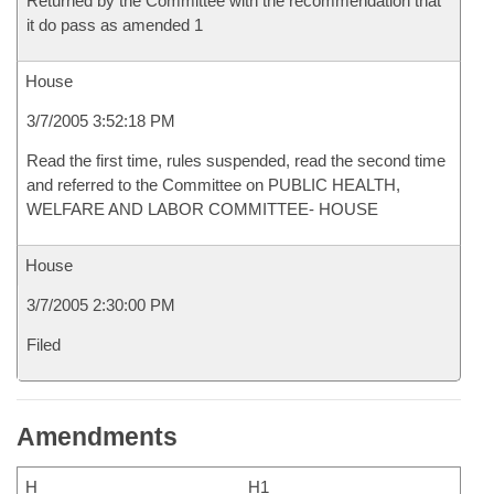
Returned by the Committee with the recommendation that
it do pass as amended 1
House
3/7/2005 3:52:18 PM
Read the first time, rules suspended, read the second time
and referred to the Committee on PUBLIC HEALTH,
WELFARE AND LABOR COMMITTEE- HOUSE
House
3/7/2005 2:30:00 PM
Filed
Amendments
H
H1