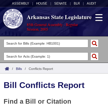
ASSEMBLY
|
HOUSE
|
SENATE
|
BLR
|
AUDIT
Arkansas State Legislature
85th General Assembly - Regular
Session, 2005
Legislators
List All
Committees
Joint
Acts
Search
/
Bills
/
Conflicts Report
Search by Range
Bills
Senate
District Finder
Bill Conflicts Report
Search by Range
Calendars
Advanced Search
House
Meetings and Events
Arkansas Law
Advanced Search
Code Sections Amended
Task Force
Find a Bill or Citation
Arkansas Code and Constitution of 1874
Budget