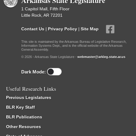
Arkansas State Legislature
1 Capitol Mall, Fifth Floor
Little Rock, AR 72201
Contact Us
|
Privacy Policy
|
Site Map
This site is maintained by the Arkansas Bureau of Legislative Research,
Information Systems Dept., and is the official website of the Arkansas
General Assembly.
© 2026 - Arkansas State Legislature -
webmaster@arkleg.state.ar.us
Dark Mode:
Useful Research Links
Previous Legislatures
BLR Key Staff
BLR Publications
Other Resources