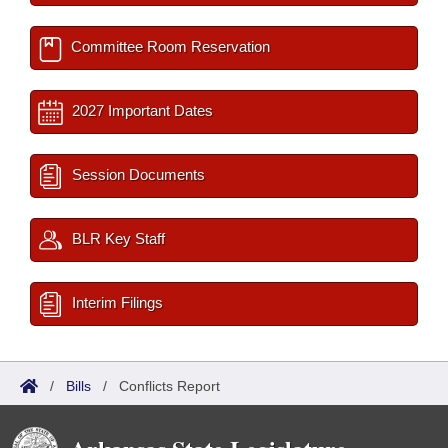
Committee Room Reservation
2027 Important Dates
Session Documents
BLR Key Staff
Interim Filings
/
Bills
/
Conflicts Report