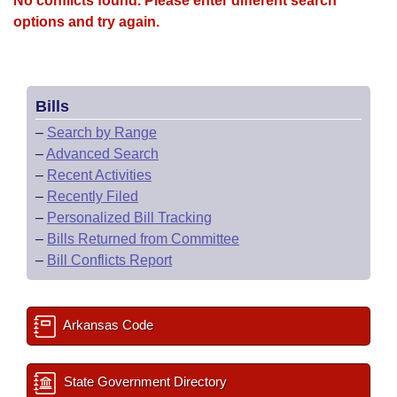
No conflicts found. Please enter different search
options and try again.
Bills
–
Search by Range
–
Advanced Search
–
Recent Activities
–
Recently Filed
–
Personalized Bill Tracking
–
Bills Returned from Committee
–
Bill Conflicts Report
Arkansas Code
State Government Directory