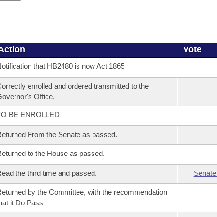
Action
Vote
otification that HB2480 is now Act 1865
orrectly enrolled and ordered transmitted to the
overnor's Office.
TO BE ENROLLED
eturned From the Senate as passed.
eturned to the House as passed.
ead the third time and passed.
Senate
eturned by the Committee, with the recommendation
hat it Do Pass