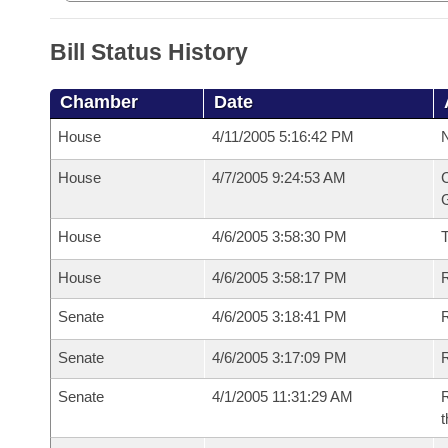
Bill Status History
Chamber
Date
House
4/11/2005 5:16:42 PM
N
House
4/7/2005 9:24:53 AM
C
G
House
4/6/2005 3:58:30 PM
House
4/6/2005 3:58:17 PM
R
Senate
4/6/2005 3:18:41 PM
R
Senate
4/6/2005 3:17:09 PM
R
Senate
4/1/2005 11:31:29 AM
R
t