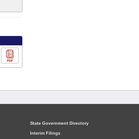
PDF
State Government Directory
Interim Filings