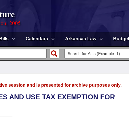
ture
ion, 2005
Bills
Calendars
Arkansas Law
Budge
tive session and is presented for archive purposes only.
LES AND USE TAX EXEMPTION FOR