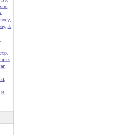
lson
,
n
,
nney
,
ny
,
J.
,
,
eep
,
mple
,
van
,
od
,
,
B.