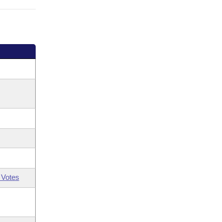
 Votes