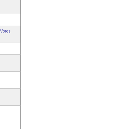
Votes