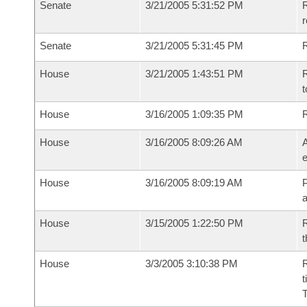
Senate
3/21/2005 5:31:52 PM
R
r
Senate
3/21/2005 5:31:45 PM
R
House
3/21/2005 1:43:51 PM
R
t
House
3/16/2005 1:09:35 PM
House
3/16/2005 8:09:26 AM
A
e
House
3/16/2005 8:09:19 AM
P
House
3/15/2005 1:22:50 PM
R
t
House
3/3/2005 3:10:38 PM
R
t