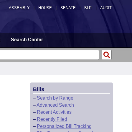
ASSEMBLY
|
HOUSE
|
SENATE
|
BLR
|
AUDIT
t
Search Center
Bills
–
Search by Range
–
Advanced Search
–
Recent Activities
–
Recently Filed
–
Personalized Bill Tracking