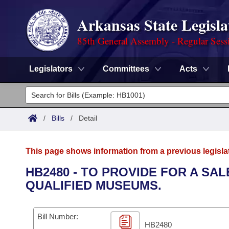
Arkansas State Legisla
85th General Assembly - Regular Sess
Legislators
Committees
Acts
Legislators
List All
Committees
/
Bills
/
Detail
Joint
Acts
Search
This page shows information from a previous legisla
Search by Range
Bills
Senate
District Finder
HB2480 - TO PROVIDE FOR A SA
QUALIFIED MUSEUMS.
Search by Range
Calendars
Advanced Search
House
Meetings and Events
Arkansas Law
Advanced Search
Code Sections Amended
Bill Number:
Task Force
HB2480