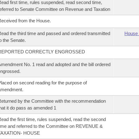
ead first time, rules suspended, read second time,
eferred to Senate Committee on Revenue and Taxation
eceived from the House.
ead the third time and passed and ordered transmitted
House 
o the Senate.
REPORTED CORRECTLY ENGROSSED
mendment No. 1 read and adopted and the bill ordered
ngrossed.
laced on second reading for the purpose of
amendment.
eturned by the Committee with the recommendation
hat it do pass as amended 1
ead the first time, rules suspended, read the second
ime and referred to the Committee on REVENUE &
TAXATION- HOUSE