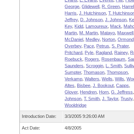
George
,
Glidewell
,
R. Green
,
Harre
Harris
,
J. Hutchinson
,
T. Hutchinso
Jeffrey
,
D. Johnson
,
J. Johnson
,
Ke
Key
,
Kidd
,
Lamoureux
,
Mack
,
Maho
Martin
,
M. Martin
,
Matayo
,
Maxwell
McDaniel
,
Medley
,
Norton
,
Ormond
Overbey
,
Pace
,
Petrus
,
S. Prater
,
Pritchard
,
Pyle
,
Ragland
,
Rainey
,
R
Roebuck
,
Rogers
,
Rosenbaum
,
Sa
Saunders
,
Scroggin
,
L. Smith
,
Sulli
Sumpter
,
Thomason
,
Thompson
,
Verkamp
,
Walters
,
Wells
,
Wills
,
Wo
Altes
,
Bisbee
,
J. Bookout
,
Capps
,
Glover
,
Hendren
,
Horn
,
G. Jeffress
Johnson
,
T. Smith
,
J. Taylor
,
Trusty
,
Wooldridge
Introduction Date:
3/3/2005 9:26:00 AM
Act Date:
4/8/2005