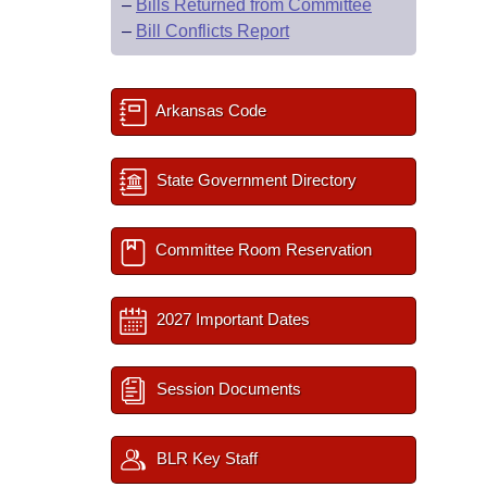
–
Bills Returned from Committee
–
Bill Conflicts Report
Arkansas Code
State Government Directory
Committee Room Reservation
2027 Important Dates
Session Documents
BLR Key Staff