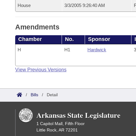
House
3/3/2005 9:26:40 AM
F
Amendments
Chamber
No.
Sponsor
H
H1
Hardwick
3
View Previous Versions
/
Bills
/
Detail
Arkansas State Legislature
1 Capitol Mall, Fifth Floor
Little Rock, AR 72201