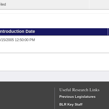
iled
Introduction Date
/15/2005 12:50:00 PM
Useful Research Links
Previous Legislatures
BLR Key Staff