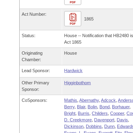
Arkansas Code and Constitution of 1874
Budget
PDF
Bills on Committee Agendas
Recent Activities
Bills in House Committees
Act Number:
Search Center
Uncodified Historic Legislation
House
1865
Recently Filed
Bills in Senate Committees
PDF
Governor's Veto List
Senate
Personalized Bill Tracking
Status:
House -- Notification that HB2480 i
Bills in Joint Committees
Act 1865
House Budget
Bills Returned from Committee
Originating
House
Meetings Of The Whole/Business Meetings
Chamber:
Senate Budget
Bill Conflicts Report
Lead Sponsor:
Hardwick
House Roll Call
Other Primary
Higginbothom
Sponsor:
CoSponsors:
Mathis
,
Abernathy
,
Adcock
,
Anders
Berry
,
Blair
,
Bolin
,
Bond
,
Borhauer
,
Bright
,
Burris
,
Childers
,
Cooper
,
Co
D. Creekmore
,
Davenport
,
Davis
,
Dickinson
,
Dobbins
,
Dunn
,
Edward
Evans
,
L. Evans
,
Everett
,
Fite
,
Flo