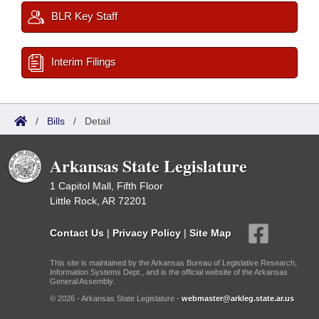
BLR Key Staff
Interim Filings
/
Bills
/
Detail
Arkansas State Legislature
1 Capitol Mall, Fifth Floor
Little Rock, AR 72201
Contact Us
|
Privacy Policy
|
Site Map
This site is maintained by the Arkansas Bureau of Legislative Research,
Information Systems Dept., and is the official website of the Arkansas
General Assembly.
© 2026 - Arkansas State Legislature -
webmaster@arkleg.state.ar.us