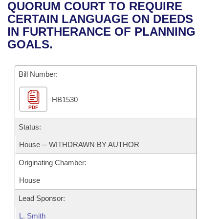
Bills on Committee Agendas
Recent Activities
QUORUM COURT TO REQUIRE
Bills in House Committees
CERTAIN LANGUAGE ON DEEDS
Search Center
Uncodified Historic Legislation
House
Recently Filed
IN FURTHERANCE OF PLANNING
Bills in Senate Committees
GOALS.
Governor's Veto List
Senate
Personalized Bill Tracking
Bills in Joint Committees
Bill Number:
House Budget
Bills Returned from Committee
Meetings Of The Whole/Business Meetings
HB1530
Senate Budget
Bill Conflicts Report
PDF
House Roll Call
Status:
House -- WITHDRAWN BY AUTHOR
Originating Chamber:
House
Lead Sponsor:
L. Smith