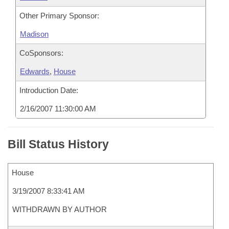
Other Primary Sponsor:
Madison
CoSponsors:
Edwards
,
House
Introduction Date:
2/16/2007 11:30:00 AM
Bill Status History
House
3/19/2007 8:33:41 AM
WITHDRAWN BY AUTHOR