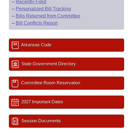
–
Recently Filed
–
Personalized Bill Tracking
–
Bills Returned from Committee
–
Bill Conflicts Report
Arkansas Code
State Government Directory
Committee Room Reservation
2027 Important Dates
Session Documents