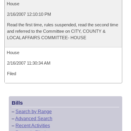
House
2/16/2007 12:10:10 PM
Read the first time, rules suspended, read the second time
and referred to the Committee on CITY, COUNTY &
LOCAL AFFAIRS COMMITTEE- HOUSE
House
2/16/2007 11:30:34 AM
Filed
Bills
–
Search by Range
–
Advanced Search
–
Recent Activities