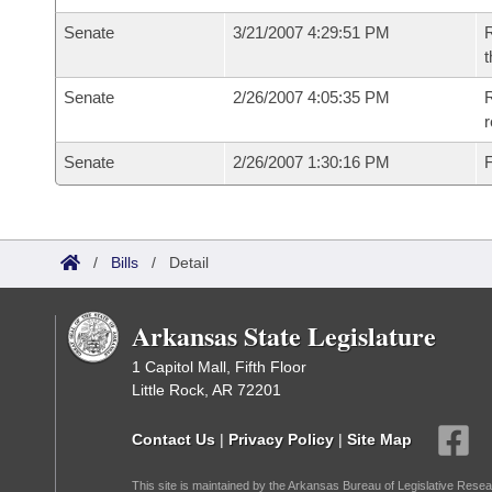
Senate
3/21/2007 4:29:51 PM
R
t
Senate
2/26/2007 4:05:35 PM
R
r
Senate
2/26/2007 1:30:16 PM
F
/
Bills
/
Detail
Arkansas State Legislature
1 Capitol Mall, Fifth Floor
Little Rock, AR 72201
Contact Us
|
Privacy Policy
|
Site Map
This site is maintained by the Arkansas Bureau of Legislative Resea