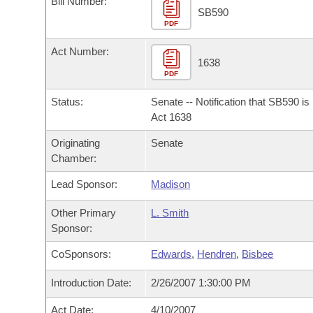
Bill Number:
Arkansas Code and Constitution of 1874
Budget
Bills on Committee Agendas
Recent Activities
SB590
Bills in House Committees
PDF
Search Center
Uncodified Historic Legislation
House
Recently Filed
Act Number:
Bills in Senate Committees
1638
PDF
Governor's Veto List
Senate
Personalized Bill Tracking
Bills in Joint Committees
Status:
Senate -- Notification that SB590 i
House Budget
Act 1638
Bills Returned from Committee
Meetings Of The Whole/Business Meetings
Originating
Senate
Senate Budget
Bill Conflicts Report
Chamber:
Lead Sponsor:
Madison
House Roll Call
Other Primary
L. Smith
Sponsor:
CoSponsors:
Edwards
,
Hendren
,
Bisbee
Introduction Date:
2/26/2007 1:30:00 PM
Act Date:
4/10/2007