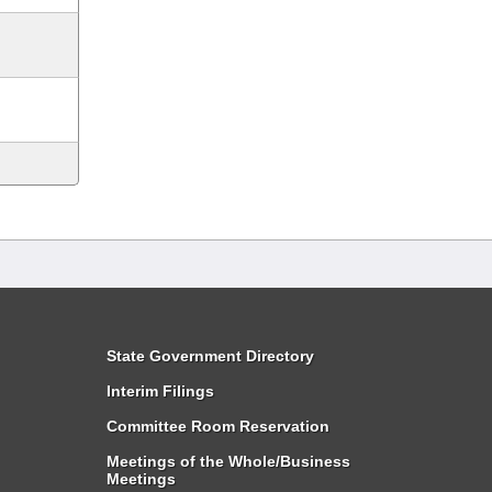
State Government Directory
Interim Filings
Committee Room Reservation
Meetings of the Whole/Business
Meetings