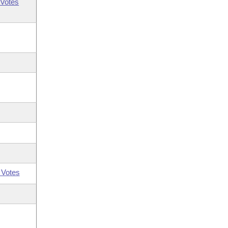
Votes
 Votes