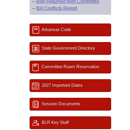
–
Bills Returned from Committee
–
Bill Conflicts Report
Arkansas Code
State Government Directory
Committee Room Reservation
2027 Important Dates
Session Documents
BLR Key Staff