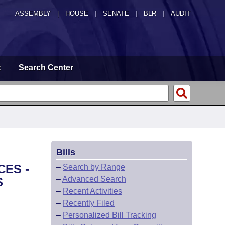
ASSEMBLY
|
HOUSE
|
SENATE
|
BLR
|
AUDIT
t
Search Center
Bills
CES -
–
Search by Range
–
Advanced Search
S
–
Recent Activities
–
Recently Filed
–
Personalized Bill Tracking