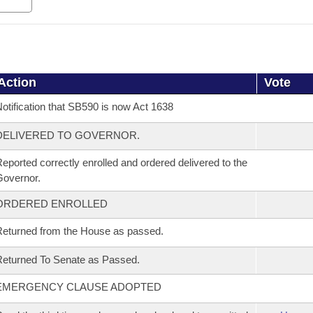
Action
Vote
otification that SB590 is now Act 1638
DELIVERED TO GOVERNOR.
eported correctly enrolled and ordered delivered to the
overnor.
ORDERED ENROLLED
eturned from the House as passed.
eturned To Senate as Passed.
EMERGENCY CLAUSE ADOPTED