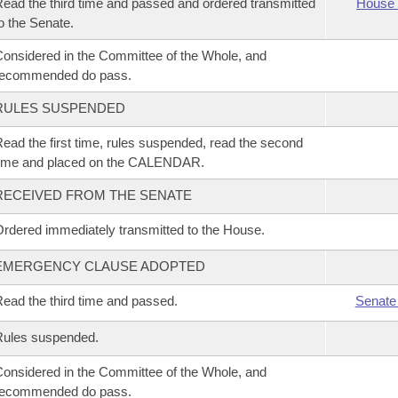
ead the third time and passed and ordered transmitted
House 
o the Senate.
onsidered in the Committee of the Whole, and
recommended do pass.
RULES SUSPENDED
ead the first time, rules suspended, read the second
time and placed on the CALENDAR.
RECEIVED FROM THE SENATE
rdered immediately transmitted to the House.
EMERGENCY CLAUSE ADOPTED
ead the third time and passed.
Senate
Rules suspended.
onsidered in the Committee of the Whole, and
recommended do pass.