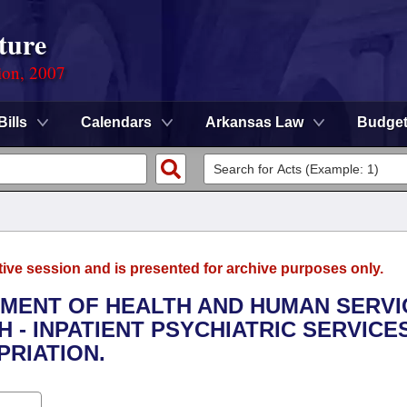
ture
ion, 2007
Bills
Calendars
Arkansas Law
Budge
tive session and is presented for archive purposes only.
TMENT OF HEALTH AND HUMAN SERVI
H - INPATIENT PSYCHIATRIC SERVICE
RIATION.