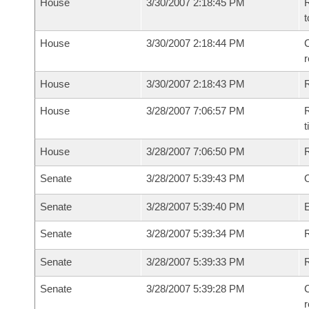
House
3/30/2007 2:18:45 PM
R
t
House
3/30/2007 2:18:44 PM
C
House
3/30/2007 2:18:43 PM
House
3/28/2007 7:06:57 PM
R
House
3/28/2007 7:06:50 PM
Senate
3/28/2007 5:39:43 PM
O
Senate
3/28/2007 5:39:40 PM
Senate
3/28/2007 5:39:34 PM
R
Senate
3/28/2007 5:39:33 PM
Senate
3/28/2007 5:39:28 PM
C