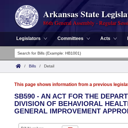
Arkansas State Legisla
86th General Assembly - Regular Sess
Legislators
Committees
Acts
Legislators
List All
Committees
/
Bills
/
Detail
Joint
Acts
Search
This page shows information from a previous legisla
Search by Range
Bills
Senate
District Finder
SB590 - AN ACT FOR THE DEPAR
DIVISION OF BEHAVIORAL HEALT
Search by Range
Calendars
Advanced Search
House
GENERAL IMPROVEMENT APPROP
Meetings and Events
Arkansas Law
Advanced Search
Code Sections Amended
Task Force