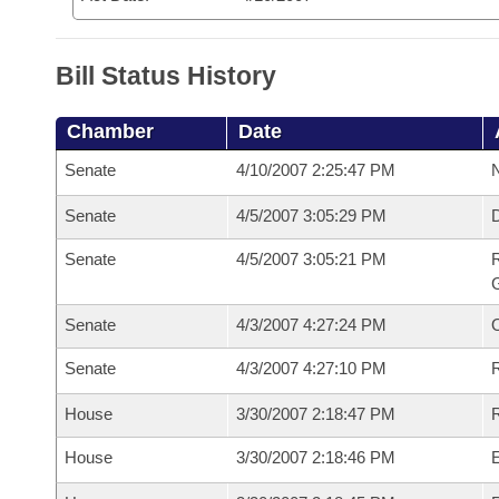
Bill Status History
Chamber
Date
Senate
4/10/2007 2:25:47 PM
N
Senate
4/5/2007 3:05:29 PM
Senate
4/5/2007 3:05:21 PM
R
G
Senate
4/3/2007 4:27:24 PM
Senate
4/3/2007 4:27:10 PM
R
House
3/30/2007 2:18:47 PM
R
House
3/30/2007 2:18:46 PM