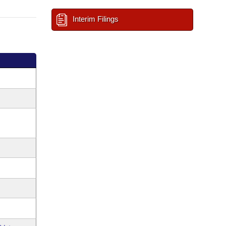
Interim Filings