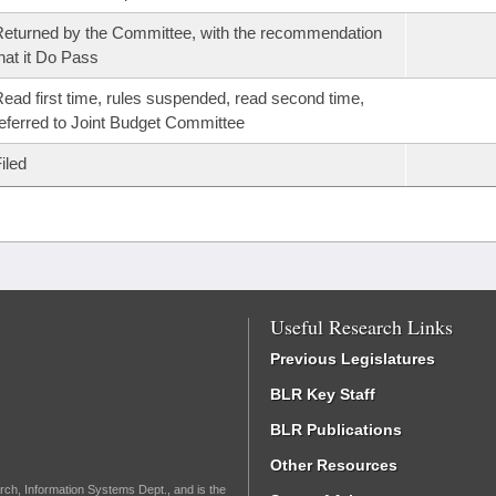
eturned by the Committee, with the recommendation
hat it Do Pass
ead first time, rules suspended, read second time,
eferred to Joint Budget Committee
iled
Useful Research Links
Previous Legislatures
BLR Key Staff
BLR Publications
Other Resources
rch, Information Systems Dept., and is the