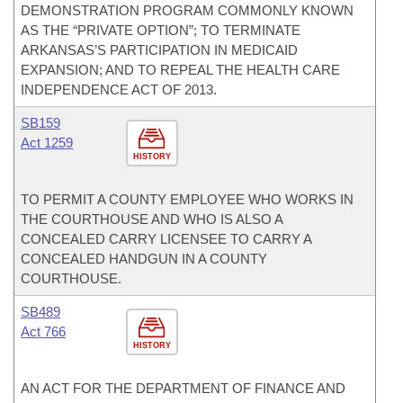
DEMONSTRATION PROGRAM COMMONLY KNOWN
AS THE “PRIVATE OPTION”; TO TERMINATE
ARKANSAS’S PARTICIPATION IN MEDICAID
EXPANSION; AND TO REPEAL THE HEALTH CARE
INDEPENDENCE ACT OF 2013.
SB159
Act 1259
HISTORY
TO PERMIT A COUNTY EMPLOYEE WHO WORKS IN
THE COURTHOUSE AND WHO IS ALSO A
CONCEALED CARRY LICENSEE TO CARRY A
CONCEALED HANDGUN IN A COUNTY
COURTHOUSE.
SB489
Act 766
HISTORY
AN ACT FOR THE DEPARTMENT OF FINANCE AND