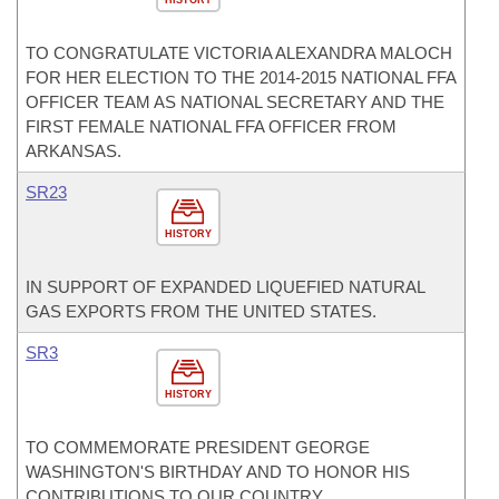
HISTORY
TO CONGRATULATE VICTORIA ALEXANDRA MALOCH
FOR HER ELECTION TO THE 2014-2015 NATIONAL FFA
OFFICER TEAM AS NATIONAL SECRETARY AND THE
FIRST FEMALE NATIONAL FFA OFFICER FROM
ARKANSAS.
SR23
HISTORY
IN SUPPORT OF EXPANDED LIQUEFIED NATURAL
GAS EXPORTS FROM THE UNITED STATES.
SR3
HISTORY
TO COMMEMORATE PRESIDENT GEORGE
WASHINGTON'S BIRTHDAY AND TO HONOR HIS
CONTRIBUTIONS TO OUR COUNTRY.