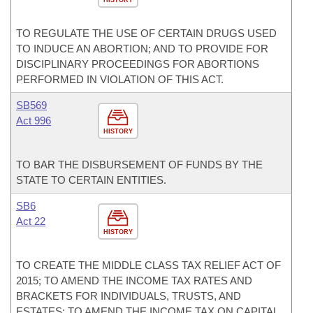
HISTORY
TO REGULATE THE USE OF CERTAIN DRUGS USED
TO INDUCE AN ABORTION; AND TO PROVIDE FOR
DISCIPLINARY PROCEEDINGS FOR ABORTIONS
PERFORMED IN VIOLATION OF THIS ACT.
SB569
Act 996
HISTORY
TO BAR THE DISBURSEMENT OF FUNDS BY THE
STATE TO CERTAIN ENTITIES.
SB6
Act 22
HISTORY
TO CREATE THE MIDDLE CLASS TAX RELIEF ACT OF
2015; TO AMEND THE INCOME TAX RATES AND
BRACKETS FOR INDIVIDUALS, TRUSTS, AND
ESTATES; TO AMEND THE INCOME TAX ON CAPITAL