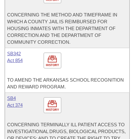
HISTORY
CONCERNING THE METHOD AND TIMEFRAME IN
WHICH A COUNTY JAIL IS REIMBURSED FOR
HOUSING INMATES WITH THE DEPARTMENT OF
CORRECTION AND THE DEPARTMENT OF
COMMUNITY CORRECTION.
SB342
Act 854
HISTORY
TO AMEND THE ARKANSAS SCHOOL RECOGNITION
AND REWARD PROGRAM.
SB4
Act 374
HISTORY
CONCERNING TERMINALLY ILL PATIENT ACCESS TO
INVESTIGATIONAL DRUGS, BIOLOGICAL PRODUCTS,
OR DEVICES; AND TO CREATE THE RIGHT TO TRY