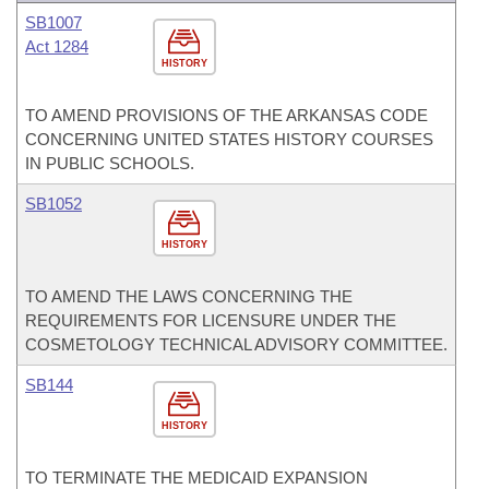
SB1007
Act 1284
HISTORY
TO AMEND PROVISIONS OF THE ARKANSAS CODE
CONCERNING UNITED STATES HISTORY COURSES
IN PUBLIC SCHOOLS.
SB1052
HISTORY
TO AMEND THE LAWS CONCERNING THE
REQUIREMENTS FOR LICENSURE UNDER THE
COSMETOLOGY TECHNICAL ADVISORY COMMITTEE.
SB144
HISTORY
TO TERMINATE THE MEDICAID EXPANSION