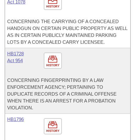
Act 1078
HISTORY
CONCERNING THE CARRYING OF A CONCEALED
HANDGUN ON CERTAIN PUBLIC PROPERTY AS WELL
AS IN CERTAIN PUBLICLY MAINTAINED PARKING
LOTS BY A CONCEALED CARRY LICENSEE.
HB1728
Act 954
HISTORY
CONCERNING FINGERPRINTING BY A LAW
ENFORCEMENT AGENCY; PERTAINING TO
DUPLICATE RECORDS OF A CRIMINAL OFFENSE
WHEN THERE IS AN ARREST FOR A PROBATION
VIOLATION.
HB1796
HISTORY