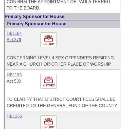
CONFIRM THE APPOINTMENT OF PAULA TERRELL
TO THE BOARD.
Primary Sponsor for House
Primary Sponsor for House
HB1164
Act 376
HISTORY
CONCERNING LEVEL 4 SEX OFFENDERS RESIDING
NEAR A CHURCH OR OTHER PLACE OF WORSHIP.
HB1193
Act 530
HISTORY
TO CLARIFY THAT DISTRICT COURT FEES SHALL BE
CREDITED TO THE GENERAL FUND OF THE COUNTY.
HB1355
HISTORY