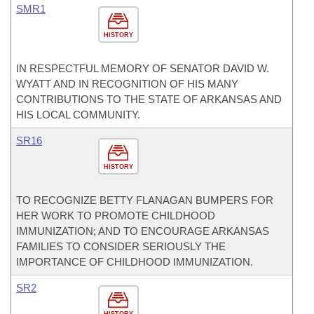
SMR1
HISTORY
IN RESPECTFUL MEMORY OF SENATOR DAVID W.
WYATT AND IN RECOGNITION OF HIS MANY
CONTRIBUTIONS TO THE STATE OF ARKANSAS AND
HIS LOCAL COMMUNITY.
SR16
HISTORY
TO RECOGNIZE BETTY FLANAGAN BUMPERS FOR
HER WORK TO PROMOTE CHILDHOOD
IMMUNIZATION; AND TO ENCOURAGE ARKANSAS
FAMILIES TO CONSIDER SERIOUSLY THE
IMPORTANCE OF CHILDHOOD IMMUNIZATION.
SR2