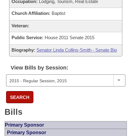
Occupation:
Lodging, Tourism, Real Estate
Church Affiliation:
Baptist
Veteran:
Public Service:
House 2011 Senate 2015
Biography:
Senator Linda Collins-Smith - Senate Bio
View Bills by Session:
SEARCH
Bills
Primary Sponsor
Primary Sponsor