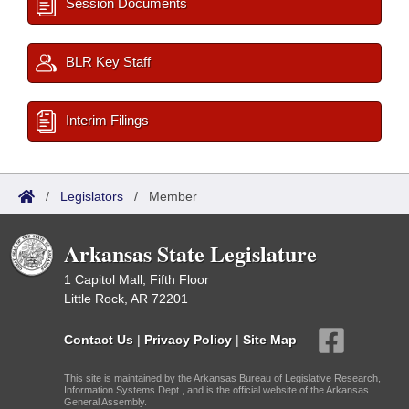
Session Documents
BLR Key Staff
Interim Filings
/
Legislators
/
Member
Arkansas State Legislature
1 Capitol Mall, Fifth Floor
Little Rock, AR 72201
Contact Us
|
Privacy Policy
|
Site Map
This site is maintained by the Arkansas Bureau of Legislative Research,
Information Systems Dept., and is the official website of the Arkansas
General Assembly.