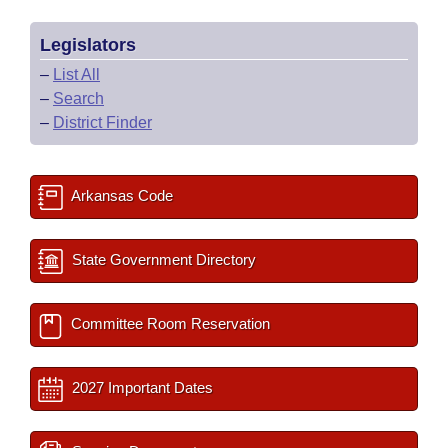
Legislators
–
List All
–
Search
–
District Finder
Arkansas Code
State Government Directory
Committee Room Reservation
2027 Important Dates