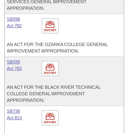
SERVICES GENERAL IMPROVEMENT
APPROPRIATION.
SB598
Act 782
HISTORY
AN ACT FOR THE OZARKA COLLEGE GENERAL
IMPROVEMENT APPROPRIATION.
SB599
Act 783
HISTORY
AN ACT FOR THE BLACK RIVER TECHNICAL
COLLEGE GENERAL IMPROVEMENT
APPROPRIATION.
SB736
Act 813
HISTORY