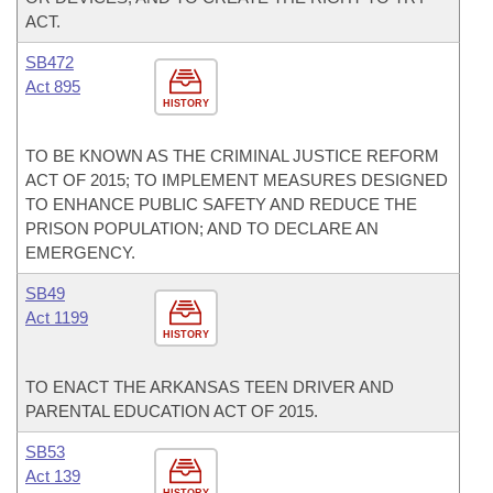
ACT.
SB472
Act 895
HISTORY
TO BE KNOWN AS THE CRIMINAL JUSTICE REFORM
ACT OF 2015; TO IMPLEMENT MEASURES DESIGNED
TO ENHANCE PUBLIC SAFETY AND REDUCE THE
PRISON POPULATION; AND TO DECLARE AN
EMERGENCY.
SB49
Act 1199
HISTORY
TO ENACT THE ARKANSAS TEEN DRIVER AND
PARENTAL EDUCATION ACT OF 2015.
SB53
Act 139