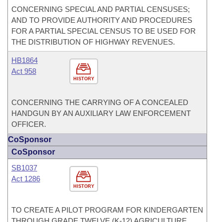
CONCERNING SPECIAL AND PARTIAL CENSUSES;
AND TO PROVIDE AUTHORITY AND PROCEDURES
FOR A PARTIAL SPECIAL CENSUS TO BE USED FOR
THE DISTRIBUTION OF HIGHWAY REVENUES.
HB1864
Act 958
HISTORY
CONCERNING THE CARRYING OF A CONCEALED
HANDGUN BY AN AUXILIARY LAW ENFORCEMENT
OFFICER.
CoSponsor
CoSponsor
SB1037
Act 1286
HISTORY
TO CREATE A PILOT PROGRAM FOR KINDERGARTEN
THROUGH GRADE TWELVE (K-12) AGRICULTURE