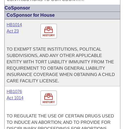
CoSponsor
CoSponsor for House
HB1014
Act 23
HISTORY
TO EXEMPT STATE INSTITUTIONS, POLITICAL
SUBDIVISIONS, AND ANY OTHER APPLICABLE
ENTITY WITH TORT LIABILITY IMMUNITY FROM THE
REQUIREMENT TO OBTAIN GENERAL LIABILITY
INSURANCE COVERAGE WHEN OBTAINING A CHILD
CARE FACILITY LICENSE.
HB1076
Act 1014
HISTORY
TO REGULATE THE USE OF CERTAIN DRUGS USED
TO INDUCE AN ABORTION; AND TO PROVIDE FOR
DISCIPLINARY PROCEEDINGS FOR ABORTIONS