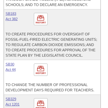
SCHOOLS; AND TO DECLARE AN EMERGENCY.
SB183
Act 382
HISTORY
TO CREATE PROCEDURES FOR OVERSIGHT OF
FOSSIL-FUEL-FIRED ELECTRIC GENERATING UNITS;
TO REGULATE CARBON DIOXIDE EMISSIONS; AND
TO CREATE PROCEDURES FOR APPROVAL OF THE
STATE PLAN BY THE LEGISLATIVE COUNCIL.
SB30
Act 44
HISTORY
TO CHANGE THE NUMBER OF PROFESSIONAL
DEVELOPMENT DAYS REQUIRED FOR TEACHERS.
SB329
Act 1201