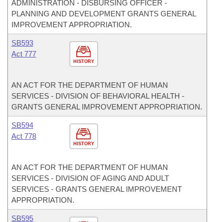
ADMINISTRATION - DISBURSING OFFICER -
PLANNING AND DEVELOPMENT GRANTS GENERAL
IMPROVEMENT APPROPRIATION.
SB593
Act 777
HISTORY
AN ACT FOR THE DEPARTMENT OF HUMAN
SERVICES - DIVISION OF BEHAVIORAL HEALTH -
GRANTS GENERAL IMPROVEMENT APPROPRIATION.
SB594
Act 778
HISTORY
AN ACT FOR THE DEPARTMENT OF HUMAN
SERVICES - DIVISION OF AGING AND ADULT
SERVICES - GRANTS GENERAL IMPROVEMENT
APPROPRIATION.
SB595