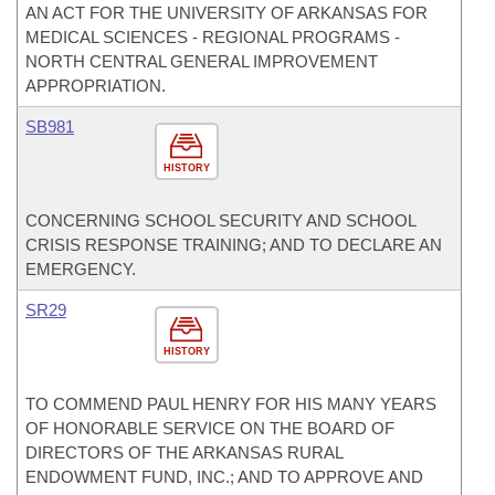
AN ACT FOR THE UNIVERSITY OF ARKANSAS FOR
MEDICAL SCIENCES - REGIONAL PROGRAMS -
NORTH CENTRAL GENERAL IMPROVEMENT
APPROPRIATION.
SB981
HISTORY
CONCERNING SCHOOL SECURITY AND SCHOOL
CRISIS RESPONSE TRAINING; AND TO DECLARE AN
EMERGENCY.
SR29
HISTORY
TO COMMEND PAUL HENRY FOR HIS MANY YEARS
OF HONORABLE SERVICE ON THE BOARD OF
DIRECTORS OF THE ARKANSAS RURAL
ENDOWMENT FUND, INC.; AND TO APPROVE AND