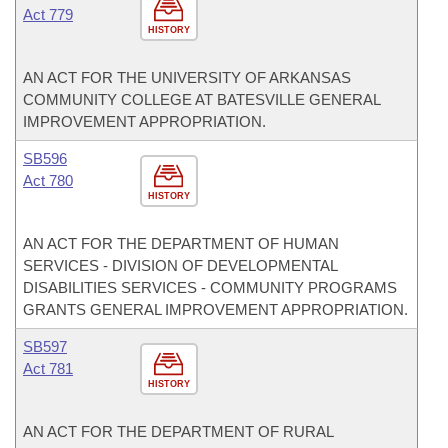
Act 779
HISTORY
AN ACT FOR THE UNIVERSITY OF ARKANSAS
COMMUNITY COLLEGE AT BATESVILLE GENERAL
IMPROVEMENT APPROPRIATION.
SB596
Act 780
HISTORY
AN ACT FOR THE DEPARTMENT OF HUMAN
SERVICES - DIVISION OF DEVELOPMENTAL
DISABILITIES SERVICES - COMMUNITY PROGRAMS
GRANTS GENERAL IMPROVEMENT APPROPRIATION.
SB597
Act 781
HISTORY
AN ACT FOR THE DEPARTMENT OF RURAL