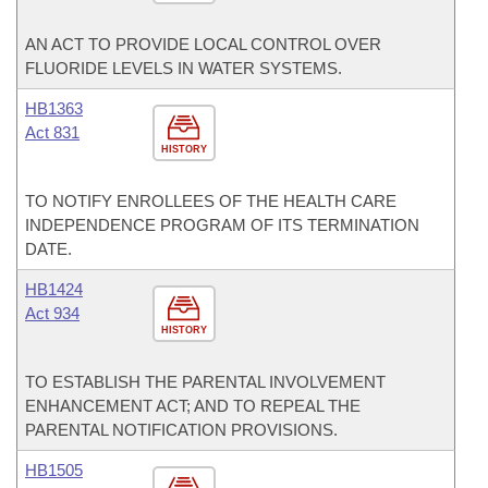
AN ACT TO PROVIDE LOCAL CONTROL OVER
FLUORIDE LEVELS IN WATER SYSTEMS.
HB1363
Act 831
HISTORY
TO NOTIFY ENROLLEES OF THE HEALTH CARE
INDEPENDENCE PROGRAM OF ITS TERMINATION
DATE.
HB1424
Act 934
HISTORY
TO ESTABLISH THE PARENTAL INVOLVEMENT
ENHANCEMENT ACT; AND TO REPEAL THE
PARENTAL NOTIFICATION PROVISIONS.
HB1505