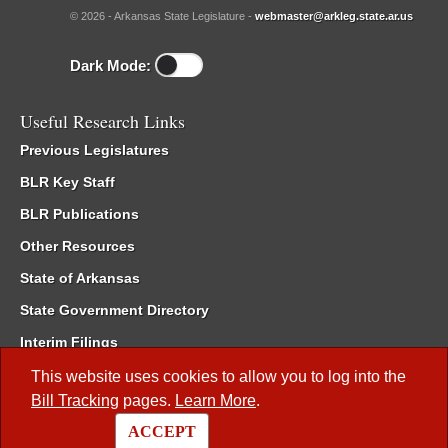
© 2026 - Arkansas State Legislature -
webmaster@arkleg.state.ar.us
Dark Mode:
Useful Research Links
Previous Legislatures
BLR Key Staff
BLR Publications
Other Resources
State of Arkansas
State Government Directory
Interim Filings
Committee Room Reservation
This website uses cookies to allow you to log into the
Bill Tracking
pages.
Learn More
.
Meetings of the Whole/Business Meetings
ACCEPT
Code of Arkansas Rules