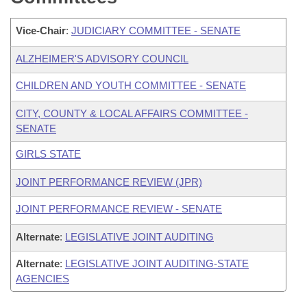
Vice-Chair
:
JUDICIARY COMMITTEE - SENATE
ALZHEIMER'S ADVISORY COUNCIL
CHILDREN AND YOUTH COMMITTEE - SENATE
CITY, COUNTY & LOCAL AFFAIRS COMMITTEE -
SENATE
GIRLS STATE
JOINT PERFORMANCE REVIEW (JPR)
JOINT PERFORMANCE REVIEW - SENATE
Alternate
:
LEGISLATIVE JOINT AUDITING
Alternate
:
LEGISLATIVE JOINT AUDITING-STATE
AGENCIES