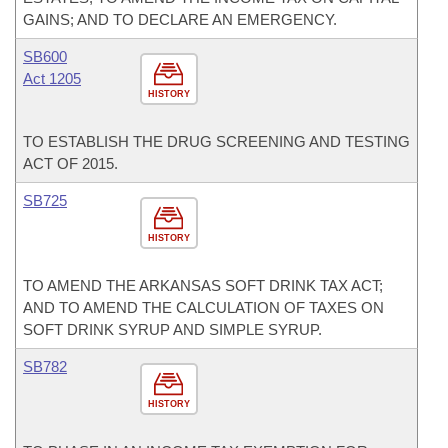
GAINS; AND TO DECLARE AN EMERGENCY.
SB600
Act 1205
HISTORY
TO ESTABLISH THE DRUG SCREENING AND TESTING
ACT OF 2015.
SB725
HISTORY
TO AMEND THE ARKANSAS SOFT DRINK TAX ACT;
AND TO AMEND THE CALCULATION OF TAXES ON
SOFT DRINK SYRUP AND SIMPLE SYRUP.
SB782
HISTORY