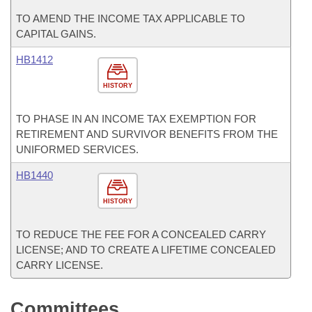
TO AMEND THE INCOME TAX APPLICABLE TO
CAPITAL GAINS.
HB1412
HISTORY
TO PHASE IN AN INCOME TAX EXEMPTION FOR
RETIREMENT AND SURVIVOR BENEFITS FROM THE
UNIFORMED SERVICES.
HB1440
HISTORY
TO REDUCE THE FEE FOR A CONCEALED CARRY
LICENSE; AND TO CREATE A LIFETIME CONCEALED
CARRY LICENSE.
Committees