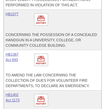
PERFORMED IN VIOLATION OF THIS ACT.
HB1077
HISTORY
CONCERNING THE POSSESSION OF A CONCEALED
HANDGUN IN A UNIVERSITY, COLLEGE, OR
COMMUNITY COLLEGE BUILDING.
HB1367
Act 693
HISTORY
TO AMEND THE LAW CONCERNING THE
COLLECTION OF DUES FOR VOLUNTEER FIRE
DEPARTMENTS; TO DECLARE AN EMERGENCY.
HB1402
Act 1173
HISTORY