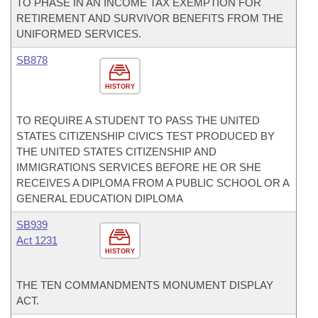
TO PHASE IN AN INCOME TAX EXEMPTION FOR
RETIREMENT AND SURVIVOR BENEFITS FROM THE
UNIFORMED SERVICES.
SB878
HISTORY
TO REQUIRE A STUDENT TO PASS THE UNITED
STATES CITIZENSHIP CIVICS TEST PRODUCED BY
THE UNITED STATES CITIZENSHIP AND
IMMIGRATIONS SERVICES BEFORE HE OR SHE
RECEIVES A DIPLOMA FROM A PUBLIC SCHOOL OR A
GENERAL EDUCATION DIPLOMA
SB939
Act 1231
HISTORY
THE TEN COMMANDMENTS MONUMENT DISPLAY
ACT.