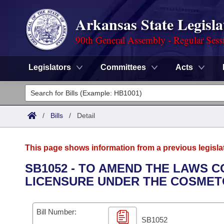
Arkansas State Legisla
90th General Assembly - Regular Sess
Legislators
Committees
Acts
Legislators
List All
Committees
/
Bills
/
Detail
Joint
Acts
Search
This page shows information from a previous legisla
Search by Range
Bills
Senate
District Finder
SB1052 - TO AMEND THE LAWS 
LICENSURE UNDER THE COSMET
Search by Range
Calendars
Advanced Search
House
Meetings and Events
Arkansas Law
Advanced Search
Code Sections Amended
Bill Number:
Task Force
SB1052