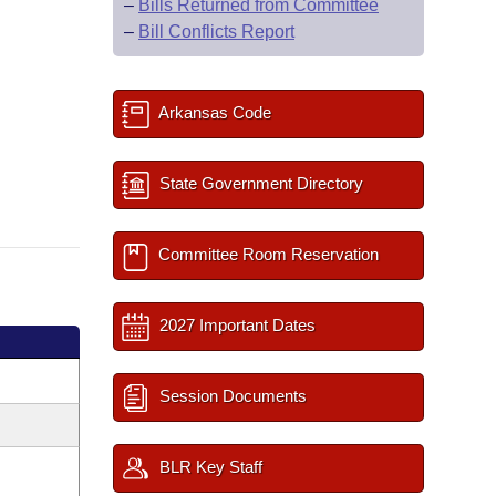
–
Bills Returned from Committee
–
Bill Conflicts Report
Arkansas Code
State Government Directory
Committee Room Reservation
2027 Important Dates
Session Documents
BLR Key Staff