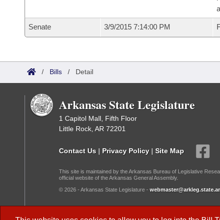
a
Senate
3/9/2015 7:14:00 PM
F
/
Bills
/
Detail
Arkansas State Legislature
1 Capitol Mall, Fifth Floor
Little Rock, AR 72201
Contact Us
|
Privacy Policy
|
Site Map
This site is maintained by the Arkansas Bureau of Legislative Resea
official website of the Arkansas General Assembly.
© 2026 - Arkansas State Legislature -
webmaster@arkleg.state.ar
Dark Mode: