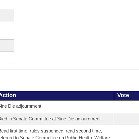
Action
Vote
ine Die adjournment
ied in Senate Committee at Sine Die adjournment.
ead first time, rules suspended, read second time,
eferred to Senate Committee on Public Health, Welfare,