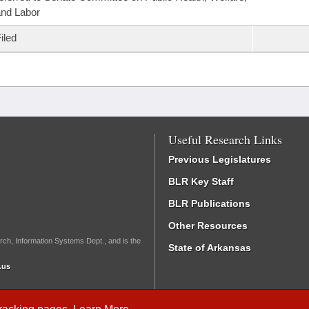
nd Labor
iled
Useful Research Links
Previous Legislatures
BLR Key Staff
BLR Publications
Other Resources
rch, Information Systems Dept., and is the
State of Arkansas
.us