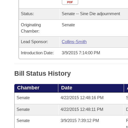
Arkansas Code and Constitution of 1874
Budget
PDF
Bills on Committee Agendas
Recent Activities
Bills in House Committees
Status:
Senate -- Sine Die adjournment
Search Center
Uncodified Historic Legislation
House
Recently Filed
Bills in Senate Committees
Originating
Senate
Chamber:
Governor's Veto List
Senate
Personalized Bill Tracking
Bills in Joint Committees
Lead Sponsor:
Collins-Smith
House Budget
Bills Returned from Committee
Meetings Of The Whole/Business Meetings
Introduction Date:
3/9/2015 7:14:00 PM
Senate Budget
Bill Conflicts Report
Bill Status History
House Roll Call
Chamber
Date
Senate
4/22/2015 12:48:16 PM
S
Senate
4/22/2015 12:48:11 PM
D
Senate
3/9/2015 7:39:12 PM
R
r