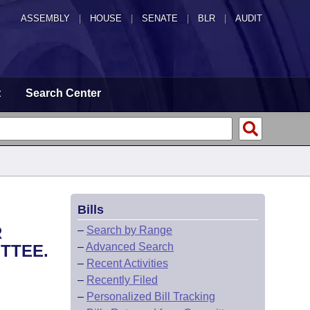
ASSEMBLY
|
HOUSE
|
SENATE
|
BLR
|
AUDIT
t
Search Center
Bills
R
–
Search by Range
–
Advanced Search
TTEE.
–
Recent Activities
–
Recently Filed
–
Personalized Bill Tracking