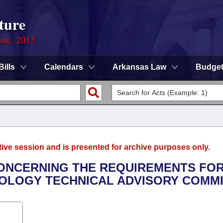
ture
ion, 2015
Bills
Calendars
Arkansas Law
Budge
tive session and is presented for archive purposes only.
CONCERNING THE REQUIREMENTS FO
OLOGY TECHNICAL ADVISORY COMMI