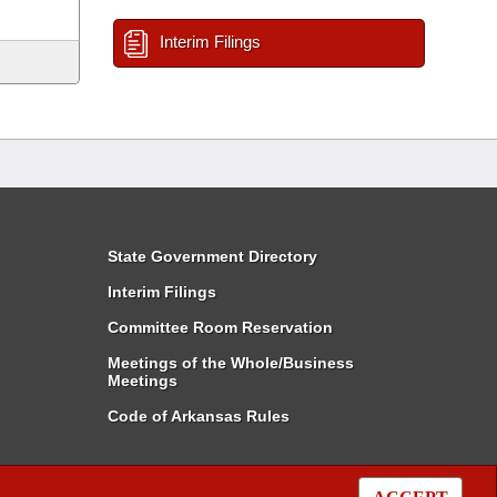
Interim Filings
State Government Directory
Interim Filings
Committee Room Reservation
Meetings of the Whole/Business
Meetings
Code of Arkansas Rules